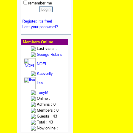
remember me
Register, it's free!
Lost your password?
Members Online
Last visits :
George Rubins
NOEL
Kaevorlly
lisa
TonyM
Online :
Admins : 0
Members : 0
Guests : 43
Total : 43
Now online :