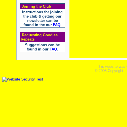
Joining the Club
Instructions for joining
the club & getting our
newsletter can be
found in the our
FAQ
.
Requesting Goodies
Repeats
Suggestions can be
found in our
FAQ
.
This website was 
© 2005 Copyright ,