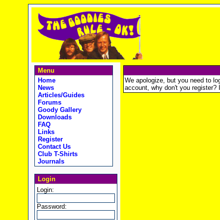
Menu
Home
We apologize, but you need to logi
News
account, why don't you register? It
Articles/Guides
Forums
Goody Gallery
Downloads
FAQ
Links
Register
Contact Us
Club T-Shirts
Journals
Login
Login:
Password: