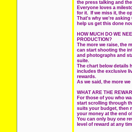
the press talking and th
Everyone loves a milesto
for it. If we miss it, the 
That's why we're asking 
help us get this done now.
HOW MUCH DO WE NEED
PRODUCTION?
The more we raise, the
can start shooting the in
and photographs and start
suite.
The chart below details 
includes the exclusive 
rewards.
As we said, the more we 
WHAT ARE THE REWAR
For those of you who wan
start scrolling throug
suits your budget, then 
your money at the end of 
You can only buy one re
level of reward at any ti