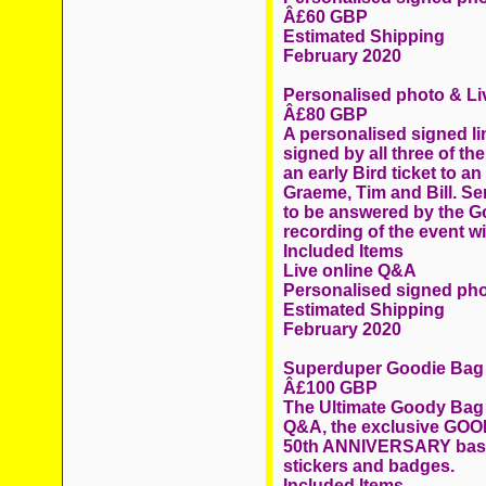
Â£60 GBP
Estimated Shipping
February 2020
Personalised photo & L
Â£80 GBP
A personalised signed li
signed by all three of 
an early Bird ticket to a
Graeme, Tim and Bill. Se
to be answered by the Go
recording of the event wi
Included Items
Live online Q&A
Personalised signed ph
Estimated Shipping
February 2020
Superduper Goodie Bag
Â£100 GBP
The Ultimate Goody Bag c
Q&A, the exclusive GOOD
50th ANNIVERSARY baseb
stickers and badges.
Included Items