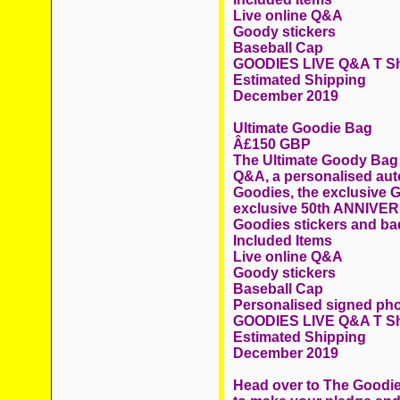
Live online Q&A
Goody stickers
Baseball Cap
GOODIES LIVE Q&A T Sh
Estimated Shipping
December 2019
Ultimate Goodie Bag
Â£150 GBP
The Ultimate Goody Bag c
Q&A, a personalised au
Goodies, the exclusive 
exclusive 50th ANNIVER
Goodies stickers and ba
Included Items
Live online Q&A
Goody stickers
Baseball Cap
Personalised signed ph
GOODIES LIVE Q&A T Sh
Estimated Shipping
December 2019
Head over to The Goodie