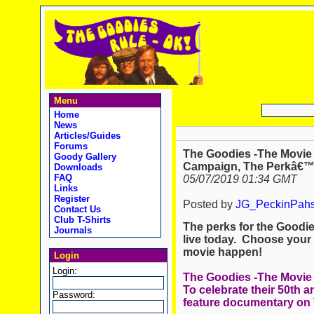
Menu
Home
News
Articles/Guides
Forums
The Goodies -The Movi
Goody Gallery
Campaign, The Perkâ€™s
Downloads
FAQ
05/07/2019 01:34 GMT
Links
Register
Posted by
JG_PeckinPah
Contact Us
Club T-Shirts
The perks for the Good
Journals
live today. Choose your
movie happen!
Login
Login:
The Goodies -The Movie
To celebrate their 50th an
Password:
feature documentary on