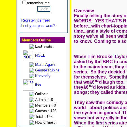
remember me
Overview
Finally telling the stor
Register, it's free!
WORDS. YES THAT'S RIGH
before...with chart-toppin
Lost your password?
time...and a style of come
story we've all been wai
Members Online
to know. Coming to a sc
Last visits :
NOEL
When Tim Brooke-Taylor,
asked by the BBC to cre
MartinAgain
to the mainstream, they
George Rubins
series. So they decided
Kaevorlly
for themselves. Somethi
that weâ€™d laugh too. 
lisa
theyâ€™d loved as kids, 
songs: they called th
Online :
Admins : 0
They saw their comedy as 
Members : 0
world - about politics and
Guests : 126
the system in general. Th
Total : 126
views but very silly in 
Now online :
When the first series ai