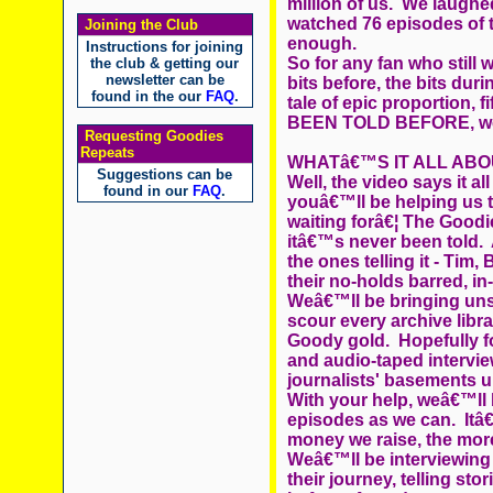
million of us. We laugh
watched 76 episodes of
Joining the Club
enough.
Instructions for joining
So for any fan who still w
the club & getting our
newsletter can be
bits before, the bits dur
found in the our
FAQ
.
tale of epic proportion, 
BEEN TOLD BEFORE, well,
Requesting Goodies
Repeats
WHATâ€™S IT ALL ABO
Suggestions can be
Well, the video says it a
found in our
FAQ
.
youâ€™ll be helping us t
waiting forâ€¦ The Good
itâ€™s never been told
the ones telling it - Tim,
their no-holds barred, in-
Weâ€™ll be bringing unse
scour every archive libra
Goody gold. Hopefully 
and audio-taped intervie
journalists' basements u
With your help, weâ€™ll
episodes as we can. It
money we raise, the more
Weâ€™ll be interviewing a
their journey, telling st