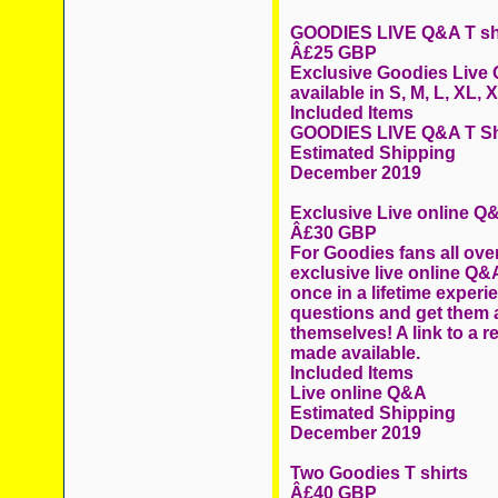
GOODIES LIVE Q&A T sh
Â£25 GBP
Exclusive Goodies Live Q
available in S, M, L, XL,
Included Items
GOODIES LIVE Q&A T Sh
Estimated Shipping
December 2019
Exclusive Live online Q
Â£30 GBP
For Goodies fans all over
exclusive live online Q&A
once in a lifetime exper
questions and get them
themselves! A link to a r
made available.
Included Items
Live online Q&A
Estimated Shipping
December 2019
Two Goodies T shirts
Â£40 GBP