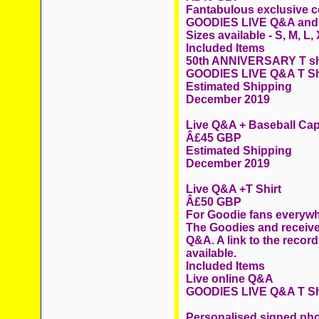
Fantabulous exclusive col
GOODIES LIVE Q&A and
Sizes available - S, M, L
Included Items
50th ANNIVERSARY T sh
GOODIES LIVE Q&A T Sh
Estimated Shipping
December 2019
Live Q&A + Baseball Ca
Â£45 GBP
Estimated Shipping
December 2019
Live Q&A +T Shirt
Â£50 GBP
For Goodie fans everywhe
The Goodies and receive
Q&A. A link to the record
available.
Included Items
Live online Q&A
GOODIES LIVE Q&A T Sh
Personalised signed ph