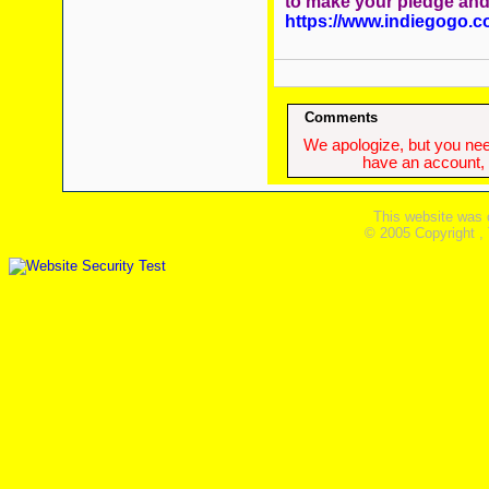
to make your pledge an
https://www.indiegogo.c
Comments
We apologize, but you need
have an account, w
This website was 
© 2005 Copyright ,