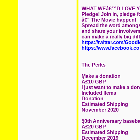
WHAT WEâ€™D LOVE Y
Pledge! Join in, pledge
â€“ The Movie happen!
Spread the word amongst
and share your involvem
can make a really big dif
https://twitter.com/Good
https://www.facebook.c
The Perks
Make a donation
Â£10 GBP
I just want to make a do
Included Items
Donation
Estimated Shipping
November 2020
50th Anniversary baseba
Â£20 GBP
Estimated Shipping
December 2019