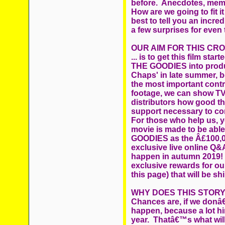
before. Anecdotes, memo
How are we going to fit i
best to tell you an incre
a few surprises for even
OUR AIM FOR THIS CR
... is to get this film st
THE GOODIES into produc
Chaps' in late summer, b
the most important contri
footage, we can show T
distributors how good th
support necessary to co
For those who help us, yo
movie is made to be abl
GOODIES as the Â£100,00
exclusive live online Q&A
happen in autumn 2019! 
exclusive rewards for ou
this page) that will be shi
WHY DOES THIS STORY
Chances are, if we donâ€™
happen, because a lot hi
year. Thatâ€™s what will