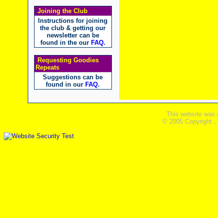
Joining the Club
Instructions for joining
the club & getting our
newsletter can be
found in the our
FAQ
.
Requesting Goodies
Repeats
Suggestions can be
found in our
FAQ
.
This website was 
© 2005 Copyright ,