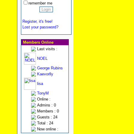
remember me
Register, it's free!
Lost your password?
Members Online
Last visits :
NOEL
George Rubins
Kaevorlly
lisa
TonyM
Online :
Admins : 0
Members : 0
Guests : 24
Total : 24
Now online :