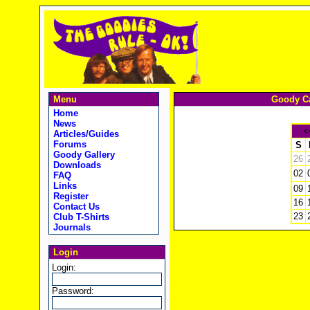
Menu
Goody Ca
Home
News
<
Articles/Guides
Forums
S
Goody Gallery
26
Downloads
02
FAQ
Links
09
Register
16
Contact Us
23
Club T-Shirts
Journals
Login
Login:
Password: