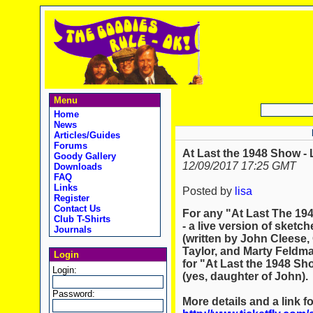
Menu
Home
News
Articles/Guides
Forums
At Last the 1948 Show - 
Goody Gallery
12/09/2017 17:25 GMT
Downloads
FAQ
Links
Posted by
lisa
Register
Contact Us
For any "At Last The 194
Club T-Shirts
- a live version of sketc
Journals
(written by John Clees
Taylor, and Marty Feldman
Login
for "At Last the 1948 Sh
Login:
(yes, daughter of John).
Password:
More details and a link f