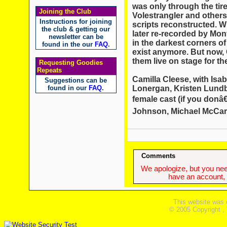
was only through the ti
Joining the Club
Volestrangler and other
Instructions for joining
scripts reconstructed. W
the club & getting our
later re-recorded by Mon
newsletter can be
in the darkest corners o
found in the our
FAQ
.
exist anymore. But now,
them live on stage for the
Requesting Goodies
Repeats
Camilla Cleese, with Isab
Suggestions can be
Lonergan, Kristen Lundbe
found in our
FAQ
.
female cast (if you don
Johnson, Michael McCarth
Comments
We apologize, but you need
have an account, w
This website was 
© 2005 Copyright ,