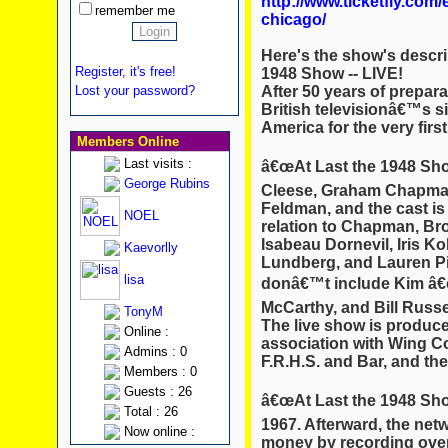
http://www.ticketfly.com
remember me
chicago/
Here's the show's descri
Register, it's free!
1948 Show -- LIVE!
After 50 years of prepara
Lost your password?
British televisionâ€™s si
America for the very firs
Members Online
Last visits :
â€œAt Last the 1948 Sho
George Rubins
Cleese, Graham Chapman
Feldman, and the cast is
NOEL
relation to Chapman, Bro
Isabeau Dornevil, Iris K
Kaevorlly
Lundberg, and Lauren Piz
lisa
donâ€™t include Kim â€
McCarthy, and Bill Russel
TonyM
The live show is produc
Online :
association with Wing C
Admins : 0
F.R.H.S. and Bar, and th
Members : 0
Guests : 26
â€œAt Last the 1948 Showâ
Total : 26
1967. Afterward, the netw
Now online :
money by recording over