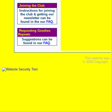
Joining the Club
Instructions for joining
the club & getting our
newsletter can be
found in the our
FAQ
.
Requesting Goodies
Repeats
Suggestions can be
found in our
FAQ
.
This website was 
© 2005 Copyright ,