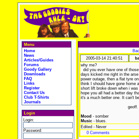
Menu
Home
Bac
News
2005-03-14 21:40:51
ba
Articles/Guides
Forums
why me?
Goody Gallery
did you ever have one of those 
Downloads
days kicked me right in the arse 
FAQ
power outage, then a flat tyre o
Links
think I should have gone home a
Register
short lift broke down when i was i
Contact Us
hope you all had a better day th
Club T-Shirts
it's a much better one. It can't 
Journals
geoff.
Login
Mood
- somber
Login:
Music
- blues.
Edited - Never
Password:
0 Comments