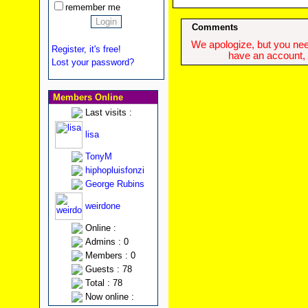
remember me
Comments
We apologize, but you need
Register, it's free!
have an account, w
Lost your password?
Members Online
Last visits :
lisa
TonyM
hiphopluisfonzi
George Rubins
weirdone
Online :
Admins : 0
Members : 0
Guests : 78
Total : 78
Now online :