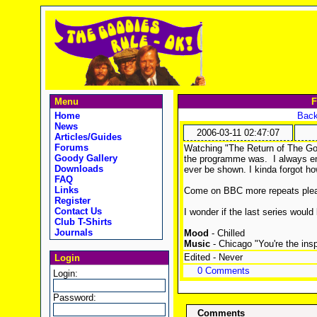
Menu
F
Home
Back
News
2006-03-11 02:47:07
Articles/Guides
Forums
Watching "The Return of The Go
Goody Gallery
the programme was. I always en
Downloads
ever be shown. I kinda forgot h
FAQ
Links
Come on BBC more repeats ple
Register
Contact Us
I wonder if the last series would
Club T-Shirts
Journals
Mood
- Chilled
Music
- Chicago "You're the insp
Edited - Never
Login
0 Comments
Login:
Password:
Comments