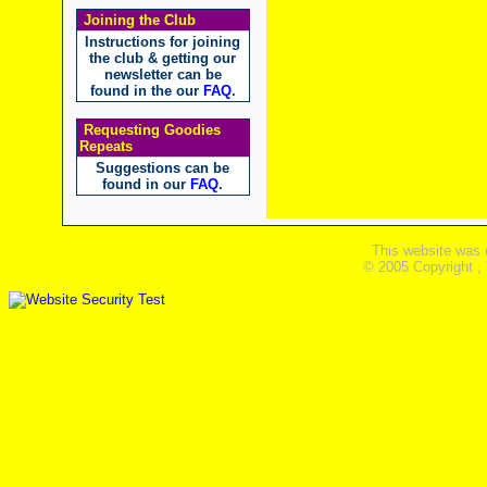
Joining the Club
Instructions for joining
the club & getting our
newsletter can be
found in the our
FAQ
.
Requesting Goodies
Repeats
Suggestions can be
found in our
FAQ
.
This website was 
© 2005 Copyright ,