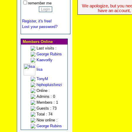
remember me
We apologize, but you need
have an account, w
Register, it's free!
Lost your password?
Members Online
Last visits :
George Rubins
Kaevorlly
lisa
TonyM
hiphopluisfonzi
Online :
Admins : 0
Members : 1
Guests : 73
Total : 74
Now online :
George Rubins