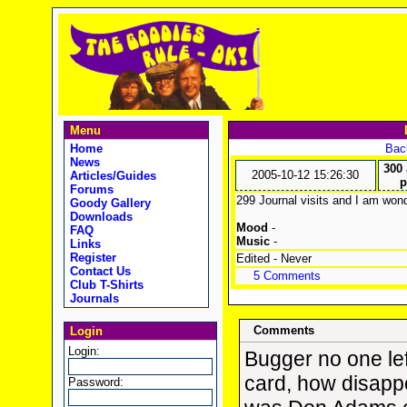
Menu
Home
Back
News
300 
2005-10-12 15:26:30
Articles/Guides
p
Forums
299 Journal visits and I am wond
Goody Gallery
Downloads
Mood
-
FAQ
Music
-
Links
Register
Edited - Never
Contact Us
5 Comments
Club T-Shirts
Journals
Comments
Login
Login:
Bugger no one left
card, how disappo
Password: