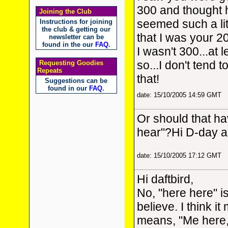
300 and thought h
Joining the Club
seemed such a lit
Instructions for joining
the club & getting our
that I was your 20
newsletter can be
found in the our
FAQ
.
I wasn't 300...at l
so...I don't tend t
Requesting Goodies
Repeats
that!
Suggestions can be
found in our
FAQ
.
date: 15/10/2005 14:59 GMT
Or should that h
hear"?Hi D-day 
date: 15/10/2005 17:12 GMT
Hi daftbird,
No, "here here" is
believe. I think i
means, "Me here, 