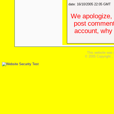
date: 16/10/2005 22:05 GMT
We apologize, 
post comments
account, why d
This website was 
© 2005 Copyright ,