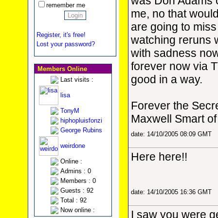
was Don Adams c
remember me
me, no that woul
are going to mis
Register, it's free!
watching reruns w
Lost your password?
with sadness now, s
forever now via T
Members Online
good in a way.
Last visits :
lisa
Forever the Secr
TonyM
Maxwell Smart 
hiphopluisfonzi
George Rubins
date: 14/10/2005 08:09 GMT
weirdone
Here here!!
Online :
Admins : 0
Members : 0
Guests : 92
date: 14/10/2005 16:36 GMT
Total : 92
Now online :
I saw you were ge