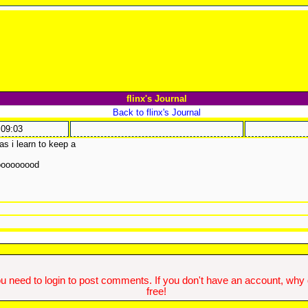
flinx's Journal
Back to flinx's Journal
:09:03
as i learn to keep a
ooooooood
u need to login to post comments. If you don't have an account, why do
free!