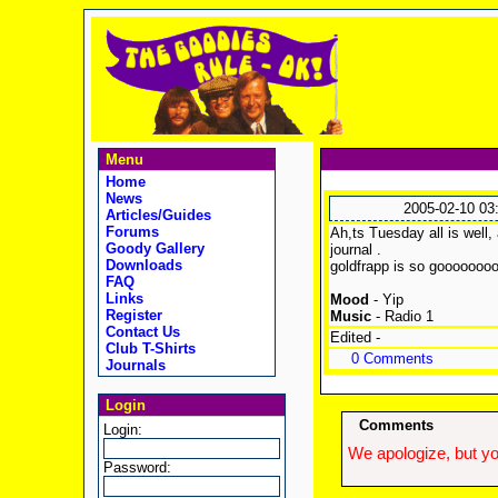
Menu
Home
News
2005-02-10 03
Articles/Guides
Forums
Ah,ts Tuesday all is well, 
Goody Gallery
journal .
Downloads
goldfrapp is so gooooooo
FAQ
Links
Mood
- Yip
Register
Music
- Radio 1
Contact Us
Edited -
Club T-Shirts
0 Comments
Journals
Login
Comments
Login:
We apologize, but yo
Password: