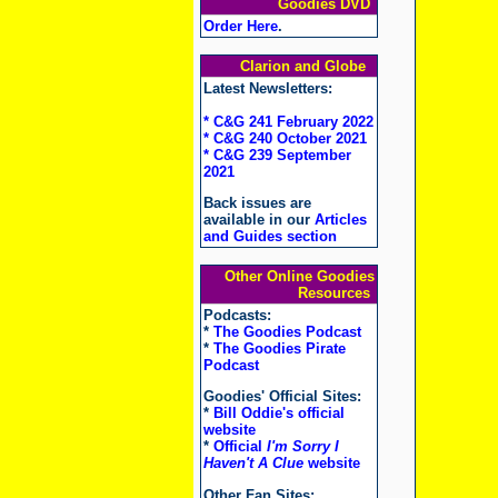
Goodies DVD
Order Here
.
Clarion and Globe
Latest Newsletters:
* C&G 241 February 2022
* C&G 240 October 2021
* C&G 239 September
2021
Back issues are
available in our
Articles
and Guides section
Other Online Goodies
Resources
Podcasts:
*
The Goodies Podcast
*
The Goodies Pirate
Podcast
Goodies' Official Sites:
*
Bill Oddie's official
website
*
Official
I'm Sorry I
Haven't A Clue
website
Other Fan Sites: