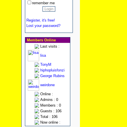
remember me
Register, it's free!
Lost your password?
Members Online
Last visits :
lisa
TonyM
hiphopluisfonzi
George Rubins
weirdone
Online :
Admins : 0
Members : 0
Guests : 106
Total : 106
Now online :