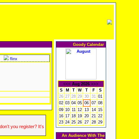
Goody Calendar
flinx
<<<
Aug 2026
>>>
S
M
T
W
T
F
S
26
27
28
29
30
31
01
02
03
04
05
07
08
06
09
10
11
12
13
14
15
16
17
18
19
20
21
22
23
24
25
26
27
28
29
n't you register? It's
An Audience With The