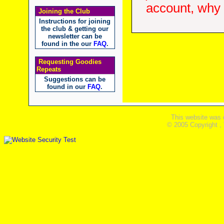
account, why d
Joining the Club
Instructions for joining
the club & getting our
newsletter can be
found in the our
FAQ
.
Requesting Goodies
Repeats
Suggestions can be
found in our
FAQ
.
This website was 
© 2005 Copyright ,