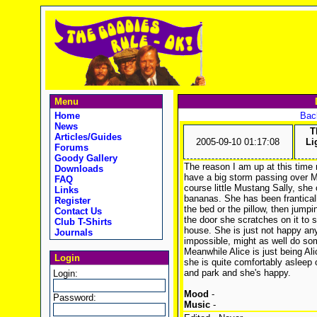
Menu
Home
Back
News
T
Articles/Guides
2005-09-10 01:17:08
Li
Forums
Goody Gallery
The reason I am up at this time 
Downloads
have a big storm passing over Me
FAQ
course little Mustang Sally, she
Links
bananas. She has been frantically
Register
the bed or the pillow, then jump
Contact Us
the door she scratches on it to 
Club T-Shirts
house. She is just not happy any
Journals
impossible, might as well do som
Meanwhile Alice is just being Al
Login
she is quite comfortably asleep 
and park and she's happy.
Login:
Mood
-
Password:
Music
-