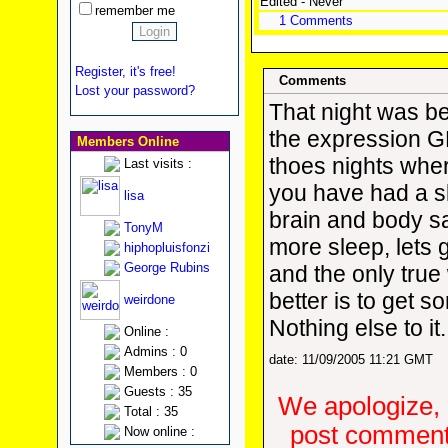
Edited - Never
remember me
1 Comments
Register, it's free!
Comments
Lost your password?
That night was b
the expression 
Members Online
thoes nights whe
Last visits :
you have had a s
lisa
brain and body 
TonyM
more sleep, lets 
hiphopluisfonzi
George Rubins
and the only true 
better is to get 
weirdone
Nothing else to it.
Online :
Admins : 0
date: 11/09/2005 11:21 GMT
Members : 0
Guests : 35
We apologize, 
Total : 35
post comments
Now online :