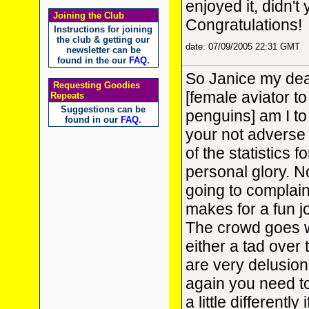
enjoyed it, didn't
Joining the Club
Congratulations!
Instructions for joining
the club & getting our
date: 07/09/2005 22:31 GMT
newsletter can be
found in the our
FAQ
.
So Janice my dear
Requesting Goodies
[female aviator to
Repeats
Suggestions can be
penguins] am I to
found in our
FAQ
.
your not adverse t
of the statistics 
personal glory. No
going to complain
makes for a fun j
The crowd goes w
either a tad over 
are very delusion
again you need t
a little differently