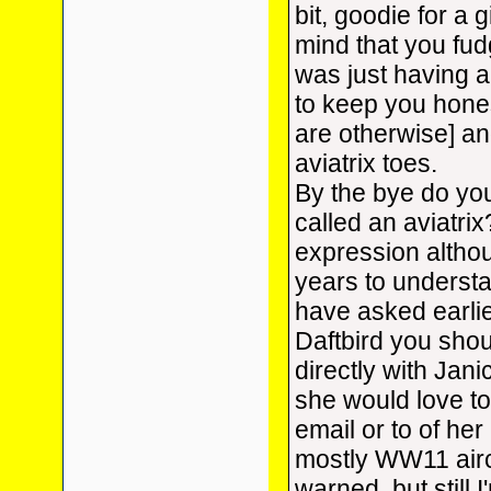
bit, goodie for a 
mind that you fudg
was just having a l
to keep you hones
are otherwise] a
aviatrix toes.
By the bye do you
called an aviatrix
expression althou
years to understa
have asked earlie
Daftbird you shou
directly with Jani
she would love t
email or to of her
mostly WW11 airc
warned, but still I