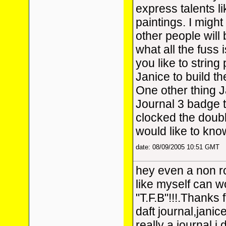
express talents l
paintings. I might
other people will
what all the fuss 
you like to string
Janice to build 
One other thing 
Journal 3 badge 
clocked the doubl
would like to kn
date: 08/09/2005 10:51 GMT
hey even a non ro
like myself can w
"T.F.B"!!!.Thanks 
daft journal,janice
really a journal.i