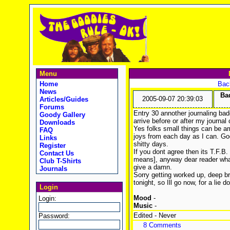
Menu
Home
Back
News
Bad
2005-09-07 20:39:03
Articles/Guides
Forums
Entry 30 annother journaling bad
Goody Gallery
arrive before or after my journal
Downloads
Yes folks small things can be am
FAQ
joys from each day as I can. G
Links
shitty days.
Register
If you dont agree then its T.F.B
Contact Us
means], anyway dear reader what
Club T-Shirts
give a damn.
Journals
Sorry getting worked up, deep br
tonight, so Ill go now, for a lie d
Login
Mood
-
Login:
Music
-
Edited - Never
Password:
8 Comments