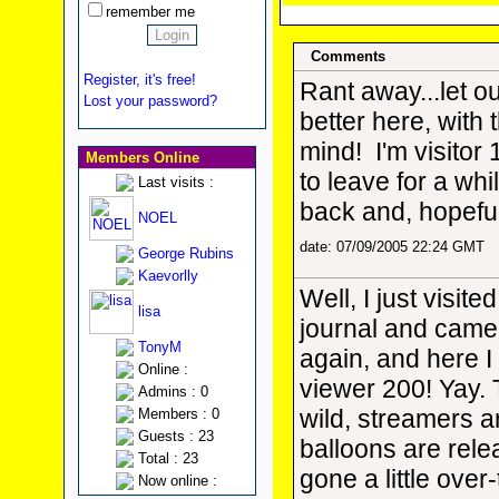
remember me
Comments
Register, it's free!
Rant away...let o
Lost your password?
better here, with
mind!
I'm visitor 
Members Online
to leave for a wh
Last visits :
back and, hopeful
NOEL
date: 07/09/2005 22:24 GMT
George Rubins
Kaevorlly
Well, I just visited
lisa
journal and came
TonyM
again, and here I
Online :
viewer 200! Yay.
Admins : 0
wild, streamers a
Members : 0
Guests : 23
balloons are rele
Total : 23
gone a little over
Now online :