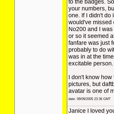
to the badges. Sor
your numbers, but
one. If I didn't do i
would've missed 
No200 and I was
or so it seemed a
fanfare was just 
probably to do wi
was in at the time.
excitable person.
I don't know how 
pictures, but daft
avatar is one of 
date: 09/09/2005 23:36 GMT
Janice I loved your