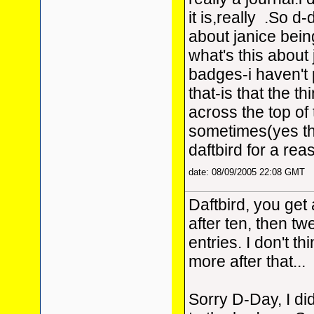
it is,really
.So d-d
about janice bein
what's this about 
badges-i haven't 
that-is that the th
across the top of
sometimes(yes th
daftbird for a rea
date: 08/09/2005 22:08 GMT
Daftbird, you get
after ten, then twe
entries. I don't t
more after that...
Sorry D-Day, I did