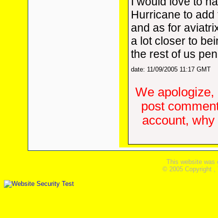
I would love to h
Hurricane to add 
and as for aviatrix
a lot closer to bei
the rest of us pe
date: 11/09/2005 11:17 GMT
We apologize, 
post comments
account, why d
This website was 
© 2005 Copyright ,