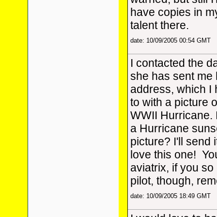
have copies in m
talent there.
date: 10/09/2005 00:54 GMT
I contacted the da
she has sent me 
address, which I
to with a picture 
WWII Hurricane. 
a Hurricane suns
picture? I'll send 
love this one!
You
aviatrix, if you so
pilot, though, r
date: 10/09/2005 18:49 GMT