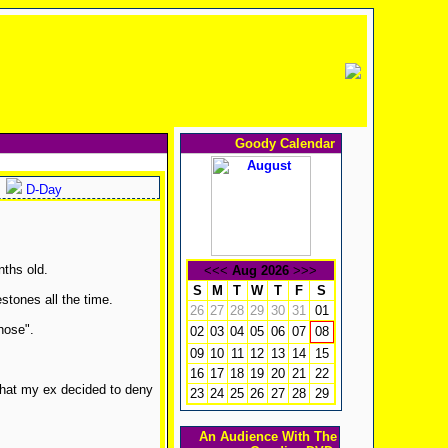
Goody Calendar
D-Day
ths old.
<<<
Aug 2026
>>>
S
M
T
W
T
F
S
stones all the time.
26
27
28
29
30
31
01
hose".
02
03
04
05
06
07
08
09
10
11
12
13
14
15
16
17
18
19
20
21
22
that my ex decided to deny
23
24
25
26
27
28
29
An Audience With The