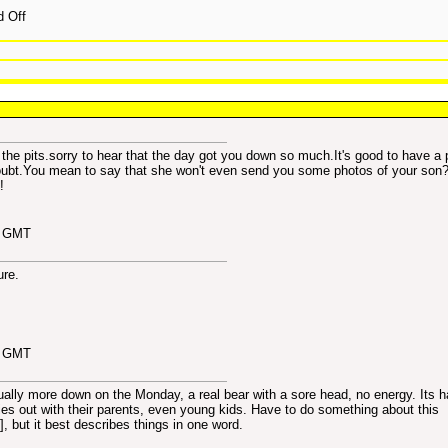
d Off
is the pits.sorry to hear that the day got you down so much.It's good to have a 
o doubt.You mean to say that she won't even send you some photos of your son?
!
7 GMT
ure.
9 GMT
ally more down on the Monday, a real bear with a sore head, no energy. Its h
ies out with their parents, even young kids. Have to do something about this
], but it best describes things in one word.