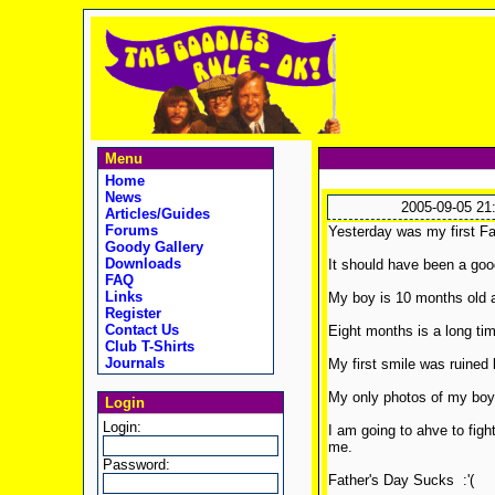
Menu
Home
News
2005-09-05 21
Articles/Guides
Forums
Yesterday was my first Fat
Goody Gallery
Downloads
It should have been a goo
FAQ
Links
My boy is 10 months old a
Register
Contact Us
Eight months is a long tim
Club T-Shirts
Journals
My first smile was ruined b
My only photos of my boy 
Login
Login:
I am going to ahve to fig
me.
Password:
Father's Day Sucks :'(