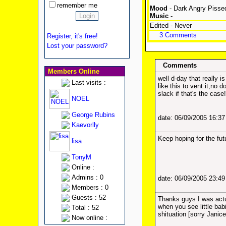
remember me
Mood
- Dark Angry Pisse
Music
-
Edited - Never
3 Comments
Register, it's free!
Lost your password?
Comments
Members Online
well d-day that really 
Last visits :
like this to vent it,n
slack if that's the case!
NOEL
George Rubins
date: 06/09/2005 16:3
Kaevorlly
Keep hoping for the fut
lisa
TonyM
Online :
Admins : 0
date: 06/09/2005 23:4
Members : 0
Guests : 52
Thanks guys I was actu
when you see little bab
Total : 52
shituation [sorry Janice
Now online :