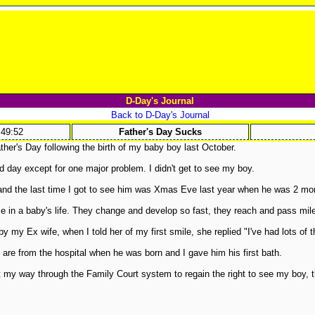
D-Day's Journal
Back to D-Day's Journal
:49:52
Father's Day Sucks
her's Day following the birth of my baby boy last October.
d day except for one major problem. I didn't get to see my boy.
nd the last time I got to see him was Xmas Eve last year when he was 2 mon
e in a baby's life. They change and develop so fast, they reach and pass mile
y my Ex wife, when I told her of my first smile, she replied "I've had lots of t
are from the hospital when he was born and I gave him his first bath.
ht my way through the Family Court system to regain the right to see my boy, 