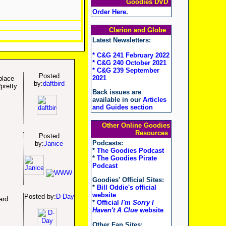
Goodies DVD
Order Here
.
Clarion and Globe
Latest Newsletters:
* C&G 241 February 2022
* C&G 240 October 2021
* C&G 239 September
Posted
2021
place
by:
daftbird
pretty
Back issues are
available in our
Articles
and Guides section
Other Online Goodies
Resources
Posted
Podcasts:
by:
Janice
*
The Goodies Podcast
*
The Goodies Pirate
Podcast
Goodies' Official Sites:
*
Bill Oddie's official
website
Posted by:
D-Day
ard
*
Official
I'm Sorry I
Haven't A Clue
website
Other Fan Sites: