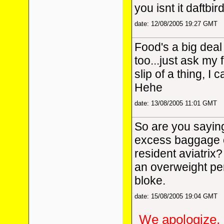
you isnt it daftbird
date: 12/08/2005 19:27 GMT
Food's a big deal
too...just ask my 
slip of a thing, I 
Hehe
date: 13/08/2005 11:01 GMT
So are you saying
excess baggage 
resident aviatrix? 
an overweight pe
bloke.
date: 15/08/2005 19:04 GMT
We apologize, 