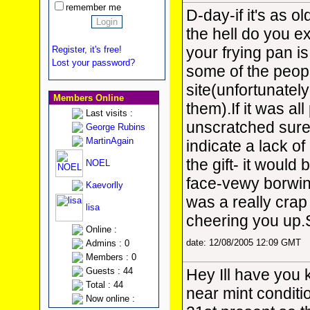
remember me
D-day-if it's as o
the hell do you 
your frying pan is
Register, it's free!
Lost your password?
some of the people
site(unfortunately
Members Online
them).If it was al
Last visits :
unscratched sure
George Rubins
MartinAgain
indicate a lack of
the gift- it would 
NOEL
face-vewy borwin
Kaevorlly
was a really crap
lisa
cheering you up
Online :
date: 12/08/2005 12:09 GMT
Admins : 0
Members : 0
Guests : 44
Hey Ill have you 
Total : 44
near mint condition
Now online :