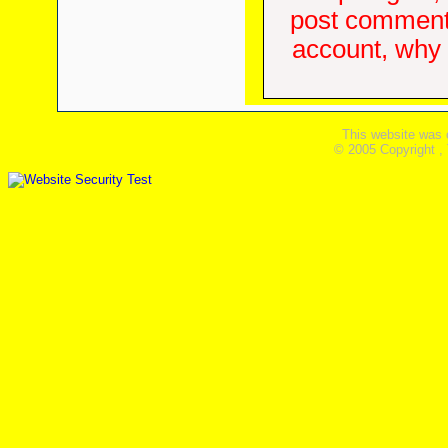
post comments
account, why d
This website was 
© 2005 Copyright ,