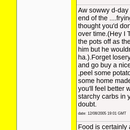
Aw sowwy d-day i
end of the ....fry
thought you'd don
over time.(Hey I
the pots off as t
him but he wouldn
ha.).Forget lose
and go buy a nic
,peel some potat
some home made
you'll feel better 
starchy carbs in 
doubt.
date: 12/08/2005 19:01 GMT
Food is certainly 