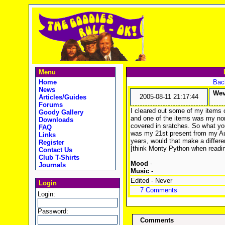
Menu
Home
Back
News
Wev
2005-08-11 21:17:44
Articles/Guides
Forums
I cleared out some of my items o
Goody Gallery
and one of the items was my non 
Downloads
covered in sratches. So what you
FAQ
was my 21st present from my Aun
Links
years, would that make a diffe
Register
[think Monty Python when readin
Contact Us
Club T-Shirts
Mood
-
Journals
Music
-
Edited - Never
Login
7 Comments
Login:
Password:
Comments