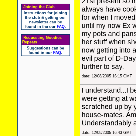
21st present so t
Joining the Club
always have cook
Instructions for joining
for when I moved 
the club & getting our
newsletter can be
until my now Ex w
found in the our
FAQ
.
my pots and pans
Requesting Goodies
her stuff when sh
Repeats
Suggestions can be
now getting into 
found in our
FAQ
.
evil part of D-Day
further to say.
date: 12/08/2005 16:15 GMT
I understand...I 
were getting at was
scratched up by yo
house-mates. Am 
Understandably a
date: 12/08/2005 16:43 GMT