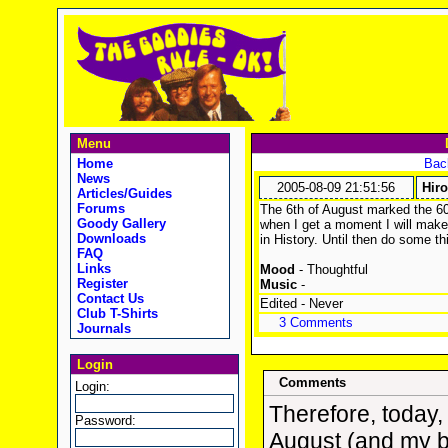
Menu
Home
Back
News
2005-08-09 21:51:56
Hir
Articles/Guides
Forums
The 6th of August marked the 60
Goody Gallery
when I get a moment I will ma
Downloads
in History. Until then do some th
FAQ
Links
Mood
- Thoughtful
Register
Music
-
Contact Us
Edited - Never
Club T-Shirts
3 Comments
Journals
Login
Comments
Login:
Therefore, today, 
Password:
August (and my b