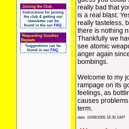
really bad that yo
Joining the Club
Instructions for joining
is a real blast. Ye
the club & getting our
newsletter can be
really tasteless, 
found in the our
FAQ
.
there is nothing 
Requesting Goodies
Thankfully we ha
Repeats
see atomic weap
Suggestions can be
found in our
FAQ
.
anger again sinc
bombings.
Welcome to my jou
rampage on its g
feelings, as bottl
causes problems 
term.
date: 10/08/2005 18:30 GMT