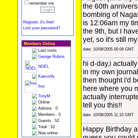
remember me
the 60th annivers
bombing of Nagasa
is 12:06am my ti
Register, it's free!
Lost your password?
the 9th, but I hav
yet, so it's still 
Members Online
date: 10/08/2005 00:06 GMT
Last visits :
George Rubins
hi d-day,i actuall
NOEL
in my own journa
Kaevorlly
then thought i'd b
lisa
here where you mi
actually interrup
TonyM
Online :
tell you this!!
Admins : 0
Members : 0
date: 10/08/2005 11:10 GMT
Guests : 52
Total : 52
Happy Birthday ag
Now online :
guess you could 