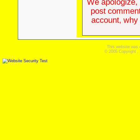
We apologize, 
post comments
account, why d
This website was 
© 2005 Copyright ,