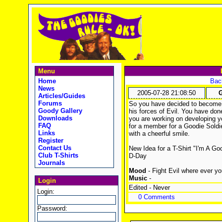
Menu
Home
Back
News
2005-07-28 21:08:50
G
Articles/Guides
Forums
So you have decided to become 
Goody Gallery
his forces of Evil. You have don
Downloads
you are working on developing y
FAQ
for a member for a Goodie Soldie
Links
with a cheerful smile.
Register
Contact Us
New Idea for a T-Shirt "I'm A G
Club T-Shirts
D-Day
Journals
Mood
- Fight Evil where ever you
Music
-
Login
Edited - Never
Login:
0 Comments
Password: