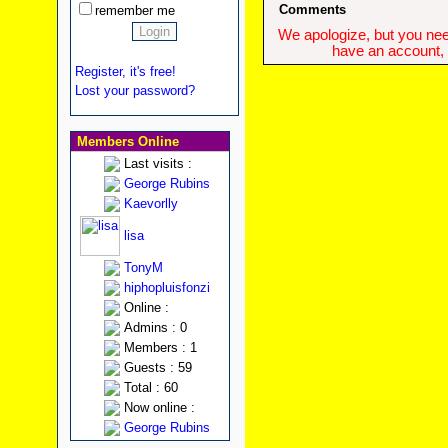
Comments
remember me
We apologize, but you need
have an account, w
Register, it's free!
Lost your password?
Members Online
Last visits :
George Rubins
Kaevorlly
lisa
TonyM
hiphopluisfonzi
Online :
Admins : 0
Members : 1
Guests : 59
Total : 60
Now online :
George Rubins