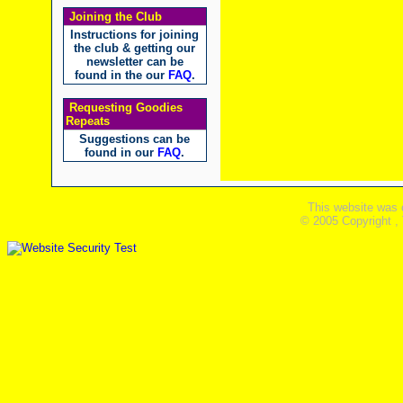
Joining the Club
Instructions for joining
the club & getting our
newsletter can be
found in the our
FAQ
.
Requesting Goodies
Repeats
Suggestions can be
found in our
FAQ
.
This website was 
© 2005 Copyright ,