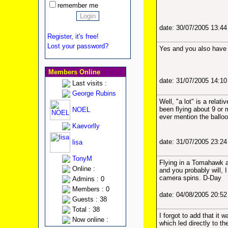
remember me
date: 30/07/2005 13:4
Register, it's free!
Lost your password?
Yes and you also have gr
Members Online
date: 31/07/2005 14:1
Last visits :
George Rubins
Well, "a lot" is a relat
been flying about 9 or 
NOEL
ever mention the balloon
Kaevorlly
date: 31/07/2005 23:2
lisa
TonyM
Flying in a Tomahawk an
Online :
and you probably will, I
camera spins. D-Day
Admins : 0
Members : 0
date: 04/08/2005 20:5
Guests : 38
Total : 38
I forgot to add that it
Now online :
which led directly to 