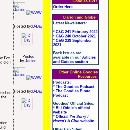
Goodies DVD
Order Here
.
Clarion and Globe
Latest Newsletters:
Posted by:
D-Day
* C&G 241 February 2022
* C&G 240 October 2021
* C&G 239 September
2021
Back issues are
Posted
available in our
Articles
se I've
by:
Janice
and Guides section
d did I
Other Online Goodies
Resources
Podcasts:
*
The Goodies Podcast
*
The Goodies Pirate
Posted by:
D-Day
re I do
Podcast
 the
Goodies' Official Sites:
*
Bill Oddie's official
website
*
Official
I'm Sorry I
Haven't A Clue
website
ation
uild
Other Fan Sites: