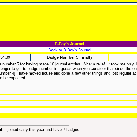
D-Day's Journal
Back to D-Day's Journal
:54:39
Badge Number 5 Finally
e number 5 for having made 10 journal entries. What a relief. It took me only 1 
 longer to get to badge number 5. I guess when you consider that since the en
mber 4] I have moved house and done a few other things and lost regular ac
l to be expected.
will: I joined early this year and have 7 badges!!