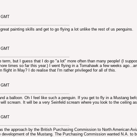
4 GMT
eat painting skills and get to go flying a lot unlike the rest of us penguins.
0 GMT
ive term, but I guess that I do go "a lot" more often than many people! (I suppo
more times so far this year.) I went flying in a Tomahawk a few weeks ago...an
 flight in May? I do realise that I'm rather privileged for all of this.
4 GMT
d a balloon. Oh I feel like such a penguin. If you get to fly in a Mustang befo
 will scream. It will be a very Seinfeld scream where you look to the ceiling as
2 GMT
 was the approach by the British Purchasing Commission to North American Avi
the development of the Mustang. The Purchasing Commission wanted N.A. to b