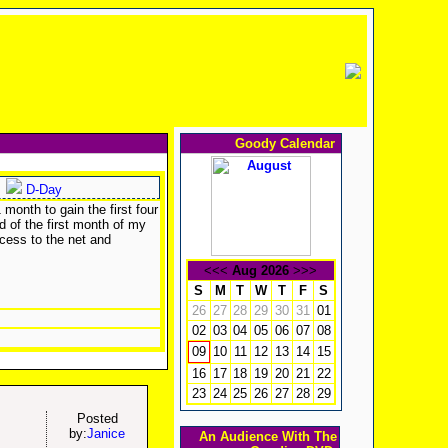
Goody Calendar
D-Day
month to gain the first four
d of the first month of my
cess to the net and
<<<
Aug 2026
>>>
S
M
T
W
T
F
S
26
27
28
29
30
31
01
02
03
04
05
06
07
08
10
11
12
13
14
15
09
16
17
18
19
20
21
22
23
24
25
26
27
28
29
Posted
by:
Janice
An Audience With The