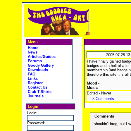
Menu
Home
News
2005-07-28 13
Articles/Guides
Forums
I have finally gained badg
Goody Gallery
badges and a hell of a lot
Downloads
membership [and badge nu
FAQ
therefore this site it is al
Links
Register
Mood
-
Contact Us
Music
-
Club T-Shirts
Edited - Never
Journals
5 Comments
Login
Login:
Comments
Password:
I shouldn't brag, but I 