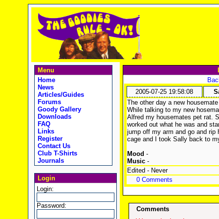
Menu
Home
Back
News
2005-07-25 19:58:08
S
Articles/Guides
Forums
The other day a new housemate m
Goody Gallery
While talking to my new hosema
Downloads
Alfred my housemates pet rat. Sa
FAQ
worked out what he was and sta
Links
jump off my arm and go and rip h
Register
cage and I took Sally back to m
Contact Us
Club T-Shirts
Mood
-
Journals
Music
-
Edited - Never
Login
0 Comments
Login:
Password:
Comments