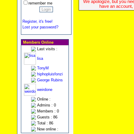
We apologize, but you need
remember me
have an account, w
Register, it's free!
Lost your password?
Members Online
Last visits :
lisa
TonyM
hiphopluisfonzi
George Rubins
weirdone
Online :
Admins : 0
Members : 0
Guests : 86
Total : 86
Now online :