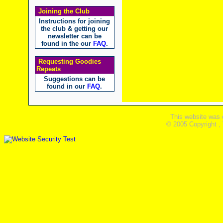
Joining the Club
Instructions for joining
the club & getting our
newsletter can be
found in the our
FAQ
.
Requesting Goodies
Repeats
Suggestions can be
found in our
FAQ
.
This website was 
© 2005 Copyright ,