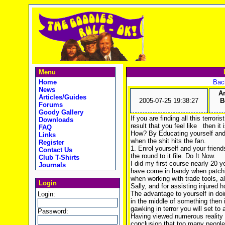
Menu
Home
Back
News
A
Articles/Guides
2005-07-25 19:38:27
B
Forums
Goody Gallery
If you are finding all this terror
Downloads
result that you feel like
then it 
FAQ
How? By Educating yourself and 
Links
when the shit hits the fan.
Register
1. Enrol yourself and your friends
Contact Us
the round to it file. Do It Now.
Club T-Shirts
I did my first course nearly 20 y
Journals
have come in handy when patchin
when working with trade tools, a
Login
Sally, and for assisting injured
The advantage to yourself in doi
Login:
in the middle of something then 
gawking in terror you will set to
Password:
Having viewed numerous reality 
conclusion that too many people h