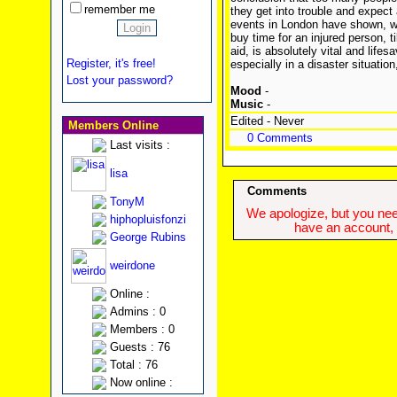
remember me
they get into trouble and expect 
events in London have shown, wh
buy time for an injured person, t
aid, is absolutely vital and life
Register, it's free!
especially in a disaster situatio
Lost your password?
Mood
-
Music
-
Edited - Never
Members Online
0 Comments
Last visits :
lisa
Comments
TonyM
We apologize, but you need
hiphopluisfonzi
have an account, w
George Rubins
weirdone
Online :
Admins : 0
Members : 0
Guests : 76
Total : 76
Now online :