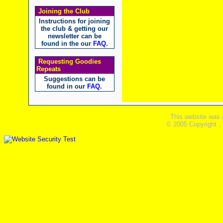
Joining the Club
Instructions for joining
the club & getting our
newsletter can be
found in the our
FAQ
.
Requesting Goodies
Repeats
Suggestions can be
found in our
FAQ
.
This website was 
© 2005 Copyright ,