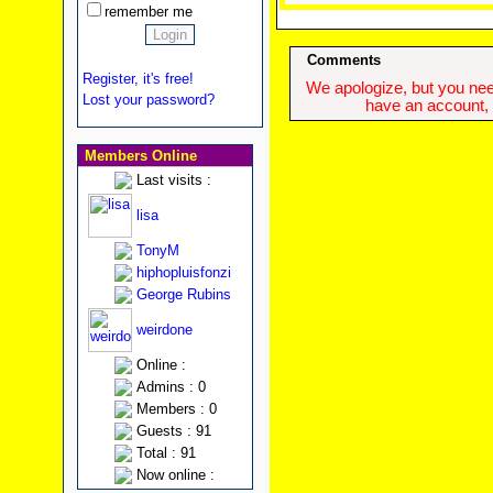
remember me
Comments
Register, it's free!
We apologize, but you need
Lost your password?
have an account, w
Members Online
Last visits :
lisa
TonyM
hiphopluisfonzi
George Rubins
weirdone
Online :
Admins : 0
Members : 0
Guests : 91
Total : 91
Now online :