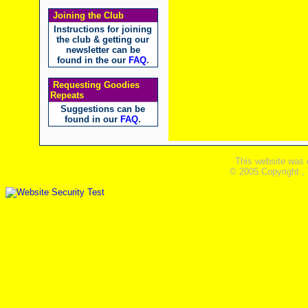
Joining the Club
Instructions for joining
the club & getting our
newsletter can be
found in the our
FAQ
.
Requesting Goodies
Repeats
Suggestions can be
found in our
FAQ
.
This website was 
© 2005 Copyright ,