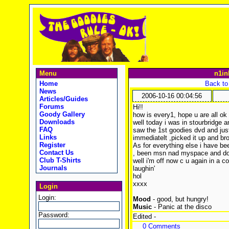
Menu
n1in
Home
Back to
News
2006-10-16 00:04:56
Articles/Guides
Forums
Hi!!
Goody Gallery
how is every1, hope u are all ok 
Downloads
well today i was in stourbridge an'
FAQ
saw the 1st goodies dvd and jus
Links
immediatelt ,picked it up and br
Register
As for everything else i have be
Contact Us
, been msn nad myspace and do
Club T-Shirts
well i'm off now c u again in a c
Journals
laughin'
hol
xxxx
Login
Login:
Mood
- good, but hungry!
Music
- Panic at the disco
Password:
Edited -
0 Comments