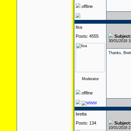
offline
lisa
Posts: 4555
Subject
30/01/2018 
Thanks, Bret
Moderator
offline
bretta
Posts: 134
Subject
10/01/2018 