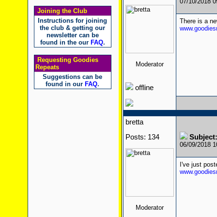
07/10/2018 
Joining the Club
Instructions for joining
There is a n
the club & getting our
www.goodiesr
newsletter can be
found in the our
FAQ
.
Requesting Goodies
Moderator
Repeats
Suggestions can be
found in our
FAQ
.
offline
bretta
Posts: 134
Subject
06/09/2018 
I've just po
www.goodiesr
Moderator