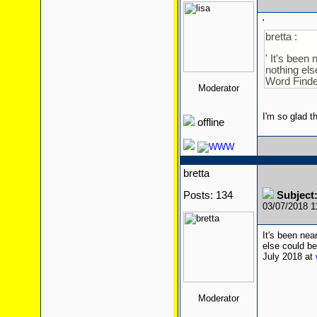
'
bretta :
' It's been
nothing els
Word Finde
Moderator
I'm so glad t
offline
bretta
Posts: 134
Subject
03/07/2018 
It's been nea
else could be
July 2018 at
Moderator