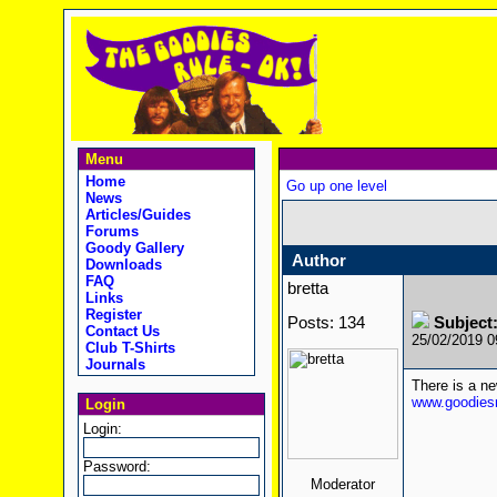
Menu
Home
Go up one level
News
Articles/Guides
Forums
Goody Gallery
Author
Downloads
FAQ
bretta
Links
Register
Posts: 134
Subject
Contact Us
25/02/2019 
Club T-Shirts
Journals
There is a n
www.goodiesr
Login
Login:
Password:
Moderator