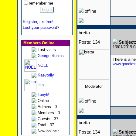
remember me
offline
Register, it's free!
Lost your password?
bretta
Posts: 134
Subject
Members Online
13/01/2019 
Last visits :
George Rubins
There is a n
www.goodiesr
NOEL
Kaevorlly
lisa
Moderator
TonyM
Online :
offline
Admins : 0
Members : 0
Guests : 37
bretta
Total : 37
Now online :
Posts: 134
Subject