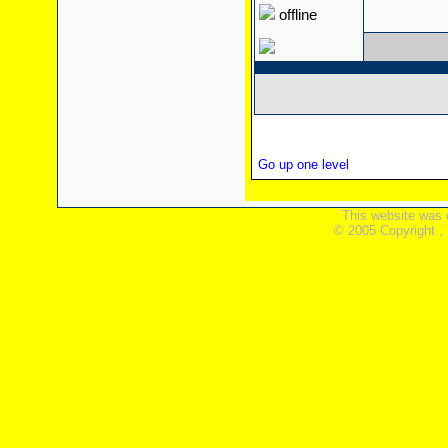
offline
Go up one level
This website was 
© 2005 Copyright ,