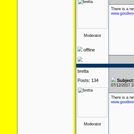
There is a n
www.goodiesr
Moderator
offline
bretta
Posts: 134
Subject
07/12/2017 
There is a n
www.goodiesr
Moderator