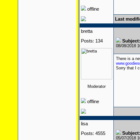
offline
Last modifi
bretta
Posts: 134
Subject
08/08/2018 
There is a n
www.goodiesr
Sorry that I c
Moderator
offline
lisa
Subject
Posts: 4555
05/07/2018 