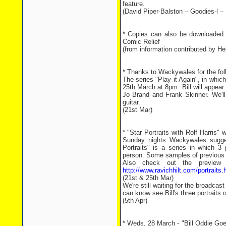
feature.
(David Piper-Balston – Goodies-l –
* Copies can also be downloaded
Comic Relief
(from information contributed by He
* Thanks to Wackywales for the fol
The series "Play it Again", in which
25th March at 8pm. Bill will appear
Jo Brand and Frank Skinner. We'll 
guitar.
(21st Mar)
* "Star Portraits with Rolf Harris"
Sunday nights Wackywales suggest
Portraits" is a series in which 3 
person. Some samples of previous
Also check out the preview o
http://www.ravichhilt.com/portraits.
(21st & 25th Mar)
We're still waiting for the broadcast
can know see Bill's three portraits o
(5th Apr)
* Weds, 28 March - "Bill Oddie Goe