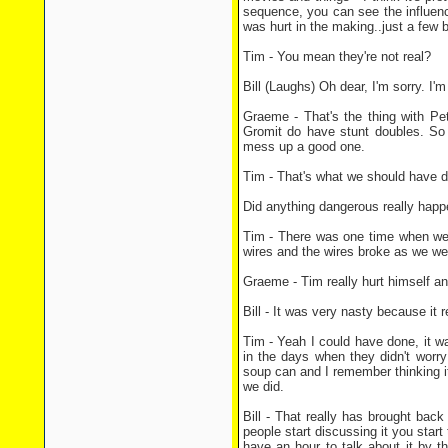
sequence, you can see the influenc
was hurt in the making..just a few b
Tim - You mean they're not real?
Bill (Laughs) Oh dear, I'm sorry. I
Graeme - That's the thing with Pe
Gromit do have stunt doubles. So 
mess up a good one.
Tim - That's what we should have 
Did anything dangerous really happ
Tim - There was one time when we we
wires and the wires broke as we were
Graeme - Tim really hurt himself a
Bill - It was very nasty because it 
Tim - Yeah I could have done, it w
in the days when they didn't worr
soup can and I remember thinking it
we did.
Bill - That really has brought bac
people start discussing it you star
have an hour to talk about it by t