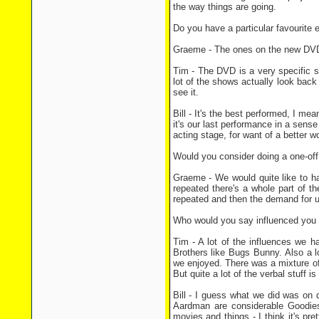
the way things are going.
Do you have a particular favourite
Graeme - The ones on the new DVD ar
Tim - The DVD is a very specific s
lot of the shows actually look back a
see it.
Bill - It's the best performed, I mea
it's our last performance in a sens
acting stage, for want of a better
Would you consider doing a one-off 
Graeme - We would quite like to ha
repeated there's a whole part of t
repeated and then the demand for u
Who would you say influenced you a
Tim - A lot of the influences we 
Brothers like Bugs Bunny. Also a lot
we enjoyed. There was a mixture of a
But quite a lot of the verbal stuff is
Bill - I guess what we did was on q
Aardman are considerable Goodies 
movies and things - I think it's p