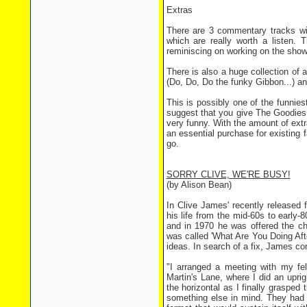
Extras
There are 3 commentary tracks wi
which are really worth a listen. T
reminiscing on working on the show
There is also a huge collection of 
(Do, Do, Do the funky Gibbon...) and
This is possibly one of the funnie
suggest that you give The Goodies a
very funny. With the amount of extr
an essential purchase for existing f
go.
SORRY CLIVE, WE'RE BUSY!
(by Alison Bean)
In Clive James' recently released 
his life from the mid-60s to early
and in 1970 he was offered the 
was called 'What Are You Doing Aft
ideas. In search of a fix, James c
"I arranged a meeting with my fe
Martin's Lane, where I did an upri
the horizontal as I finally grasped
something else in mind. They had 