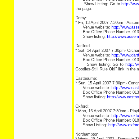
Show Listing: Go to
http://www
the page.
Derby:
* Fri, 13 April 2007 7:30pm - Asse
Venue website:
http://www.ass
Box Office Phone Number: 0133
Show listing:
http://www.asse
Dartford:
* Sat, 14 April 2007 7:30pm- Orcha
Venue website:
http://www.dar
Box Office Phone Number: 013
Show listing: Go to
http://
Goodies-Still Rule Ok!" link in the 
Eastbourne:
* Sun, 15 April 2007 7:30pm- Congr
Venue website:
http://www.eas
Box Office Phone Number: 013
Show listing:
http://www.eastb
Oxford:
* Mon, 16 April 2007 7:30pm - Play
Venue website:
http://www.oxf
Box Office Phone Number: 018
Show Listing:
http://www.oxfo
Northampton:
* Weds, 18 April 2007 - Derngate T