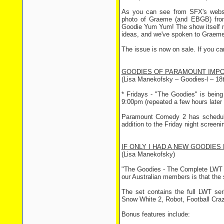
As you can see from SFX's webs
photo of Graeme (and EBGB) from
Goodie Yum Yum! The show itself may
ideas, and we've spoken to Graeme 
The issue is now on sale. If you can
GOODIES OF PARAMOUNT IMP
(Lisa Manekofsky – Goodies-l – 18t
* Fridays - "The Goodies" is being
9:00pm (repeated a few hours later
Paramount Comedy 2 has schedule
addition to the Friday night screeni
IF ONLY I HAD A NEW GOODIES 
(Lisa Manekofsky)
"The Goodies - The Complete LWT 
our Australian members is that the
The set contains the full LWT ser
Snow White 2, Robot, Football Craz
Bonus features include: