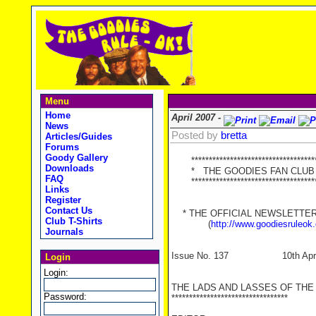
Menu
Home
April 2007 -
News
Posted by
bretta
Articles/Guides
Forums
Goody Gallery
************************************
Downloads
* THE GOODIES FAN CLUB 
FAQ
************************************
Links
Register
Contact Us
* THE OFFICIAL NEWSLETTER O
Club T-Shirts
(
http://www.goodiesruleok
Journals
Issue No. 137 10th April
Login
Login:
THE LADS AND LASSES OF THE
Password:
*********************************