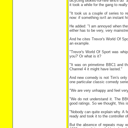
bicycling blokes-for-hire who'll do 
it took a while for the gang to really 
"It took us a couple of series to 
now: if something isn't an instant hit
He added: "I am annoyed when they 
either has to be very, very mainstr
And he cites Trevor's World Of Spo
an example.
"Trevor's World Of Sport was whippe
you?' Or what is it?
"It was on primetime BBC1 and the
Channel 4 it might have lasted."
And new comedy is not Tim's only 
one particular classic comedy serie
"We are very unhappy and feel ver
"We do not understand it. The BB
good ratings. So we thought, 'this i
"Nobody can quite explain why. A f
ready and took it to the controller 
But the absence of repeats may wor