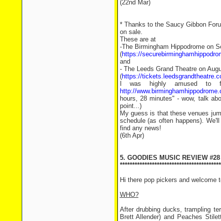
(22nd Mar)
* Thanks to the Saucy Gibbon Forum 
on sale.
These are at
-The Birmingham Hippodrome on S
(
https://securebirminghamhippodr
and
- The Leeds Grand Theatre on Augu
(
https://tickets.leedsgrandtheatre
I was highly amused to fin
http://www.birminghamhippodrom
hours, 28 minutes" - wow, talk abo
point...)
My guess is that these venues jump
schedule (as often happens). We'll
find any news!
(6th Apr)
5. GOODIES MUSIC REVIEW #28
*****************************************
Hi there pop pickers and welcome 
WHO?
After drubbing ducks, trampling te
Brett Allender) and Peaches Stile