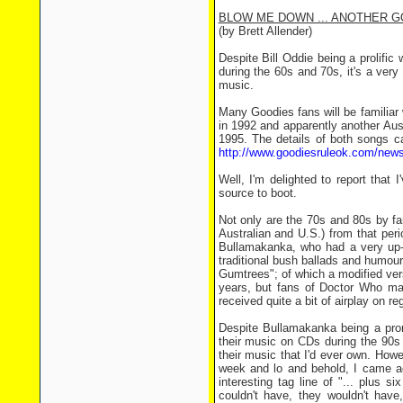
BLOW ME DOWN ... ANOTHER 
(by Brett Allender)
Despite Bill Oddie being a prolific
during the 60s and 70s, it's a ver
music.
Many Goodies fans will be familiar
in 1992 and apparently another Au
1995. The details of both songs c
http://www.goodiesruleok.com/news
Well, I'm delighted to report that
source to boot.
Not only are the 70s and 80s by fa
Australian and U.S.) from that per
Bullamakanka, who had a very up-te
traditional bush ballads and humo
Gumtrees"; of which a modified ver
years, but fans of Doctor Who may 
received quite a bit of airplay on reg
Despite Bullamakanka being a promi
their music on CDs during the 90s 
their music that I'd ever own. How
week and lo and behold, I came a
interesting tag line of "... plus s
couldn't have, they wouldn't have