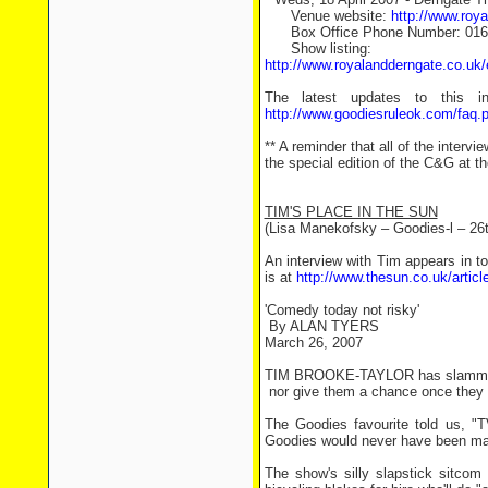
Venue website:
http://www.roy
Box Office Phone Number: 016
Show listing:
http://www.royalandderngate.co.u
The latest updates to this 
http://www.goodiesruleok.com/faq.
** A reminder that all of the interv
the special edition of the C&G at the
TIM'S PLACE IN THE SUN
(Lisa Manekofsky – Goodies-l – 26
An interview with Tim appears in to
is at
http://www.thesun.co.uk/artic
'Comedy today not risky'
By ALAN TYERS
March 26, 2007
TIM BROOKE-TAYLOR has slammed TV
­ nor give them a chance once they 
The Goodies favourite told us, "
Goodies would never have been ma
The show's silly slapstick sitco