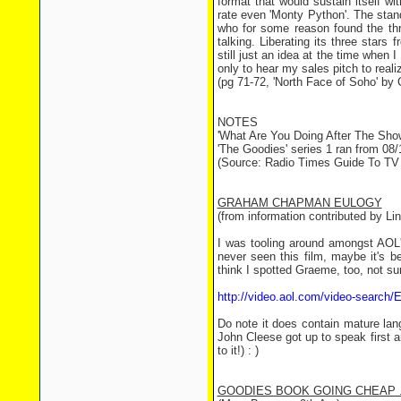
format that would sustain itself w
rate even 'Monty Python'. The stan
who for some reason found the th
talking. Liberating its three stars
still just an idea at the time when
only to hear my sales pitch to reali
(pg 71-72, 'North Face of Soho' by 
NOTES
'What Are You Doing After The Show
'The Goodies' series 1 ran from 08/
(Source: Radio Times Guide To TV
GRAHAM CHAPMAN EULOGY
(from information contributed by Li
I was tooling around amongst AOL'
never seen this film, maybe it's 
think I spotted Graeme, too, not sur
http://video.aol.com/video-search
Do note it does contain mature lan
John Cleese got up to speak first 
to it!) : )
GOODIES BOOK GOING CHEAP .