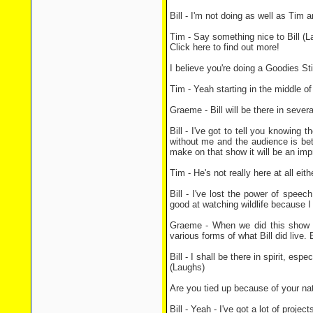
Bill - I'm not doing as well as Tim 
Tim - Say something nice to Bill (L
Click here to find out more!
I believe you're doing a Goodies St
Tim - Yeah starting in the middle o
Graeme - Bill will be there in sever
Bill - I've got to tell you knowing t
without me and the audience is bet
make on that show it will be an impro
Tim - He's not really here at all eit
Bill - I've lost the power of speec
good at watching wildlife because 
Graeme - When we did this show in
various forms of what Bill did live.
Bill - I shall be there in spirit, esp
(Laughs)
Are you tied up because of your na
Bill - Yeah - I've got a lot of proje