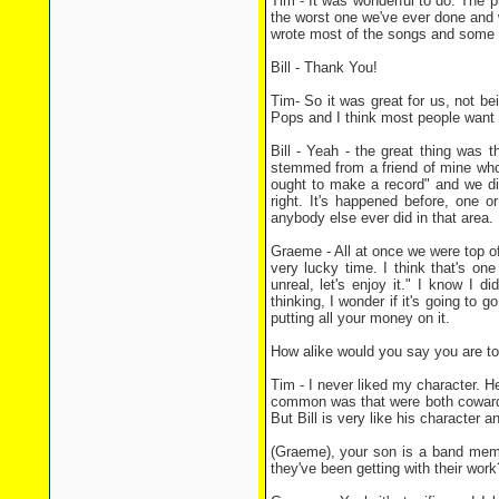
Tim - It was wonderful to do. The p
the worst one we've ever done and w
wrote most of the songs and some 
Bill - Thank You!
Tim- So it was great for us, not be
Pops and I think most people want t
Bill - Yeah - the great thing was th
stemmed from a friend of mine who 
ought to make a record" and we di
right. It's happened before, one 
anybody else ever did in that area.
Graeme - All at once we were top of
very lucky time. I think that's one
unreal, let's enjoy it." I know I 
thinking, I wonder if it's going to
putting all your money on it.
How alike would you say you are to
Tim - I never liked my character. H
common was that were both cowards. 
But Bill is very like his character 
(Graeme), your son is a band memb
they've been getting with their work