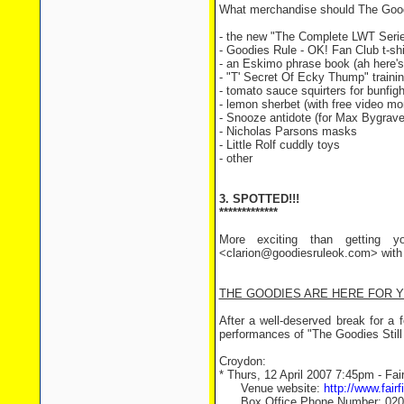
What merchandise should The Goodie
- the new "The Complete LWT Seri
- Goodies Rule - OK! Fan Club t-shi
- an Eskimo phrase book (ah here's
- "T' Secret Of Ecky Thump" traini
- tomato sauce squirters for bunfigh
- lemon sherbet (with free video mon
- Snooze antidote (for Max Bygrav
- Nicholas Parsons masks
- Little Rolf cuddly toys
- other
3. SPOTTED!!!
*************
More exciting than getting y
<clarion@goodiesruleok.com> with t
THE GOODIES ARE HERE FOR YOU
After a well-deserved break for a 
performances of "The Goodies Still
Croydon:
* Thurs, 12 April 2007 7:45pm - Fair
Venue website:
http://www.fairf
Box Office Phone Number: 020 