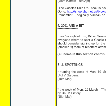
(Marc Barrow – 9th Apr)
"The Goodies Rule OK" book is now
Go to:
http://shop.abc.net.au/bro
Remember.... originally AUD$45 so t
4. 2001 AND A BIT
*****************
If you've sighted Tim, Bill or Grae
everyone where to spot a Goodie 
should consider signing up for the 
(cracked?!) team of reporters attem
(All items in this section contri
BILL SPOTTINGS
* starting the week of Mon, 19 Ma
UKTV Gardens.
(18th Mar)
* the week of Mon, 19 March - "The
by UKTV History.
(18th Mar)