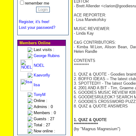
EDITOR
remember me
- Brett Allender <clarion@goodies
ACE REPORTER:
- Lisa Manekofsky
Register, it's free!
Lost your password?
MUSIC REVIEWER:
- Linda Kay
C&G CONTRIBUTORS:
Members Online
- Kimba W.Lion, Alison Bean, Da
Last visits :
Helen Randle
George Rubins
CONTENTS
**********
NOEL
1. QUIZ & QUOTE - Goodies braint
Kaevorlly
2. BOFFO IDEAS – The latest clu
3. SPOTTED!!! - The latest Goodies
lisa
4. 2001 AND A BIT - Tim, Graeme an
5. GOODIES MUSIC REVIEW #28 –
TonyM
6. GOODIESRULEOK? SEARCH ME! 
Online :
7. GOODIES CROSSWORD PUZZ
8. QUIZ & QUOTE ANSWERS
Admins : 0
Members : 0
Guests : 27
1. QUIZ & QUOTE
****************
Total : 27
(by "Magnus Magnesium")
Now online :