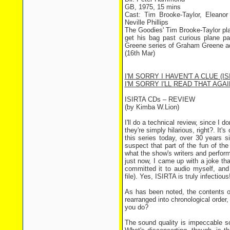
GB, 1975, 15 mins
Cast: Tim Brooke-Taylor, Eleano
Neville Phillips
The Goodies' Tim Brooke-Taylor pl
get his bag past curious plane p
Greene series of Graham Greene ad
(16th Mar)
I'M SORRY I HAVEN'T A CLUE (IS
I'M SORRY I'LL READ THAT AGAIN
ISIRTA CDs – REVIEW
(by Kimba W.Lion)
I'll do a technical review, since I
they're simply hilarious, right?. I
this series today, over 30 years si
suspect that part of the fun of th
what the show's writers and perfor
just now, I came up with a joke tha
committed it to audio myself, and
file). Yes, ISIRTA is truly infectious
As has been noted, the contents o
rearranged into chronological order
you do?
The sound quality is impeccable so