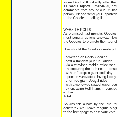
around April 25th (shortly after th
as media reports, interviews, cr
comments from any of our UK-bas
person. Please send your "spotteds
to the Goodies-l mailing list
WEBSITE POLLS
As promised, last month's Goodies p
most popular options anyway. Howev
the Goodies to promote their tour of
How should the Goodies create public
- advertise on Radio Go
- host a trandem joust in
- via a televised mobile o
- by capturing the loch nes
- with an "adopt a giant 
- sponsor Eurovision Raving Lo
- offer free giant Dougal
- with a worldwide spacehopp
- by encasing Rolf Harris in
- other 6 
Total 315
So was this a vote by the "pro-Rol
concrete? We'll leave Magnus Magne
to the homepage to cast your vote 