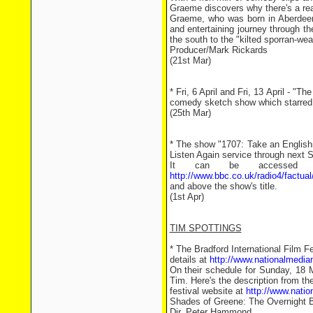
Graeme discovers why there's a real
Graeme, who was born in Aberdeen a
and entertaining journey through t
the south to the "kilted sporran-wea
Producer/Mark Rickards
(21st Mar)
* Fri, 6 April and Fri, 13 April -
comedy sketch show which starred
(25th Mar)
* The show "1707: Take an English
Listen Again service through next 
It can be accessed fr
http://www.bbc.co.uk/radio4/factual
and above the show's title.
(1st Apr)
TIM SPOTTINGS
* The Bradford International Film 
details at
http://www.nationalmedi
On their schedule for Sunday, 18 
Tim. Here's the description from th
festival website at
http://www.nati
Shades of Greene: The Overnight 
Dir. Peter Hammond