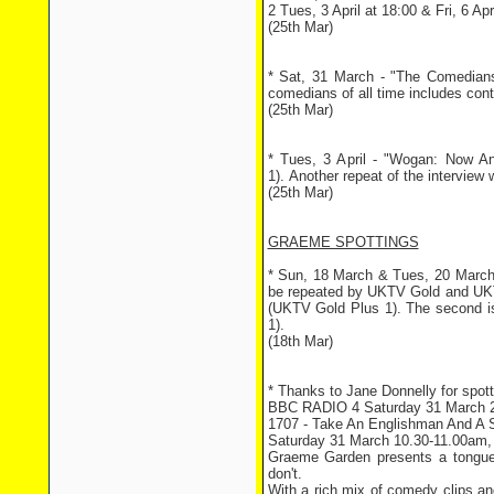
2 Tues, 3 April at 18:00 & Fri, 6 Apr
(25th Mar)
* Sat, 31 March - "The Comedians
comedians of all time includes cont
(25th Mar)
* Tues, 3 April - "Wogan: Now A
1). Another repeat of the interview w
(25th Mar)
GRAEME SPOTTINGS
* Sun, 18 March & Tues, 20 March 
be repeated by UKTV Gold and UKTV
(UKTV Gold Plus 1). The second i
1).
(18th Mar)
* Thanks to Jane Donnelly for spottin
BBC RADIO 4 Saturday 31 March 
1707 - Take An Englishman And A
Saturday 31 March 10.30-11.00am
Graeme Garden presents a tongue
don't.
With a rich mix of comedy clips an