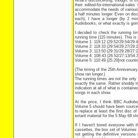
What's disconcerting, though, is t
their edited-for-international-sa
accommodate the needs of various r
a half minutes longer. Even on dis
each), I have a longer (by 2 mi
Audiobooks, or what exactly is goi
I decided to check the running ti
running time (115 minutes). This is 
Volume 1: 119:12 (29:52/29:54/29:4
Volume 2: 118:33 (29:54/29:27/29:2
Volume 3: 113:50 (29:31/29:28/27:2
Volume 4: 108:43 (26:52/27:13/54:3
Volume 5: 110:49 (25:20[not counting
(The timing of the 25th Anniversary 
show ran longer.)
The running times are not the only
exactly the same. Rather shoddy tre
indication at all of what is containe
songs in each show.
At the price, I think BBC Audiobo
Volume 5 should have been sourced 
to replace at least the first disc 
extant material for the 5 May 68 sh
If I haven't bored everyone with t
cassettes, the box set of Volumes 
not getting the definitive versio