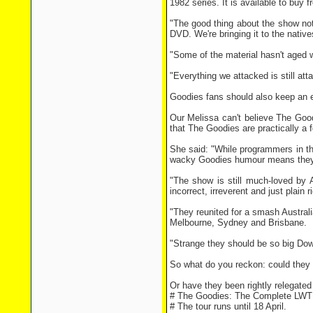
1982 series. It is available to buy f
"The good thing about the show not
DVD. We're bringing it to the nativ
"Some of the material hasn't aged we
"Everything we attacked is still at
Goodies fans should also keep an ey
Our Melissa can't believe The Goo
that The Goodies are practically a 
She said: "While programmers in th
wacky Goodies humour means they h
"The show is still much-loved by 
incorrect, irreverent and just plain r
"They reunited for a smash Australi
Melbourne, Sydney and Brisbane.
"Strange they should be so big Dow
So what do you reckon: could they
Or have they been rightly relegate
# The Goodies: The Complete LWT 
# The tour runs until 18 April.