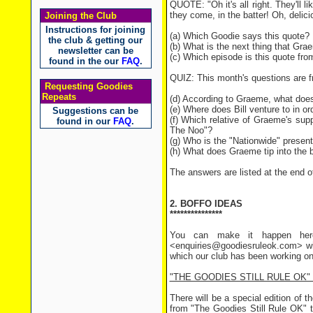
QUOTE: "Oh it's all right. They'll l
they come, in the batter! Oh, deli
Joining the Club
Instructions for joining
(a) Which Goodie says this quote?
the club & getting our
(b) What is the next thing that Gra
newsletter can be
(c) Which episode is this quote fro
found in the our
FAQ
.
QUIZ: This month's questions are 
Requesting Goodies
Repeats
(d) According to Graeme, what doesn
(e) Where does Bill venture to in or
Suggestions can be
(f) Which relative of Graeme's sup
found in our
FAQ
.
The Noo"?
(g) Who is the "Nationwide" presen
(h) What does Graeme tip into the 
The answers are listed at the end of
2. BOFFO IDEAS
***************
You can make it happen here
<enquiries@goodiesruleok.com> wi
which our club has been working on
"THE GOODIES STILL RULE OK"
There will be a special edition of th
from "The Goodies Still Rule OK" t