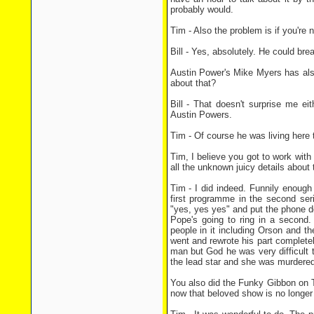
probably would.
Tim - Also the problem is if you're n
Bill - Yes, absolutely. He could brea
Austin Power's Mike Myers has also
about that?
Bill - That doesn't surprise me ei
Austin Powers.
Tim - Of course he was living here th
Tim, I believe you got to work wit
all the unknown juicy details about 
Tim - I did indeed. Funnily enoug
first programme in the second se
"yes, yes yes" and put the phone d
Pope's going to ring in a second.
people in it including Orson and th
went and rewrote his part complete
man but God he was very difficult t
the lead star and she was murdered
You also did the Funky Gibbon on To
now that beloved show is no longe