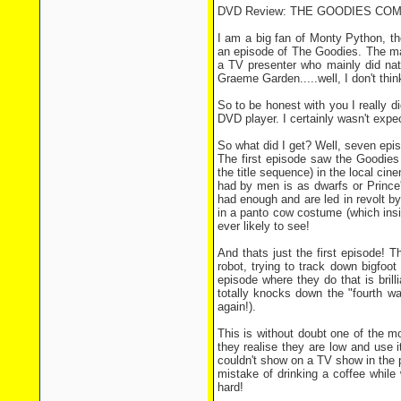
DVD Review: THE GOODIES COM
I am a big fan of Monty Python, th
an episode of The Goodies. The mai
a TV presenter who mainly did na
Graeme Garden.....well, I don't th
So to be honest with you I really 
DVD player. I certainly wasn't expec
So what did I get? Well, seven epis
The first episode saw the Goodies
the title sequence) in the local ci
had by men is as dwarfs or Prince'
had enough and are led in revolt b
in a panto cow costume (which insi
ever likely to see!
And thats just the first episode! 
robot, trying to track down bigfoo
episode where they do that is brill
totally knocks down the "fourth wa
again!).
This is without doubt one of the m
they realise they are low and use i
couldn't show on a TV show in the po
mistake of drinking a coffee while
hard!