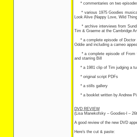
* commentaries on two episodes (
* various 1975 Goodies musical 
Look Alive (Nappy Love, Wild Thing
* archive interviews from Sunday
Tim & Graeme at the Cambridge Ar
* a complete episode of Doctor in
Oddie and including a cameo appe
* a complete episode of From the
and starring Bill
* a 1981 clip of Tim judging a tu
* original script PDFs
* a stills gallery
* a booklet written by Andrew Pi
DVD REVIEW
(Lisa Manekofsky – Goodies-l – 26
A good review of the new DVD app
Here's the cut & paste: