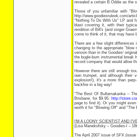
revealed a certain B.Oddie as the 
Those of you unfamiliar with "Bl
http://www.goodiesruleok.com/artic
"Nothing To Do With Us" LP and has
blast covering it, with their typ
rendition of Bill's (and singer Gra
come to think of it, that may have b
There are a few slight differences
changing to the appropriate "blow 
version than in the Goodies' origina
the bugle-bum instrumental break has
record company that would allow the
However there are still enough tro
own trumpet, and although their ve
explosion!), it's a more than parp
backfire in a big way!
"The Best Of Bullamakanka – The
Brisbane, for $9.95:
http://store.c
page to find it). Or you might even 
worth it for "Blowing Off" and "The
I'M A LOONY SCIENTIST AND I'V
(Lisa Manekofsky – Goodies-l – 18
The April 2007 issue of SFX (issue 