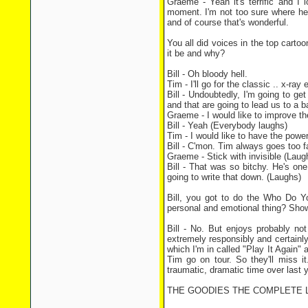
Graeme - Yeah it's terrific and I 
moment. I'm not too sure where he 
and of course that's wonderful.
You all did voices in the top cart
it be and why?
Bill - Oh bloody hell.
Tim - I'll go for the classic .. x-ray
Bill - Undoubtedly, I'm going to ge
and that are going to lead us to a b
Graeme - I would like to improve the
Bill - Yeah (Everybody laughs)
Tim - I would like to have the powe
Bill - C'mon. Tim always goes too fa
Graeme - Stick with invisible (Laugh
Bill - That was so bitchy. He's one
going to write that down. (Laughs)
Bill, you got to do the Who Do Y
personal and emotional thing? Show
Bill - No. But enjoys probably not
extremely responsibly and certainl
which I'm in called "Play It Again
Tim go on tour. So they'll miss it
traumatic, dramatic time over last 
THE GOODIES THE COMPLETE LWT SE