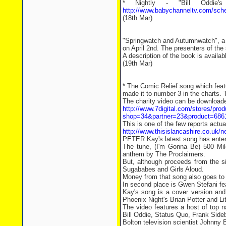
* Nightly - "Bill Oddie
http://www.babychanneltv.com/sch
(18th Mar)
"Springwatch and Autumnwatch", a 
on April 2nd. The presenters of the
A description of the book is availa
(19th Mar)
* The Comic Relief song which feat
made it to number 3 in the charts
The charity video can be download
http://www.7digital.com/stores/prod
shop=34&partner=23&product=686
This is one of the few reports actual
http://www.thisislancashire.co.uk/
PETER Kay's latest song has entere
The tune, (I'm Gonna Be) 500 Mile
anthem by The Proclaimers.
But, although proceeds from the s
Sugababes and Girls Aloud.
Money from that song also goes to
In second place is Gwen Stefani f
Kay's song is a cover version and
Phoenix Night's Brian Potter and Lit
The video features a host of top 
Bill Oddie, Status Quo, Frank Side
Bolton television scientist Johnny B