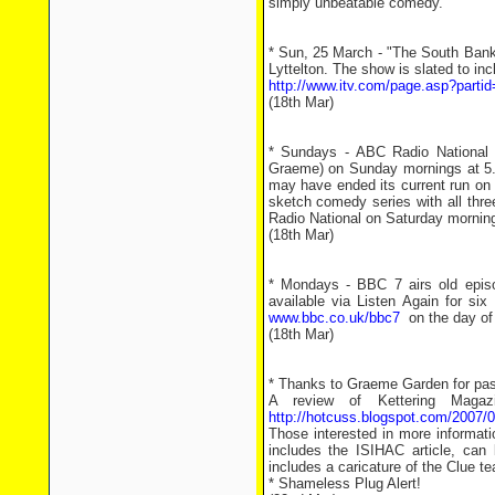
simply unbeatable comedy.
* Sun, 25 March - "The South Bank
Lyttelton. The show is slated to in
http://www.itv.com/page.asp?parti
(18th Mar)
* Sundays - ABC Radio National (
Graeme) on Sunday mornings at 
may have ended its current run on 
sketch comedy series with all thr
Radio National on Saturday morning
(18th Mar)
* Mondays - BBC 7 airs old episo
available via Listen Again for si
www.bbc.co.uk/bbc7
on the day of 
(18th Mar)
* Thanks to Graeme Garden for pass
A review of Kettering Magaz
http://hotcuss.blogspot.com/2007/0
Those interested in more informati
includes the ISIHAC article, can
includes a caricature of the Clue 
* Shameless Plug Alert!