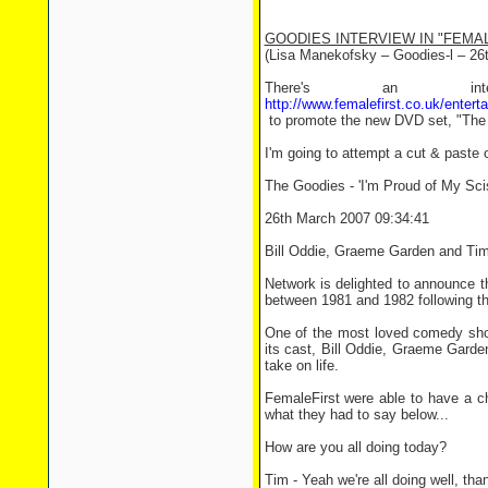
GOODIES INTERVIEW IN "FEMA
(Lisa Manekofsky – Goodies-l – 26
There's an i
http://www.femalefirst.co.uk/en
to promote the new DVD set, "The
I'm going to attempt a cut & paste o
The Goodies - 'I'm Proud of My Sci
26th March 2007 09:34:41
Bill Oddie, Graeme Garden and Tim 
Network is delighted to announce t
between 1981 and 1982 following the
One of the most loved comedy sho
its cast, Bill Oddie, Graeme Garde
take on life.
FemaleFirst were able to have a cha
what they had to say below...
How are you all doing today?
Tim - Yeah we're all doing well, tha