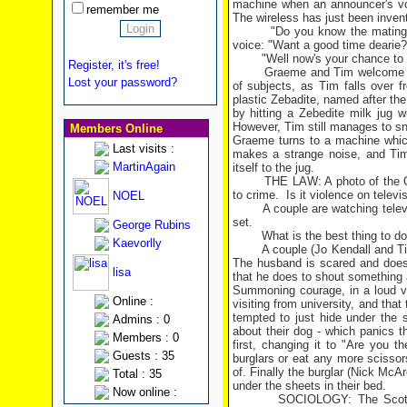
machine when an announcer's vo
remember me
The wireless has just been inven
"Do you know the mating
voice: "Want a good time dearie?
"Well now's your chance to
Register, it's free!
Graeme and Tim welcome the
Lost your password?
of subjects, as Tim falls over f
plastic Zebadite, named after the
by hitting a Zebedite milk jug 
However, Tim still manages to sn
Members Online
Graeme turns to a machine which
Last visits :
makes a strange noise, and Tim
MartinAgain
itself to the jug.
THE LAW: A photo of the O
to crime.
Is it violence on televi
NOEL
A couple are watching tele
set.
George Rubins
What is the best thing to d
Kaevorlly
A couple (Jo Kendall and Ti
The husband is scared and does n
lisa
that he does to shout something 
Summoning courage, in a loud vo
Online :
visiting from university, and that
tempted to just hide under the 
Admins : 0
about their dog - which panics t
Members : 0
first, changing it to "Are you 
Guests : 35
burglars or eat any more scissor
of. Finally the burglar (Nick McA
Total : 35
under the sheets in their bed.
Now online :
SOCIOLOGY: The Scots 