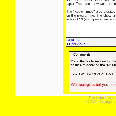
tape). The main show was then 
The "Radio Times" also credited 
on the programme. The show air
index of 59 (an improvement on th
BYM 1/2
<< previous
Comments
Many thanks to Andrew for the
chance of covering the remain
date: 04/10/2019 21:43 GMT
We apologize, but you need
This website was 
© 2005 Copyright ,