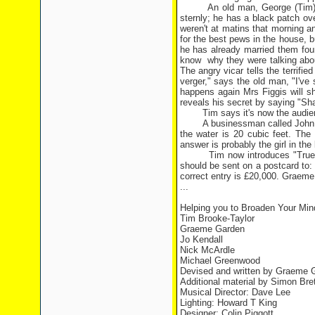
An old man, George (Tim)
sternly; he has a black patch ov
weren't at matins that morning an
for the best pews in the house, bu
he has already married them fou
know
why they were talking abo
The angry vicar tells the terrified
verger," says the old man, "I've s
happens again Mrs Figgis will sh
reveals his secret by saying "S
Tim says it's now the audie
A businessman called John 
the water is 20 cubic feet. The
answer is probably the girl in the
Tim now introduces "Tru
should be sent on a postcard to:
correct entry is £20,000. Graeme 
...
Helping you to Broaden Your Min
Tim Brooke-Taylor
Graeme Garden
Jo Kendall
Nick McArdle
Michael Greenwood
Devised and written by Graeme 
Additional material by Simon Bret
Musical Director: Dave Lee
Lighting: Howard T King
Designer: Colin Piggott