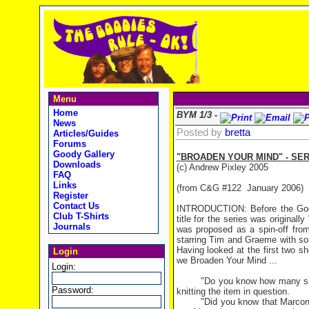
Menu
Home
BYM 1/3 -
News
Posted by
bretta
Articles/Guides
Forums
Goody Gallery
"BROADEN YOUR MIND" - SE
Downloads
(c) Andrew Pixley 2005
FAQ
Links
(from C&G #122 January 2006)
Register
Contact Us
INTRODUCTION: Before the Goodi
Club T-Shirts
title for the series was origina
Journals
was proposed as a spin-off fr
starring Tim and Graeme with so
Having looked at the first two s
Login
we Broaden Your Mind ...
Login:
"Do you know how many shee
Password:
knitting the item in question.
"Did you know that Marcon