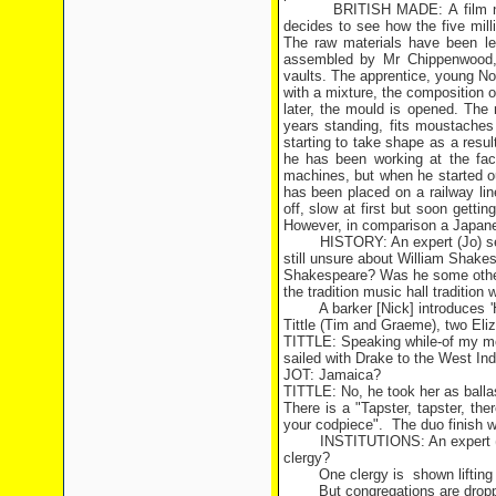
BRITISH MADE: A film na
decides to see how the five mill
The raw materials have been lef
assembled by Mr Chippenwood, 
vaults. The apprentice, young Nob
with a mixture, the composition 
later, the mould is opened. The
years standing, fits moustaches
starting to take shape as a resul
he has been working at the fa
machines, but when he started o
has been placed on a railway lin
off, slow at first but soon getti
However, in comparison a Japanes
HISTORY: An expert (Jo) se
still unsure about William Shake
Shakespeare? Was he some other 
the tradition music hall tradition 
A barker [Nick] introduces 
Tittle (Tim and Graeme), two El
TITTLE: Speaking while-of my mo
sailed with Drake to the West Ind
JOT: Jamaica?
TITTLE: No, he took her as balla
There is a "Tapster, tapster, ther
your codpiece".
The duo finish w
INSTITUTIONS: An expert (Ni
clergy?
One clergy is
shown liftin
But congregations are dropp