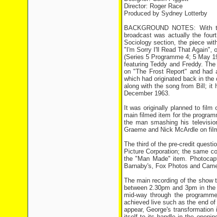
Director: Roger Race
Produced by Sydney Lotterby
BACKGROUND NOTES: With the 
broadcast was actually the four
Sociology section, the piece wi
"I'm Sorry I'll Read That Again"
(Series 5 Programme 4; 5 May 19
featuring Teddy and Freddy. The
on "The Frost Report" and had 
which had originated back in the
along with the song from Bill; i
December 1963.
It was originally planned to fil
main filmed item for the progra
the man smashing his television
Graeme and Nick McArdle on fil
The third of the pre-credit ques
Picture Corporation; the same c
the "Man Made" item. Photocapti
Barnaby's, Fox Photos and Came
The main recording of the show 
between 2.30pm and 3pm in the a
mid-way through the programme,
achieved live such as the end o
appear, George's transformation 
itself to its handle in the open