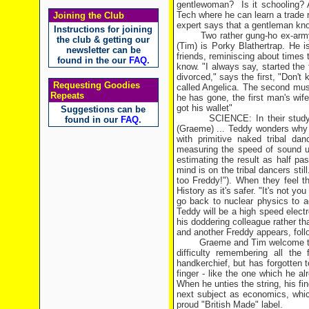
gentlewoman?
Is it schooling
Tech where he can learn a trade 
Joining the Club
expert says that a gentleman kno
Instructions for joining
Two rather gung-ho ex-army
the club & getting our
(Tim) is Porky Blathertrap. He is
newsletter can be
friends, reminiscing about times 
found in the our
FAQ
.
know. "I always say, started the f
divorced," says the first, "Don't 
Requesting Goodies
called Angelica. The second must
Repeats
he has gone, the first man's wif
got his wallet"
Suggestions can be
SCIENCE: In their study
found in our
FAQ
.
(Graeme) ... Teddy wonders why 
with primitive naked tribal da
measuring the speed of sound u
estimating the result as half pas
mind is on the tribal dancers stil
too Freddy!"). When they feel t
History as it's safer. "It's not y
go back to nuclear physics to a
Teddy will be a high speed elect
his doddering colleague rather tha
and another Freddy appears, foll
Graeme and Tim welcome th
difficulty remembering all th
handkerchief, but has forgotten t
finger - like the one which he 
When he unties the string, his fin
next subject as economics, whic
proud "British Made" label.