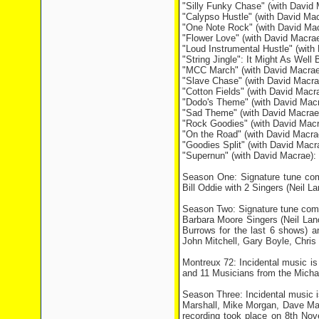
"Silly Funky Chase" (with David 
"Calypso Hustle" (with David Mac
"One Note Rock" (with David Ma
"Flower Love" (with David Macra
"Loud Instrumental Hustle" (wit
"String Jingle": It Might As Well 
"MCC March" (with David Macrae)
"Slave Chase" (with David Macrae
"Cotton Fields" (with David Macra
"Dodo's Theme" (with David Mac
"Sad Theme" (with David Macrae
"Rock Goodies" (with David Mac
"On the Road" (with David Macr
"Goodies Split" (with David Mac
"Supernun" (with David Macrae):
Season One: Signature tune com
Bill Oddie with 2 Singers (Neil 
Season Two: Signature tune comp
Barbara Moore Singers (Neil Lan
Burrows for the last 6 shows) 
John Mitchell, Gary Boyle, Chri
Montreux 72: Incidental music i
and 11 Musicians from the Micha
Season Three: Incidental music 
Marshall, Mike Morgan, Dave Ma
recording took place on 8th Nov