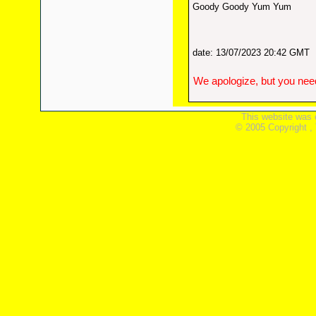
Goody Goody Yum Yum
date: 13/07/2023 20:42 GMT
We apologize, but you need
This website was 
© 2005 Copyright ,