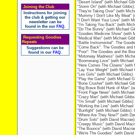
"Desert Island" (with Michael Gi
"Storm On" (with Michael Gibbs)
Joining the Club
"They're Taking Over" (with Mic
Instructions for joining
"Mummy I Don't Like My Meat" (w
the club & getting our
"I Don't Want Your Love" (with M
newsletter can be
"I'm Taking You Back" (with Mic
found in the our
FAQ
.
"Do The Bunny" (with Michael Gi
"Goodies Medicine Show" (with Mi
Requesting Goodies
"Medical Man" (with Michael Gibbs
Repeats
"Battle Instrumental": The Goodi
"Come Back": The Goodies and t
Suggestions can be
"Poor": The Goodies and the Bea
found in our
FAQ
.
"Motorway Madness" (with Micha
"Boomerang Love" (with Michael 
"Here Comes The Clowns" (with 
"Lay Your Weight" (with Michae
"Les Girls" (with Michael Gibbs
"Play the Game" (with Michael 
"Bone Crusher" (with Michael Gi
"Big Brave Bold Hunk of Man" (w
"Front Page News" (with Michael
"Crazy Man" (with Michael Gibbs
"I'm Small" (with Michael Gibbs):
"Working the Line" (with Michae
"Bunfight" (with Michael Gibbs)
"Where Are They Now?" (with Da
"Drum Solo" (with David Macrae
"Creepy Music" (with David Mac
"The Bounce" (with David Macra
"We're The Goodies" (with Davi