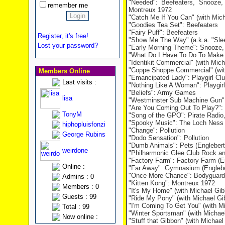
"Needed": Beefeaters, Snooze,
remember me
Montreux 1972
"Catch Me If You Can" (with Mich
"Goodies Tea Set": Beefeaters
"Fairy Puff": Beefeaters
Register, it's free!
"Show Me The Way" (a.k.a. "Slee
Lost your password?
"Early Morning Theme": Snooze,
"What Do I Have To Do To Make 
"Identikit Commercial" (with Mic
"Coppe Shoppe Commercial" (wit
Members Online
"Emancipated Lady": Playgirl Cl
Last visits :
"Nothing Like A Woman": Playgirl
"Beliefs": Army Games
lisa
"Westminster Sub Machine Gun
"Are You Coming Out To Play?": 
TonyM
"Song of the GPO": Pirate Radio,
"Spooky Music": The Loch Ness
hiphopluisfonzi
"Change": Pollution
George Rubins
"Dodo Sensation": Pollution
"Dumb Animals": Pets (Englebert
weirdone
"Philharmonic Glee Club Rock and
"Factory Farm": Factory Farm (E
Online :
"Far Away": Gymnasium (Englebe
"Once More Chance": Bodyguards
Admins : 0
"Kitten Kong": Montreux 1972
Members : 0
"It's My Home" (with Michael Gi
Guests : 99
"Ride My Pony" (with Michael Gi
"I'm Coming To Get You" (with M
Total : 99
"Winter Sportsman" (with Michae
Now online :
"Stuff that Gibbon" (with Michae