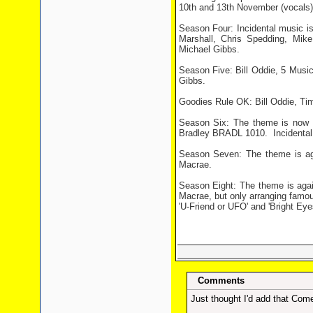
10th and 13th November (vocals)
Season Four: Incidental music i
Marshall, Chris Spedding, Mi
Michael Gibbs.
Season Five: Bill Oddie, 5 Musi
Gibbs.
Goodies Rule OK: Bill Oddie, T
Season Six: The theme is now
Bradley BRADL 1010.
Incidenta
Season Seven: The theme is a
Macrae.
Season Eight: The theme is ag
Macrae, but only arranging famou
'U-Friend or UFO' and 'Bright Eyes
Comments
Just thought I'd add that Come