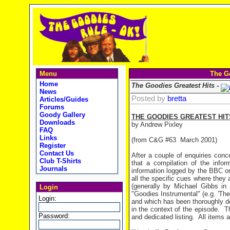
Menu
The Go
Home
The Goodies Greatest Hits -
News
Posted by
bretta
Articles/Guides
Forums
Goody Gallery
THE GOODIES GREATEST HIT
Downloads
by Andrew Pixley
FAQ
Links
(from C&G #63 March 2001)
Register
Contact Us
After a couple of enquiries conc
Club T-Shirts
that a compilation of the info
Journals
information logged by the BBC o
all the specific cues where they 
(generally by Michael Gibbs i
Login
"Goodies Instrumental" (e.g. 'The
Login:
and which has been thoroughly d
in the context of the episode.
T
Password:
and dedicated listing.
All items 