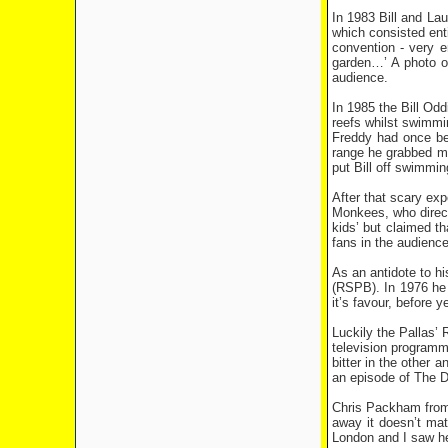
In 1983 Bill and La
which consisted ent
convention - very en
garden…’ A photo of
audience.
In 1985 the Bill Odd
reefs whilst swimmi
Freddy had once bee
range he grabbed m
put Bill off swimmin
After that scary ex
Monkees, who directe
kids’ but claimed th
fans in the audience
As an antidote to hi
(RSPB). In 1976 he s
it’s favour, before 
Luckily the Pallas’ 
television programme
bitter in the other 
an episode of The 
Chris Packham from a
away it doesn’t mat
London and I saw he’