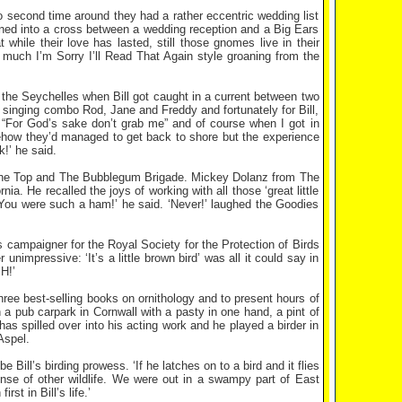
 second time around they had a rather eccentric wedding list
rned into a cross between a wedding reception and a Big Ears
 while their love has lasted, still those gnomes live in their
much I’m Sorry I’ll Read That Again style groaning from the
n the Seychelles when Bill got caught in a current between two
singing combo Rod, Jane and Freddy and fortunately for Bill,
 “For God’s sake don’t grab me” and of course when I got in
how they’d managed to get back to shore but the experience
k!’ he said.
m The Top and The Bubblegum Brigade. Mickey Dolanz from The
. He recalled the joys of working with all those ‘great little
. ‘You were such a ham!’ he said. ‘Never!’ laughed the Goodies
s campaigner for the Royal Society for the Protection of Birds
unimpressive: ‘It’s a little brown bird’ was all it could say in
H!’
three best-selling books on ornithology and to present hours of
 a pub carpark in Cornwall with a pasty in one hand, a pint of
 has spilled over into his acting work and he played a birder in
Aspel.
ll’s birding prowess. ‘If he latches on to a bird and it flies
ense of other wildlife. We were out in a swampy part of East
t in Bill’s life.’