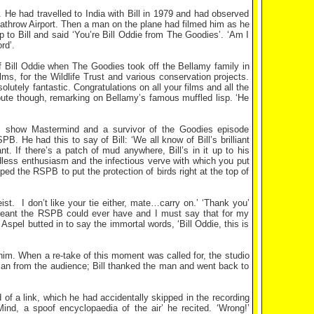
e. He had travelled to India with Bill in 1979 and had observed
 Heathrow Airport. Then a man on the plane had filmed him as he
 to Bill and said ‘You’re Bill Oddie from The Goodies’. ‘Am I
rd’.
f Bill Oddie when The Goodies took off the Bellamy family in
ms, for the Wildlife Trust and various conservation projects.
olutely fantastic. Congratulations on all your films and all the
ribute though, remarking on Bellamy’s famous muffled lisp. ‘He
 show Mastermind and a survivor of the Goodies episode
B. He had this to say of Bill: ‘We all know of Bill’s brilliant
nt. If there’s a patch of mud anywhere, Bill’s in it up to his
undless enthusiasm and the infectious verve with which you put
ped the RSPB to put the protection of birds right at the top of
ist.
I don’t like your tie either, mate…carry on.’ ‘Thank you’
sergeant the RSPB could ever have and I must say that for my
Aspel butted in to say the immortal words, ‘Bill Oddie, this is
 him. When a re-take of this moment was called for, the studio
an from the audience; Bill thanked the man and went back to
 of a link, which he had accidentally skipped in the recording
nd, a spoof encyclopaedia of the air’ he recited. ‘Wrong!’