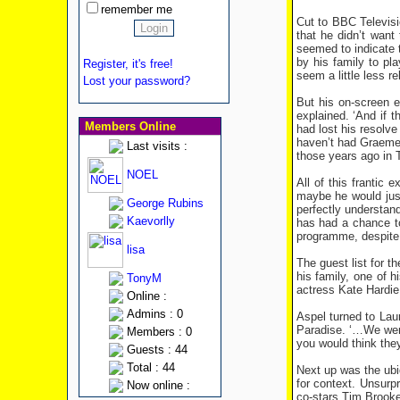
remember me
Cut to BBC Televisi
that he didn’t wan
seemed to indicate t
by his family to pl
Register, it's free!
seem a little less re
Lost your password?
But his on-screen 
explained. ‘And if 
Members Online
had lost his resolv
haven’t had Graeme y
Last visits :
those years ago in 
NOEL
All of this frantic 
maybe he would just 
George Rubins
perfectly understan
Kaevorlly
has had a chance to
programme, despite t
lisa
The guest list for t
his family, one of 
TonyM
actress Kate Hardie
Online :
Admins : 0
Aspel turned to Lau
Paradise. ‘…We were 
Members : 0
you would think they
Guests : 44
Total : 44
Next up was the ubi
for context. Unsurp
Now online :
co-stars Tim Brooke