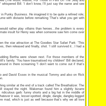
ee (The Music Master, For Those In Peril On The Sea) and
 whispered Bill. ‘I don’t know, I’ll just say the name and see
 in Punky Business. He imagined it to be quite a refined role;
ume with distaste before remarking ‘That’s what you get with
 would rather play villains than heroes…the problem is every
ultimate insult for Henry was when someone saw him come over
 the star attraction at The Goodies Star Safari Park: ‘This
 then released and finally, shot. ‘I still survived it…I had a
Pudding Bertha were shown next. For those members of the
ll’s family. ‘You have traumatised my children!’ Bill declared,
round in there screaming “I don’t want to come out if that’s
ho and David Essex in the musical Tommy and also on Rick
n.
g similar at the end of a track called The Breathalizer. The
ll stayed the night. Wakeman found him a slightly bizarre
ridiculous garb: funny shorts and a big hat in the middle of
tever it was, lesser-spotted, dingle, dangle, dangley-legged
re mad, which is just as well because that’s why we all love