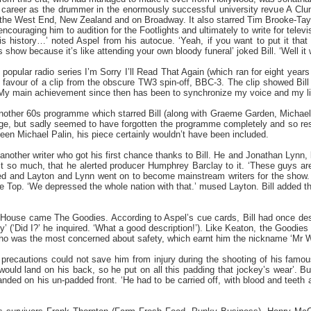
 career as the drummer in the enormously successful university revue A Clu
the West End, New Zealand and on Broadway. It also starred Tim Brooke-Tayl
ncouraging him to audition for the Footlights and ultimately to write for televisi
is history…’ noted Aspel from his autocue. ‘Yeah, if you want to put it that 
s show because it’s like attending your own bloody funeral’ joked Bill. ‘Well it w
y popular radio series I’m Sorry I’ll Read That Again (which ran for eight ye
 favour of a clip from the obscure TW3 spin-off, BBC-3. The clip showed Bill
‘My main achievement since then has been to synchronize my voice and my lips
another 60s programme which starred Bill (along with Graeme Garden, Michael 
e, but sadly seemed to have forgotten the programme completely and so reso
een Michael Palin, his piece certainly wouldn’t have been included.
nother writer who got his first chance thanks to Bill. He and Jonathan Lynn, 
 it so much, that he alerted producer Humphrey Barclay to it. ‘These guys ar
ed and Layton and Lynn went on to become mainstream writers for the show. Th
he Top. ‘We depressed the whole nation with that.’ mused Layton. Bill added 
 House came The Goodies. According to Aspel’s cue cards, Bill had once des
 (‘Did I?’ he inquired. ‘What a good description!’). Like Keaton, the Goodies
 was the most concerned about safety, which earnt him the nickname ‘Mr Wise’
recautions could not save him from injury during the shooting of his famou
would land on his back, so he put on all this padding that jockey’s wear’.
landed on his un-padded front. ‘He had to be carried off, with blood and teeth al