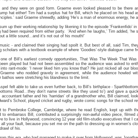
e and they were on good form. Graeme even looked pleased to be there a
p hat either! Tim had a surplus hat for Bill, which he placed on his head as a
principles.’ said Graeme shrewdly, adding ‘He’s a man of enormous energy, he
m up their working relationship by likening it to the episode ‘Frankenfido’ in 
ng had been required from either party.
‘And when he laughs,’ Tim added, ‘he s
 out a little sound…and it’s not out of his mouth!’
music - and claimed their singing had spoilt it. But best of all, said Tim, they
ing scholars with a textbook example of where ‘Goodies’-style dialogue came f
d one of Bill’s earliest comedy opportunities, That Was The Week That Was
been played but had not been assembled so the audience was asked to enthus
p into rant-mode: ‘I never liked him you know that? He just nicked all our blood
 Graeme who nodded gravely in agreement, while the audience howled with
 bathos were stretching his blandness to the limit.
Aspel felt able to take us even further back, to Bill’s birthplace - Sparthbott
hbottoms Road…they don’t name streets like they used to’) and gave a quick
 accountant father and his ‘harridan’ of a grandmother who, Bill claimed, loo
ward’s School, played cricket and rugby, wrote comic songs for the school re
nt to Pembroke College, Cambridge, where he read English, kept up with the
 to embarrass Bill, contributed a surprisingly non-awful video piece, filmed
 to live in Hollywood, convincing 12 year old film-studio executives that I ca
s all your fault, because you set me on the path to dressing up in women’s clo
drawl of his.
s from this era, who had managed to make it over from Hollywood, was Jonatha