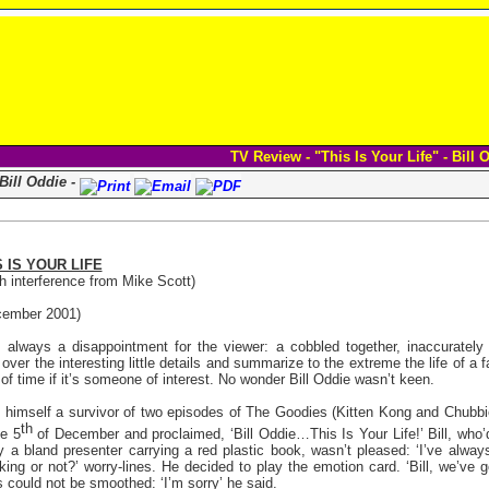
TV Review - "This Is Your Life" - Bill 
 Bill Oddie -
S IS YOUR LIFE
h interference from Mike Scott)
ember 2001)
s always a disappointment for the viewer: a cobbled together, inaccuratel
over the interesting little details and summarize to the extreme the life of a f
 of time if it’s someone of interest. No wonder Bill Oddie wasn’t keen.
 himself a survivor of two episodes of The Goodies (Kitten Kong and Chubbie
th
he 5
of December and proclaimed, ‘Bill Oddie…This Is Your Life!’ Bill, who’d
 a bland presenter carrying a red plastic book, wasn’t pleased: ‘I’ve always 
oking or not?’ worry-lines. He decided to play the emotion card. ‘Bill, we’ve 
rs could not be smoothed: ‘I’m sorry’ he said.