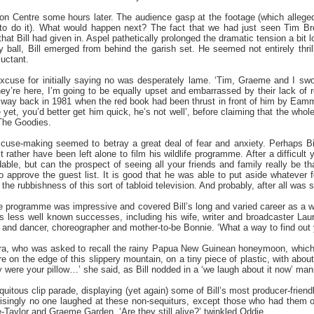
on Centre some hours later. The audience gasp at the footage (which allegedl
t to do it). What would happen next? The fact that we had just seen Tim 
hat Bill had given in. Aspel pathetically prolonged the dramatic tension a bit
ay ball, Bill emerged from behind the garish set. He seemed not entirely thr
luctant.
excuse for initially saying no was desperately lame. ‘Tim, Graeme and I sw
they’re here, I’m going to be equally upset and embarrassed by their lack of 
e way back in 1981 when the red book had been thrust in front of him by Ea
et, you’d better get him quick, he’s not well’, before claiming that the who
The Goodies.
excuse-making seemed to betray a great deal of fear and anxiety. Perhaps Bill 
rather have been left alone to film his wildlife programme. After a difficult y
dable, but can the prospect of seeing all your friends and family really be 
 approve the guest list. It is good that he was able to put aside whatever fe
he rubbishness of this sort of tabloid television. And probably, after all was 
he programme was impressive and covered Bill’s long and varied career as a wr
his less well known successes, including his wife, writer and broadcaster Lau
 and dancer, choreographer and mother-to-be Bonnie. ‘What a way to find out y
ra, who was asked to recall the rainy Papua New Guinean honeymoon, which 
on the edge of this slippery mountain, on a tiny piece of plastic, with abou
 were your pillow…’ she said, as Bill nodded in a ‘we laugh about it now’ man
quitous clip parade, displaying (yet again) some of Bill’s most producer-frie
risingly no one laughed at these non-sequiturs, except those who had them o
-Taylor and Graeme Garden. ‘Are they still alive?’ twinkled Oddie.