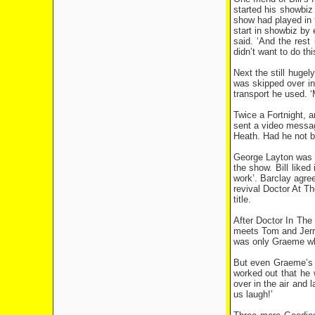
started his showbiz
show had played in 
start in showbiz by e
said. ‘And the rest 
didn’t want to do thi
Next the still hugel
was skipped over in
transport he used. 
Twice a Fortnight, 
sent a video messag
Heath. Had he not b
George Layton was a
the show. Bill liked
work’. Barclay agre
revival Doctor At T
title.
After Doctor In The
meets Tom and Jerry’
was only Graeme who
But even Graeme’s p
worked out that he 
over in the air and 
us laugh!’