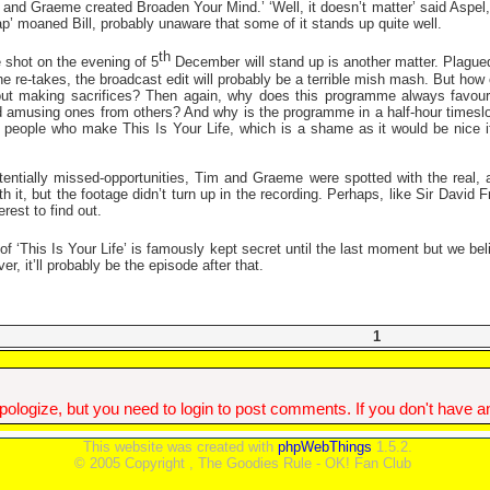
im and Graeme created Broaden Your Mind.’ ‘Well, it doesn’t matter’ said Asp
ap’ moaned Bill, probably unaware that some of it stands up quite well.
th
 shot on the evening of 5
December will stand up is another matter. Plagued
e re-takes, the broadcast edit will probably be a terrible mish mash. But how 
out making sacrifices? Then again, why does this programme always favour
d amusing ones from others? And why is the programme in a half-hour timeslot
people who make This Is Your Life, which is a shame as it would be nice if t
entially missed-opportunities, Tim and Graeme were spotted with the real,
 it, but the footage didn’t turn up in the recording. Perhaps, like Sir David Fr
rest to find out.
 ‘This Is Your Life’ is famously kept secret until the last moment but we beli
r, it’ll probably be the episode after that.
1
ologize, but you need to login to post comments. If you don't have an 
This website was created with
phpWebThings
1.5.2.
© 2005 Copyright , The Goodies Rule - OK! Fan Club