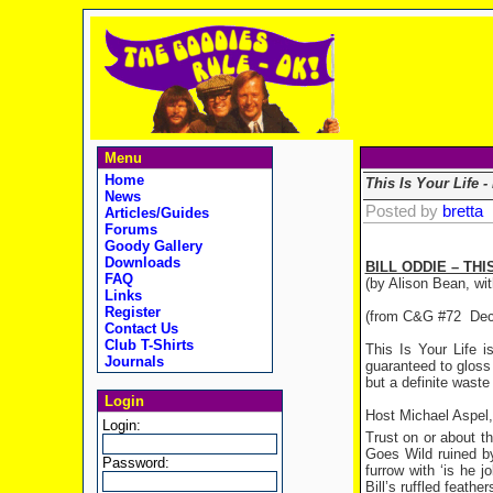
Menu
Home
This Is Your Life -
News
Posted by
bretta
Articles/Guides
Forums
Goody Gallery
Downloads
BILL ODDIE – THI
FAQ
(by Alison Bean, wit
Links
Register
(from C&G #72 Dec
Contact Us
Club T-Shirts
This Is Your Life i
Journals
guaranteed to gloss 
but a definite waste
Login
Host Michael Aspel,
Login:
Trust on or about t
Goes Wild ruined by
Password:
furrow with ‘is he j
Bill’s ruffled feathe