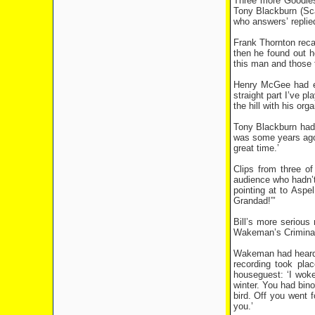
Three more Goodies
Tony Blackburn (Scat
who answers’ replie
Frank Thornton recal
then he found out h
this man and those 
Henry McGee had enj
straight part I’ve 
the hill with his or
Tony Blackburn had 
was some years ago’,
great time.’
Clips from three o
audience who hadn’t 
pointing at to Aspe
Grandad!”’
Bill’s more seriou
Wakeman’s Criminal
Wakeman had heard t
recording took pla
houseguest: ‘I woke
winter. You had bin
bird. Off you went 
you.’