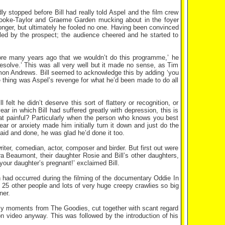
y stopped before Bill had really told Aspel and the film crew
Brooke-Taylor and Graeme Garden mucking about in the foyer
 longer, but ultimately he fooled no one. Having been convinced
illed by the prospect; the audience cheered and he started to
ore many years ago that we wouldn’t do this programme,’ he
resolve.’ This was all very well but it made no sense, as Tim
mmon Andrews. Bill seemed to acknowledge this by adding ‘you
le thing was Aspel’s revenge for what he’d been made to do all
felt he didn’t deserve this sort of flattery or recognition, or
ear in which Bill had suffered greatly with depression, this is
that painful? Particularly when the person who knows you best
ar or anxiety made him initially turn it down and just do the
said and done, he was glad he’d done it too.
iter, comedian, actor, composer and birder. But first out were
ra Beaumont, their daughter Rosie and Bill’s other daughters,
our daughter’s pregnant!’ exclaimed Bill.
had occurred during the filming of the documentary Oddie In
t 25 other people and lots of very huge creepy crawlies so big
ner.
ndly moments from The Goodies, cut together with scant regard
n video anyway. This was followed by the introduction of his