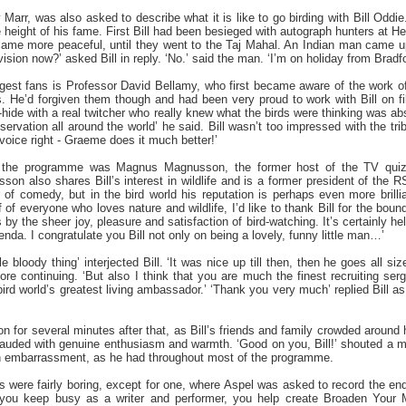
 Marr, was also asked to describe what it is like to go birding with Bill Oddi
the height of his fame. First Bill had been besieged with autograph hunters at
became more peaceful, until they went to the Taj Mahal. An Indian man came up
vision now?’ asked Bill in reply. ‘No.’ said the man. ‘I’m on holiday from Bradfo
iggest fans is Professor David Bellamy, who first became aware of the work o
. He’d forgiven them though and had been very proud to work with Bill on fil
rd-hide with a real twitcher who really knew what the birds were thinking was abs
ervation all around the world’ he said. Bill wasn’t too impressed with the t
 voice right - Graeme does it much better!’
n the programme was Magnus Magnusson, the former host of the TV quiz
on also shares Bill’s interest in wildlife and is a former president of the RSP
 of comedy, but in the bird world his reputation is perhaps even more brillia
 of everyone who loves nature and wildlife, I’d like to thank Bill for the bo
y the sheer joy, pleasure and satisfaction of bird-watching. It’s certainly hel
nda. I congratulate you Bill not only on being a lovely, funny little man…’
e bloody thing’ interjected Bill. ‘It was nice up till then, then he goes all size
ore continuing. ‘But also I think that you are much the finest recruiting 
rd world’s greatest living ambassador.’ ‘Thank you very much’ replied Bill as 
 for several minutes after that, as Bill’s friends and family crowded around
auded with genuine enthusiasm and warmth. ‘Good on you, Bill!’ shouted a m
 in embarrassment, as he had throughout most of the programme.
es were fairly boring, except for one, where Aspel was asked to record the end
 you keep busy as a writer and performer, you help create Broaden Your Mi