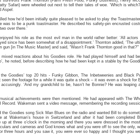
 survivors Frank Thornton (Farm Fresh Food, Punky Business), Henry McG
ty Safari) were wheeled out next to tell their tales of woe. ‘Which is which?’
d Aspel.
led how he’d been initially quite pleased to be asked to play the Toastmaster
e was to be a punk toastmaster. He described his safety-pin encrusted cost
two over there.’
oyed his role as the most evil man in the world rather better: ‘All actors
played since has been somewhat of a disappointment.’ Thornton added, ‘The 
gan gun [in The Music Master] and said, “Wasn’t Frank Thornton good in that?”’
mixed reactions about his Goodies role. He had played himself and had been
 he noted, before describing how he had been kept in a stable by the Goodies,
f the Goodies’ top 20 hits - Funky Gibbon, The Inbetweenies and Black 
seen the footage for a while it was quite a shock – it was even a shock for Bi
l accusingly. ‘And my grandchild to be, hasn’t he Bonnie? He was leaping a
s musical achievements were then mentioned. He had appeared with The W
 Record. Wakeman sent a video message, remembering the recording sessio
he Goodies song Sick Man Blues on the radio and wanted Bill to do somethin
ce at Wakeman’s house in Switzerland and after it had been completed Bi
 up at three o’clock in the morning and there you were dressed in the most 
oculars and cameras and God knows what and you were off to see the only, wha
for three hours and you saw it, you were ever so happy and I thought you we