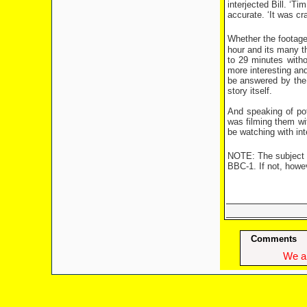
interjected Bill. ‘T
accurate. ‘It was cr
Whether the footage
hour and its many th
to 29 minutes with
more interesting an
be answered by the 
story itself.
And speaking of pot
was filming them with
be watching with inte
NOTE: The subject of
BBC-1. If not, howeve
Comments
We ap