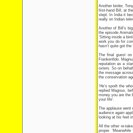
Another birder, Tony
first-hand Bill, at 
slept. In India it 
really on Indian tele
Another of Bill’s b
the episode Animals
‘Sitting inside a bi
work you do for cons
hasn’t quite got the
The final guest o
Frankenfido. Magnuss
reputation as a star
oxters. So on behalf
the message across b
the conservation age
‘He’s spoilt the whol
replied Magnus, bef
money you are the bi
your life’.
The applause went on
audience again appl
looking at his feet
All the other re-tak
proper. ‘Meanwhile