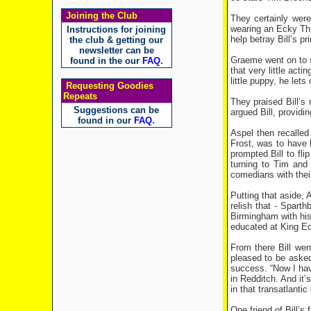
Joining the Club
They certainly wer
wearing an Ecky Thum
Instructions for joining
help betray Bill’s 
the club & getting our
newsletter can be
Graeme went on to su
found in the our
FAQ
.
that very little acti
little puppy, he lets
Requesting Goodies
Repeats
They praised Bill’s 
Suggestions can be
argued Bill, provid
found in our
FAQ
.
Aspel then recalle
Frost, was to have 
prompted Bill to fli
turning to Tim and
comedians with their
Putting that aside, 
relish that - Spart
Birmingham with his
educated at King Ed
From there Bill we
pleased to be asked
success. “Now I have
in Redditch. And it’
in that transatlantic 
One friend of Bill’