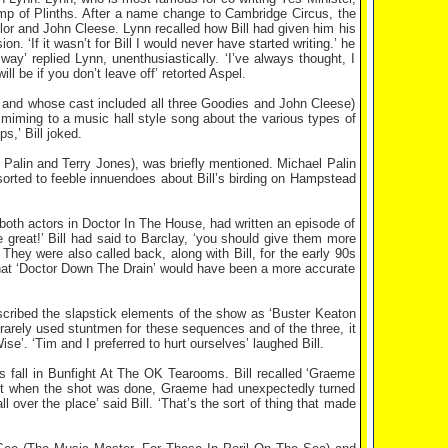
mp of Plinths. After a name change to Cambridge Circus, the
or and John Cleese. Lynn recalled how Bill had given him his
on. ‘If it wasn’t for Bill I would never have started writing.’ he
way’ replied Lynn, unenthusiastically. ‘I’ve always thought, I
ill be if you don’t leave off’ retorted Aspel.
ars and whose cast included all three Goodies and John Cleese)
 miming to a music hall style song about the various types of
,’ Bill joked.
Palin and Terry Jones), was briefly mentioned. Michael Palin
rted to feeble innuendoes about Bill’s birding on Hampstead
both actors in Doctor In The House, had written an episode of
e great!’ Bill had said to Barclay, ‘you should give them more
ey were also called back, along with Bill, for the early 90s
that ‘Doctor Down The Drain’ would have been a more accurate
cribed the slapstick elements of the show as ‘Buster Keaton
 rarely used stuntmen for these sequences and of the three, it
. ‘Tim and I preferred to hurt ourselves’ laughed Bill.
s fall in Bunfight At The OK Tearooms. Bill recalled ‘Graeme
 But when the shot was done, Graeme had unexpectedly turned
l over the place’ said Bill. ‘That’s the sort of thing that made