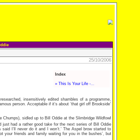
Oddie
25/10/2006
Index
» This Is Your Life -...
y researched, insensitively edited shambles of a programme,
amous person. Acceptable if it’s about ‘that girl off Brookside’
 Chumps), sidled up to Bill Oddie at the Slimbridge Wildfowl
 just had a rather good take for the next series of Bill Oddie
said I’ll never do it and I won’t.’ The Aspel brow started to
got your friends and family waiting for you in the bushes’, but