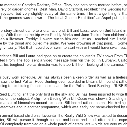
ura married at Camden Registry Office. They had both been married before, so
irely of garden gnomes. Best Man, David Stafford, recalled: ‘The wedding tu
joyable, but very slightly scary at the same time. The strange thing is that
 the gnomes was shown – ‘The Ideal Gnome Exhibition’ as Aspel put it, to 
ie story almost came to a dramatic end. Bill and Laura were on Bird Island i
ng. With them on the trip were Freddy Marks and Jane Tucker from children’s 
n a lifesaver. Freddy: ‘I swam out to him and just as I reached him I said
e by the throat and pulled me under. We were drowning at that point…’ Some
g, virtually. ‘Not that I could ever swim to start with or I would have swam bac
perience Bill and Laura had gone on to create the children’s TV shows Fro
d From The Top, sent a video message from ‘on the lot’, in Burbank, California
at his toughest role as director was to stop Bill from looking at the camera
.
s busy work schedule, Bill has always been a keen birder as well as a tireles
aw the first Pallas’ Reed Bunting ever recorded in Britain. Bill found it rather 
yelling to his birding friends ‘Let’s hear it for the Pallas’ Reed Bunting…RUBBIS
Reed Bunting isn’t the only bird in the sky and Bill has been inspired to write 
s on the subject. A clip from Birding With Bill Oddie was shown. Standing in
and a pair of binoculars around his neck, Bill looked rather content. His birding
Detectives and in another programme, which was sadly not name-checked by 
nimal-based children’s favourite The Really Wild Show was asked to describe Bi
ter, Bill will pursue it through bushes and briers and mud, often at the exp
d completely trampled on a whole patch of caterpillars – birds are very much firs