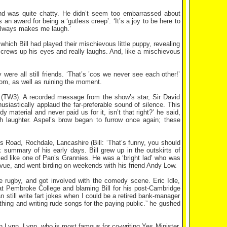
nd was quite chatty. He didn’t seem too embarrassed about
n award for being a ‘gutless creep’. ‘It’s a joy to be here to
 always makes me laugh.’
which Bill had played their mischievous little puppy, revealing
crews up his eyes and really laughs. And, like a mischievous
 were all still friends. ‘That’s ’cos we never see each other!’
rom, as well as ruining the moment.
 (TW3). A recorded message from the show’s star, Sir David
iastically applaud the far-preferable sound of silence. This
y material and never paid us for it, isn’t that right?’ he said,
 laughter. Aspel’s brow began to furrow once again; these
oms Road, Rochdale, Lancashire (Bill: ‘That’s funny, you should
 summary of his early days. Bill grew up in the outskirts of
ked like one of Pan’s Grannies. He was a ‘bright lad’ who was
vue, and went birding on weekends with his friend Andy Low.
 rugby, and got involved with the comedy scene. Eric Idle,
 at Pembroke College and blaming Bill for his post-Cambridge
n still write fart jokes when I could be a retired bank-manager
thing and writing rude songs for the paying public.” he gushed
n Lynn. Lynn, who is most famous for co-writing Yes Minister,