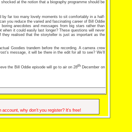
el, shocked at the notion that a biography programme should be
 by far too many lovely moments to sit comfortably in a half-
can you reduce the varied and fascinating career of Bill Oddie
 boring anecdotes and messages from big stars rather than
 when it could easily last longer? These questions will never
hey realised that the storyteller is just as important as the
 actual Goodies trandem before the recording. A camera crew
ost’s message, it will be there in the edit for all to see? We’ll
th
eve the Bill Oddie episode will go to air on 28
December on
account, why don't you register? It's free!