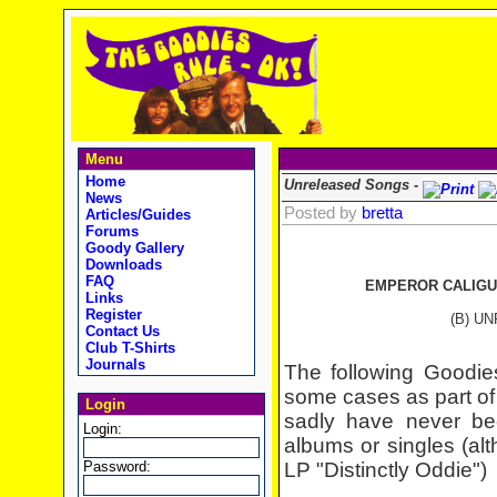
Menu
Home
Unreleased Songs -
News
Posted by
bretta
Articles/Guides
Forums
Goody Gallery
Downloads
FAQ
EMPEROR CALIGU
Links
Register
(B) U
Contact Us
Club T-Shirts
Journals
The following Goodie
some cases as part of 
Login
sadly have never be
Login:
albums or singles (al
Password:
LP "Distinctly Oddie")