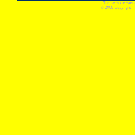
This website was 
© 2005 Copyright ,