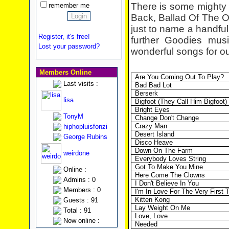
There is some mighty 
remember me
Back, Ballad Of The
just to name a handful,
Register, it's free!
further Goodies mus
Lost your password?
wonderful songs for o
Members Online
Are You Coming Out To Play?
Last visits :
Bad Bad
Lot
Berserk
lisa
Bigfoot (They Call Him Bigfoot)
Bright Eyes
TonyM
Change Don't Change
Crazy Man
hiphopluisfonzi
Desert Island
George Rubins
Disco Heave
Down On The Farm
weirdone
Everybody Loves String
Got To Make You Mine
Online :
Here Come The Clowns
Admins : 0
I Don't Believe In You
Members : 0
I'm In Love For The Very First 
Kitten Kong
Guests : 91
Lay Weight On Me
Total : 91
Love, Love
Now online :
Needed