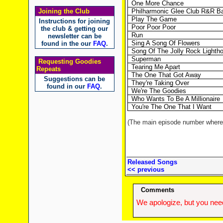
One More Chance
Joining the Club
Philharmonic Glee Club R&R B
Play The Game
Instructions for joining
Poor Poor Poor
the club & getting our
Run
newsletter can be
Sing A Song Of Flowers
found in the our
FAQ
.
Song Of The Jolly Rock Lighth
Superman
Requesting Goodies
Tearing Me Apart
Repeats
The One That Got Away
Suggestions can be
They're Taking Over
found in our
FAQ
.
We're The Goodies
Who Wants To Be A Millionaire
You're The One That I Want
(The main episode number where t
Released Songs
<< previous
Comments
We apologize, but you need