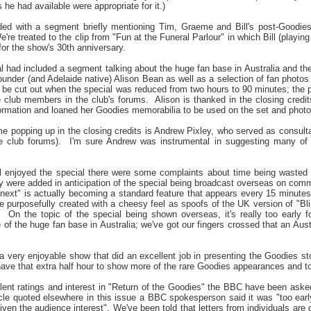
 he had available were appropriate for it.)
ed with a segment briefly mentioning Tim, Graeme and Bill's post-Goodies s
e're treated to the clip from "Fun at the Funeral Parlour" in which Bill (playi
or the show's 30th anniversary.
al had included a segment talking about the huge fan base in Australia and th
founder (and Adelaide native) Alison Bean as well as a selection of fan photo
 be cut out when the special was reduced from two hours to 90 minutes; the p
 club members in the club's forums.
Alison is thanked in the closing credit
nformation and loaned her Goodies memorabilia to be used on the set and phot
me popping up in the closing credits is Andrew Pixley, who served as consult
 club forums).
I'm sure Andrew was instrumental in suggesting many of 
ll enjoyed the special there were some complaints about time being wasted
ey were added in anticipation of the special being broadcast overseas on comm
next" is actually becoming a standard feature that appears every 15 minut
 purposefully created with a cheesy feel as spoofs of the UK version of "Blind 
.
On the topic of the special being shown overseas, it's really too early 
of the huge fan base in Australia; we've got our fingers crossed that an Aust
s a very enjoyable show that did an excellent job in presenting the Goodies s
have that extra half hour to show more of the rare Goodies appearances and to 
ent ratings and interest in "Return of the Goodies" the BBC have been asked a
le quoted elsewhere in this issue a BBC spokesperson said it was "too early 
 given the audience interest". We've been told that letters from individuals are