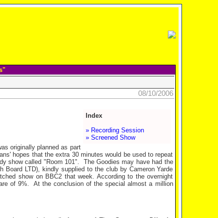
s"
08/10/2006
Index
» Recording Session
» Screened Show
s originally planned as part
Fans' hopes that the extra 30 minutes would be used to repeat
edy show called "Room 101".
The Goodies may have had the
ch Board LTD), kindly supplied to the club by Cameron Yarde
atched show on BBC2 that week. According to the overnight
are of 9%.
At the conclusion of the special almost a million