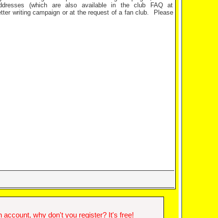
dresses (which are also available in the club FAQ at
tter writing campaign or at the request of a fan club.
Please
account, why don't you register? It's free!