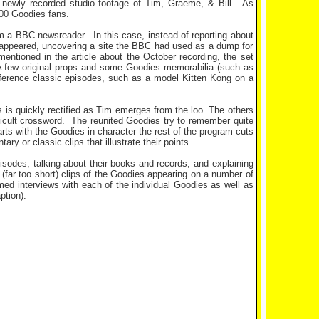
newly recorded studio footage of Tim, Graeme, & Bill.
As
300 Goodies fans.
rom a BBC newsreader.
In this case, instead of reporting about
isappeared, uncovering a site the BBC had used as a dump for
entioned in the article about the October recording, the set
 few original props and some Goodies memorabilia (such as
reference classic episodes, such as a model Kitten Kong on a
s is quickly rectified as Tim emerges from the loo. The others
icult crossword.
The reunited Goodies try to remember quite
rts with the Goodies in character the rest of the program cuts
y or classic clips that illustrate their points.
sodes, talking about their books and records, and explaining
(far too short) clips of the Goodies appearing on a number of
ed interviews with each of the individual Goodies as well as
ption):