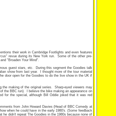
mentions their work in Cambridge Footlights and even features
rcus" revue during its New York run.
Some of the other pre-
, and "Broaden Your Mind".
mous guest stars, etc.
During this segment the Goodies talk
lian show from last year.
I thought more of the tour material
the door open for the Goodies to do the live show in the UK if
g the making of the original series.
Sharp-eyed viewers may
 of the BBC run).
I believe the bike making an appearance on
ed for the special, although Bill Oddie joked that it was red
 comments from John Howard Davies (Head of BBC Comedy at
e show when he could have in the early 1980's. (Some feedback
that he didn't repeat The Goodies in the 1980s because none of