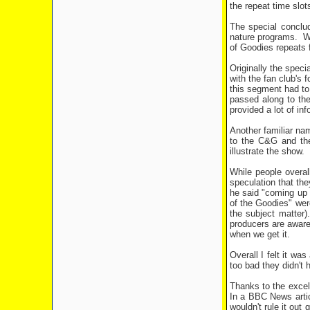
the repeat time slots
The special conclud
nature programs.
W
of Goodies repeats f
Originally the speci
with the fan club's 
this segment had to
passed along to the
provided a lot of i
Another familiar na
to the C&G and the
illustrate the show.
While people overa
speculation that th
he said "coming up 
of the Goodies" were
the subject matter)
producers are aware 
when we get it.
Overall I felt it wa
too bad they didn't 
Thanks to the excell
In a BBC News artic
wouldn't rule it out