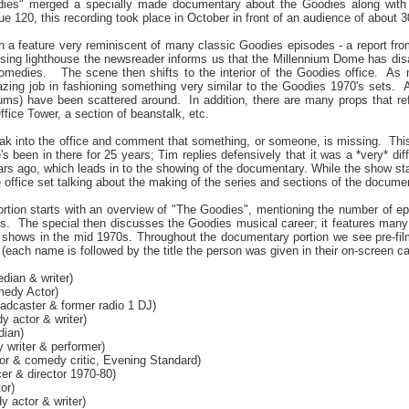
dies" merged a specially made documentary about the Goodies along with 
e 120, this recording took place in October in front of an audience of about 
h a feature very reminiscent of many classic Goodies episodes - a report f
issing lighthouse the newsreader informs us that the Millennium Dome has d
comedies.
The scene then shifts to the interior of the Goodies office.
As m
zing job in fashioning something very similar to the Goodies 1970's sets.
A
bums) have been scattered around.
In addition, there are many props that 
fice Tower, a section of beanstalk, etc.
ak into the office and comment that something, or someone, is missing.
Thi
s been in there for 25 years; Tim replies defensively that it was a *very* diff
rs ago, which leads in to the showing of the documentary. While the show sta
office set talking about the making of the series and sections of the documentar
tion starts with an overview of "The Goodies", mentioning the number of epi
rs.
The special then discusses the Goodies musical career; it features many 
 shows in the mid 1970s. Throughout the documentary portion we see pre-film
 (each name is followed by the title the person was given in their on-screen ca
ian & writer)
medy Actor)
adcaster & former radio 1 DJ)
 actor & writer)
ian)
 writer & performer)
r & comedy critic, Evening Standard)
er & director 1970-80)
or)
 actor & writer)