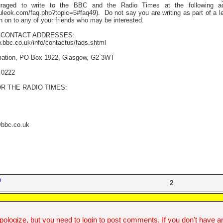
raged to write to the BBC and the Radio Times at the following ad
uleok.com/faq.php?topic=5#faq49).
Do not say you are writing as part of a le
n on to any of your friends who may be interested.
CONTACT ADDRESSES:
w.bbc.co.uk/info/contactus/faqs.shtml
mation, PO Box 1922, Glasgow, G2 3WT
 0222
R THE RADIO TIMES:
@bbc.co.uk
n
2
ologize, but you need to login to post comments. If you don't have an 