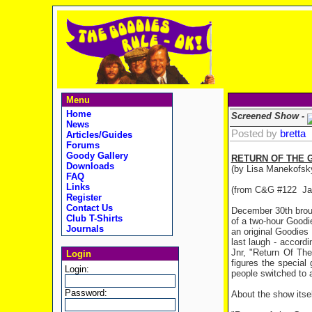
Menu
Home
Screened Show -
News
Posted by
bretta
Articles/Guides
Forums
Goody Gallery
RETURN OF THE 
Downloads
(by Lisa Manekofsk
FAQ
Links
(from C&G #122 Ja
Register
Contact Us
December 30th broug
Club T-Shirts
of a two-hour Goodi
Journals
an original Goodie
last laugh - accord
Jnr, "Return Of Th
Login
figures the specia
Login:
people switched to 
Password:
About the show itsel