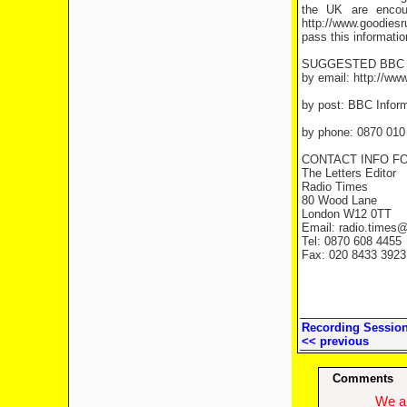
the UK are encou
http://www.goodiesr
pass this informatio
SUGGESTED BBC 
by email: http://ww
by post: BBC Infor
by phone: 0870 010
CONTACT INFO FO
The Letters Editor
Radio Times
80 Wood Lane
London W12 0TT
Email: radio.times
Tel: 0870 608 4455
Fax: 020 8433 3923
Recording Sessio
<< previous
Comments
We ap