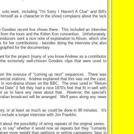
olo work, including "I'm Sorry I Haven't A Clue" and Bill's
ng himself as a character in the show) complains about the lack
e Goodies recent live shows there.
This included an interview
s from the tours and the Kitten Kon convention.
Unfortunately,
roducers sent a nice note of explanation to Alison, which she
s for her contributions - besides doing the interview she also
ographed for the documentary.
ant for the project (many of you know Andrew as a contributor
the extremely well-chosen Goodies clips that were used to
 on the overuse of "coming up next" sequences.
There was
ercial stations.
Andrew explained that this was not the case;
es in non-drama shows on the BBC.
The ones used in "Return
Date" (I felt they had a nice 1970's feel that fit in well with
for us to have any news about that.
However, the special's
ralian broadcast will be arranged.
We'll pass along any news
tory, or at least as much as could be done in 90 minutes.
It's
include a longer interview with Jim Franklin.
bout the possibility of airing repeats of the original series.
to say" whether it would now air repeats but they "certainly
 given more weight than petitions or writing campaigns; fans in