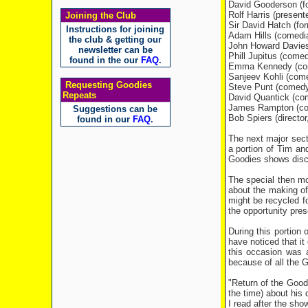
David Gooderson (f
Rolf Harris (presente
Joining the Club
Sir David Hatch (fo
Instructions for joining
Adam Hills (comedi
the club & getting our
John Howard Davies
newsletter can be
Phill Jupitus (come
found in the our
FAQ
.
Emma Kennedy (com
Sanjeev Kohli (come
Requesting Goodies
Steve Punt (comedy 
Repeats
David Quantick (com
James Rampton (com
Suggestions can be
Bob Spiers (director
found in our
FAQ
.
The next major sect
a portion of Tim an
Goodies shows discu
The special then mo
about the making of
might be recycled fo
the opportunity prese
During this portion 
have noticed that it
this occasion was 
because of all the G
"Return of the Goo
the time) about his
I read after the sho