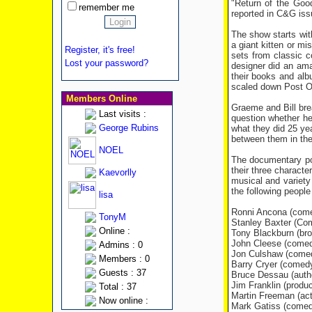
"Return of the Goo
remember me
reported in C&G issu
The show starts wit
a giant kitten or m
Register, it's free!
sets from classic 
Lost your password?
designer did an ama
their books and al
scaled down Post Of
Members Online
Graeme and Bill bre
Last visits :
question whether he'
George Rubins
what they did 25 yea
between them in the 
NOEL
The documentary por
their three characte
Kaevorlly
musical and variety
the following people
lisa
Ronni Ancona (comed
TonyM
Stanley Baxter (Co
Online :
Tony Blackburn (bro
John Cleese (comedy
Admins : 0
Jon Culshaw (comed
Members : 0
Barry Cryer (comedy
Guests : 37
Bruce Dessau (autho
Jim Franklin (produc
Total : 37
Martin Freeman (act
Now online :
Mark Gatiss (comedy