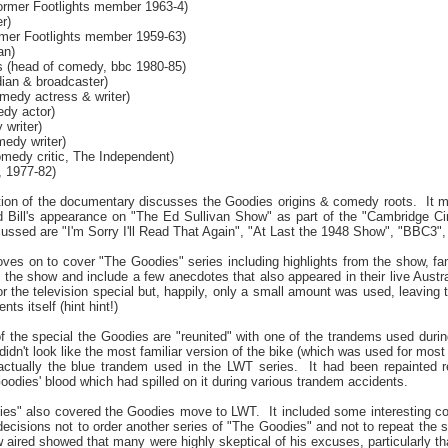
ormer Footlights member 1963-4)
r)
rmer Footlights member 1959-63)
an)
 (head of comedy, bbc 1980-85)
dian & broadcaster)
edy actress & writer)
dy actor)
writer)
edy writer)
edy critic, The Independent)
, 1977-82)
ion of the documentary discusses the Goodies origins & comedy roots.
It 
d Bill's appearance on "The Ed Sullivan Show" as part of the "Cambridge Ci
ssed are "I'm Sorry I'll Read That Again", "At Last the 1948 Show", "BBC3"
ves on to cover "The Goodies" series including highlights from the show, fa
 the show and include a few anecdotes that also appeared in their live Austra
r the television special but, happily, only a small amount was used, leaving 
nts itself (hint hint!)
of the special the Goodies are "reunited" with one of the trandems used durin
 didn't look like the most familiar version of the bike (which was used for most
actually the blue trandem used in the LWT series.
It had been repainted r
oodies' blood which had spilled on it during various trandem accidents.
dies" also covered the Goodies move to LWT.
It included some interesting
 decisions not to order another series of "The Goodies" and not to repeat th
w aired showed that many were highly skeptical of his excuses, particularly 