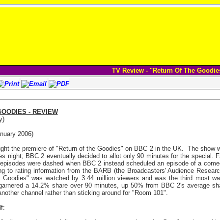
TV Review - "Return Of The Goodie
GOODIES - REVIEW
y)
nuary 2006)
ht the premiere of "Return of the Goodies" on BBC 2 in the UK.
The show wa
es night; BBC 2 eventually decided to allot only 90 minutes for the special. 
s episodes were dashed when BBC 2 instead scheduled an episode of a com
ing to rating information from the BARB (the Broadcasters' Audience Resear
e Goodies" was watched by 3.44 million viewers and was the third most w
l garnered a 14.2% share over 90 minutes, up 50% from BBC 2's average sh
another channel rather than sticking around for "Room 101".
f: