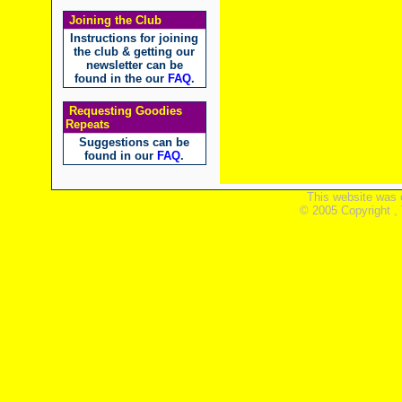
Joining the Club
Instructions for joining
the club & getting our
newsletter can be
found in the our
FAQ
.
Requesting Goodies
Repeats
Suggestions can be
found in our
FAQ
.
This website was 
© 2005 Copyright ,