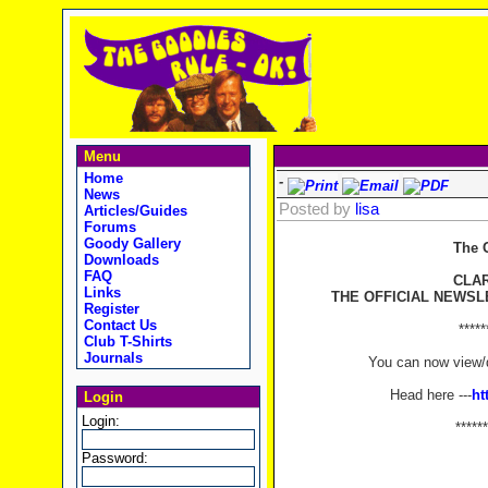
Menu
Home
-
News
Posted by
lisa
Articles/Guides
Forums
Goody Gallery
The 
Downloads
FAQ
CLA
Links
THE OFFICIAL NEWSL
Register
Contact Us
*****
Club T-Shirts
Journals
You can now view/d
Head here ---
ht
Login
Login:
******
Password: