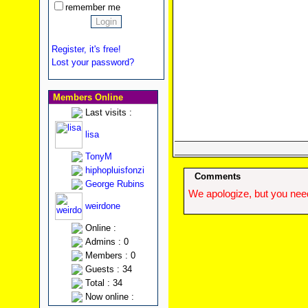
remember me
Register, it's free!
Lost your password?
Members Online
Last visits :
lisa
TonyM
hiphopluisfonzi
Comments
George Rubins
We apologize, but you need
weirdone
Online :
Admins : 0
Members : 0
Guests : 34
Total : 34
Now online :