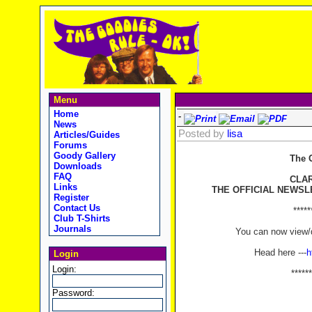
Menu
Home
-
News
Posted by
lisa
Articles/Guides
Forums
Goody Gallery
The 
Downloads
FAQ
CLA
Links
THE OFFICIAL NEWSL
Register
Contact Us
*****
Club T-Shirts
Journals
You can now view/d
Head here ---
h
Login
Login:
******
Password: