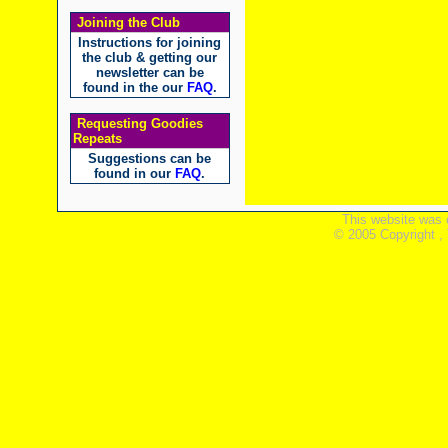
Joining the Club
Instructions for joining
the club & getting our
newsletter can be
found in the our
FAQ
.
Requesting Goodies
Repeats
Suggestions can be
found in our
FAQ
.
This website was 
© 2005 Copyright ,