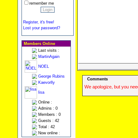
remember me
Register, it's free!
Lost your password?
Members Online
Last visits :
MartinAgain
NOEL
George Rubins
Comments
Kaevorlly
We apologize, but you need
lisa
Online :
Admins : 0
Members : 0
Guests : 42
Total : 42
Now online :