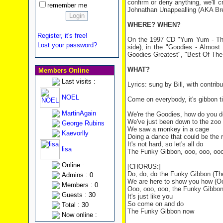
confirm or deny anything, we'll 
remember me
Johnathan Unappealling (AKA Bre
WHERE? WHEN?
Register, it's free!
On the 1997 CD "Yum Yum - The 
Lost your password?
side), in the "Goodies - Almos
Goodies Greatest", "Best Of The
WHAT?
Members Online
Last visits :
Lyrics: sung by Bill, with contr
NOEL
Come on everybody, it's gibbon t
MartinAgain
We're the Goodies, how do you 
We've just been down to the zoo
George Rubins
We saw a monkey in a cage
Kaevorlly
Doing a dance that could be the 
It's not hard, so let's all do
lisa
The Funky Gibbon, ooo, ooo, oo
Online :
[CHORUS:]
Do, do, do the Funky Gibbon (T
Admins : 0
We are here to show you how (Oo
Members : 0
Ooo, ooo, ooo, the Funky Gibbo
Guests : 30
It's just like you
So come on and do
Total : 30
The Funky Gibbon now
Now online :