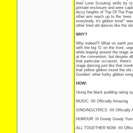
their Lone Scouting skills by ty
primate enclosure and were capt
dizzy heights of 'Top Of The Pop
other arm reach up to the trees 
everybody, it's gibbon time!" wa
other tired old dances like the sl
WHY?
Why indeed?! What on earth poss
with the big 'G' on the front, u
while leaping around the stage a
at the convention, but despite al
that particular occasion, there'
stage dancing just like that monke
that yellow gibbon round the old 
Goodies' other funky gibbon song
HOW!
Using the black pudding rating s
MUSIC: IIII Officially Amazing
SINGING/LYRICS: IIII Officially
HUMOUR: III Goody Goody Yum
ALL TOGETHER NOW: IIII Offici