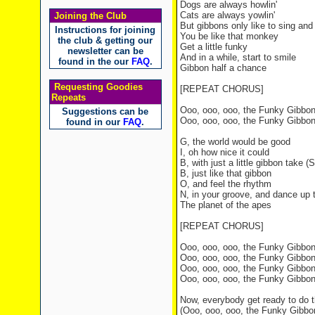
Dogs are always howlin'
Cats are always yowlin'
Joining the Club
But gibbons only like to sing an
Instructions for joining
You be like that monkey
the club & getting our
Get a little funky
newsletter can be
And in a while, start to smile
found in the our
FAQ
.
Gibbon half a chance
Requesting Goodies
[REPEAT CHORUS]
Repeats
Ooo, ooo, ooo, the Funky Gibbo
Suggestions can be
Ooo, ooo, ooo, the Funky Gibbo
found in our
FAQ
.
G, the world would be good
I, oh how nice it could
B, with just a little gibbon take (Sh
B, just like that gibbon
O, and feel the rhythm
N, in your groove, and dance up 
The planet of the apes
[REPEAT CHORUS]
Ooo, ooo, ooo, the Funky Gibbo
Ooo, ooo, ooo, the Funky Gibbo
Ooo, ooo, ooo, the Funky Gibbo
Ooo, ooo, ooo, the Funky Gibbo
Now, everybody get ready to do 
(Ooo, ooo, ooo, the Funky Gibbo