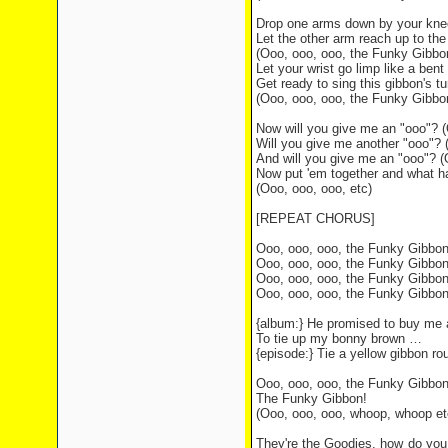
Drop one arms down by your kne
Let the other arm reach up to the
(Ooo, ooo, ooo, the Funky Gibbo
Let your wrist go limp like a ben
Get ready to sing this gibbon's t
(Ooo, ooo, ooo, the Funky Gibbo
Now will you give me an "ooo"? (
Will you give me another "ooo"? 
And will you give me an "ooo"? (
Now put 'em together and what h
(Ooo, ooo, ooo, etc)
[REPEAT CHORUS]
Ooo, ooo, ooo, the Funky Gibbo
Ooo, ooo, ooo, the Funky Gibbo
Ooo, ooo, ooo, the Funky Gibbo
Ooo, ooo, ooo, the Funky Gibbo
{album:} He promised to buy me 
To tie up my bonny brown …
{episode:} Tie a yellow gibbon ro
Ooo, ooo, ooo, the Funky Gibbo
The Funky Gibbon!
(Ooo, ooo, ooo, whoop, whoop et
They're the Goodies, how do you 