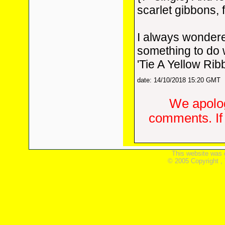
scarlet gibbons, 
I always wondere
something to do 
'Tie A Yellow Ribb
date: 14/10/2018 15:20 GMT
We apolog
comments. If 
This website was 
© 2005 Copyright ,