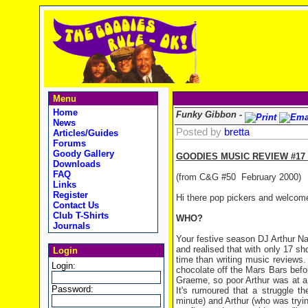
Menu
Home
Funky Gibbon -
News
Posted by
bretta
Articles/Guides
Forums
Goody Gallery
GOODIES MUSIC REVIEW #17
Downloads
FAQ
(from C&G #50
February 2000)
Links
Register
Hi there pop pickers and welcome
Contact Us
Club T-Shirts
WHO?
Journals
Your festive season DJ Arthur Na
and realised that with only 17 sh
Login
time than writing music reviews.
Login:
chocolate off the Mars Bars befo
Graeme, so poor Arthur was at a 
Password:
It's rumoured that a struggle 
minute) and Arthur (who was tryin