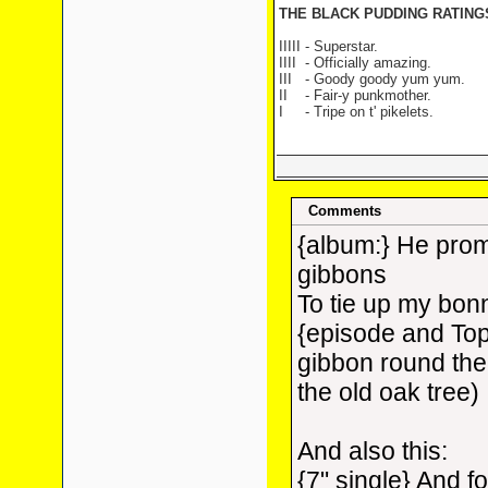
THE BLACK PUDDING RATIN
IIIII - Superstar.
IIII
- Officially amazing.
III
- Goody goody yum yum.
II
- Fair-y punkmother.
I
- Tripe on t' pikelets.
Comments
{album:} He prom
gibbons
To tie up my bon
{episode and Top
gibbon round the 
the old oak tree)
And also this:
{7" single} And 