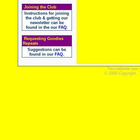
Joining the Club
Instructions for joining
the club & getting our
newsletter can be
found in the our
FAQ
.
Requesting Goodies
Repeats
Suggestions can be
found in our
FAQ
.
This website was 
© 2005 Copyright ,