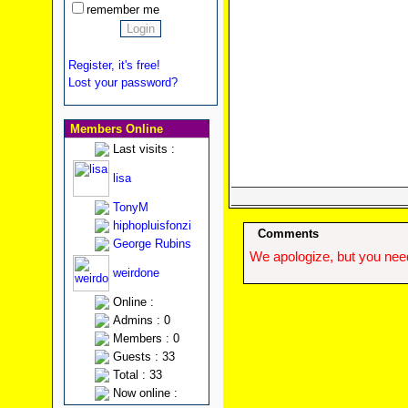
remember me
Register, it's free!
Lost your password?
Members Online
Last visits :
lisa
TonyM
hiphopluisfonzi
Comments
George Rubins
We apologize, but you need
weirdone
Online :
Admins : 0
Members : 0
Guests : 33
Total : 33
Now online :