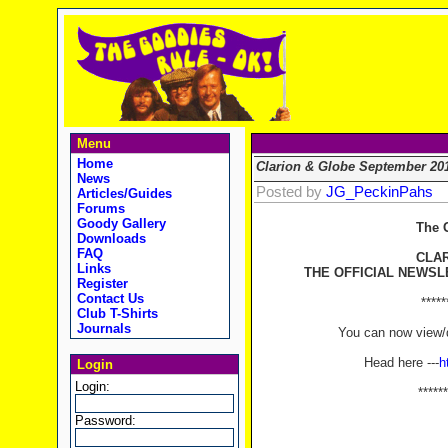
Menu
Home
Clarion & Globe September 20
News
Posted by
JG_PeckinPahs
Articles/Guides
Forums
Goody Gallery
The 
Downloads
FAQ
CLA
Links
THE OFFICIAL NEWSL
Register
Contact Us
*****
Club T-Shirts
Journals
You can now view/d
Head here ---
h
Login
Login:
******
Password: