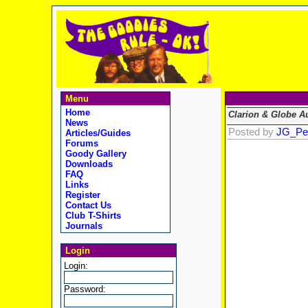
Menu
Home
Clarion & Globe A
News
Posted by
JG_Pe
Articles/Guides
Forums
Goody Gallery
Downloads
FAQ
Links
Register
Contact Us
Club T-Shirts
Journals
Login
Login:
Password: