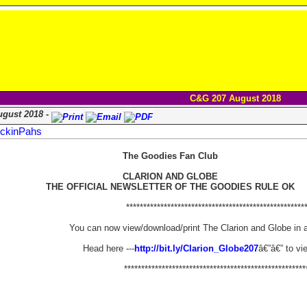
C&G 207 August 2018
ugust 2018 -
ckinPahs
The Goodies Fan Club
CLARION AND GLOBE
THE OFFICIAL NEWSLETTER OF THE GOODIES RULE OK
****************************************************
You can now view/download/print The Clarion and Globe in 
Head here ---
http://bit.ly/Clarion_Globe207
â€”â€” to vi
*****************************************************