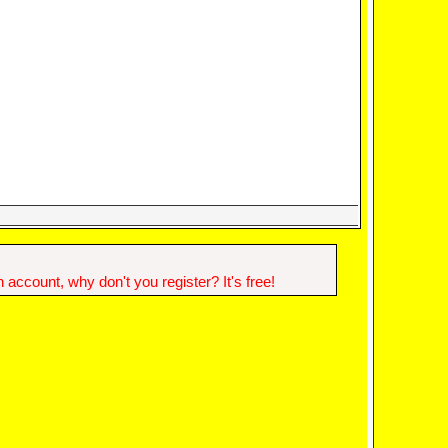
account, why don't you register? It's free!