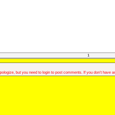
1
ologize, but you need to login to post comments. If you don't have an 