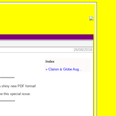
26/08/2018
Index
» Clarion & Globe Aug...
************
a shiny new PDF format!
ew this special issue.
************