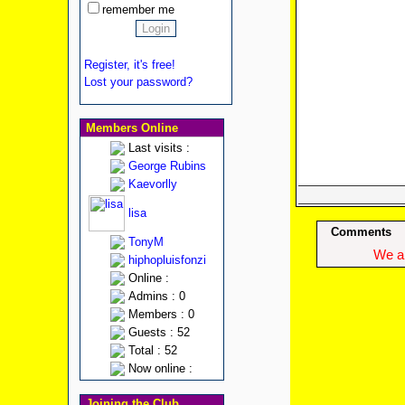
remember me
Register, it's free!
Lost your password?
Members Online
Last visits :
George Rubins
Kaevorlly
lisa
Comments
TonyM
We ap
hiphopluisfonzi
Online :
Admins : 0
Members : 0
Guests : 52
Total : 52
Now online :
Joining the Club