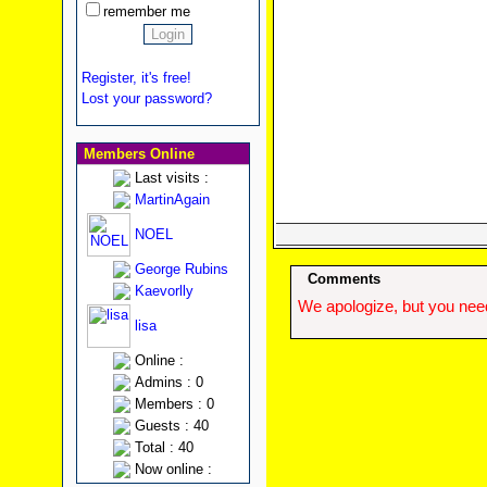
remember me
Register, it's free!
Lost your password?
Members Online
Last visits :
MartinAgain
NOEL
George Rubins
Comments
Kaevorlly
We apologize, but you need
lisa
Online :
Admins : 0
Members : 0
Guests : 40
Total : 40
Now online :