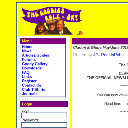
Menu
Home
Clarion & Globe May/June 201
News
Posted by
JG_PeckinPahs
Articles/Guides
Forums
Goody Gallery
The 
Downloads
FAQ
CLA
Links
THE OFFICIAL NEWSL
Register
Contact Us
*****
Club T-Shirts
Journals
You can now view/d
Head here ---
h
Login
Login:
******
Password: