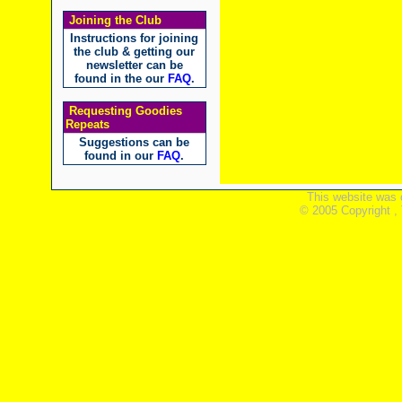
Joining the Club
Instructions for joining
the club & getting our
newsletter can be
found in the our
FAQ
.
Requesting Goodies
Repeats
Suggestions can be
found in our
FAQ
.
This website was 
© 2005 Copyright ,