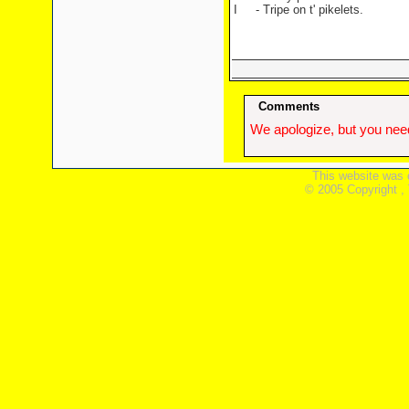
I
- Tripe on t' pikelets.
Comments
We apologize, but you need
This website was 
© 2005 Copyright ,