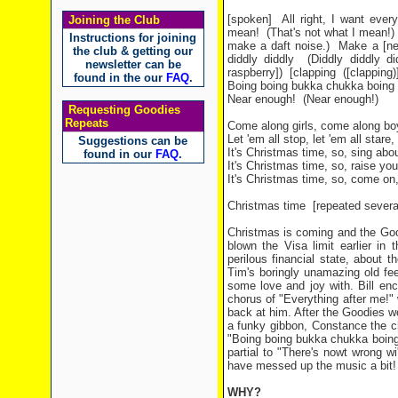
[spoken]
All right, I want ever
Joining the Club
mean!
(That's not what I mean!)
Instructions for joining
make a daft noise.)
Make a [ne
the club & getting our
diddly diddly
(Diddly diddly di
newsletter can be
raspberry])
[clapping
([clapping)
found in the our
FAQ
.
Boing boing bukka chukka boing a
Near enough!
(Near enough!)
Requesting Goodies
Repeats
Come along girls, come along boys
Let 'em all stop, let 'em all stare
Suggestions can be
It's Christmas time, so, sing abo
found in our
FAQ
.
It's Christmas time, so, raise yo
It's Christmas time, so, come on
Christmas time
[repeated severa
Christmas is coming and the Goo
blown the Visa limit earlier in
perilous financial state, about 
Tim's boringly unamazing old fee
some love and joy with. Bill en
chorus of "Everything after me!" w
back at him. After the Goodies wo
a funky gibbon, Constance the ch
"Boing boing bukka chukka boing a
partial to "There's nowt wrong wi
have messed up the music a bit!
WHY?