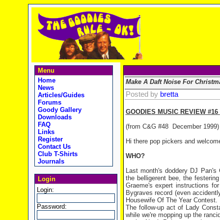
Menu
Home
Make A Daft Noise For Christm
News
Posted by
bretta
Articles/Guides
Forums
Goody Gallery
GOODIES MUSIC REVIEW #16
Downloads
FAQ
(from C&G #48
December 1999)
Links
Register
Hi there pop pickers and welcome
Contact Us
Club T-Shirts
WHO?
Journals
Last month's doddery DJ Pan's 
the belligerent bee, the festerin
Login
Graeme's expert instructions f
Login:
Bygraves record (even accidentl
Housewife Of The Year Contest.
Password:
The follow-up act of Lady Const
while we're mopping up the rancid