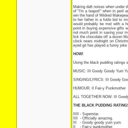
Making daft noises when under dur
of "I'm a teapot!" when in peril 
win the hand of Mildred Makepea
to her father in a futile bid to
would probably be met with a hos
point in buying expensive gifts 
not much point in saving your m
lick the chocolate off a dozen Mar
clock nears midnight on Christm
eyed git has played a funny joke 
HOW!
Using the black pudding ratings 
MUSIC: III Goody Goody Yum Y
SINGING/LYRICS: III Goody G
HUMOUR: II Fair-y Punkmother
ALL TOGETHER NOW: III Good
THE BLACK PUDDING RATIN
IIIII - Superstar.
IIII
- Officially amazing.
III
- Goody goody yum yum.
II
- Fair-y punkmother.