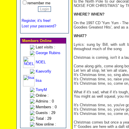
to the North Pole to our decor
remember me
NOISE FOR CHRISTMAS" by Th
WHERE? WHEN?
Register, it's free!
On the 1997 CD 'Yum Yum - The V
Lost your password?
Goodies Greatest Hits', and as a 
WHAT?
Members Online
Lyrics: sung by Bill, with soft
Last visits :
throughout much of the song
George Rubins
Christmas is coming, isn't it a la
NOEL
Come along girls, come along boys
Let 'em all stop, let 'em all stare
Kaevorlly
It's Christmas time, so, sing abo
It's Christmas time, so, raise yo
lisa
It's Christmas time, so, come on
TonyM
What if it's sad, what if it's tou
Online :
You might as well squeal, you mig
Admins : 0
It's Christmas time, so, you've g
Members : 0
It's Christmas time, so, you've 
Guests : 29
It's Christmas time, so, come on
Total : 29
Christmas comes but once a year,
Now online :
T' Goodies are here with a daft id