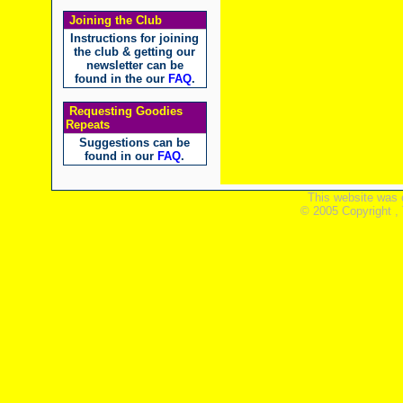
Joining the Club
Instructions for joining
the club & getting our
newsletter can be
found in the our
FAQ
.
Requesting Goodies
Repeats
Suggestions can be
found in our
FAQ
.
This website was 
© 2005 Copyright ,