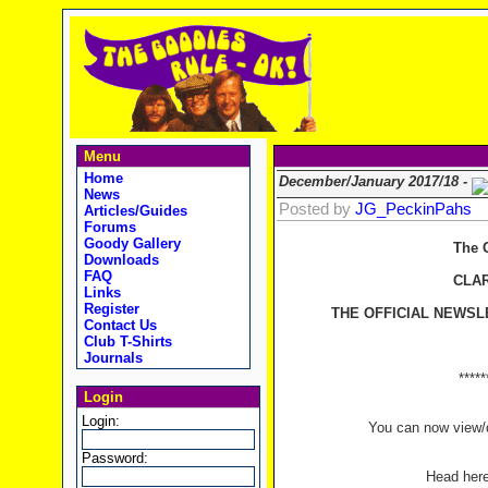
Menu
Home
December/January 2017/18 -
News
Posted by
JG_PeckinPahs
Articles/Guides
Forums
Goody Gallery
The 
Downloads
FAQ
CLA
Links
Register
THE OFFICIAL NEWSL
Contact Us
Club T-Shirts
Journals
*****
Login
Login:
You can now view/d
Password:
Head her