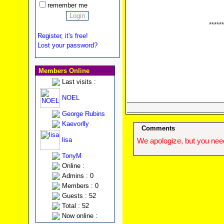
remember me
******
Register, it's free!
Lost your password?
Members Online
Last visits :
NOEL
George Rubins
Kaevorlly
Comments
lisa
We apologize, but you need
TonyM
Online :
Admins : 0
Members : 0
Guests : 52
Total : 52
Now online :