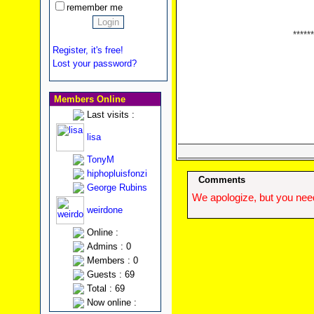
remember me
******
Register, it's free!
Lost your password?
Members Online
Last visits :
lisa
TonyM
hiphopluisfonzi
Comments
George Rubins
We apologize, but you need
weirdone
Online :
Admins : 0
Members : 0
Guests : 69
Total : 69
Now online :