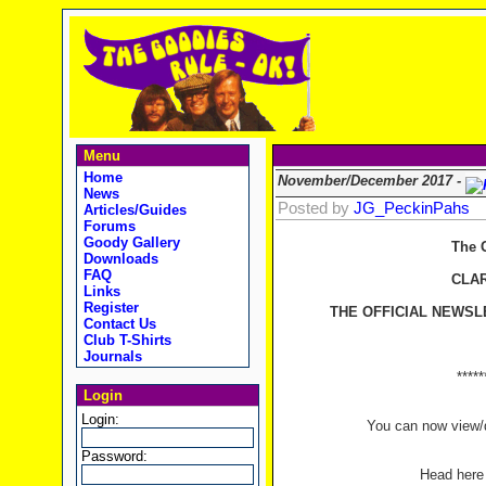
Menu
Home
November/December 2017 -
News
Posted by
JG_PeckinPahs
Articles/Guides
Forums
Goody Gallery
The 
Downloads
FAQ
CLA
Links
Register
THE OFFICIAL NEWSL
Contact Us
Club T-Shirts
Journals
*****
Login
Login:
You can now view/d
Password:
Head her