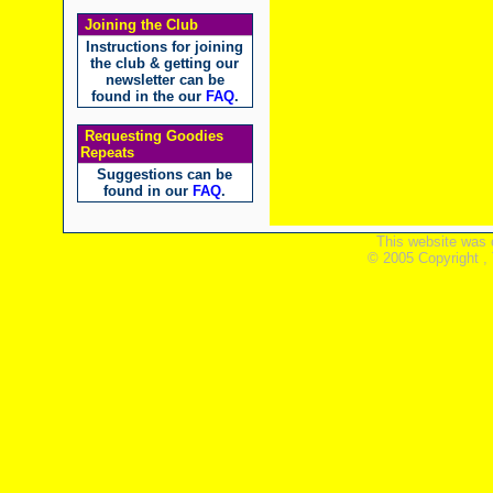
Joining the Club
Instructions for joining
the club & getting our
newsletter can be
found in the our
FAQ
.
Requesting Goodies
Repeats
Suggestions can be
found in our
FAQ
.
This website was 
© 2005 Copyright ,