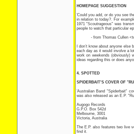
HOMEPAGE SUGGESTION
'Could you add, or do you see th
in relation to today?. For examp
1971 "Scoutrageous" was transmi
people to watch that particular ep
- from Thomas Cullen <tcu
I don’t know about anyone else bu
each day as it would involve a lo
work on weekends (obviously) w
ideas regarding this or does any
4. SPOTTED
SPIDERBAIT’S COVER OF "RU
'Australian Band "Spiderbait" c
was also released as an E.P. "R
Augogo Records
G.P.O. Box 542d
Melbourne, 3001
Victoria, Australia
The E.P. also features two live v
find it.