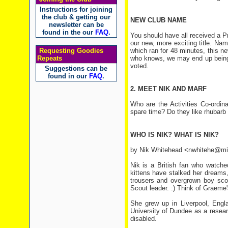
Instructions for joining
the club & getting our
NEW CLUB NAME
newsletter can be
found in the our
FAQ
.
You should have all received a 
our new, more exciting title. N
Requesting Goodies
which ran for 48 minutes, this n
Repeats
who knows, we may end up being 
voted.
Suggestions can be
found in our
FAQ
.
2. MEET NIK AND MARF
Who are the Activities Co-ordi
spare time? Do they like rhubarb t
WHO IS NIK? WHAT IS NIK?
by Nik Whitehead <nwhitehe@mi
Nik is a British fan who watch
kittens have stalked her dreams,
trousers and overgrown boy scou
Scout leader. :) Think of Graeme'
She grew up in Liverpool, Engla
University of Dundee as a research
disabled.