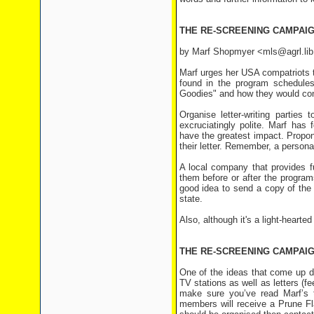
THE RE-SCREENING CAMPAIG
by Marf Shopmyer <mls@agrl.lib
Marf urges her USA compatriots 
found in the program schedule
Goodies" and how they would consi
Organise letter-writing parties
excruciatingly polite. Marf has 
have the greatest impact. Propon
their letter. Remember, a person
A local company that provides f
them before or after the program
good idea to send a copy of the 
state.
Also, although it's a light-hearted
THE RE-SCREENING CAMPAI
One of the ideas that come up du
TV stations as well as letters (fe
make sure you’ve read Marf’s t
members will receive a Prune Fla