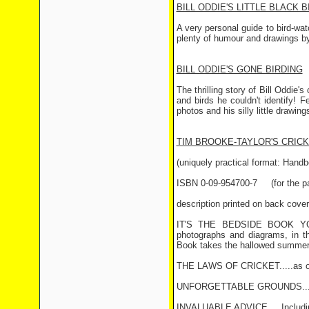
BILL ODDIE'S LITTLE BLACK 
A very personal guide to bird-wat
plenty of humour and drawings b
BILL ODDIE'S GONE BIRDING
The thrilling story of Bill Oddie'
and birds he couldn't identify! F
photos and his silly little drawi
TIM BROOKE-TAYLOR'S CRIC
(uniquely practical format: Handb
ISBN 0-09-954700-7 (for the pa
description printed on back cover
IT'S THE BEDSIDE BOOK YOU
photographs and diagrams, in th
Book takes the hallowed summer 
THE LAWS OF CRICKET.....as orig
UNFORGETTABLE GROUNDS.....In
INVALUABLE ADVICE.....Includin