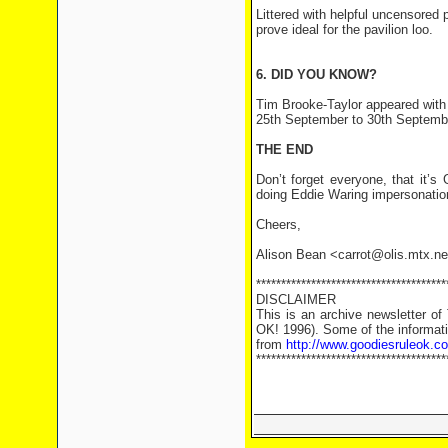
Littered with helpful uncensored
prove ideal for the pavilion loo.
6. DID YOU KNOW?
Tim Brooke-Taylor appeared with 
25th September to 30th Septemb
THE END
Don’t forget everyone, that it’
doing Eddie Waring impersonations
Cheers,
Alison Bean <carrot@olis.mtx.ne
**************************************
DISCLAIMER
This is an archive newsletter o
OK! 1996). Some of the informati
from
http://www.goodiesruleok.c
**************************************