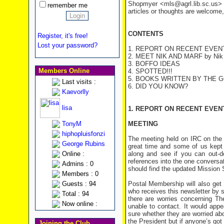
Shopmyer <mls@agrl.lib.sc.us> a
remember me
articles or thoughts are welcome,
CONTENTS
Register, it's free!
Lost your password?
1. REPORT ON RECENT EVEN
2. MEET NIK AND MARF
by Nik
3. BOFFO IDEAS
Members Online
4. SPOTTED!!!
5. BOOKS WRITTEN BY THE 
Last visits :
6. DID YOU KNOW?
Kaevorlly
lisa
1. REPORT ON RECENT EVEN
TonyM
MEETING
hiphopluisfonzi
The meeting held on IRC on the 
George Rubins
great time and some of us kept 
Online :
along and see if you can out-
references into the one conversa
Admins : 0
should find the updated Missio
Members : 0
Guests : 94
Postal Membership will also get
who receives this newsletter by 
Total : 94
there are worries concerning T
Now online :
unable to contact. It would appe
sure whether they are worried abou
the President but if anyone’s got
Joining the Club