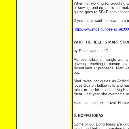
When not working (or Scouting wi
or sewing, and no, she's not maki
guitar, goes to SF&F convention
If you really want to know more (i
http://www.mcs.dundee.ac.uk:80
WHO THE HELL IS MARF SH
by Don Lawson, LLD.
Actress, Librarian, single wom
gave up teaching to pursue pover
recent lawsuit proceeds. Marf wan
out.
Marf takes her duties as Activi
loves Boston bulkie rolls and h
roles, in the hit musical "Big Ri
them. Last year she overcame he
Have passport, will travel. Hate wo
3. BOFFO IDEAS
Some of our Boffo Ideas are und
words and further information t