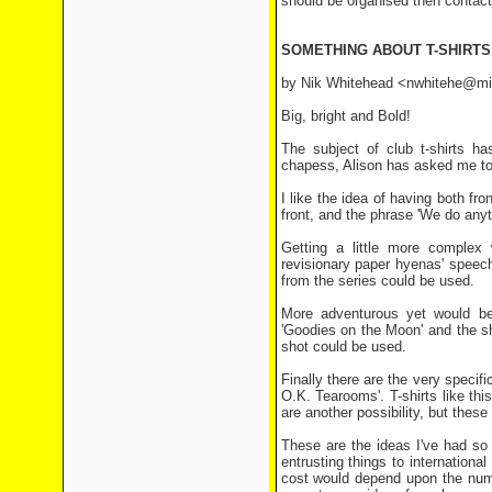
should be organised then contact 
SOMETHING ABOUT T-SHIRTS
by Nik Whitehead <nwhitehe@mi
Big, bright and Bold!
The subject of club t-shirts h
chapess, Alison has asked me to
I like the idea of having both fr
front, and the phrase 'We do anyth
Getting a little more complex
revisionary paper hyenas' speec
from the series could be used.
More adventurous yet would be t
'Goodies on the Moon' and the sh
shot could be used.
Finally there are the very specifi
O.K. Tearooms'. T-shirts like th
are another possibility, but the
These are the ideas I've had so 
entrusting things to internationa
cost would depend upon the numb