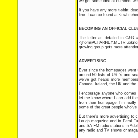
we get some idea of numbers we c
If you have any more t-shirt ideas
line. I can be found at <nwhite
BECOMING AN OFFICIAL CLU
The letter as detailed in C&G
<jhorn@CHARNEY.METR.uoknor.ed
growing group gets more attention
ADVERTISING
Ever since the homepages went u
around 50 lists of URL’s and se
we’ve got heaps more members
Canada, Ireland, the UK and the 
I encourage anyone who comes acr
let me know where I can add the
from their homepage. I’m really 
some of the great people who’ve
But there’s more advertising to c
Laugh magazine and in Feral Fun
and SA-FM radio stations in Ade
any radio and TV shows or maga