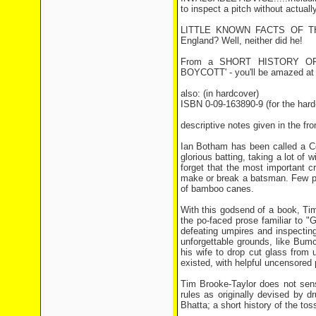
to inspect a pitch without actuall
LITTLE KNOWN FACTS OF THE G
England? Well, neither did he!
From a SHORT HISTORY OF TH
BOYCOTT' - you'll be amazed at wh
also: (in hardcover)
ISBN 0-09-163890-9 (for the hard
descriptive notes given in the fron
Ian Botham has been called a Co
glorious batting, taking a lot of
forget that the most important c
make or break a batsman. Few pl
of bamboo canes.
With this godsend of a book, Tim
the po-faced prose familiar to "
defeating umpires and inspecting
unforgettable grounds, like Bum
his wife to drop cut glass from 
existed, with helpful uncensored
Tim Brooke-Taylor does not sensa
rules as originally devised by 
Bhatta; a short history of the tos