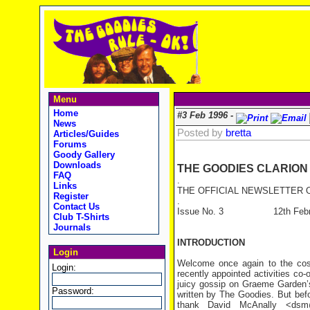
Menu
Home
#3 Feb 1996 -
News
Posted by
bretta
Articles/Guides
Forums
Goody Gallery
Downloads
THE GOODIES CLARION
FAQ
.
Links
THE OFFICIAL NEWSLETTER O
Register
.
Contact Us
Issue No. 3 12th Februa
Club T-Shirts
Journals
INTRODUCTION
Login
Welcome once again to the cosm
Login:
recently appointed activities co
juicy gossip on Graeme Garden’s
Password:
written by The Goodies. But befor
thank David McAnally <dsm@