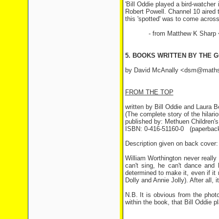
'Bill Oddie played a bird-watcher
Robert Powell. Channel 10 aired 
this 'spotted' was to come across i
- from Matthew K Sharp <ki
5. BOOKS WRITTEN BY THE 
by David McAnally <dsm@maths
FROM THE TOP
written by Bill Oddie and Laura 
(The complete story of the hilari
published by: Methuen Children'
ISBN: 0-416-51160-0 (paperbac
Description given on back cover:
William Worthington never reall
can't sing, he can't dance and 
determined to make it, even if it
Dolly and Annie Jolly). After all, it'
N.B. It is obvious from the phot
within the book, that Bill Oddie p