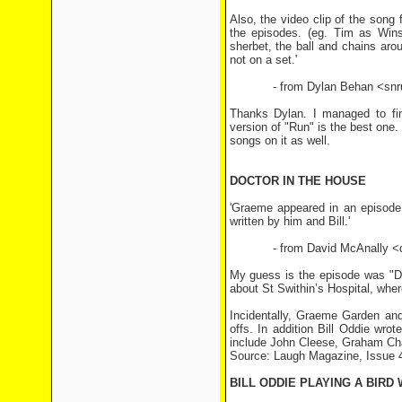
Also, the video clip of the song
the episodes. (eg. Tim as Winst
sherbet, the ball and chains aro
not on a set.'
- from Dylan Behan <snrub
Thanks Dylan. I managed to fin
version of "Run" is the best one.
songs on it as well.
DOCTOR IN THE HOUSE
'Graeme appeared in an episode 
written by him and Bill.'
- from David McAnally <d
My guess is the episode was "D
about St Swithin’s Hospital, wher
Incidentally, Graeme Garden and
offs. In addition Bill Oddie wro
include John Cleese, Graham Ch
Source: Laugh Magazine, Issue 4
BILL ODDIE PLAYING A BIRD