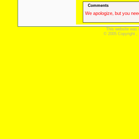
Comments
We apologize, but you need
This website was 
© 2005 Copyright ,