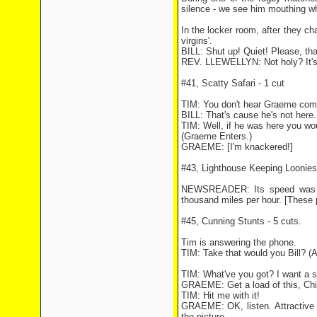
silence - we see him mouthing wha
In the locker room, after they cha
virgins'.
BILL: Shut up! Quiet! Please, tha
REV. LLEWELLYN: Not holy? It's ab
#41, Scatty Safari - 1 cut
TIM: You don't hear Graeme comp
BILL: That's cause he's not here.
TIM: Well, if he was here you wo
(Graeme Enters.)
GRAEME: [I'm knackered!]
#43, Lighthouse Keeping Loonies 
NEWSREADER: Its speed was es
thousand miles per hour. [These 
#45, Cunning Stunts - 5 cuts.
Tim is answering the phone.
TIM: Take that would you Bill? (A
TIM: What've you got? I want a 
GRAEME: Get a load of this, Chi
TIM: Hit me with it!
GRAEME: OK, listen. Attractive 
the picture.