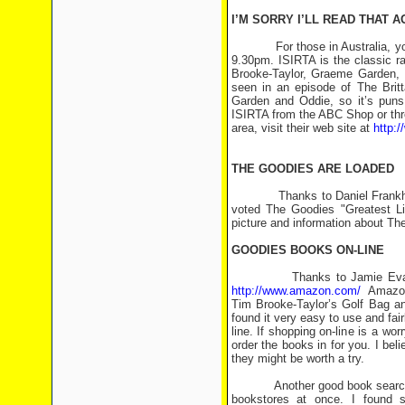
I’M SORRY I’LL READ THAT A
For those in Australia, you ca
9.30pm. ISIRTA is the classic r
Brooke-Taylor, Graeme Garden, 
seen in an episode of The Brit
Garden and Oddie, so it’s puns
ISIRTA from the ABC Shop or thro
area, visit their web site at
http:/
THE GOODIES ARE LOADED
Thanks to Daniel Frankham <d
voted The Goodies "Greatest Liv
picture and information about Th
GOODIES BOOKS ON-LINE
Thanks to Jamie Evangelist
http://www.amazon.com/
Amazon B
Tim Brooke-Taylor’s Golf Bag an
found it very easy to use and fair
line. If shopping on-line is a wor
order the books in for you. I be
they might be worth a try.
Another good book search web s
bookstores at once. I found s