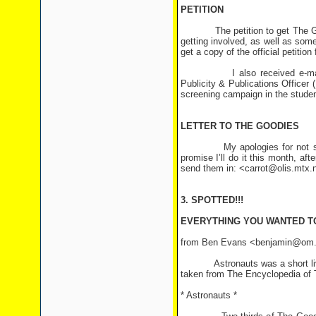
PETITION
The petition to get The Goodi
getting involved, as well as so
get a copy of the official petiti
I also received e-mail rece
Publicity & Publications Officer 
screening campaign in the studen
LETTER TO THE GOODIES
My apologies for not sending 
promise I’ll do it this month, af
send them in: <carrot@olis.mtx.
3. SPOTTED!!!
EVERYTHING YOU WANTED T
from Ben Evans <benjamin@om
Astronauts was a short lived s
taken from The Encyclopedia of 
* Astronauts *