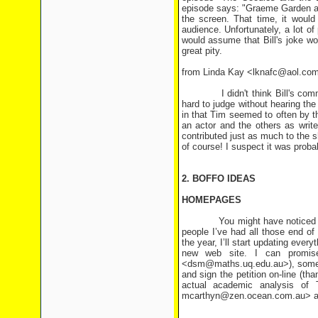
episode says: "Graeme Garden and
the screen. That time, it would
audience. Unfortunately, a lot 
would assume that Bill's joke w
great pity.
from Linda Kay <lknafc@aol.co
I didn't think Bill's comments
hard to judge without hearing the 
in that Tim seemed to often by t
an actor and the others as writ
contributed just as much to the 
of course! I suspect it was proba
2. BOFFO IDEAS
HOMEPAGES
You might have noticed that I
people I’ve had all those end of
the year, I’ll start updating eve
new web site. I can promise
<dsm@maths.uq.edu.au>), some a
and sign the petition on-line (t
actual academic analysis of
mcarthyn@zen.ocean.com.au> and 