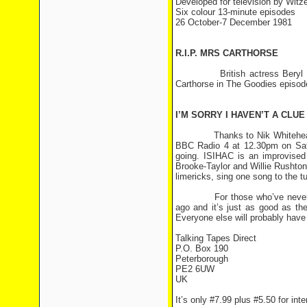
Developed for television by Wit
Six colour 13-minute episodes
26 October-7 December 1981
R.I.P. MRS CARTHORSE
British actress Beryl Reid 
Carthorse in The Goodies episode
I’M SORRY I HAVEN’T A CLUE
Thanks to Nik Whitehead <nw
BBC Radio 4 at 12.30pm on Satu
going. ISIHAC is an improvise
Brooke-Taylor and Willie Rushto
limericks, sing one song to the tu
For those who’ve never heard
ago and it’s just as good as th
Everyone else will probably have 
Talking Tapes Direct
P.O. Box 190
Peterborough
PE2 6UW
UK
It’s only #7.99 plus #5.50 for int