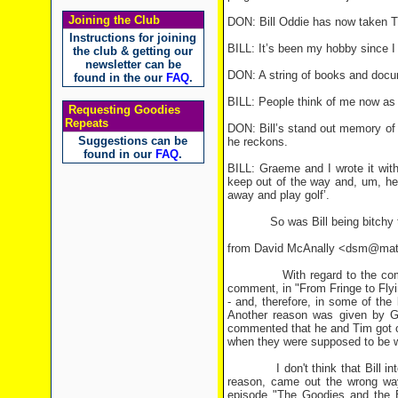
Joining the Club
DON: Bill Oddie has now taken T
Instructions for joining
BILL: It’s been my hobby since I 
the club & getting our
newsletter can be
DON: A string of books and docum
found in the our
FAQ
.
BILL: People think of me now as t
Requesting Goodies
Repeats
DON: Bill’s stand out memory of 
Suggestions can be
he reckons.
found in our
FAQ
.
BILL: Graeme and I wrote it wit
keep out of the way and, um, he
away and play golf’.
So was Bill being bitchy to 
from David McAnally <dsm@mat
With regard to the comment t
comment, in "From Fringe to Flyin
- and, therefore, in some of the 
Another reason was given by G
commented that he and Tim got on
when they were supposed to be wr
I don't think that Bill intende
reason, came out the wrong way.
episode "The Goodies and the Be