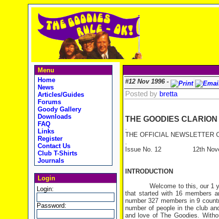
Menu
Home
#12 Nov 1996 -
News
Posted by
bretta
Articles/Guides
Forums
Goody Gallery
Downloads
THE GOODIES CLARION
FAQ
.
Links
THE OFFICIAL NEWSLETTER O
Register
.
Contact Us
Issue No. 12 12th Novem
Club T-Shirts
Journals
INTRODUCTION
Login
Welcome to this, our 1 year a
Login:
that started with 16 members a
number 327 members in 9 countri
Password:
number of people in the club and 
and love of The Goodies. Witho