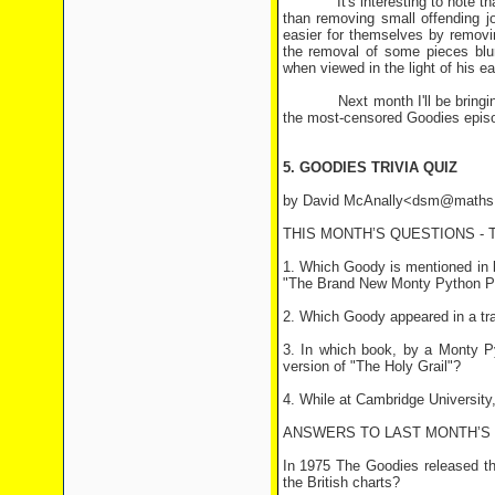
It's interesting to note that in
than removing small offending j
easier for themselves by removin
the removal of some pieces blun
when viewed in the light of his e
Next month I'll be bringing yo
the most-censored Goodies episod
5. GOODIES TRIVIA QUIZ
by David McAnally<dsm@maths.
THIS MONTH’S QUESTIONS -
1. Which Goody is mentioned in 
"The Brand New Monty Python P
2. Which Goody appeared in a tra
3. In which book, by a Monty Py
version of "The Holy Grail"?
4. While at Cambridge Universit
ANSWERS TO LAST MONTH’S
In 1975 The Goodies released the
the British charts?