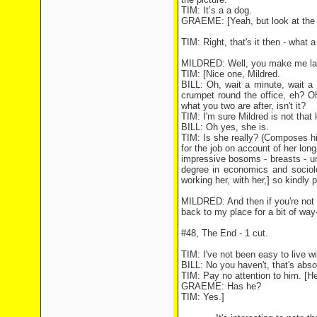
TIM: It’s a a dog.
GRAEME: [Yeah, but look at the
TIM: Right, that's it then - what
MILDRED: Well, you make me laug
TIM: [Nice one, Mildred.
BILL: Oh, wait a minute, wait a 
crumpet round the office, eh? Oh
what you two are after, isn't it?
TIM: I'm sure Mildred is not that k
BILL: Oh yes, she is.
TIM: Is she really? (Composes him
for the job on account of her lon
impressive bosoms - breasts - um, 
degree in economics and sociolo
working her, with her,] so kindly p
MILDRED: And then if you're not 
back to my place for a bit of way
#48, The End - 1 cut.
TIM: I've not been easy to live wi
BILL: No you haven't, that's abso
TIM: Pay no attention to him. [He
GRAEME: Has he?
TIM: Yes.]