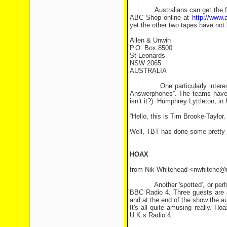
Australians can get the first 
ABC Shop online at
http://www.
yet the other two tapes have not
Allen & Unwin
P.O. Box 8500
St Leonards
NSW 2065
AUSTRALIA
One particularly interesting 
Answerphones”. The teams have 
isn’t it?). Humphrey Lyttleton, i
“Hello, this is Tim Brooke-Taylor. 
Well, TBT has done some pretty 
HOAX
from Nik Whitehead <nwhitehe@
Another 'spotted', or perhaps m
BBC Radio 4. Three guests are a
and at the end of the show the a
It's all quite amusing really. H
U.K.s Radio 4.