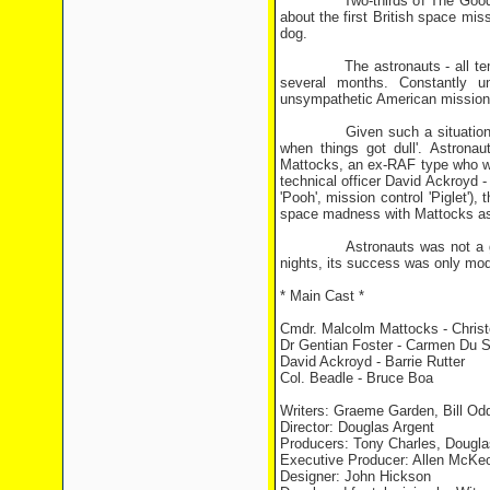
Two-thirds of The Goodies, B
about the first British space mi
dog.
The astronauts - all temperam
several months. Constantly un
unsympathetic American mission c
Given such a situation, there 
when things got dull'. Astrona
Mattocks, an ex-RAF type who wa
technical officer David Ackroyd 
'Pooh', mission control 'Piglet'
space madness with Mattocks assur
Astronauts was not a giant 
nights, its success was only mod
* Main Cast *
Cmdr. Malcolm Mattocks - Chris
Dr Gentian Foster - Carmen Du 
David Ackroyd - Barrie Rutter
Col. Beadle - Bruce Boa
Writers: Graeme Garden, Bill Od
Director: Douglas Argent
Producers: Tony Charles, Dougla
Executive Producer: Allen McKe
Designer: John Hickson