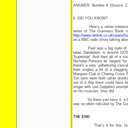
ANSWER: Number 4. (Source: Co
6. DID YOU KNOW?
Here’s a rather interesting G
writer of The Guinness Book 
http://www.netlink.co.uk/users/h
on a BBC radio show talking abou
Peel was a big mate of Bill Odd
label, Dandelion, in around 1970
'Superstar'. And then all of a 
Nicholas Parsons as 'targets' for 
there's a very unflattering caric
their singles a bit of a slaggi
Marquee Club in Charing Cross Ro
Tim (who were both rather drunk
out of it that there could have b
singer with Led Zeppelin) prompt
on his muscles, they did.
So there you have it, a bit o
was so often ridiculed by The Go
THE END
That’s it for this 1st birthd