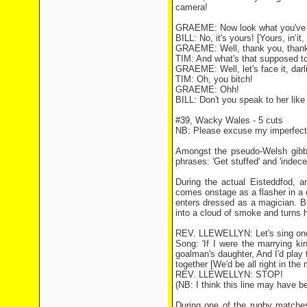
camera!
GRAEME: Now look what you've don
BILL: No, it's yours! [Yours, in’i
GRAEME: Well, thank you, thank y
TIM: And what's that supposed 
GRAEME: Well, let's face it, dar
TIM: Oh, you bitch!
GRAEME: Ohh!
BILL: Don't you speak to her like 
#39, Wacky Wales - 5 cuts
NB: Please excuse my imperfect 
Amongst the pseudo-Welsh gibber
phrases: 'Get stuffed' and 'indece
During the actual Eisteddfod, an
comes onstage as a flasher in a 
enters dressed as a magician. Bil
into a cloud of smoke and turns hi
REV. LLEWELLYN: Let's sing one 
Song: 'If I were the marrying ki
goalman's daughter, And I'd play
together [We'd be all right in the 
REV. LLEWELLYN: STOP!
(NB: I think this line may have 
During one of the rugby matches