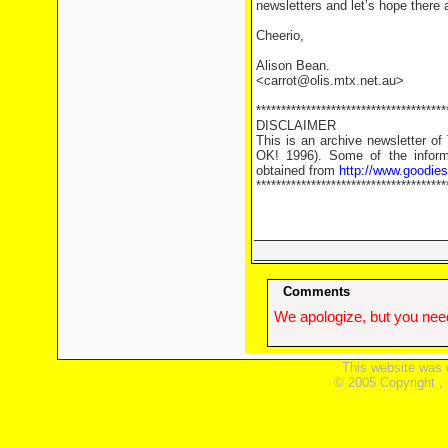
newsletters and let’s hope there
Cheerio,
Alison Bean.
<carrot@olis.mtx.net.au>
**************************************
DISCLAIMER
This is an archive newsletter o
OK! 1996). Some of the informa
obtained from
http://www.goodie
**************************************
Comments
We apologize, but you need
This website was 
© 2005 Copyright ,