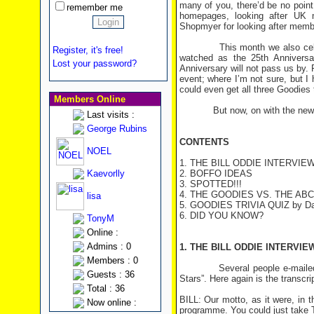
many of you, there’d be no point
remember me
homepages, looking after UK m
Shopmyer for looking after memb
This month we also celebrate 
Register, it's free!
watched as the 25th Anniversar
Lost your password?
Anniversary will not pass us by.
event; where I’m not sure, but I
could even get all three Goodies
Members Online
But now, on with the newsle
Last visits :
George Rubins
CONTENTS
NOEL
1. THE BILL ODDIE INTERVIE
Kaevorlly
2. BOFFO IDEAS
3. SPOTTED!!!
4. THE GOODIES VS. THE ABC
lisa
5. GOODIES TRIVIA QUIZ by Da
6. DID YOU KNOW?
TonyM
Online :
Admins : 0
1. THE BILL ODDIE INTERVIE
Members : 0
Several people e-mailed their 
Guests : 36
Stars”. Here again is the transcrip
Total : 36
BILL: Our motto, as it were, in
Now online :
programme. You could just take 