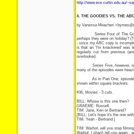
http://www.ece.curtin.edu.au/~sa
4. THE GOODIES VS. THE ABC
by Vanessa Meachen <byrnes@mel
Series Four of The Goodies 
perhaps they were on holiday? (T
- since my ABC copy is incomplet
is that an 'I'm knackered' was 
regularly cut from previous (an
overlooked.
Series Five, however, is a dif
many of the episodes were heavil
As in Part One, episode numbe
shown within square brackets.
#36, Movies - 3 cuts.
BILL: Whose is this one then?
GRAEME: Russell.
TIM: Jane, Ken or Bertrand?
[BILL: Let's hope it's the one wit
TIM: Yeah - Bertrand.]
TIM: Warhol, will you stop filmin
Warhol, I shan't tell you again - 