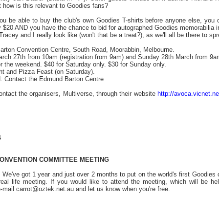
how is this relevant to Goodies fans?
 you be able to buy the club's own Goodies T-shirts before anyone else, you 
 $20 AND you have the chance to bid for autographed Goodies memorabilia in
Tracey and I really look like (won't that be a treat?), as we'll all be there to
ton Convention Centre, South Road, Moorabbin, Melbourne.
ch 27th from 10am (registration from 9am) and Sunday 28th March from 9a
the weekend. $40 for Saturday only. $30 for Sunday only.
ght and Pizza Feast (on Saturday).
ontact the Edmund Barton Centre
contact the organisers, Multiverse, through their website
http://avoca.vicnet.ne
4
 CONVENTION COMMITTEE MEETING
We've got 1 year and just over 2 months to put on the world's first Goodie
al real life meeting. If you would like to attend the meeting, which will b
-mail carrot@oztek.net.au and let us know when you're free.