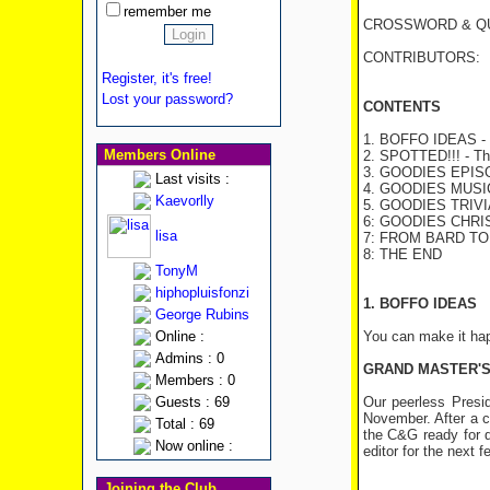
remember me
CROSSWORD & QUI
CONTRIBUTORS: Bret
Register, it's free!
Lost your password?
CONTENTS
1. BOFFO IDEAS - C
Members Online
2. SPOTTED!!! - The
3. GOODIES EPI
Last visits :
4. GOODIES MUSIC 
Kaevorlly
5. GOODIES TRIVI
6: GOODIES CHR
lisa
7: FROM BARD T
8: THE END
TonyM
hiphopluisfonzi
1. BOFFO IDEAS
George Rubins
Online :
You can make it hap
Admins : 0
GRAND MASTER'S
Members : 0
Guests : 69
Our peerless Presid
November. After a c
Total : 69
the C&G ready for d
Now online :
editor for the next
Joining the Club