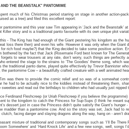
K AND THE BEANSTALK" PANTOMIME
spent much of his Christmas period starring on stage in another action-p
ised as a tree) and filed this excellent report:
er pantomime and this year saw Tim appearing in ‘Jack and the Beanstalk’ a
 Killer story and is a traditional panto favourite with its own unique plot varia
 this - The King has had enough of the Giant pestering his kingdom as the hu
great loss there then) and even his wife. However it was only when the Giant d
e for rich food maybe?) that the King decided to take some positive action. Ente
m bothered by the fact that Jack (Rosemarie Ford best known for The Genera
 forgets to wear trousers at any rate, don’t worry, such things are perfectl
ho entered the stage to the strains to ‘The Goodies’ theme song, which was
the traditional panto dame, played quite effectively by Trevor Bannister w
 the pantomime Cow – a beautifully crafted creature with a well animated hea
im was there to provide the comic relief and so was of a somewhat contrast
r he had to be actually nice to the kiddies instead of threatening them, sha
 sweeties and read out the birthdays to children who had usually just nipped 
piece Ferdinand Fleshcreep (or Uriah Fleshcreep if you believe the programme
ent to the kingdom to catch the Princess for Sup-Sups (I think he meant s
t’s dessert just in case the Princess didn’t quite satisfy the Giant’s hunger 
cow madder than a pantomime cow. And so the story was set, Jack had to res
il clutch, facing danger and slaying dragons along the way, hang on - aren’
asant mixture of traditional and contemporary songs such as ‘I’ll Be There 
 Room Somewhere’ and ‘Hard Knock Life’ and a few new songs, well, songs I’d 