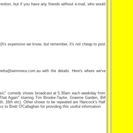
ention, but if you have any friends without e-mail, who would
It's expensive we know, but remember, it's not cheap to post
 bretta@wimmera.com.au with the details. Here's where we've
classic" comedy shows broadcast at 5.30am each weekday from
That Again" starring Tim Brooke-Taylor, Graeme Garden, Bill
h, 16th etc). Other shows to be repeated are Hancock's Half
 Brett O'Callaghan for providing this useful information.