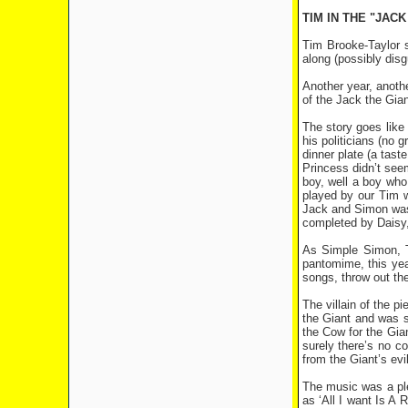
TIM IN THE "JAC
Tim Brooke-Taylor 
along (possibly disgu
Another year, anoth
of the Jack the Giant
The story goes like
his politicians (no 
dinner plate (a tast
Princess didn’t see
boy, well a boy who
played by our Tim w
Jack and Simon was 
completed by Daisy,
As Simple Simon, T
pantomime, this yea
songs, throw out the
The villain of the 
the Giant and was s
the Cow for the Gian
surely there’s no 
from the Giant’s ev
The music was a ple
as ‘All I want Is A