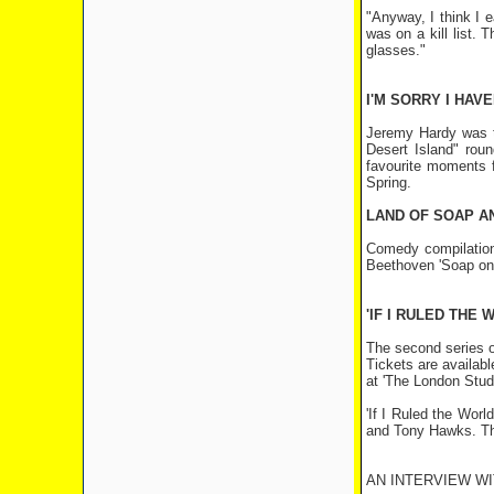
"Anyway, I think I e
was on a kill list
glasses."
I'M SORRY I HAVE
Jeremy Hardy was t
Desert Island" rou
favourite moments 
Spring.
LAND OF SOAP A
Comedy compilation
Beethoven 'Soap on
'IF I RULED THE
The second series of
Tickets are availab
at 'The London Stud
'If I Ruled the Wor
and Tony Hawks. The 
AN INTERVIEW W