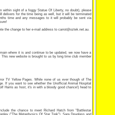
on within sight of a foggy Statue Of Liberty, no doubt), please
elivers for the time being as well, but it will be terminated
months time and any messages to it will probably be sent via
sure!
ote the change to her e-mail address to carrot@oztek.net.au.
 remain where it is and continue to be updated, we now have a
. This new website is brought to us by long time club member
rror TV Yellow Pages. While none of us ever though of The
ge. If you want to see whether the Unofficial Animal Hospital
olf Harris as host, it's in with a bloody good chance!) head to
include the chance to meet Richard Hatch from "Battlestar
d Hanley ("The Metaphysics Of Star Trek"), Sara Douglass and