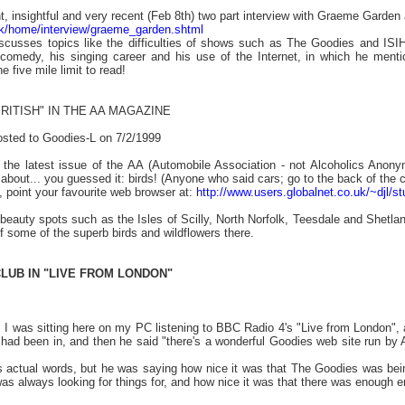
t, insightful and very recent (Feb 8th) two part interview with Graeme Garden 
uk/home/interview/graeme_garden.shtml
scusses topics like the difficulties of shows such as The Goodies and ISI
 comedy, his singing career and his use of the Internet, in which he ment
 five mile limit to read!
BRITISH" IN THE
AA MAGAZINE
osted to Goodies-L on 7/2/1999
d the latest issue of the AA (Automobile Association - not Alcoholics Anony
e about... you guessed it: birds! (Anyone who said cars; go to the back of the c
t, point your favourite web browser at:
http://www.users.globalnet.co.uk/~djl/st
 beauty spots such as the Isles of Scilly, North Norfolk, Teesdale and Shetla
of some of the superb birds and wildflowers there.
LUB IN "LIVE FROM LONDON"
 it! I was sitting here on my PC listening to BBC Radio 4's "Live from London
 had been in, and then he said "there's a wonderful Goodies web site run by 
s actual words, but he was saying how nice it was that The Goodies was being
s always looking for things for, and how nice it was that there was enough e