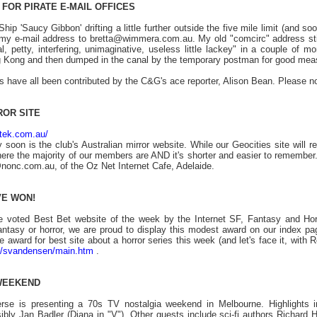
FOR PIRATE E-MAIL OFFICES
ip 'Saucy Gibbon' drifting a little further outside the five mile limit (and so
my e-mail address to bretta@wimmera.com.au. My old "comcirc" address still d
l, petty, interfering, unimaginative, useless little lackey" in a couple of 
 Kong and then dumped in the canal by the temporary postman for good mea
es have all been contributed by the C&G's ace reporter, Alison Bean. Please n
ROR SITE
ztek.com.au/
 soon is the club's Australian mirror website. While our Geocities site will
here the majority of our members are AND it's shorter and easier to remember
onc.com.au, of the Oz Net Internet Cafe, Adelaide.
VE WON!
 voted Best Bet website of the week by the Internet SF, Fantasy and Ho
fantasy or horror, we are proud to display this modest award on our index pa
award for best site about a horror series this week (and let's face it, with R
om/svandensen/main.htm
.
 WEEKEND
rse is presenting a 70s TV nostalgia weekend in Melbourne. Highlights 
ibly Jan Badler (Diana in "V"). Other guests include sci-fi authors Richar