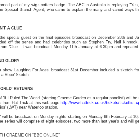
arned part of my wig-spotters badge. The ABC in Australia is replaying "Yes,
. The Special Branch Agent, who came to explain the many and varied ways 
N'T A CLUE
he special guest on the final episodes broadcast on December 28th and Janu
nded off the series and had celebrities such as Stephen Fry, Neil Kinnoc
from 'Clue'. It was broadcast Monday 11th January at 6.30pm and repeated
ND GLORY
 show 'Laughing For Ages' broadcast 31st December included a sketch from
 a Rope' Sketch.
 WORLD' RETURNS
 'If I Ruled The World' (starring Graeme Garden as a regular panelist) will b
le from Hat-Trick at this web page
http://www.hattrick.co.uk/tickets/ticketlist.c
ios' (LWT) near Waterloo station.
ld' will be broadcast on Monday nights starting on Monday 8th February at 
series will comprise of eight episodes, two more than last year's and will ge
ITH GRAEME
ON "BBC ONLINE"