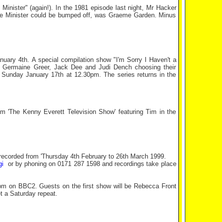
 Minister" (again!). In the 1981 episode last night, Mr Hacker
the Minister could be bumped off, was Graeme Garden. Minus
ary 4th. A special compilation show "I'm Sorry I Haven't a
k, Germaine Greer, Jack Dee and Judi Dench choosing their
 Sunday January 17th at 12.30pm. The series returns in the
 'The Kenny Everett Television Show' featuring Tim in the
e recorded from 'Thursday 4th February to 26th March 1999.
gi
or by phoning on 0171 287 1598 and recordings take place
10pm on BBC2. Guests on the first show will be Rebecca Front
t a Saturday repeat.