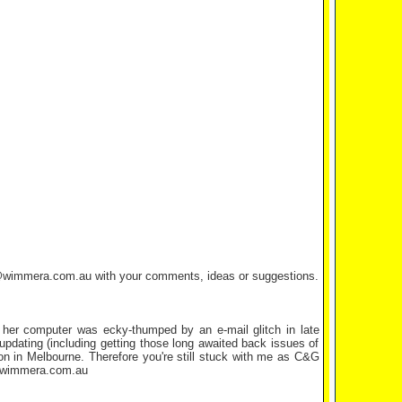
tta@wimmera.com.au with your comments, ideas or suggestions.
r her computer was ecky-thumped by an e-mail glitch in late
updating (including getting those long awaited back issues of
on in Melbourne. Therefore you're still stuck with me as C&G
ta@wimmera.com.au