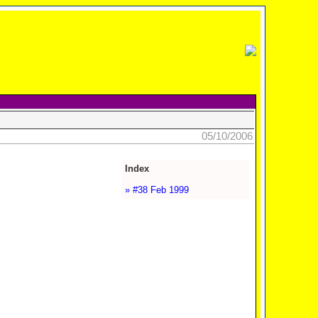
05/10/2006
Index
» #38 Feb 1999