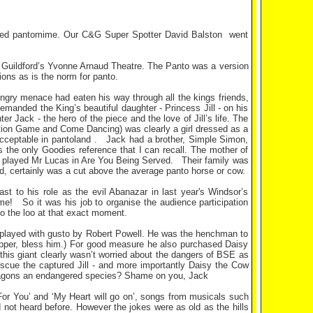
acked pantomime. Our C&G Super Spotter David Balston went
t Guildford’s Yvonne Arnaud Theatre. The Panto was a version
tions as is the norm for panto.
ngry menace had eaten his way through all the kings friends,
emanded the King’s beautiful daughter - Princess Jill - on his
r Jack - the hero of the piece and the love of Jill’s life. The
tion Game and Come Dancing) was clearly a girl dressed as a
y acceptable in pantoland . Jack had a brother, Simple Simon,
 the only Goodies reference that I can recall. The mother of
ho played Mr Lucas in Are You Being Served. Their family was
d, certainly was a cut above the average panto horse or cow.
 to his role as the evil Abanazar in last year's Windsor’s
me! So it was his job to organise the audience participation
to the loo at that exact moment.
) played with gusto by Robert Powell. He was the henchman to
upper, bless him.) For good measure he also purchased Daisy
- this giant clearly wasn’t worried about the dangers of BSE as
cue the captured Jill - and more importantly Daisy the Cow
t dragons an endangered species? Shame on you, Jack
For You’ and ‘My Heart will go on’, songs from musicals such
not heard before. However the jokes were as old as the hills