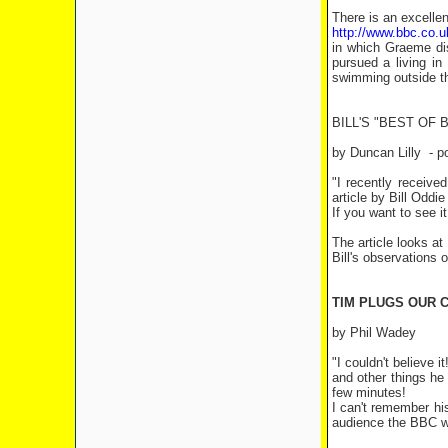
There is an excellen
http://www.bbc.co.
in which Graeme di
pursued a living in
swimming outside the
BILL'S "BEST OF 
by Duncan Lilly
- p
"I recently receive
article by Bill Oddi
If you want to see i
The article looks at
Bill's observations 
TIM PLUGS OUR C
by Phil Wadey
"I couldn't believe
and other things he
few minutes!
I can't remember hi
audience the BBC wa