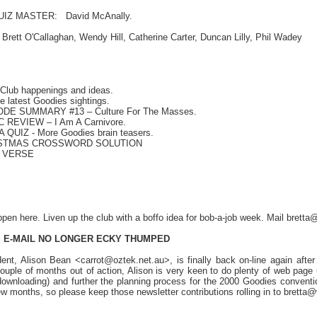
Z MASTER: David McAnally.
t O'Callaghan, Wendy Hill, Catherine Carter, Duncan Lilly, Phil Wadey
lub happenings and ideas.
 latest Goodies sightings.
SODE SUMMARY #13
– Culture For The Masses.
REVIEW – I Am A Carnivore.
A QUIZ
- More Goodies brain teasers.
ISTMAS CROSSWORD SOLUTION
O VERSE
pen here. Liven up the club with a boffo idea for bob-a-job week. Mail bre
 E-MAIL NO LONGER
ECKY THUMPED
ent, Alison Bean <carrot@oztek.net.au>, is finally back on-line again afte
ouple of months out of action, Alison is very keen to do plenty of web page 
ownloading) and further the planning process for the 2000 Goodies conventi
 few months, so please keep those newsletter contributions rolling in to bret