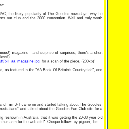
at:
HAC, the likely popularity of The Goodies nowadays, why he
ions our club and the 2000 convention. Well and truly worth
mous!) magazine - and surprise of surprises, there's a short
lass!)
uff/bill_aa_magazine.jpg
for a scan of the piece. (200kb)"
nd, as featured in the "AA Book Of Britain's Countryside", and
", and Tim B-T came on and started talking about The Goodies,
Australians" and talked about the Goodies Fan Club site for a
 reshown in Australia, that it was getting the 20-30 year old
nthusiasm for the web site". Cheque follows by pigeon, Tim!