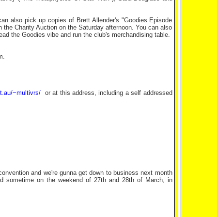
can also pick up copies of Brett Allender's "Goodies Episode
 the Charity Auction on the Saturday afternoon. You can also
 spread the Goodies vibe and run the club's merchandising table.
m.
t.au/~multivrs/
or at this address, including a self addressed
s convention and we're gunna get down to business next month
e held sometime on the weekend of 27th and 28th of March, in