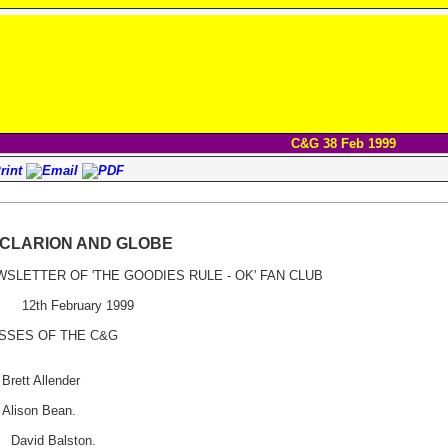
C&G 38 Feb 1999
 CLARION AND GLOBE
WSLETTER OF 'THE GOODIES RULE - OK' FAN CLUB
2th February 1999
ASSES OF THE C&G
ett Allender
lison Bean.
David Balston.