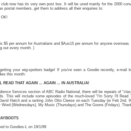
 club now has its very own post box. It will be used mainly for the 2000 conv
b as postal members, get them to address all their enquiries to:
 OK!
 is $5 per annum for Australians and $Aus15 per annum for anyone overseas. (
ng out every month. )
getting your wig-spotters badge! If you've seen a Goodie recently, e-mail
ies this month:
LL READ THAT AGAIN ... AGAIN ... IN AUSTRALIA!
dience Services section of ABC Radio National, there will be repeats of "
s. This will include some episodes of the much-loved "I'm Sorry I'll Read 
David Hatch and a ranting John Otto Cleese on each Tuesday (ie Feb 2nd, 9t
Word (Wednesdays), My Music (Thursdays) and The Goons (Fridays). Thanks to
RAYBOOTS
ed to Goodies-L on 19/1/99