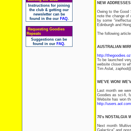
NEW ADDRESSES 
Instructions for joining
the club & getting our
Owing to the Good Sh
newsletter can be
note the change of 
found in the our
FAQ
.
by some "ineffectua
Edinburgh and Hong
Requesting Goodies
Repeats
The following articl
Suggestions can be
found in our
FAQ
.
AUSTRALIAN MIR
http://thegoodies.o
To be launched very
website closer to w
Tim Aslat, zaphod@n
WE'VE WON! WE'
Last month we were
Goodies as sci-fi, 
Website has won the 
http://users.aol.c
70's NOSTALGIA
Next month Multive
Galactica" and poss