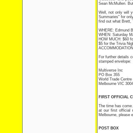
Sean McMullen. But 
Well, not only will
Summaries" for only
find out what Brett, 
WHERE: Edmund Bar
WHEN: Saturday Mar
HOW MUCH: $60 for 
$5 for the Trivia Ni
ACCOMMODATION: C
For further details 
stamped envelope:
Multiverse Inc
PO Box 355
World Trade Centre
Melbourne VIC 300
FIRST OFFICIAL
The time has come. 
at our first offici
Melbourne, please e
POST BOX