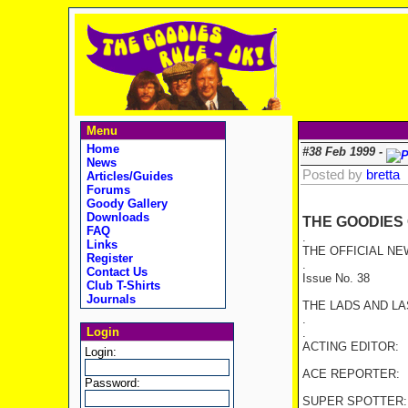
Menu
Home
#38 Feb 1999 -
News
Posted by
bretta
Articles/Guides
Forums
Goody Gallery
Downloads
THE GOODIES
FAQ
.
Links
THE OFFICIAL NE
Register
.
Contact Us
Issue No. 38 1
Club T-Shirts
Journals
THE LADS AND L
.
Login
.
ACTING EDITOR: Br
Login:
ACE REPORTER: A
Password:
SUPER SPOTTER: 