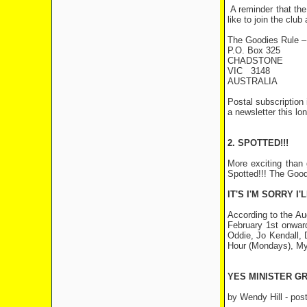
A reminder that the
like to join the clu
The Goodies Rule –
P.O. Box 325
CHADSTONE
VIC 3148
AUSTRALIA
Postal subscription
a newsletter this lo
2. SPOTTED!!!
More exciting than 
Spotted!!! The Good
IT'S I'M SORRY I'
According to the Au
February 1st onward
Oddie, Jo Kendall, 
Hour (Mondays), My 
YES MINISTER G
by Wendy Hill
- post