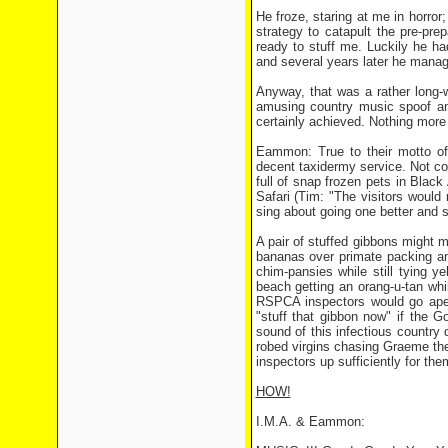
He froze, staring at me in horror
strategy to catapult the pre-prep
ready to stuff me. Luckily he had
and several years later he manag
Anyway, that was a rather long-w
amusing country music spoof an
certainly achieved. Nothing more
Eammon: True to their motto of
decent taxidermy service. Not co
full of snap frozen pets in Blac
Safari (Tim: "The visitors would 
sing about going one better and stu
A pair of stuffed gibbons might 
bananas over primate packing a
chim-pansies while still tying y
beach getting an orang-u-tan whi
RSPCA inspectors would go ape o
"stuff that gibbon now" if the G
sound of this infectious country
robed virgins chasing Graeme the
inspectors up sufficiently for th
HOW!
I.M.A. & Eammon: