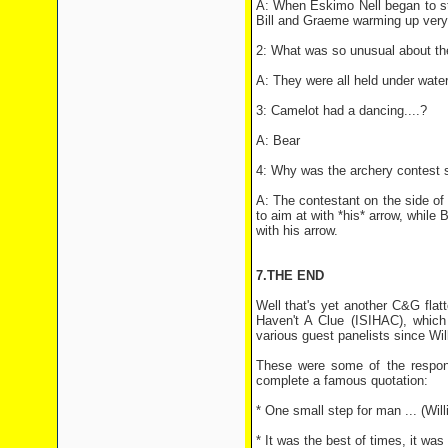
A: When Eskimo Nell began to star
Bill and Graeme warming up very,
2: What was so unusual about th
A: They were all held under water
3: Camelot had a dancing....?
A: Bear
4: Why was the archery contest 
A: The contestant on the side of 
to aim at with *his* arrow, while 
with his arrow.
7.THE END
Well that's yet another C&G flat
Haven't A Clue (ISIHAC), which
various guest panelists since Wi
These were some of the respon
complete a famous quotation:
* One small step for man ... (Willi
* It was the best of times, it was