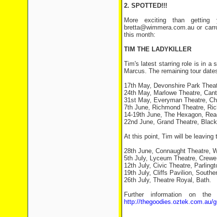
2. SPOTTED!!!
More exciting than getting 
bretta@wimmera.com.au or carro
this month:
TIM THE LADYKILLER
Tim's latest starring role is in a
Marcus. The remaining tour dates 
17th May, Devonshire Park Theat
24th May, Marlowe Theatre, Cant
31st May, Everyman Theatre, Ch
7th June, Richmond Theatre, Ri
14-19th June, The Hexagon, Rea
22nd June, Grand Theatre, Black
At this point, Tim will be leaving
28th June, Connaught Theatre, W
5th July, Lyceum Theatre, Crewe
12th July, Civic Theatre, Parlingt
19th July, Cliffs Pavilion, South
26th July, Theatre Royal, Bath.
Further information on the
http://thegoodies.oztek.com.au/g