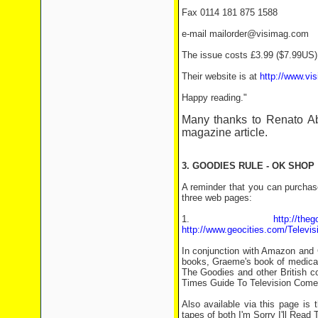
Fax 0114 181 875 1588
e-mail mailorder@visimag.com
The issue costs £3.99 ($7.99US) 
Their website is at
http://www.vi
Happy reading."
Many thanks to Renato 
magazine article.
3. GOODIES RULE - OK SHOP
A reminder that you can purchase
three web pages:
1.
http://the
http://www.geocities.com/Televis
In conjunction with Amazon and 
books, Graeme's book of medical
The Goodies and other British c
Times Guide To Television Come
Also available via this page is
tapes of both I'm Sorry I'll Read