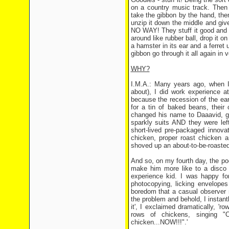
on a country music track. Then t
take the gibbon by the hand, then 
unzip it down the middle and give 
NO WAY! They stuff it good and p
around like rubber ball, drop it o
a hamster in its ear and a ferret
gibbon go through it all again in
WHY?
I.M.A.: Many years ago, when I 
about), I did work experience a
because the recession of the ea
for a tin of baked beans, their
changed his name to Daaavid, go
sparkly suits AND they were lef
short-lived pre-packaged innova
chicken, proper roast chicken 
shoved up an about-to-be-roasted
And so, on my fourth day, the poo
make him more like to a disco b
experience kid. I was happy for
photocopying, licking envelopes
boredom that a casual observer 
the problem and behold, I instant
it', I exclaimed dramatically, 
rows of chickens, singing "O
chicken...NOW!!!".'