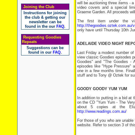
will be auctioning three items 
Joining the Club
video covers and a special limi
Graeme Garden. All proceeds will
Instructions for joining
the club & getting our
The first item under the v
newsletter can be
http://thegoodies.oztek.com.au/vi
found in the our
FAQ
.
only have until Thursday 10th Ju
Requesting Goodies
Repeats
ADELAIDE VIDEO NIGHT REP
Suggestions can be
found in our
FAQ
.
Last Friday a modest number of 
view classic Goodies episodes pro
Goodies" and "The Goodies - A
episodes like "Hype Pressure" a
one in a few months time. Final
stuff and to Tony @ Oztek for supp
GOODY GOODY YUM YUM
In addition to putting in a bid a
on the CD "Yum Yum - The Very 
about 5 copies at the Eli
http://www.readings.com.au/
For those of you who are unable 
website. Refer to section 3 of this