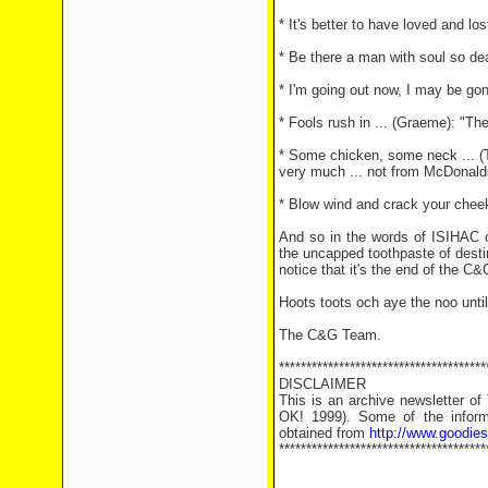
* It's better to have loved and lo
* Be there a man with soul so dea
* I'm going out now, I may be gon
* Fools rush in ... (Graeme): "T
* Some chicken, some neck ... (T
very much ... not from McDonald
* Blow wind and crack your cheeks
And so in the words of ISIHAC c
the uncapped toothpaste of destiny
notice that it's the end of the C&
Hoots toots och aye the noo unti
The C&G Team.
**************************************
DISCLAIMER
This is an archive newsletter o
OK! 1999). Some of the informa
obtained from
http://www.goodie
**************************************