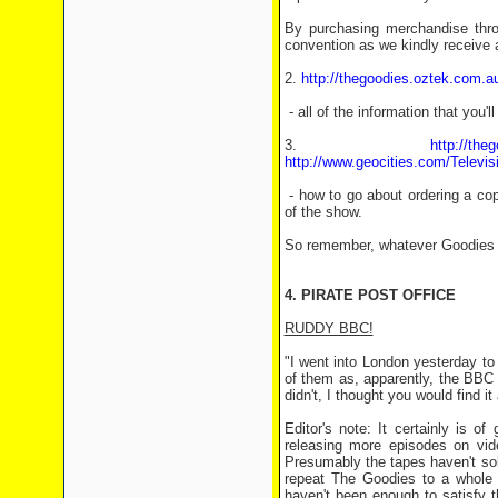
By purchasing merchandise throu
convention as we kindly receive
2.
http://thegoodies.oztek.com.au
- all of the information that you'
3.
http://th
http://www.geocities.com/Televi
- how to go about ordering a co
of the show.
So remember, whatever Goodies ge
4. PIRATE POST OFFICE
RUDDY BBC!
"I went into London yesterday to
of them as, apparently, the BBC 
didn't, I thought you would find i
Editor's note: It certainly is 
releasing more episodes on vide
Presumably the tapes haven't sol
repeat The Goodies to a whole n
haven't been enough to satisfy