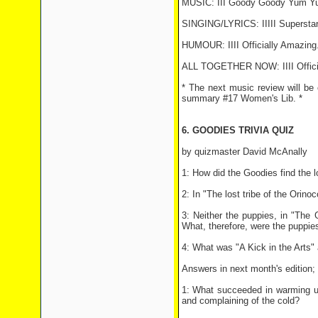
MUSIC: III Goody Goody Yum Y
SINGING/LYRICS: IIIII Superstar
HUMOUR: IIII Officially Amazing
ALL TOGETHER NOW: IIII Offici
* The next music review will be
summary #17 Women's Lib. *
6. GOODIES TRIVIA QUIZ
by quizmaster David McAnally
1: How did the Goodies find the l
2: In "The lost tribe of the Orin
3: Neither the puppies, in "The
What, therefore, were the puppie
4: What was "A Kick in the Arts" 
Answers in next month's edition; 
1: What succeeded in warming up
and complaining of the cold?