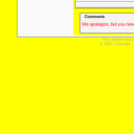
Comments
We apologize, but you need
This website was 
© 2005 Copyright ,