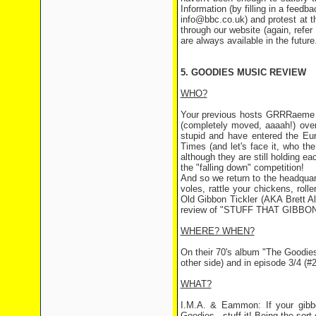
Information (by filling in a feed
info@bbc.co.uk) and protest at th
through our website (again, refer
are always available in the future
5. GOODIES MUSIC REVIEW
WHO?
Your previous hosts GRRRaeme
(completely moved, aaaah!) over
stupid and have entered the Eu
Times (and let's face it, who the
although they are still holding ea
the "falling down" competition!
And so we return to the headquar
voles, rattle your chickens, ro
Old Gibbon Tickler (AKA Brett A
review of "STUFF THAT GIBBON
WHERE? WHEN?
On their 70's album "The Goodie
other side) and in episode 3/4 (#
WHAT?
I.M.A. & Eammon: If your gibbo
Goodies - stuff it! Being the sort