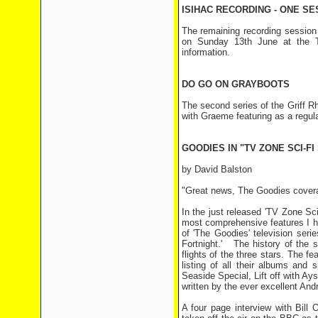
ISIHAC RECORDING - ONE SE
The remaining recording session 
on Sunday 13th June at the T
information.
DO GO ON GRAYBOOTS
The second series of the Griff 
with Graeme featuring as a regula
GOODIES IN "TV ZONE SCI-FI
by David Balston
"Great news, The Goodies covera
In the just released 'TV Zone Sc
most comprehensive features I h
of 'The Goodies' television ser
Fortnight.' The history of the 
flights of the three stars. The f
listing of all their albums and
s
Seaside Special, Lift off with A
written by the ever excellent An
A four page interview with Bill