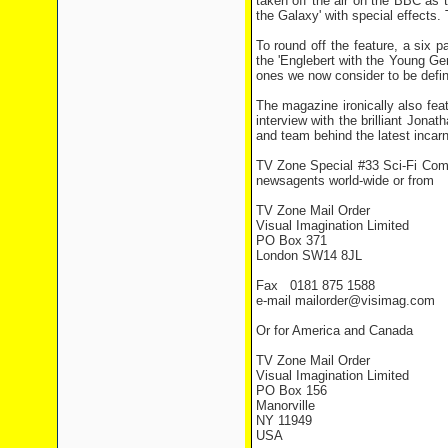
taken off the air on the BBC as t
the Galaxy' with special effects.
To round off the feature, a six p
the 'Englebert with the Young Ge
ones we now consider to be defini
The magazine ironically also fea
interview with the brilliant Jon
and team behind the latest incarn
TV Zone Special #33 Sci-Fi Comed
newsagents world-wide or from
TV Zone Mail Order
Visual Imagination Limited
PO Box 371
London SW14 8JL
Fax 0181 875 1588
e-mail mailorder@visimag.com
Or for America and Canada
TV Zone Mail Order
Visual Imagination Limited
PO Box 156
Manorville
NY 11949
USA