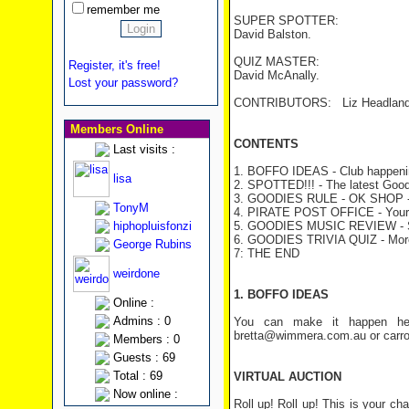
remember me
SUPER SPOTTER:
David Balston.
QUIZ MASTER:
Register, it's free!
David McAnally.
Lost your password?
CONTRIBUTORS: Liz Headland, 
Members Online
CONTENTS
Last visits :
1. BOFFO IDEAS - Club happeni
lisa
2. SPOTTED!!! - The latest Good
3. GOODIES RULE - OK SHOP - H
TonyM
4. PIRATE POST OFFICE - Your 
hiphopluisfonzi
5. GOODIES MUSIC REVIEW - St
6. GOODIES TRIVIA QUIZ
- Mor
George Rubins
7: THE END
weirdone
1. BOFFO IDEAS
Online :
Admins : 0
You can make it happen her
bretta@wimmera.com.au or carro
Members : 0
Guests : 69
Total : 69
VIRTUAL AUCTION
Now online :
Roll up! Roll up! This is your 