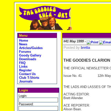
Menu
Home
#41 May 1999 -
News
Posted by
bretta
Articles/Guides
Forums
Goody Gallery
Downloads
THE GOODIES CLARION
FAQ
.
Links
THE OFFICIAL NEWSLETTER O
Register
.
Contact Us
Issue No. 41 12th May 
Club T-Shirts
Journals
THE LADS AND LASSES OF T
Login
ACTING EDITOR:
Login:
Brett Allender.
Password:
ACE REPORTER:
Alison Bean.