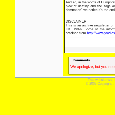
And so, in the words of Humphrey
plow of destiny and the sage an
damnation" we notice it's the end
------------------------------------------------
DISCLAIMER
This is an archive newsletter o
OK! 1999). Some of the informa
obtained from
http://www.goodie
------------------------------------------------
Comments
We apologize, but you need
This website was 
© 2005 Copyright ,