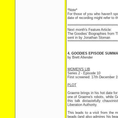
*Note*
For those of you who haven't sp
date of recording might refer to t
**************************************
Next month's Feature Article:
The Goodies' Biographies from 
sent in by Jonathan Sloman
**************************************
4. GOODIES EPISODE SUMMAR
by Brett Allender
WOMEN'S LIB
Series 2 - Episode 10
First screened: 17th December 1
PLOT
Graeme brings in his hot date for
one of Graeme's robots, while Gr
this talk distastefully chauvin
Liberation Authority.
This leads to a visit from the m
beads (and also admires his beard