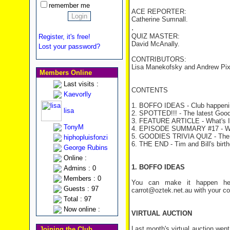
remember me
ACE REPORTER:
Catherine Sumnall.
.
QUIZ MASTER:
Register, it's free!
David McAnally.
Lost your password?
CONTRIBUTORS:
Lisa Manekofsky and Andrew Pix
Members Online
Last visits :
CONTENTS
Kaevorlly
1. BOFFO IDEAS - Club happeni
lisa
2. SPOTTED!!! - The latest Good
3. FEATURE ARTICLE - What's 
TonyM
4. EPISODE SUMMARY #17 - Wo
5. GOODIES TRIVIA QUIZ - The
hiphopluisfonzi
6. THE END - Tim and Bill's birt
George Rubins
Online :
1. BOFFO IDEAS
Admins : 0
Members : 0
You can make it happen her
Guests : 97
carrot@oztek.net.au with your c
Total : 97
Now online :
VIRTUAL AUCTION
Last month's virtual auction went
Joining the Club