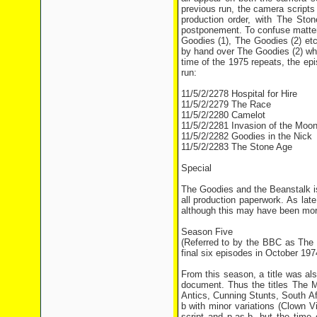
previous run, the camera scripts
production order, with The Ston
postponement. To confuse matter
Goodies (1), The Goodies (2) et
by hand over The Goodies (2) whi
time of the 1975 repeats, the epi
run:
11/5/2/2278 Hospital for Hire
11/5/2/2279 The Race
11/5/2/2280 Camelot
11/5/2/2281 Invasion of the Moo
11/5/2/2282 Goodies in the Nick
11/5/2/2283 The Stone Age
Special
The Goodies and the Beanstalk is
all production paperwork. As la
although this may have been more 
Season Five
(Referred to by the BBC as The
final six episodes in October 197
From this season, a title was a
document. Thus the titles The 
Antics, Cunning Stunts, South A
b with minor variations (Clown
script and p-as-b, but the ti