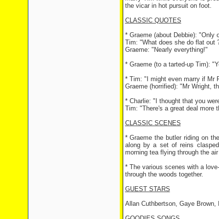
the vicar in hot pursuit on foot.
CLASSIC QUOTES
* Graeme (about Debbie): "Only o
Tim: "What does she do flat out 
Graeme: "Nearly everything!"
* Graeme (to a tarted-up Tim): "
* Tim: "I might even marry if Mr
Graeme (horrified): "Mr Wright, t
* Charlie: "I thought that you wer
Tim: "There's a great deal more t
CLASSIC SCENES
* Graeme the butler riding on the
along by a set of reins claspe
morning tea flying through the air 
* The various scenes with a love
through the woods together.
GUEST STARS
Allan Cuthbertson, Gaye Brown, 
GOODIES SONGS