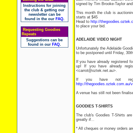
signed by Tim Brooke-Taylor an
Instructions for joining
the club & getting our
This month the club is auctioni
newsletter can be
starts at $45
found in the our
FAQ
.
Head to
http://thegoodies.oztek.
to place your bid.
Requesting Goodies
Repeats
ADELAIDE VIDEO NIGHT
Suggestions can be
found in our
FAQ
.
Unfortunately the Adelaide Goodi
to be postponed until Friday, 30th
If you have already registered f
up! If you have already regi
<carrot@oztek.net.au>.
If you have not regi
http://thegoodies.oztek.com.au/v
A venue has still not been finalis
GOODIES T-SHIRTS
The club's Goodies T-Shirts are
greatly if...
* All cheques or money orders ar