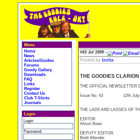
Menu
Home
#43 Jul 1999 -
News
Posted by
bretta
Articles/Guides
Forums
Goody Gallery
Downloads
THE GOODIES CLARION
FAQ
.
Links
THE OFFICIAL NEWSLETTER O
Register
.
Contact Us
Issue No. 43 12th July 
Club T-Shirts
Journals
THE LADS AND LASSES OF T
Login
EDITOR
Login:
Alison Bean.
Password:
DEPUTY EDITOR:
Brett Allender.