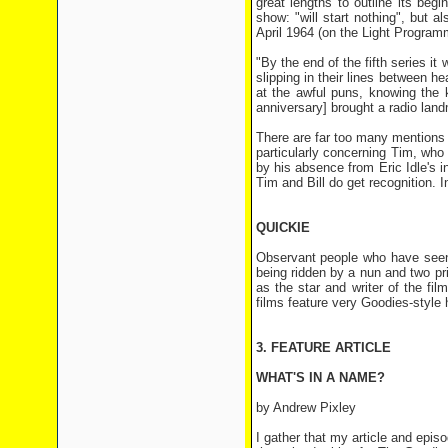
great lengths to outline its begi
show: "will start nothing", but 
April 1964 (on the Light Program
"By the end of the fifth series it
slipping in their lines between 
at the awful puns, knowing the 
anniversary] brought a radio land
There are far too many mentions o
particularly concerning Tim, wh
by his absence from Eric Idle's 
Tim and Bill do get recognition. 
QUICKIE
Observant people who have see
being ridden by a nun and two pr
as the star and writer of the f
films feature very Goodies-style
3. FEATURE ARTICLE
WHAT'S IN A NAME?
by Andrew Pixley
I gather that my article and ep