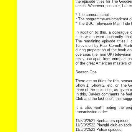
the episode titles for The Goodie
series. Wherever possible, I att
* The camera script
* The programme-as-broadcast 
* The BBC Television Main Title 
In addition to this, a colleague
titles which were apparently cha
The remaining episode titles I 
Television' by Paul Cornell, Mar
during preparation of the book an
overseas (i.e. non UK) television
really use apart from compariso
of the great American masters of
Season One
There are no titles for this seas
Show 1, Show 2, etc. or The Goo
three of the episodes, as given
In this, Davies comments he feel
Club and the last one"; this sugge
It is also worth noting the pr
transmission order:
11/5/0/2521 Beefeaters episode
11/5/0/2522 Playgirl club episode
11/5/0/2523 Police episode