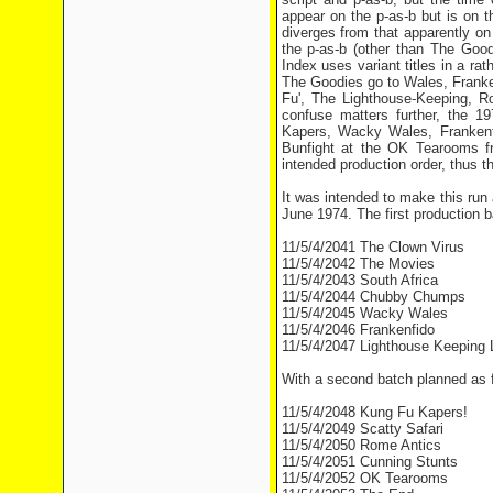
appear on the p-as-b but is on t
diverges from that apparently on 
the p-as-b (other than The Good
Index uses variant titles in a ra
The Goodies go to Wales, Franke
Fu', The Lighthouse-Keeping, 
confuse matters further, the 1
Kapers, Wacky Wales, Frankenfi
Bunfight at the OK Tearooms fr
intended production order, thus th
It was intended to make this run
June 1974. The first production b
11/5/4/2041 The Clown Virus
11/5/4/2042 The Movies
11/5/4/2043 South Africa
11/5/4/2044 Chubby Chumps
11/5/4/2045 Wacky Wales
11/5/4/2046 Frankenfido
11/5/4/2047 Lighthouse Keeping 
With a second batch planned as f
11/5/4/2048 Kung Fu Kapers!
11/5/4/2049 Scatty Safari
11/5/4/2050 Rome Antics
11/5/4/2051 Cunning Stunts
11/5/4/2052 OK Tearooms