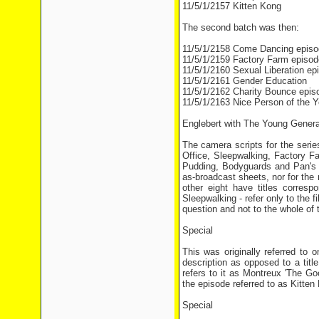
11/5/1/2157 Kitten Kong
The second batch was then:
11/5/1/2158 Come Dancing episo
11/5/1/2159 Factory Farm episod
11/5/1/2160 Sexual Liberation ep
11/5/1/2161 Gender Education
11/5/1/2162 Charity Bounce epis
11/5/1/2163 Nice Person of the Y
Englebert with The Young Genera
The camera scripts for the series
Office, Sleepwalking, Factory 
Pudding, Bodyguards and Pan's G
as-broadcast sheets, nor for the 
other eight have titles corresp
Sleepwalking - refer only to the 
question and not to the whole of 
Special
This was originally referred to 
description as opposed to a titl
refers to it as Montreux 'The G
the episode referred to as Kitten
Special