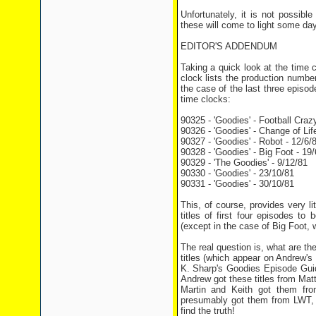
Unfortunately, it is not possib
these will come to light some day
EDITOR'S ADDENDUM
Taking a quick look at the time 
clock lists the production numbe
the case of the last three episode
time clocks:
90325 - 'Goodies' - Football Craz
90326 - 'Goodies' - Change of Life
90327 - 'Goodies' - Robot - 12/6/
90328 - 'Goodies' - Big Foot - 19/
90329 - 'The Goodies' - 9/12/81
90330 - 'Goodies' - 23/10/81
90331 - 'Goodies' - 30/10/81
This, of course, provides very lit
titles of first four episodes to
(except in the case of Big Foot, w
The real question is, what are t
titles (which appear on Andrew's
K. Sharp's Goodies Episode Guide
Andrew got these titles from Ma
Martin and Keith got them from
presumably got them from LWT, w
find the truth!