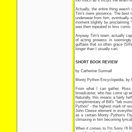
too much as it incurs the wrath 
Actually, the entire thing wasn'
Tim's mere presence. The best m
underwear from him, eventually w
moment slightly by proclaiming "I
was then repeated to less comic e
Anyway Tim's team, actually cap
of acting prowess in seemingly
guffaws that so often grace ISIH
longer than I usually can.
SHORT BOOK REVIEW
by Catherine Sumnall
Monty Python Encyclopedia, by 
From what I can gather, Ross 
broadcaster, who has come up wit
Naturally, this means a fairly 
complimentary of Bill's "fab mus
Python" - the highest mark of re
John Cleese element in everythin
as a certain Monty Python's Fly
climaxing in him becoming lyrica
When it comes to 'I'm Sorry I'll 