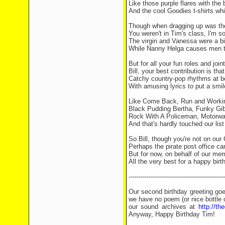
Like those purple flares with the 
And the cool Goodies t-shirts wh
Though when dragging up was the
You weren't in Tim's class, I'm so
The virgin and Vanessa were a bit
While Nanny Helga causes men t
But for all your fun roles and joint
Bill, your best contribution is that
Catchy country-pop rhythms at b
With amusing lyrics to put a smil
Like Come Back, Run and Worki
Black Pudding Bertha, Funky Gib
Rock With A Policeman, Motorwa
And that's hardly touched our list 
So Bill, though you're not on our
Perhaps the pirate post office can
But for now, on behalf of our memb
All the very best for a happy birt
------------------------------------------------
Our second birthday greeting go
we have no poem (or nice bottle 
our sound archives at
http://t
Anyway, Happy Birthday Tim!