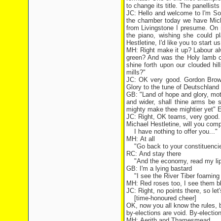
to change its title. The panellist
JC: Hello and welcome to I'm Sor
the chamber today we have Mich
from Livingstone I presume. On
the piano, wishing she could p
Hestletine, I'd like you to start 
MH: Right make it up? Labour al
green? And was the Holy lamb o
shine forth upon our clouded hi
mills?"
JC: OK very good. Gordon Brown,
Glory to the tune of Deutschland 
GB: "Land of hope and glory, moth
and wider, shall thine arms be
mighty make thee mightier yet" E
JC: Right, OK teams, very good. 
Michael Hestletine, will you comp
I have nothing to offer you..."
MH: At all
"Go back to your constituencie
RC: And stay there
"And the economy, read my lips
GB: I'm a lying bastard
"I see the River Tiber foaming 
MH: Red roses too, I see them bl
JC: Right, no points there, so le
[time-honoured cheer]
OK, now you all know the rules, b
by-elections are void. By-electio
MH: Aerith and Thamesmead