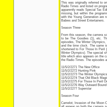
This was originally referred to 
Radio Times and listed on progr
apparently reads Special Tax Edit
missing, but within the progra
with the Young Generation are
Babies and Street Entertainers.
Season Three
From this season, the camera scr
to be The Goodies (1), etc. T
episodes, The Winter Olympics,
and the time clock. The same is
shortened to For Those In Peril (
Winter Olympics). The special s
title which also appears on the
the Radio Times. The episodes ar
11/5/2/2271 The New Office
11/5/2/2272 Hunting Pink
11/5/2/2273 The Winter Olympic
11/5/2/2274 That Old Black Magi
11/5/2/2275 For Those In Peril 
11/5/2/2276 Way Outward Bound
11/5/2/2277 Superstar
Season Four
Camelot, Invasion of the Moon C
all appear on both the camera s