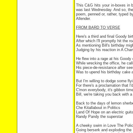
This C&G hits your in-boxes in b
was last Wednesday. And so, the C
poem, penned or, rather, typed by
Allender.
FROM BARD TO VERSE
Here's a third and final Goody bi
After which I'll promptly hit the r
As mentioning Bill's birthday migh
Judging by his reaction in A Chan
He flew into a rage at his Good
While wrecking the office, he ca
His piece-de-resistance after see
Was to upend his birthday cake a
But I'm willing to dodge some fly
For there's a proclamation that I'
C'mon everybody, it's gibbon tim
Bill, we're taking you back with 
Back to the days of lemon sherbe
Che Kitallabout in Politics
Land Of Hope on an electric guita
Randy Pandy the superstar
A cheeky swim in Love The Poli
Going berserk and exploding th