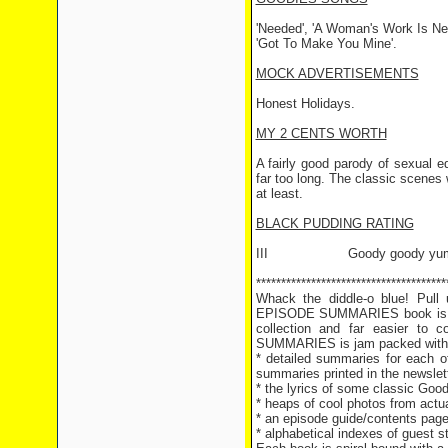
'Needed', 'A Woman's Work Is Ne
'Got To Make You Mine'.
MOCK ADVERTISEMENTS
Honest Holidays.
MY 2 CENTS WORTH
A fairly good parody of sexual e
far too long. The classic scenes
at least.
BLACK PUDDING RATING
III Goody goody yum
**************************************
Whack the diddle-o blue! Pul
EPISODE SUMMARIES book is hot
collection and far easier t
SUMMARIES is jam packed with g
* detailed summaries for each of
summaries printed in the newslet
* the lyrics of some classic Goo
* heaps of cool photos from actu
* an episode guide/contents page 
* alphabetical indexes of guest 