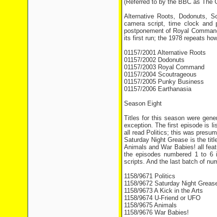
(Referred to by the BBC as The
Alternative Roots, Dodonuts, 
camera script, time clock and
postponement of Royal Command f
its first run; the 1978 repeats ho
01157/2001 Alternative Roots
01157/2002 Dodonuts
01157/2003 Royal Command
01157/2004 Scoutrageous
01157/2005 Punky Business
01157/2006 Earthanasia
Season Eight
Titles for this season were gene
exception. The first episode is 
all read Politics; this was presu
Saturday Night Grease is the titl
Animals and War Babies! all feat
the episodes numbered 1 to 6 
scripts. And the last batch of nu
1158/9671 Politics
1158/9672 Saturday Night Greas
1158/9673 A Kick in the Arts
1158/9674 U-Friend or UFO
1158/9675 Animals
1158/9676 War Babies!