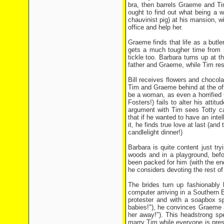
bra, then barrels Graeme and Ti
ought to find out what being a w
chauvinist pig) at his mansion, w
office and help her.
Graeme finds that life as a butle
gets a much tougher time from h
tickle too. Barbara turns up at t
father and Graeme, while Tim res
Bill receives flowers and chocol
Tim and Graeme behind at the off
be a woman, as even a horrified 
Fosters!) fails to alter his atti
argument with Tim sees Totty ca
that if he wanted to have an intel
it, he finds true love at last (an
candlelight dinner!)
Barbara is quite content just try
woods and in a playground, befo
been packed for him (with the end
he considers devoting the rest of 
The brides turn up fashionably
computer arriving in a Southern
protester and with a soapbox s
babies!"), he convinces Graeme an
her away!"). This headstrong sp
marry Tim while everyone is pres