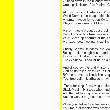
Gunned down in the bunfight wit
Uttering "Knickers!" to Desiree C
Almost marrying Barbara in Wom
World Domination badge, dib dib 
A human mouse for Kitten Kong b
Playing trombones to UFO's in the
A silent movie producer; a cruel h
Potholing inside a t-rex was even
Willy Snot's epic torture at the T
A crazed footy hooligan crashing 
Cuddly Scamp Hairylegs, the M
Being stuck in a lighthouse and 
In love with Mildred; running from
The exclusive Disco Bilius on a 
And of course, t' Grand Master 
Getting flattened by fatties in 
BO the ad man; a Kinda Kinky ap
Your true self in Earthanasia - w
"Turps for burps"; reviving cricket
Black Muslim Rastous when findin
A Little Laddie singing of sh-sh-
Such a wealth of great roles fro
While your fellow Goodies were c
Your taste of fashion was amazin