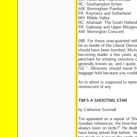
RC: Southampton Itchen
AW: Birmingham Parribar
PA: Keytness and Sutherland
MH: Ribble Valley
RC: Ahahaah. The South Holland
PA: Galloway and Upper Mitzger
AW: Mornington Crescent
(NB. For those unacquainted with
be ex-leader of the Liberal Democ
should have been bombed; Michae
becoming leader a few years ag
penchant for irritating sensitiv
generally known as, and I quote
GG "...Ministers should travel
baggage hold because you couldn
As to whom is supposed to repres
reminiscent of any.
TIM'S A SHOOTING STAR
by Catherine Sumnall
Tim appeared on a repeat of 'Sh
Goodies references, the time-ho
always keen on birds?" He dealt
have being asked that before. Ve