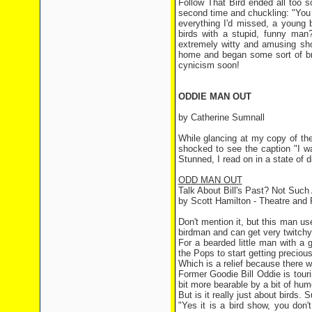
Follow That Bird ended all too so
second time and chuckling: "You 
everything I'd missed, a young
birds with a stupid, funny man?
extremely witty and amusing sho
home and began some sort of bra
cynicism soon!
ODDIE MAN OUT
by Catherine Sumnall
While glancing at my copy of the
shocked to see the caption "I w
Stunned, I read on in a state of d
ODD MAN OUT
Talk About Bill's Past? Not Such
by Scott Hamilton - Theatre and 
Don't mention it, but this man 
birdman and can get very twitchy i
For a bearded little man with a
the Pops to start getting precious
Which is a relief because there w
Former Goodie Bill Oddie is touri
bit more bearable by a bit of hum
But is it really just about birds. 
"Yes it is a bird show, you don'