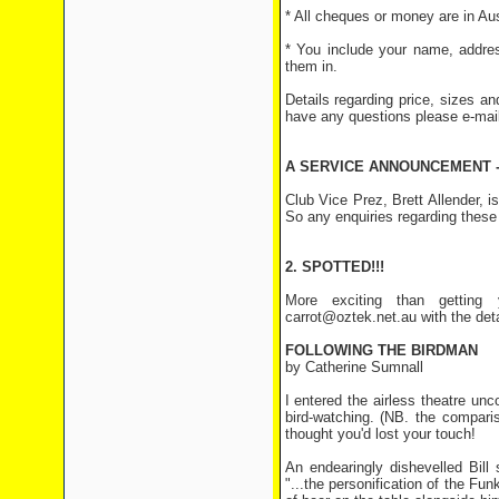
* All cheques or money are in Aust
* You include your name, addres
them in.
Details regarding price, sizes an
have any questions please e-mai
A SERVICE ANNOUNCEMENT -
Club Vice Prez, Brett Allender,
So any enquiries regarding these
2. SPOTTED!!!
More exciting than getting 
carrot@oztek.net.au with the det
FOLLOWING THE BIRDMAN
by Catherine Sumnall
I entered the airless theatre unc
bird-watching. (NB. the comparis
thought you'd lost your touch!
An endearingly dishevelled Bill
"...the personification of the Fu