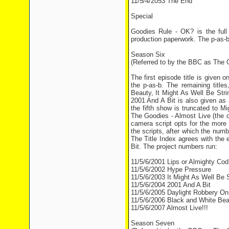
11/5/4/2053 The End
Special
Goodies Rule - OK? is the full
production paperwork. The p-as-b
Season Six
(Referred to by the BBC as The G
The first episode title is given
the p-as-b. The remaining titl
Beauty, It Might As Well Be Stri
2001 And A Bit is also given as 
the fifth show is truncated to M
The Goodies - Almost Live (the o
camera script opts for the more
the scripts, after which the nu
The Title Index agrees with the
Bit. The project numbers run:
11/5/6/2001 Lips or Almighty Cod
11/5/6/2002 Hype Pressure
11/5/6/2003 It Might As Well Be S
11/5/6/2004 2001 And A Bit
11/5/6/2005 Daylight Robbery On
11/5/6/2006 Black and White Bea
11/5/6/2007 Almost Live!!!
Season Seven