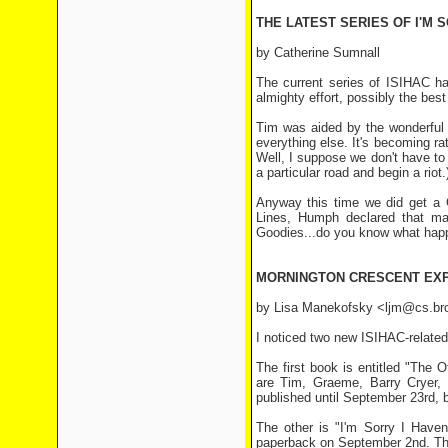
THE LATEST SERIES OF I'M S
by Catherine Sumnall
The current series of ISIHAC has
almighty effort, possibly the best 
Tim was aided by the wonderful 
everything else. It's becoming ra
Well, I suppose we don't have to
a particular road and begin a riot.
Anyway this time we did get a G
Lines, Humph declared that ma
Goodies...do you know what hap
MORNINGTON CRESCENT EX
by Lisa Manekofsky <ljm@cs.br
I noticed two new ISIHAC-relate
The first book is entitled "The
are Tim, Graeme, Barry Cryer, a
published until September 23rd, b
The other is "I'm Sorry I Haven
paperback on September 2nd. Tha