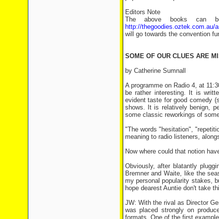
Editors Note
The above books can bot
http://thegoodies.oztek.com.au/
will go towards the convention fu
SOME OF OUR CLUES ARE MI
by Catherine Sumnall
A programme on Radio 4, at 11:3
be rather interesting. It is wr
evident taste for good comedy (s
shows. It is relatively benign, 
some classic reworkings of some t
"The words "hesitation", "repetiti
meaning to radio listeners, along
Now where could that notion ha
Obviously, after blatantly plugg
Bremner and Waite, like the sea
my personal popularity stakes, bu
hope dearest Auntie don't take thi
JW: With the rival as Director Ge
was placed strongly on produc
formats. One of the first example