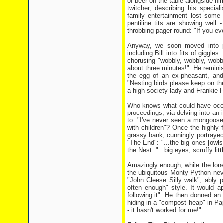
of beer on the table alongside him
twitcher, describing his specia
family entertainment lost some
pentiline tits are showing well
throbbing pager round: "If you ev
Anyway, we soon moved into pa
including Bill into fits of giggl
chorusing "wobbly, wobbly, wobb
about three minutes!". He reminis
the egg of an ex-pheasant, an
"Nesting birds please keep on t
a high society lady and Frankie
Who knows what could have occur
proceedings, via delving into an 
to: "I've never seen a mongoose" 
with children"? Once the highly f
grassy bank, cunningly portrayed
"The End": "...the big ones [owls
the Nest: "...big eyes, scruffy litt
Amazingly enough, while the lone 
the ubiquitous Monty Python nev
"John Cleese Silly walk", ably p
often enough" style. It would app
following it". He then donned a
hiding in a "compost heap" in Pa
- it hasn't worked for me!"