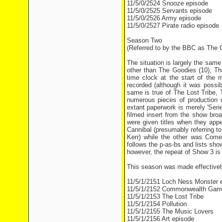
11/5/0/2524 Snooze episode
11/5/0/2525 Servants episode
11/5/0/2526 Army episode
11/5/0/2527 Pirate radio episode
Season Two
(Referred to by the BBC as The G
The situation is largely the sam
other than The Goodies (10), The
time clock at the start of the 
recorded (although it was possib
same is true of The Lost Tribe, 
numerous pieces of production d
extant paperwork is merely 'Seri
filmed insert from the show bro
were given titles when they app
Cannibal (presumably referring 
Kerr) while the other was Com
follows the p-as-bs and lists sh
however, the repeat of Show 3 is l
This season was made effectively
11/5/1/2151 Loch Ness Monster 
11/5/1/2152 Commonwealth Gam
11/5/1/2153 The Lost Tribe
11/5/1/2154 Pollution
11/5/1/2155 The Music Lovers
11/5/1/2156 Art episode