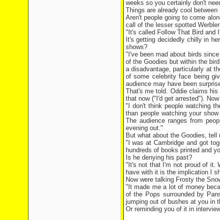
weeks so you certainly don't need
Things are already cool between 
Aren't people going to come alon
call of the lesser spotted Werble
"It's called Follow That Bird and
It's getting decidedly chilly in
shows?
"I've been mad about birds since
of the Goodies but within the bird
a disadvantage, particularly at 
of some celebrity face being giv
audience may have been surprised
That's me told. Oddie claims his
that now ("I'd get arrested"). Now
"I don't think people watching t
than people watching your show 
The audience ranges from people
evening out."
But what about the Goodies, tell 
"I was at Cambridge and got toge
hundreds of books printed and you
Is he denying his past?
"It's not that I'm not proud of i
have with it is the implication I sh
Now were talking Frosty the Sn
"It made me a lot of money beca
of the Pops surrounded by Pans
jumping out of bushes at you in 
Or reminding you of it in interview