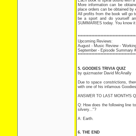
Each book is spiral bound with a
More information can be obtai
place orders can be obtained by 
All profits from the book will g
be a sport and do yourself 
SUMMARIES today. You know it
**************************************
Upcoming Reviews:
August - Music Review - 'Working
September - Episode Summary #1
**************************************
5. GOODIES TRIVIA QUIZ
by quizmaster David McAnally
Due to space constrictions, the
with one of his infamous Goodie
ANSWER TO LAST MONTH'S 
Q: How does the following line t
silvery..."?
A: Earth.
6. THE END