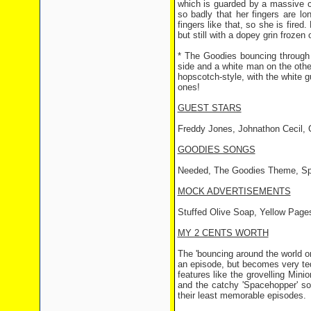
which is guarded by a massive c
so badly that her fingers are lo
fingers like that, so she is fired
but still with a dopey grin frozen 
* The Goodies bouncing through 
side and a white man on the othe
hopscotch-style, with the white g
ones!
GUEST STARS
Freddy Jones, Johnathon Cecil, G
GOODIES SONGS
Needed, The Goodies Theme, Sp
MOCK ADVERTISEMENTS
Stuffed Olive Soap, Yellow Page
MY 2 CENTS WORTH
The 'bouncing around the world 
an episode, but becomes very te
features like the grovelling Mi
and the catchy 'Spacehopper' so
their least memorable episodes.