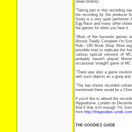
Dead Donkey'.
"Taking part in this recording w
the recording by the producer fo
Sooty is a very quiet performer.
Egg Race' and many other shows, 
the games for when you hear it.
"Most of the favourite games 
Almost Totally Complete I'm Sor
Rule - OK! Book Shop. More argu
possible tried to replicate the fo
various special versions of MC
probably haven't played Morni
occasional 'straight' game of M
"There was also a game involving
with such objects as a gong and 
"The two shows recorded certain
mentioned there would be a Christ
If you'd like to attend the record
Hippodrome, London on December 
And if that isn't enough 'I'm Sor
from
http://thegoodies.oztek.co
THE GOODIES GUIDE