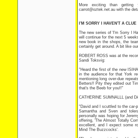
More exciting than getting 
carrot@oztek.net.au with the det
I'M SORRY I HAVEN'T A CLUE
The new series of 'I'm Sorry I
will continue for the next 5 wee
new book in the shops, the tea
certainly get around. A bit like o
ROBERT ROSS was at the recordin
Sandi Toksvig:
"Heard the first of the new ISIH
in the audience for that York r
mentioning long over-due repeat
Betters!! Pity they edited out Ti
that's the Beeb for you!!"
CATHERINE SUMNALLL (and DAVID
"David and I scuttled to the car-
Samantha and Sven and tolerat
personally was hoping for Jeremy
offering, 'The Almost Totally Comp
excellent, and I expect some ro
Mind The Buzzcocks'.