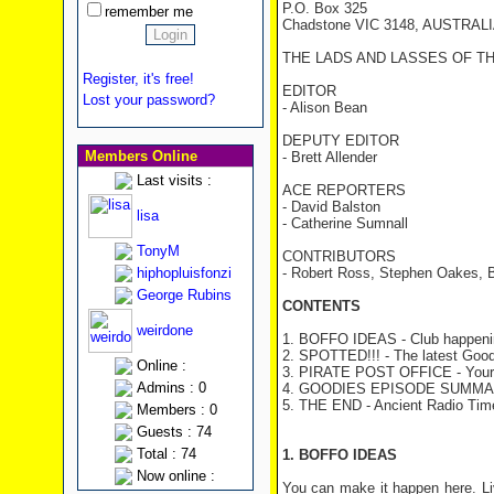
P.O. Box 325
remember me
Chadstone VIC 3148, AUSTRAL
THE LADS AND LASSES OF T
Register, it's free!
EDITOR
Lost your password?
- Alison Bean
DEPUTY EDITOR
Members Online
- Brett Allender
Last visits :
ACE REPORTERS
- David Balston
lisa
- Catherine Sumnall
TonyM
CONTRIBUTORS
hiphopluisfonzi
- Robert Ross, Stephen Oakes, 
George Rubins
CONTENTS
weirdone
1. BOFFO IDEAS - Club happeni
2. SPOTTED!!! - The latest Good
Online :
3. PIRATE POST OFFICE
- Your
Admins : 0
4. GOODIES EPISODE SUMMA
5. THE END - Ancient Radio Tim
Members : 0
Guests : 74
Total : 74
1. BOFFO IDEAS
Now online :
You can make it happen here. Li