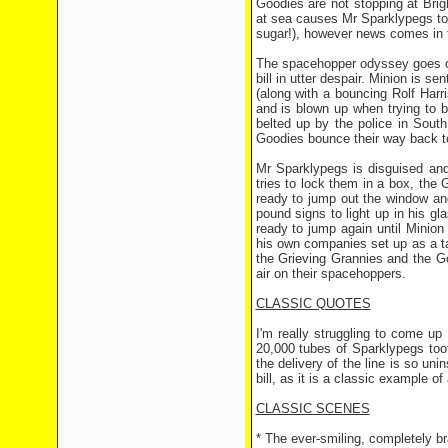
Goodies are not stopping at Brig
at sea causes Mr Sparklypegs to
sugar!), however news comes in t
The spacehopper odyssey goes on
bill in utter despair. Minion is s
(along with a bouncing Rolf Harr
and is blown up when trying to 
belted up by the police in South
Goodies bounce their way back t
Mr Sparklypegs is disguised and
tries to lock them in a box, the
ready to jump out the window and
pound signs to light up in his 
ready to jump again until Minion 
his own companies set up as a t
the Grieving Grannies and the G
air on their spacehoppers.
CLASSIC QUOTES
I'm really struggling to come u
20,000 tubes of Sparklypegs too
the delivery of the line is so uni
bill, as it is a classic example o
CLASSIC SCENES
* The ever-smiling, completely br