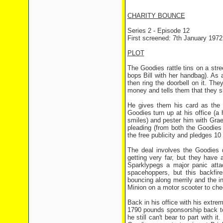
CHARITY BOUNCE
Series 2 - Episode 12
First screened: 7th January 1972
PLOT
The Goodies rattle tins on a stre
bops Bill with her handbag). As 
then ring the doorbell on it. T
money and tells them that they s
He gives them his card as the 
Goodies turn up at his office (a
smiles) and pester him with Gra
pleading (from both the Goodies 
the free publicity and pledges 10 
The deal involves the Goodies 
getting very far, but they have
Sparklypegs a major panic atta
spacehoppers, but this backfir
bouncing along merrily and the i
Minion on a motor scooter to chec
Back in his office with his extre
1790 pounds sponsorship back to
he still can't bear to part with 