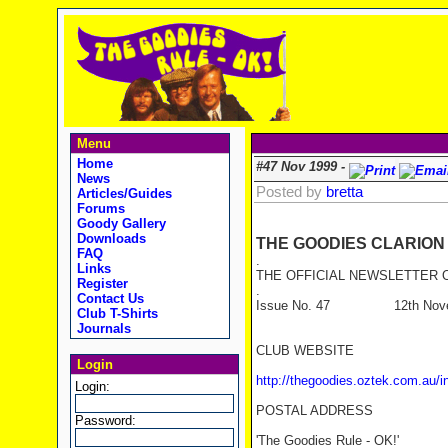
Menu
Home
#47 Nov 1999 -
News
Posted by
bretta
Articles/Guides
Forums
Goody Gallery
Downloads
THE GOODIES CLARION
FAQ
.
Links
THE OFFICIAL NEWSLETTER O
Register
.
Contact Us
Issue No. 47 12th Novem
Club T-Shirts
Journals
CLUB WEBSITE
Login
http://thegoodies.oztek.com.au/i
Login:
POSTAL ADDRESS
Password:
'The Goodies Rule - OK!'