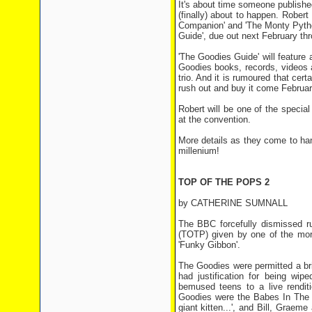
It's about time someone publish
(finally) about to happen. Rober
Companion' and 'The Monty Pytho
Guide', due out next February thr
'The Goodies Guide' will feature 
Goodies books, records, videos a
trio. And it is rumoured that cer
rush out and buy it come Februar
Robert will be one of the special
at the convention.
More details as they come to han
millenium!
TOP OF THE POPS 2
by CATHERINE SUMNALL
The BBC forcefully dismissed 
(TOTP) given by one of the more
'Funky Gibbon'.
The Goodies were permitted a brie
had justification for being wip
bemused teens to a live renditi
Goodies were the Babes In The W
giant kitten...', and Bill, Grae