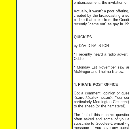
embarrassment: the invitation of 
Actually, it wasn't a poor offer
created by the broadcasting a son
bit like that bloke from the Goo
recently "came out" as gay in 1993
QUICKIES
by DAVID BALSTON
* I recently heard a radio advert
Oddie.
* Monday 1st November saw ano
McGregor and Thelma Barlow.
4. PIRATE POST OFFICE
Got a comment, opinion or quest
<carrot@oztek.net.au>. Your co
particularly Mornington Crescent)
to the sheep (or the hamsters!).
The first of this month's questi
often asked and some of you are
subscribe to Goodies-L e-mail <
message, if you have any questio