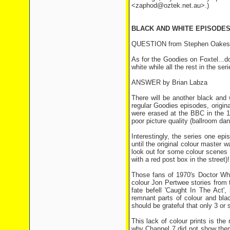
<zaphod@oztek.net.au>.)
BLACK AND WHITE EPISODE
QUESTION from Stephen Oakes
As for the Goodies on Foxtel...
white while all the rest in the ser
ANSWER by Brian Labza
There will be another black and 
regular Goodies episodes, origina
were erased at the BBC in the 19
poor picture quality (ballroom dan
Interestingly, the series one ep
until the original colour master 
look out for some colour scenes 
with a red post box in the street)!
Those fans of 1970's Doctor Who
colour Jon Pertwee stories from 
fate befell 'Caught In The Act',
remnant parts of colour and bla
should be grateful that only 3 or
This lack of colour prints is t
why Channel 7 did not show them