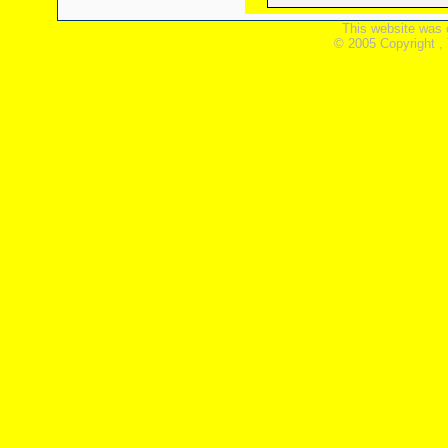
This website was 
© 2005 Copyright ,