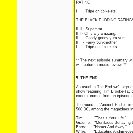
RATING
I Tripe on t'pikelets
THE BLACK PUDDING RATING
IIIII - Superstar.
IIII - Officially amazing.
III - Goody goody yum yum.
II - Fair-y punkmother.
I - Tripe on t' pikelets.
** The next episode summary wil
will feature a music review. **
5. THE END
As usual in The End we'll sign of
show featuring Tim Brooke-Tayl
excerpt comes from an episode se
The round is "Ancient Radio Tim
500 BC, among the magazines in 
Tim: "Thesis Your Life."
Graeme: "Menilaeus Behaving B
Barry: "Homer And Away."
Willie: "Educating Archimedes