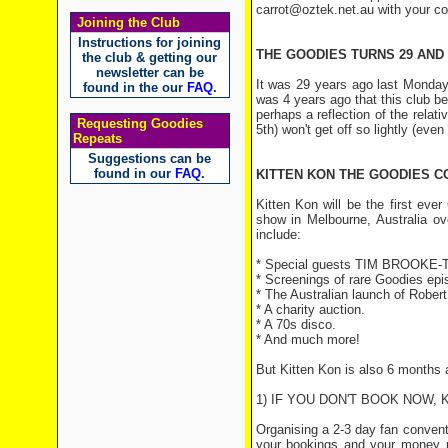
carrot@oztek.net.au with your c
Joining the Club
Instructions for joining
THE GOODIES TURNS 29 AND 
the club & getting our
newsletter can be
It was 29 years ago last Monday 
found in the our
FAQ
.
was 4 years ago that this club b
perhaps a reflection of the relat
Requesting Goodies
5th) won't get off so lightly (even 
Repeats
Suggestions can be
found in our
FAQ
.
KITTEN KON THE GOODIES C
Kitten Kon will be the first eve
show in Melbourne, Australia ov
include:
* Special guests TIM BROOKE-
* Screenings of rare Goodies epi
* The Australian launch of Rob
* A charity auction.
* A 70s disco.
* And much more!
But Kitten Kon is also 6 months
1) IF YOU DON'T BOOK NOW,
Organising a 2-3 day fan conventi
your bookings and your money n