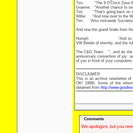
Tim: "The 9 O'Clock Zeus An
Graeme: "Another chance to see 
Tim: "That's going back on an 
Willie: "And now over to the Wem
Tim: "Also mid-week Socrates f
And now the grand finale from t
Humph: "And so ladies and g
VW Beetle of eternity, and the ru
The C&G Team: "...and as the Go
anniversary convention of joy...w
of you in front of your computers 
**************************************
DISCLAIMER
This is an archive newsletter o
OK! 1999). Some of the informa
obtained from
http://www.goodie
**************************************
Comments
We apologize, but you need