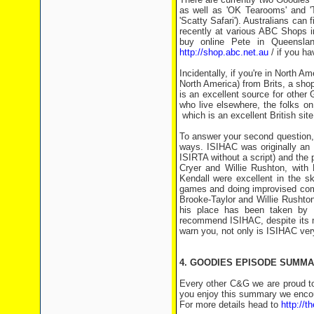
as well as 'OK Tearooms' and 'T
'Scatty Safari'). Australians ca
recently at various ABC Shops i
buy online Pete in Queensl
http://shop.abc.net.au
/ if you ha
Incidentally, if you're in North 
North America) from Brits, a shop
is an excellent source for other
who live elsewhere, the folks o
which is an excellent British site
To answer your second question, 'I
ways. ISIHAC was originally an
ISIRTA without a script) and the p
Cryer and Willie Rushton, with
Kendall were excellent in the sk
games and doing improvised come
Brooke-Taylor and Willie Rushto
his place has been taken by 
recommend ISIHAC, despite its m
warn you, not only is ISIHAC very 
4. GOODIES EPISODE SUMMA
Every other C&G we are proud t
you enjoy this summary we encour
For more details head to
http://