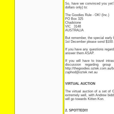
So, have we convinced you yet? 
dollars only) to:
The Goodies Rule - OK! (Inc.)
PO Box 325
Chadstone
VIC 3148
AUSTRALIA
But remember, the special early b
1st December please send $100.
If you have any questions regar
answer them ASAP.
If you will have to travel intra
discussion regarding grou
http://thegoodies.oztek.com.au/bo
zaphod@oztek.net.au
VIRTUAL AUCTION
The virtual auction of a set o
extremely well, with Andrew bid
will go towards Kitten Kon.
2. SPOTTED!!!