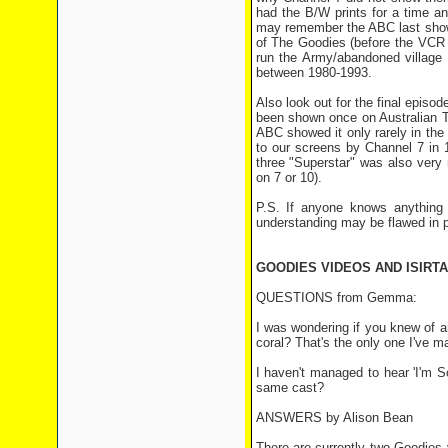
had the B/W prints for a time a
may remember the ABC last showe
of The Goodies (before the VCR e
run the Army/abandoned village e
between 1980-1993.
Also look out for the final episod
been shown once on Australian T
ABC showed it only rarely in the
to our screens by Channel 7 in 1
three "Superstar" was also very
on 7 or 10).
P.S. If anyone knows anything
understanding may be flawed in p
GOODIES VIDEOS AND ISIRTA
QUESTIONS from Gemma:
I was wondering if you knew of a
coral? That's the only one I've ma
I haven't managed to hear 'I'm Sor
same cast?
ANSWERS by Alison Bean
There are currently two Goodies 