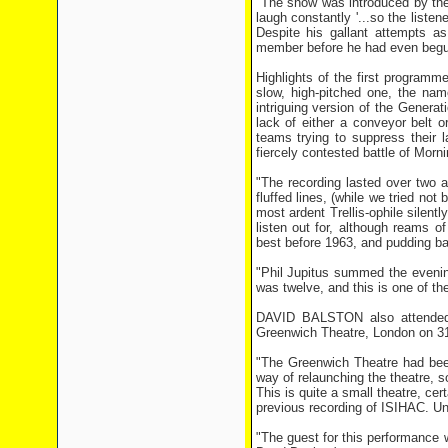
"The show was introduced by the
laugh constantly '...so the liste
Despite his gallant attempts a
member before he had even begun 
Highlights of the first program
slow, high-pitched one, the na
intriguing version of the Generat
lack of either a conveyor belt
teams trying to suppress their 
fiercely contested battle of Morn
"The recording lasted over two a
fluffed lines, (while we tried no
most ardent Trellis-ophile silent
listen out for, although reams of
best before 1963, and pudding b
"Phil Jupitus summed the evening
was twelve, and this is one of the
DAVID BALSTON also attended t
Greenwich Theatre, London on 3
"The Greenwich Theatre had been
way of relaunching the theatre, 
This is quite a small theatre, ce
previous recording of ISIHAC. Unl
"The guest for this performance 