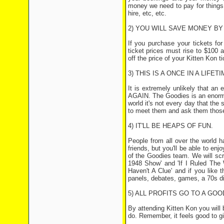
money we need to pay for things 
hire, etc, etc.
2) YOU WILL SAVE MONEY B
If you purchase your tickets f
ticket prices must rise to $100 
off the price of your Kitten Kon t
3) THIS IS A ONCE IN A LIFET
It is extremely unlikely that an
AGAIN. The Goodies is an enormou
world it's not every day that the
to meet them and ask them those
4) IT'LL BE HEAPS OF FUN.
People from all over the world 
friends, but you'll be able to e
of the Goodies team. We will scr
1948 Show' and 'If I Ruled The W
Haven't A Clue' and if you like 
panels, debates, games, a 70s d
5) ALL PROFITS GO TO A GOO
By attending Kitten Kon you will 
do. Remember, it feels good to gi