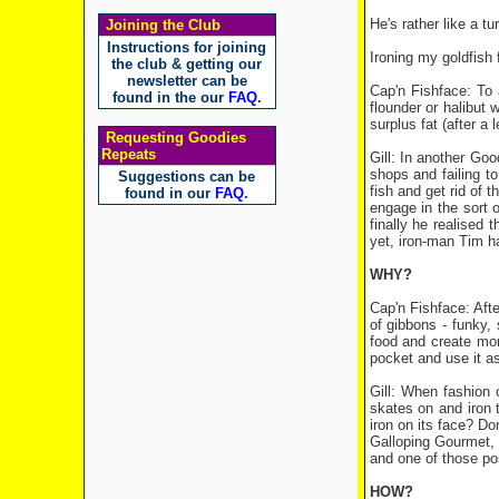
He's rather like a t
Joining the Club
Instructions for joining
Ironing my goldfish 
the club & getting our
newsletter can be
Cap'n Fishface: To a
found in the our
FAQ
.
flounder or halibut w
surplus fat (after a 
Requesting Goodies
Repeats
Gill: In another Goo
shops and failing to
Suggestions can be
fish and get rid of 
found in our
FAQ
.
engage in the sort o
finally he realised 
yet, iron-man Tim has
WHY?
Cap'n Fishface: Afte
of gibbons - funky, 
food and create mor
pocket and use it a
Gill: When fashion 
skates on and iron t
iron on its face? Do
Galloping Gourmet, o
and one of those poss
HOW?