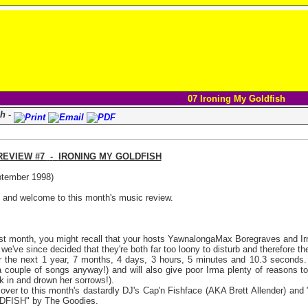
07 Ironing My Goldfish
sh -
REVIEW #7
-
IRONING MY GOLDFISH
tember 1998)
s and welcome to this month's music review.
st month, you might recall that your hosts YawnalongaMax Boregraves and Irm
 we've since decided that they're both far too loony to disturb and therefore t
or the next 1 year, 7 months, 4 days, 3 hours, 5 minutes and 10.3 seconds
a couple of songs anyway!) and will also give poor Irma plenty of reasons to
ck in and drown her sorrows!).
ver to this month's dastardly DJ's Cap'n Fishface (AKA Brett Allender) and "
FISH" by The Goodies.