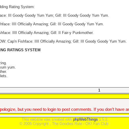
dding Rating System:
ace: III Goody Goody Yum Yum; Gill: III Goody Goody Yum Yum.
face: IIII Officially Amazing; Gill: III Goody Goody Yum Yum.
ce: IIII Officially Amazing; Gill: II Fair-y Punkmother.
Cap'n Fishface: IIII Officially Amazing; Gill: III Goody Goody Yum Yum.
ING RATINGS SYSTEM
zing.
 yum yum.
ther.
lets.
1
ologize, but you need to login to post comments. If you don't have an 
This website was created with
phpWebThings
1.5.2.
© 2005 Copyright , The Goodies Rule - OK! Fan Club