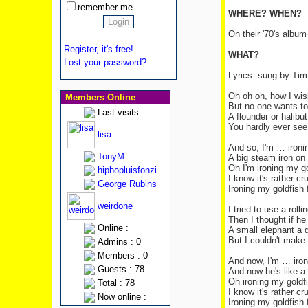
remember me
WHERE? WHEN?
On their '70's albu
Register, it's free!
WHAT?
Lost your password?
Lyrics: sung by Tim
Oh oh oh, how I wish
Members Online
But no one wants to 
Last visits :
A flounder or halibut
You hardly ever see
lisa
And so, I'm … ironin
TonyM
A big steam iron on h
Oh I'm ironing my go
hiphopluisfonzi
I know it's rather cr
George Rubins
Ironing my goldfish f
weirdone
I tried to use a roll
Then I thought if h
Online :
A small elephant a d
But I couldn't make 
Admins : 0
Members : 0
And now, I'm … iron
Guests : 78
And now he's like a 
Oh ironing my goldfi
Total : 78
I know it's rather cr
Now online :
Ironing my goldfish f