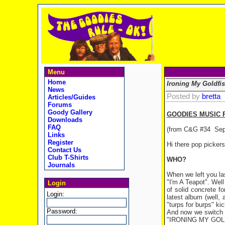
Menu
Home
Ironing My Goldfi
News
Posted by
bretta
Articles/Guides
Forums
Goody Gallery
GOODIES MUSIC 
Downloads
FAQ
(from C&G #34
Sep
Links
Register
Hi there pop picker
Contact Us
Club T-Shirts
WHO?
Journals
When we left you la
"I'm A Teapot". Well
Login
of solid concrete f
Login:
latest album (well, 
"turps for burps" ki
Password:
And now we switch o
"IRONING MY GOLD