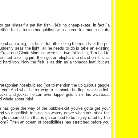
o get himself a pet flat fish. He's no cheap-skate, in fact "a
ettles for flattening his goldfish with an iron to smooth out its
rchase a big, flat fish. But after doing the rounds of the pet
suddenly seas the light, all he needs to do is take an existing
Craig and Gloria Marshall were still two fat ladies, Tim had to
tried a rolling pin, then got an elephant to stand on it, until
d hard iron. Now the fish is as thin as a tobacco leaf, but as
a Patagonian nosebulb etc (not to mention the ubiquitous gaggle
nstead. And what better way to eliminate fin flop, save on fish
ocks and jocks. He can even kipper goldfish in his waistcoat
d whale about this!
h has gone the way of the bubble-skirt you've gotta get your
send your goldfish to a not so watery grave when you stick the
tyle steamed fish that is guaranteed to be highly rated by the
 room? Then an ocean of possibilities has stretched before you