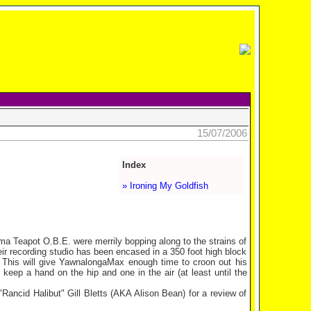
15/07/2006
Index
» Ironing My Goldfish
a Teapot O.B.E. were merrily bopping along to the strains of
heir recording studio has been encased in a 350 foot high block
. This will give YawnalongaMax enough time to croon out his
 keep a hand on the hip and one in the air (at least until the
Rancid Halibut" Gill Bletts (AKA Alison Bean) for a review of