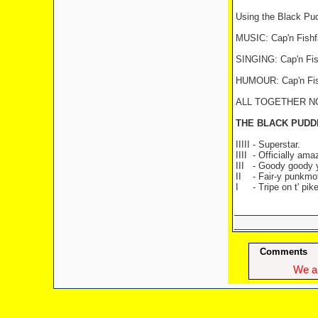
Using the Black Pu
MUSIC: Cap'n Fishf
SINGING: Cap'n Fish
HUMOUR: Cap'n Fishfa
ALL TOGETHER NOW: 
THE BLACK PUDD
IIIII - Superstar.
IIII
- Officially ama
III
- Goody goody
II
- Fair-y punkmo
I
- Tripe on t' pike
Comments
We ap