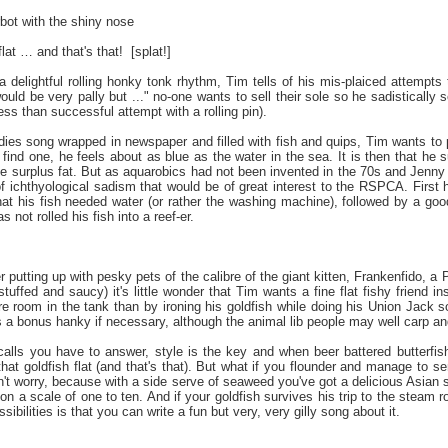
urbot with the shiny nose
flat … and that's that!
[splat!]
 delightful rolling honky tonk rhythm, Tim tells of his mis-plaiced attempts t
ould be very pally but ..." no-one wants to sell their sole so he sadistically s
less than successful attempt with a rolling pin).
dies song wrapped in newspaper and filled with fish and quips, Tim wants to pu
 find one, he feels about as blue as the water in the sea. It is then that he 
the surplus fat. But as aquarobics had not been invented in the 70s and Jenny 
f ichthyological sadism that would be of great interest to the RSPCA. First he 
that his fish needed water (or rather the washing machine), followed by a goo
 not rolled his fish into a reef-er.
r putting up with pesky pets of the calibre of the giant kitten, Frankenfido, 
stuffed and saucy) it's little wonder that Tim wants a fine flat fishy friend i
e room in the tank than by ironing his goldfish while doing his Union Jack s
s a bonus hanky if necessary, although the animal lib people may well carp an
calls you have to answer, style is the key and when beer battered butterfis
hat goldfish flat (and that's that). But what if you flounder and manage to 
n't worry, because with a side serve of seaweed you've got a delicious Asian s
n a scale of one to ten. And if your goldfish survives his trip to the steam
ibilities is that you can write a fun but very, very gilly song about it.