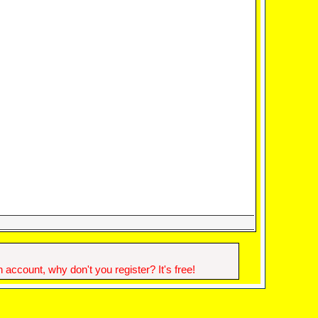
account, why don't you register? It's free!