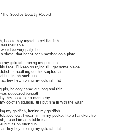
m "The Goodies Beastly Record".
, I could buy myself a pet flat fish
sell their sole
 would be very pally, but
 a skate, that hasn't been mashed on a plate
g my goldfish, ironing my goldfish
is face, I'll keep on trying 'til I get some plaice
ldfish, smoothing out his surplus fat
uel but it's oh such fun
lat, hey hey, ironing my goldfish flat
ing pin, he only came out long and thin
e was squeezed beneath
ay, he'd look like a manta ray
my goldfish squash, 'til I put him in with the wash
ing my goldfish, ironing my goldfish
tobacco leaf, I wear him in my pocket like a handkerchief
sh, I use him as a table mat
uel but it's oh such fun
lat, hey hey, ironing my goldfish flat