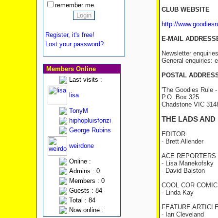
remember me
CLUB WEBSITE
http://www.goodies
Register, it's free!
E-MAIL ADDRESS
Lost your password?
Newsletter enquirie
General enquiries:
Members Online
POSTAL ADDRES
Last visits :
'The Goodies Rule -
lisa
P.O. Box 325
Chadstone VIC 31
TonyM
THE LADS AND
hiphopluisfonzi
George Rubins
EDITOR
- Brett Allender
weirdone
ACE REPORTERS
Online :
- Lisa Manekofsky
- David Balston
Admins : 0
Members : 0
COOL COR COMIC
Guests : 84
- Linda Kay
Total : 84
FEATURE ARTICL
Now online :
- Ian Cleveland