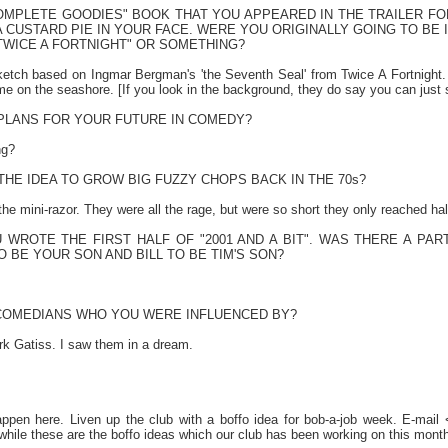
COMPLETE GOODIES" BOOK THAT YOU APPEARED IN THE TRAILER FO
 CUSTARD PIE IN YOUR FACE. WERE YOU ORIGINALLY GOING TO BE 
TWICE A FORTNIGHT" OR SOMETHING?
sketch based on Ingmar Bergman's 'the Seventh Seal' from Twice A Fortnigh
me on the seashore. [If you look in the background, they do say you can just
PLANS FOR YOUR FUTURE IN COMEDY?
ng?
HE IDEA TO GROW BIG FUZZY CHOPS BACK IN THE 70s?
 the mini-razor. They were all the rage, but were so short they only reached h
U WROTE THE FIRST HALF OF "2001 AND A BIT". WAS THERE A P
TO BE YOUR SON AND BILL TO BE TIM'S SON?
COMEDIANS WHO YOU WERE INFLUENCED BY?
k Gatiss. I saw them in a dream.
ppen here. Liven up the club with a boffo idea for bob-a-job week. E-mai
hile these are the boffo ideas which our club has been working on this month