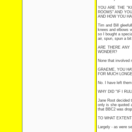
YOU ARE THE "K
ROOMS" AND YOU 
AND HOW YOU HA
Tim and Bill gleeful
knees and elbows we
so I bought a specia
air, spun, spun a b
ARE THERE ANY 
WONDER?
None that involved 
GRAEME, YOU HAV
FOR MUCH LONG
No. I have left them
WHY DID "IF I R
Jane Root decided th
only is she quoted 
that BBC2 was drop
TO WHAT EXTENT 
Largely - as were se