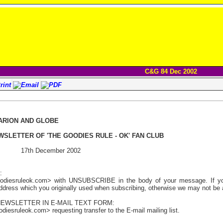
C&G 84 Dec 2002
ARION AND GLOBE
WSLETTER OF 'THE GOODIES RULE - OK' FAN CLUB
 17th December 2002
:
odiesruleok.com> with UNSUBSCRIBE in the body of your message. If you 
address which you originally used when subscribing, otherwise we may not be a
NEWSLETTER IN E-MAIL TEXT FORM:
iesruleok.com> requesting transfer to the E-mail mailing list.