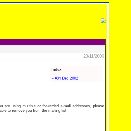
23/11/2006
Index
» #84 Dec 2002
are using multiple or forwarded e-mail addresses, please
ble to remove you from the mailing list.