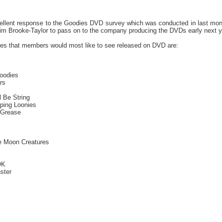
llent response to the Goodies DVD survey which was conducted in last month'
im Brooke-Taylor to pass on to the company producing the DVDs early next y
es that members would most like to see released on DVD are:
oodies
rs
l Be String
ping Loonies
 Grease
he Moon Creatures
OK
ster