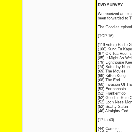
DVD SURVEY
We received an exce
been forwarded to T
The Goodies episod
(TOP 16)
(119 votes) Radio G
(106) Kung Fu Kape
(97) OK Tea Rooms
(85) It Might As Wel
(79) Lighthouse Kee
(74) Saturday Night
(69) The Movies
(68) Kitten Kong
(68) The End
(60) Invasion Of T
(53) Earthanasia
(52) Frankenfido
(52) Goodies Rule 
(52) Loch Ness Mon
(52) Scatty Safari
(46) Almighty Cod
(17 to 40)
(44) Camelot