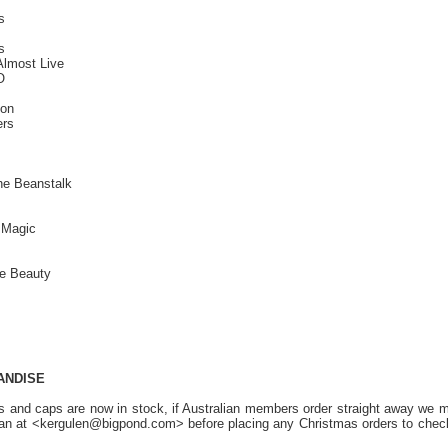
s
s
Almost Live
O
ion
ers
he Beanstalk
 Magic
te Beauty
ANDISE
s and caps are now in stock, if Australian members order straight away we ma
an at <kergulen@bigpond.com> before placing any Christmas orders to check 