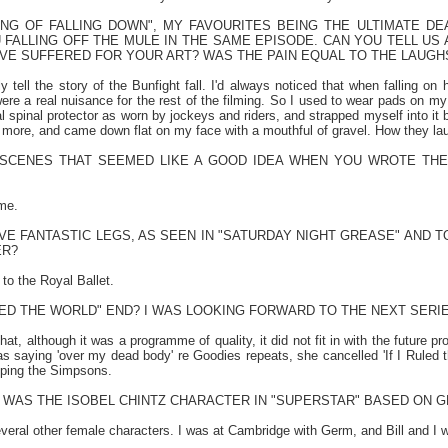
ING OF FALLING DOWN", MY FAVOURITES BEING THE ULTIMATE DE
FALLING OFF THE MULE IN THE SAME EPISODE. CAN YOU TELL US 
VE SUFFERED FOR YOUR ART? WAS THE PAIN EQUAL TO THE LAUGH
ly tell the story of the Bunfight fall. I'd always noticed that when falling o
re a real nuisance for the rest of the filming. So I used to wear pads on my
l spinal protector as worn by jockeys and riders, and strapped myself into it b
it more, and came down flat on my face with a mouthful of gravel. How they la
SCENES THAT SEEMED LIKE A GOOD IDEA WHEN YOU WROTE THE
me.
E FANTASTIC LEGS, AS SEEN IN "SATURDAY NIGHT GREASE" AND TO
ER?
 to the Royal Ballet.
ULED THE WORLD" END? I WAS LOOKING FORWARD TO THE NEXT SERIES
at, although it was a programme of quality, it did not fit in with the future pro
as saying 'over my dead body' re Goodies repeats, she cancelled 'If I Ruled 
ping the Simpsons.
WAS THE ISOBEL CHINTZ CHARACTER IN "SUPERSTAR" BASED ON G
veral other female characters. I was at Cambridge with Germ, and Bill and I wo