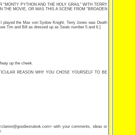
R "MONTY PYTHON AND THE HOLY GRAIL" WITH TERRY
IN THE MOVIE, OR WAS THIS A SCENE FROM "BROADEN
t. I played the Max von Sydow Knight, Terry Jones was Death
 see Tim and Bill as dressed up as Seals number 5 and 6.]
alfway up the cheek.
ARTICULAR REASON WHY YOU CHOSE YOURSELF TO BE
l <clarion@goodiesruleok.com> with your comments, ideas or
: