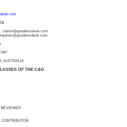
ruleok.com
ES
s: clarion@goodiesruleok.com
 enquiries@goodiesruleok.com
S
 OK!'
48, AUSTRALIA
 LASSES OF THE C&G
 REVIEWER
E CONTRIBUTOR: