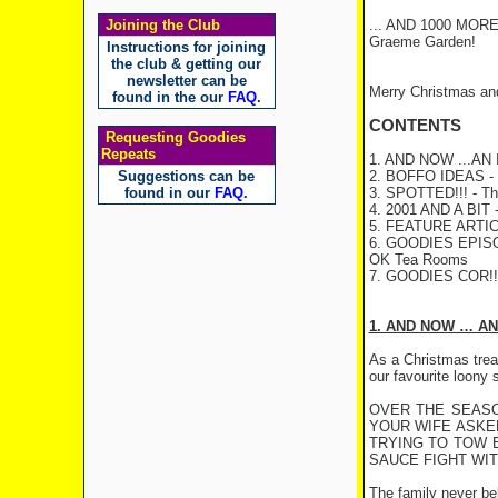
Joining the Club
... AND 1000 MOR
Graeme Garden!
Instructions for joining
the club & getting our
newsletter can be
Merry Christmas an
found in the our
FAQ
.
CONTENTS
Requesting Goodies
Repeats
1. AND NOW ...A
Suggestions can be
2. BOFFO IDEAS - C
found in our
FAQ
.
3. SPOTTED!!! - The
4. 2001 AND A BIT -
5. FEATURE ARTICLE
6. GOODIES EPI
OK Tea Rooms
7. GOODIES COR!
1. AND NOW … AN
As a Christmas treat
our favourite loony
OVER THE SEASO
YOUR WIFE ASKE
TRYING TO TOW B
SAUCE FIGHT WITH
The family never bel