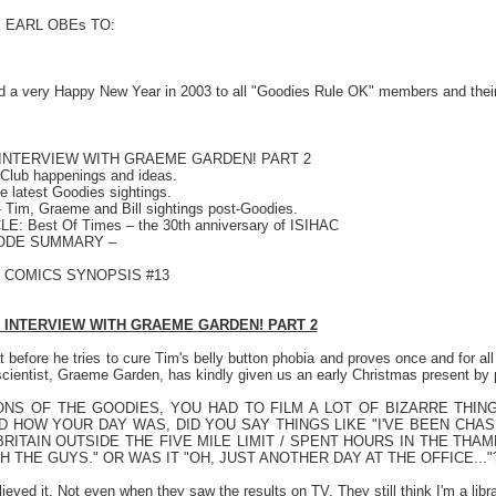
E EARL OBEs TO:
d a very Happy New Year in 2003 to all "Goodies Rule OK" members and thei
N INTERVIEW WITH GRAEME GARDEN! PART 2
lub happenings and ideas.
 latest Goodies sightings.
 Tim, Graeme and Bill sightings post-Goodies.
: Best Of Times – the 30th anniversary of ISIHAC
SODE SUMMARY –
! COMICS SYNOPSIS #13
 INTERVIEW WITH GRAEME GARDEN! PART 2
 before he tries to cure Tim's belly button phobia and proves once and for all
 scientist, Graeme Garden, has kindly given us an early Christmas present by 
NS OF THE GOODIES, YOU HAD TO FILM A LOT OF BIZARRE THI
D HOW YOUR DAY WAS, DID YOU SAY THINGS LIKE "I'VE BEEN CHA
RITAIN OUTSIDE THE FIVE MILE LIMIT / SPENT HOURS IN THE THA
 THE GUYS." OR WAS IT "OH, JUST ANOTHER DAY AT THE OFFICE..."
ieved it. Not even when they saw the results on TV. They still think I'm a libra