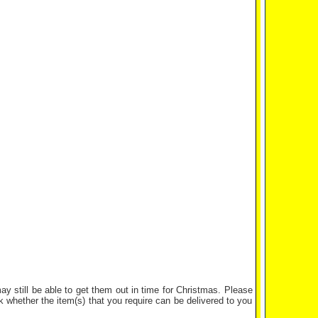
y still be able to get them out in time for Christmas. Please
whether the item(s) that you require can be delivered to you