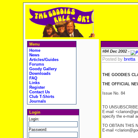
Menu
Home
#84 Dec 2002 -
News
Posted by
bretta
Articles/Guides
Forums
Goody Gallery
Downloads
THE GOODIES CL
FAQ
Links
THE OFFICIAL NE
Register
.
Contact Us
Issue No. 84
Club T-Shirts
Journals
TO UNSUBSCRIBE
E-mail <clarion@go
Login
specify the e-mail 
Login:
TO OBTAIN THIS 
Password:
E-mail <clarion@good