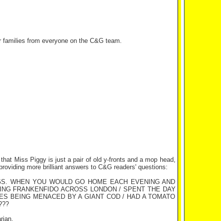
r families from everyone on the C&G team.
 that Miss Piggy is just a pair of old y-fronts and a mop head,
providing more brilliant answers to C&G readers' questions:
NGS. WHEN YOU WOULD GO HOME EACH EVENING AND
SING FRANKENFIDO ACROSS LONDON / SPENT THE DAY
MES BEING MENACED BY A GIANT COD / HAD A TOMATO
???
rian.