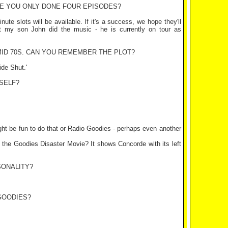
VE YOU ONLY DONE FOUR EPISODES?
te slots will be available. If it's a success, we hope they'll
t my son John did the music - he is currently on tour as
MID 70S. CAN YOU REMEMBER THE PLOT?
ide Shut.'
SELF?
might be fun to do that or Radio Goodies - perhaps even another
 of the Goodies Disaster Movie? It shows Concorde with its left
SONALITY?
GOODIES?