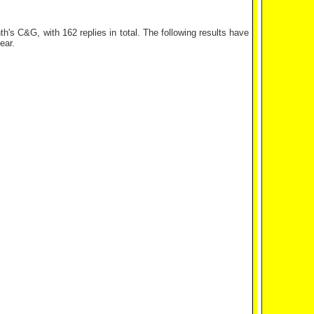
s C&G, with 162 replies in total. The following results have
ear.