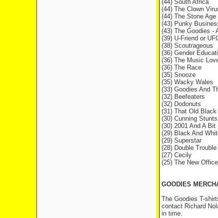
(44) South Africa
(44) The Clown Viru
(44) The Stone Age
(43) Punky Busines
(43) The Goodies - 
(39) U-Friend or UF
(38) Scoutrageous
(36) Gender Educat
(36) The Music Lov
(36) The Race
(35) Snooze
(35) Wacky Wales
(33) Goodies And T
(32) Beefeaters
(32) Dodonuts
(31) That Old Black
(30) Cunning Stunts
(30) 2001 And A Bit
(29) Black And Whi
(29) Superstar
(28) Double Trouble
(27) Cecily
(25) The New Office
GOODIES MERCH
The Goodies T-shirt
contact Richard Nol
in time.