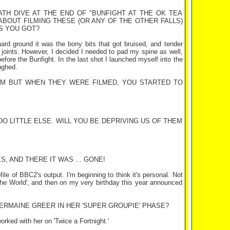
ATH DIVE AT THE END OF "BUNFIGHT AT THE OK TEA
ABOUT FILMING THESE (OR ANY OF THE OTHER FALLS)
S YOU GOT?
n hard ground it was the bony bits that got bruised, and tender
 joints. However, I decided I needed to pad my spine as well,
efore the Bunfight. In the last shot I launched myself into the
ughed.
M BUT WHEN THEY WERE FILMED, YOU STARTED TO
O LITTLE ELSE. WILL YOU BE DEPRIVING US OF THEM
, AND THERE IT WAS ... GONE!
file of BBC2's output. I'm beginning to think it's personal. Not
the World', and then on my very birthday this year announced
ERMAINE GREER IN HER 'SUPER GROUPIE' PHASE?
rked with her on 'Twice a Fortnight.'