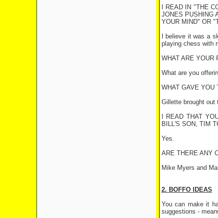
I READ IN "THE 
JONES PUSHING A
YOUR MIND" OR "
I believe it was a 
playing chess with 
WHAT ARE YOUR 
What are you offeri
WHAT GAVE YOU T
Gillette brought out
I READ THAT YO
BILL'S SON, TIM 
Yes.
ARE THERE ANY 
Mike Myers and Mar
2. BOFFO IDEAS
You can make it ha
suggestions - meanw