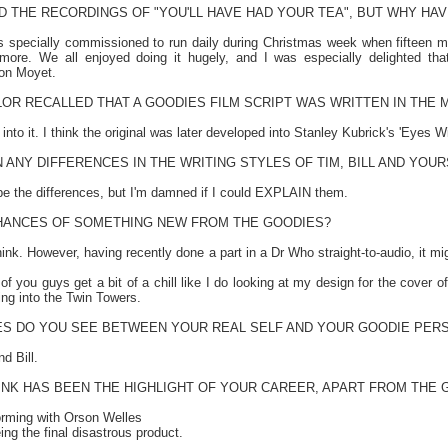
D THE RECORDINGS OF "YOU'LL HAVE HAD YOUR TEA", BUT WHY HA
s specially commissioned to run daily during Christmas week when fifteen minu
re. We all enjoyed doing it hugely, and I was especially delighted tha
son Moyet.
OR RECALLED THAT A GOODIES FILM SCRIPT WAS WRITTEN IN THE 
to it. I think the original was later developed into Stanley Kubrick's 'Eyes W
 ANY DIFFERENCES IN THE WRITING STYLES OF TIM, BILL AND YOUR
ibe the differences, but I'm damned if I could EXPLAIN them.
HANCES OF SOMETHING NEW FROM THE GOODIES?
think. However, having recently done a part in a Dr Who straight-to-audio, it 
 of you guys get a bit of a chill like I do looking at my design for the cover
ing into the Twin Towers.
IES DO YOU SEE BETWEEN YOUR REAL SELF AND YOUR GOODIE PER
d Bill.
INK HAS BEEN THE HIGHLIGHT OF YOUR CAREER, APART FROM THE 
forming with Orson Welles
ng the final disastrous product.