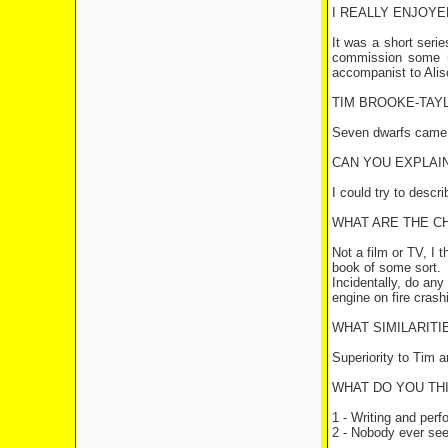
I REALLY ENJOYE
It was a short serie
commission some mo
accompanist to Ali
TIM BROOKE-TAYL
Seven dwarfs came in
CAN YOU EXPLAIN
I could try to descr
WHAT ARE THE C
Not a film or TV, I 
book of some sort.
Incidentally, do any
engine on fire crash
WHAT SIMILARIT
Superiority to Tim an
WHAT DO YOU TH
1 - Writing and per
2 - Nobody ever seei