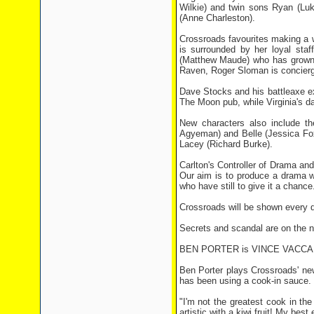
Wilkie) and twin sons Ryan (Luk
(Anne Charleston).
Crossroads favourites making a 
is surrounded by her loyal sta
(Matthew Maude) who has grown u
Raven, Roger Sloman is concier
Dave Stocks and his battleaxe e
The Moon pub, while Virginia's d
New characters also include t
Agyeman) and Belle (Jessica Fo
Lacey (Richard Burke).
Carlton's Controller of Drama an
Our aim is to produce a drama w
who have still to give it a chance
Crossroads will be shown every d
Secrets and scandal are on the ne
BEN PORTER is VINCE VACC
Ben Porter plays Crossroads' new 
has been using a cook-in sauce.
"I'm not the greatest cook in th
artistic with a kiwi fruit! My bes