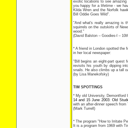
exotic locations to see amazing 
you happy for a lifetime - we hav
Kilda Wren and the Norfolk hawke
Bill Oddie Goes Wild".
"And what's really amazing is t
squirrels on the outskirts of New
wood."
(David Balston – Goodies-l – 10t
* A friend in London spotted the f
in her local newspaper:
"Bill begins an eight-part quest f
revisits his youth by dipping int
snails. He also climbs up a tall 
(by Lisa Manekofsky)
TIM SPOTTINGS
* My old University, Demontford U
14 and 15 June 2003: Old Stud
with an after-dinner speech from
(Mark Turrell)
* The program "How to Irritate P
It is a program from 1969 with 