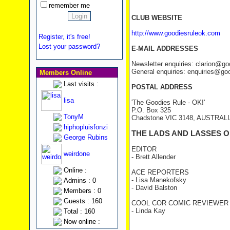
remember me
CLUB WEBSITE
http://www.goodiesruleok.com
Register, it's free!
Lost your password?
E-MAIL ADDRESSES
Newsletter enquiries: clarion@g
General enquiries: enquiries@go
Members Online
Last visits :
POSTAL ADDRESS
lisa
'The Goodies Rule - OK!'
P.O. Box 325
TonyM
Chadstone VIC 3148, AUSTRAL
hiphopluisfonzi
THE LADS AND LASSES O
George Rubins
EDITOR
weirdone
- Brett Allender
Online :
ACE REPORTERS
- Lisa Manekofsky
Admins : 0
- David Balston
Members : 0
Guests : 160
COOL COR COMIC REVIEWER
- Linda Kay
Total : 160
Now online :