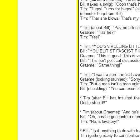
Bill (takes a swig): "Oooh that's h
Tim: "Turps! Turps for burps!" (s
(monster burp from Bill)
Tim: "Thar she blows! That's my 
* Tim (about Bill): "Pay no attent
Graeme: "Has he?!"
Tim: "Yes!"
* Tim: "YOU SNIVELLING LITT
Bill: "YOU ELITIST FASCIST PIG
Graeme: "This is good. This is ve
Bill: "This isn't political discuss
Graeme: "Same thing!"
* Tim: "I want a son. I must have
Graeme (looking stunned): "Sorry,
Tim: "But a man isn't a man unles
Bill (chuckling): "You can exercise
* Tim (after Bill has insulted th
Oddie stupid!!"
* Tim (about Graeme): "And he'
Bill: "Oh, has he gone into a mo
Tim: "No, a lavatory!"
* Bill: "Is it anything to do with
Tim (getting ready to cannibalise 