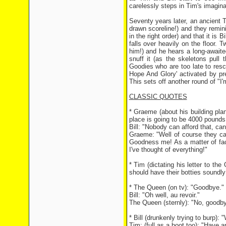
carelessly steps in Tim's imagina
Seventy years later, an ancient T
drawn scoreline!) and they remin
in the right order) and that it is 
falls over heavily on the floor. T
him!) and he hears a long-await
snuff it (as the skeletons pull
Goodies who are too late to resc
Hope And Glory' activated by pre
This sets off another round of "I
CLASSIC QUOTES
* Graeme (about his building plan
place is going to be 4000 pounds 
Bill: "Nobody can afford that, can
Graeme: "Well of course they can
Goodness me! As a matter of fact,
I've thought of everything!"
* Tim (dictating his letter to th
should have their botties soundl
* The Queen (on tv): "Goodbye."
Bill: "Oh well, au revoir."
The Queen (sternly): "No, goodby
* Bill (drunkenly trying to burp):
Tim: (full as a boot too): "Have an