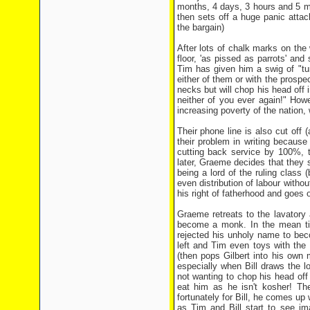
months, 4 days, 3 hours and 5 min
then sets off a huge panic attack
the bargain)
After lots of chalk marks on the w
floor, 'as pissed as parrots' and
Tim has given him a swig of "tu
either of them or with the prospe
necks but will chop his head off
neither of you ever again!" How
increasing poverty of the nation,
Their phone line is also cut off 
their problem in writing becaus
cutting back service by 100%, t
later, Graeme decides that they s
being a lord of the ruling class
even distribution of labour witho
his right of fatherhood and goes of
Graeme retreats to the lavatory
become a monk. In the mean ti
rejected his unholy name to bec
left and Tim even toys with the 
(then pops Gilbert into his own
especially when Bill draws the 
not wanting to chop his head off
eat him as he isn't kosher! Th
fortunately for Bill, he comes up 
as Tim and Bill start to see im