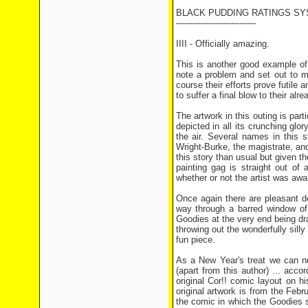
BLACK PUDDING RATINGS SY
-----------------------------
IIII - Officially amazing.
This is another good example o
note a problem and set out to ma
course their efforts prove futile
to suffer a final blow to their alr
The artwork in this outing is part
depicted in all its crunching glor
the air. Several names in this s
Wright-Burke, the magistrate, and
this story than usual but given t
painting gag is straight out of
whether or not the artist was awa
Once again there are pleasant d
way through a barred window of
Goodies at the very end being d
throwing out the wonderfully silly
fun piece.
As a New Year's treat we can n
(apart from this author) ... ac
original Cor!! comic layout on h
original artwork is from the Feb
the comic in which the Goodies se