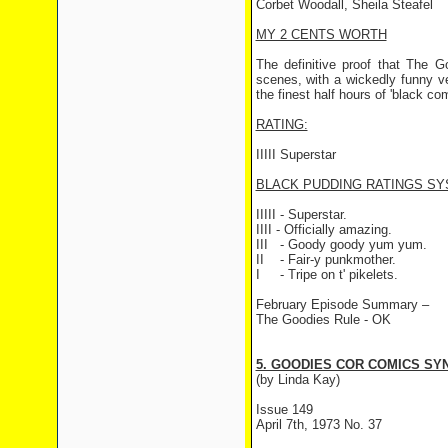
Corbet Woodall, Sheila Steafel
MY 2 CENTS WORTH
The definitive proof that The G
scenes, with a wickedly funny ver
the finest half hours of 'black co
RATING:
IIIII Superstar
BLACK PUDDING RATINGS SY
IIIII - Superstar.
IIII - Officially amazing.
III
- Goody goody yum yum.
II
- Fair-y punkmother.
I
- Tripe on t' pikelets.
February Episode Summary –
The Goodies Rule - OK
5. GOODIES COR COMICS SYN
(by Linda Kay)
Issue 149
April 7th, 1973 No. 37