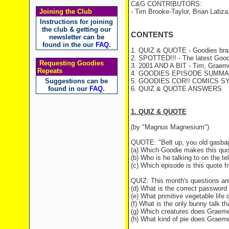
C&G CONTRIBUTORS:
Joining the Club
- Tim Brooke-Taylor, Brian Labza
Instructions for joining
the club & getting our
CONTENTS
newsletter can be
found in the our
FAQ
.
1. QUIZ & QUOTE - Goodies brai
2. SPOTTED!!! - The latest Good
Requesting Goodies
3. 2001 AND A BIT - Tim, Graeme 
Repeats
4. GOODIES EPISODE SUMMAR
Suggestions can be
5. GOODIES COR!! COMICS S
found in our
FAQ
.
6. QUIZ & QUOTE ANSWERS
1. QUIZ & QUOTE
(by "Magnus Magnesium")
QUOTE: "Belt up, you old gasba
(a) Which Goodie makes this quo
(b) Who is he talking to on the t
(c) Which episode is this quote 
QUIZ: This month's questions ar
(d) What is the correct password 
(e) What primitive vegetable life
(f) What is the only bunny talk t
(g) Which creatures does Graeme
(h) What kind of pie does Graeme