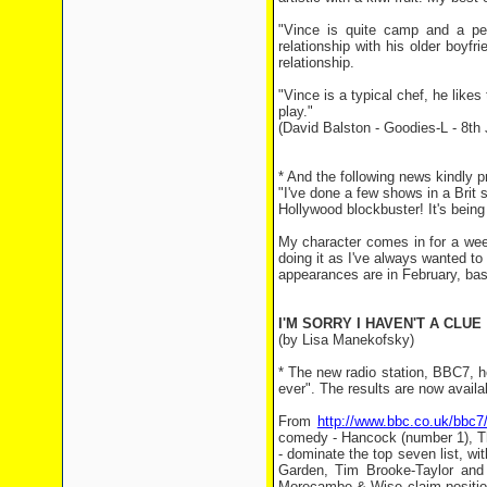
"Vince is quite camp and a per
relationship with his older boyf
relationship.
"Vince is a typical chef, he likes
play."
(David Balston - Goodies-L - 8th
* And the following news kindly 
"I've done a few shows in a Brit 
Hollywood blockbuster! It's being
My character comes in for a week
doing it as I've always wanted to 
appearances are in February, basi
I'M SORRY I HAVEN'T A CLUE
(by Lisa Manekofsky)
* The new radio station, BBC7, h
ever". The results are now availab
From
http://www.bbc.co.uk/bbc7
comedy - Hancock (number 1), T
- dominate the top seven list, w
Garden, Tim Brooke-Taylor and 
Morecambe & Wise claim position