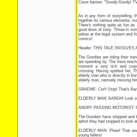
Cover banner: "Goody-Goody! TV
As in any form of storytelling, 
together its various elements, ma
There's nothing quite as fun as 
good dose of irony. Throw in som
pokes at the legal system and fo
comics!
Header: THIS TALE INVOLVES
The Goodies are riding their tr
are speeding by. The have reach
moment a very rich and corpul
crossing. Having spotted her, T
elderly man who is directly in fr
elderly man, narrowly missing hi
GRAEME: Cor!! Stop! That's Barb
ELDERLY MAN: AARGH! Look ou
ANGRY PASSING MOTORIST: Gerro
The Goodies have stopped and t
admit they had stopped to look a
ELDERLY MAN: Phew! That was c
young fellers!