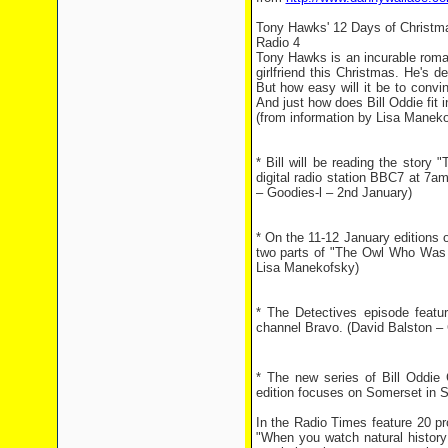
Tony Hawks' 12 Days of Christm
Radio 4
Tony Hawks is an incurable roman
girlfriend this Christmas. He's 
But how easy will it be to conv
And just how does Bill Oddie fit in
(from information by Lisa Manek
* Bill will be reading the stor
digital radio station BBC7 at 7
– Goodies-l – 2nd January)
* On the 11-12 January editions o
two parts of "The Owl Who Was A
Lisa Manekofsky)
* The Detectives episode featu
channel Bravo. (David Balston – 
* The new series of Bill Oddie 
edition focuses on Somerset in S
In the Radio Times feature 20 p
"When you watch natural history