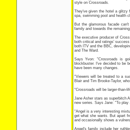
style on Crossroads.
They've given the hotel a glitzy
spa, swimming pool and health clu
But the glamorous facade can't
family and towards the remaining
The executive producer of Cross
both critical and ratings' succes
both ITV and the BBC, developing
and The Ward.
Says Yvon: "Crossroads is goin
blockbuster. I've decided to be 
have been many changes.
"Viewers will be treated to a s
Blair and Tim Brooke-Taylor, who 
"Crossroads will be larger-than-l
Jane Asher stars as superbitch A
new series. Says Jane: "To play a
"Angel is a very interesting mix
get what she wants. But apart f
and occasionally shows a vulnera
Angel's family include her ruth