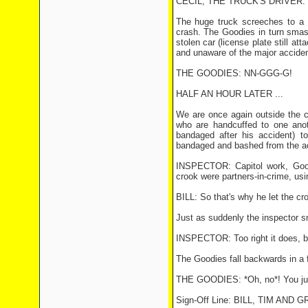
CECIL, THE TRUCK'S DRIVER: Perf
The huge truck screeches to a 
crash. The Goodies in turn smas
stolen car (license plate still a
and unaware of the major acciden
THE GOODIES: NN-GGG-G!
HALF AN HOUR LATER ...
We are once again outside the c
who are handcuffed to one anot
bandaged after his accident) 
bandaged and bashed from the ac
INSPECTOR: Capitol work, Goodi
crook were partners-in-crime, usin
BILL: So that's why he let the cro
Just as suddenly the inspector 
INSPECTOR: Too right it does, be
The Goodies fall backwards in a f
THE GOODIES: *Oh, no*! You jus
Sign-Off Line: BILL, TIM A