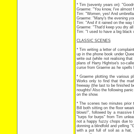
* Tim (seventy years on): "Goodne
Graeme: "You know, I've almost f
Tim: "Women, yes! And umbrellas
Graeme: "Many's the evening you'
Tim: "And if it rained on the wa
Graeme: "That'd keep you dry all 
Tim: "I used to have a big black
CLASSIC SCENES
* Tim writing a letter of compla
up in the phone book under Queen
write out (while not realising th
plans of Harry Highrise's so-cal
curse from Graeme as he spells
* Graeme plotting the various p
Works only to find that the ma
freeway (the last to be finished b
noughts! Also the following panic
on the show.
* The scenes two minutes prior t
Bill both sitting on the floor we
blows!", followed by a massive 
"turps for burps" from Tim unlea
not a happy fuzzy chops due to 
donning a blindfold and yelling "G
with a pot full of soil as a ha