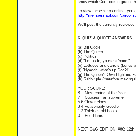
know which Cor!! comic graces his
To view these strips online, you c
http://members.aol.com/corcomi
We'll post the currently reviewed
6. QUIZ & QUOTE ANSWERS
(a) Bill Oddie
(b) The Queen
(c) Politics
(d) "Let us in, ya great 'nana!"
(e) Lettuces and carrots (bonus p
(f) "Nyaaah, what's up Doc?!"
(g) The Queen's Own Highland Fe
(h) Rabbit pie (therefore making 
YOUR SCORE:
8
Mastermind of the Year
7
Goodies Fan supreme
5-6 Clever clogs
3-4 Reasonably Goodie
1-2 Thick as old boots
0
Rolf Harris!
NEXT C&G EDITION: #86: 12th F