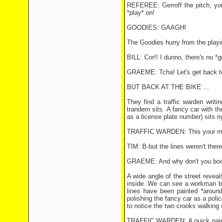
REFEREE: Gerroff the pitch, you 
*play* on!
GOODIES: GAAGH!
The Goodies hurry from the playing
BILL: Cor!! I dunno, there's no *gr
GRAEME: Tcha! Let's get back to
BUT BACK AT THE BIKE ...
They find a traffic warden writ
trandem sits. A fancy car with th
as a license plate number) sits rig
TRAFFIC WARDEN: This your machin
TIM: B-but the lines weren't ther
GRAEME: And why don't you boo
A wide angle of the street revea
inside. We can see a workman bus
lines have been painted *around
polishing the fancy car as a pol
to notice the two crooks walking 
TRAFFIC WARDEN: A quick paint jo