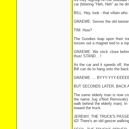
car (tittering "Heh, Heh" as he dri
BILL: Hey, look - that villain who 
GRAEME: Serves the old twister r
TIM: How?
The Goodies leap upon their tr
tosses out a magnet tied to a rop
GRAEME: We stick close behind 
thus! STAND .. !
As the car and it speeds off, th
Bill can do to hang onto the back
GRAEME: ... BYYY-YYY-EEEEEE
BUT SECONDS LATER, BACK AT
The same elderly man is now cros
the name Jug o'Nort Removals) i
walk behind the elderly man). In
toward the truck.
JEREMY, THE TRUCK'S PASSENGE
42! There's an old geezer walking