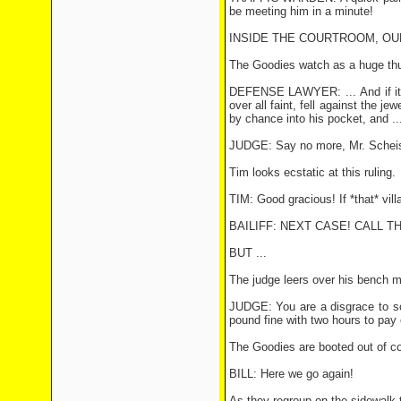
be meeting him in a minute!
INSIDE THE COURTROOM, OUR
The Goodies watch as a huge thug 
DEFENSE LAWYER: ... And if it p
over all faint, fell against the
by chance into his pocket, and ..
JUDGE: Say no more, Mr. Scheiste
Tim looks ecstatic at this ruling.
TIM: Good gracious! If *that* vill
BAILIFF: NEXT CASE! CALL T
BUT ...
The judge leers over his bench m
JUDGE: You are a disgrace to soci
pound fine with two hours to pay 
The Goodies are booted out of cou
BILL: Here we go again!
As they regroup on the sidewalk t