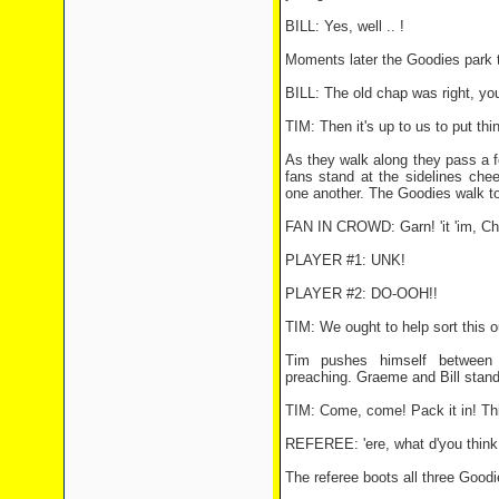
BILL: Yes, well .. !
Moments later the Goodies park t
BILL: The old chap was right, yo
TIM: Then it's up to us to put thin
As they walk along they pass a fo
fans stand at the sidelines che
one another. The Goodies walk t
FAN IN CROWD: Garn! 'it 'im, Cha
PLAYER #1: UNK!
PLAYER #2: DO-OOH!!
TIM: We ought to help sort this o
Tim pushes himself between 
preaching. Graeme and Bill stand
TIM: Come, come! Pack it in! This
REFEREE: 'ere, what d'you think 
The referee boots all three Goodie