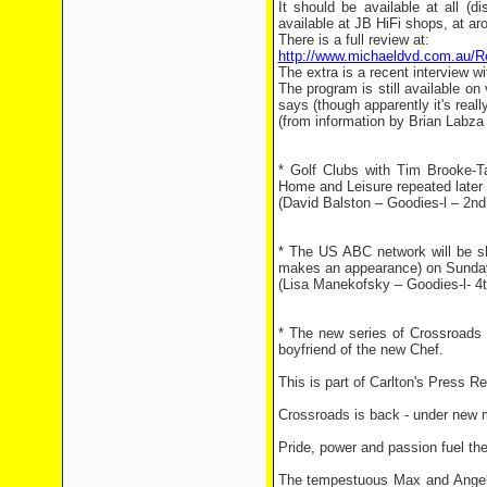
It should be available at all (d
available at JB HiFi shops, at ar
There is a full review at:
http://www.michaeldvd.com.au/
The extra is a recent interview wi
The program is still available 
says (though apparently it's real
(from information by Brian Labz
* Golf Clubs with Tim Brooke-
Home and Leisure repeated later
(David Balston – Goodies-l – 2nd
* The US ABC network will be s
makes an appearance) on Sunday, 
(Lisa Manekofsky – Goodies-l- 4
* The new series of Crossroads 
boyfriend of the new Chef.
This is part of Carlton's Press Re
Crossroads is back - under new m
Pride, power and passion fuel the
The tempestuous Max and Angel