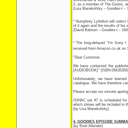
2, as a member of The Goons, and
(Lisa Manekofsky – Goodies-l –
* Humphrey Lyttelton will select
of it again and the results of h
(David Balston – Goodies-l – 16
* The long-delayed "I'm Sorry I 
received from Amazon.co.uk on 
"Dear Customer,
We have contacted the publishe
[AUDIOBOOK]" (ISBN:056353550
Unfortunately, we have learned
catalogue. We have therefore cance
Please accept our sincere apolog
ISIHAC set #7 is scheduled for 
which shows will be included in th
(by Lisa Manekofsky)
4. GOODIES EPISODE SUMM
(by Brett Allender)