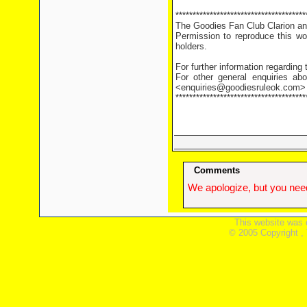
**************************************
The Goodies Fan Club Clarion and
Permission to reproduce this wor
holders.
For further information regarding
For other general enquiries abo
<enquiries@goodiesruleok.com>
**************************************
Comments
We apologize, but you need
This website was 
© 2005 Copyright ,