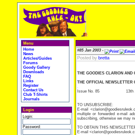
Menu
Home
#85 Jan 2003 -
News
Posted by
bretta
Articles/Guides
Forums
Goody Gallery
Downloads
THE GOODIES CLARION AND
FAQ
Links
THE OFFICIAL NEWSLETTER O
Register
.
Contact Us
Issue No. 85 13th Jan
Club T-Shirts
Journals
TO UNSUBSCRIBE:
E-mail <clarion@goodiesruleo
Login
multiple or forwarded e-mail a
Login:
subscribing, otherwise we may not
Password:
TO OBTAIN THIS NEWSLETTER
E-mail <clarion@goodiesruleok.com