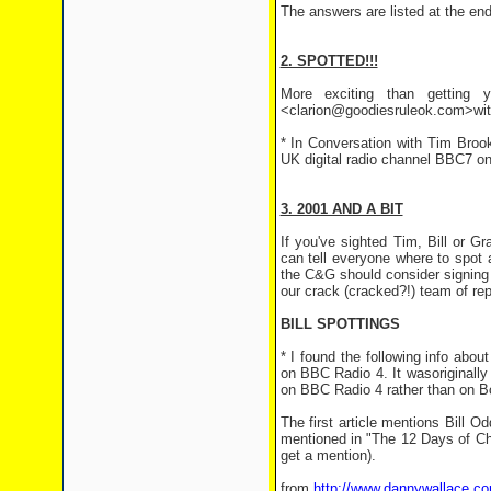
The answers are listed at the end 
2. SPOTTED!!!
More exciting than getting y
<clarion@goodiesruleok.com>with 
* In Conversation with Tim Bro
UK digital radio channel BBC7 o
3. 2001 AND A BIT
If you've sighted Tim, Bill or 
can tell everyone where to spot
the C&G should consider signing u
our crack (cracked?!) team of rep
BILL SPOTTINGS
* I found the following info abo
on BBC Radio 4. It wasoriginally
on BBC Radio 4 rather than on B
The first article mentions Bill 
mentioned in "The 12 Days of Chri
get a mention).
from
http://www.dannywallace.c