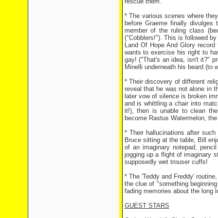
rescue them.
* The various scenes where they a
before Graeme finally divulges 
member of the ruling class (be
("Cobblers!"). This is followed b
Land Of Hope And Glory record to
wants to exercise his right to h
gay! ("That's an idea, isn't it?"
Minelli underneath his beard (to 
* Their discovery of different re
reveal that he was not alone in
later vow of silence is broken 
and is whittling a chair into ma
it!), then is unable to clean t
become Rastus Watermelon, the b
* Their hallucinations after such
Bruce sitting at the table, Bill e
of an imaginary notepad, pencil
jogging up a flight of imaginary 
supposedly wet trouser cuffs!
* The 'Teddy and Freddy' routine
the clue of "something beginning w
fading memories about the long l
GUEST STARS