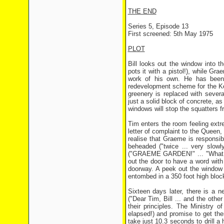
THE END
Series 5, Episode 13
First screened: 5th May 1975
PLOT
Bill looks out the window into 
pots it with a pistol!), while G
work of his own. He has been 
redevelopment scheme for the Ke
greenery is replaced with sever
just a solid block of concrete, a
windows will stop the squatters f
Tim enters the room feeling ext
letter of complaint to the Queen,
realise that Graeme is responsibl
beheaded ("twice ... very slow
("GRAEME GARDEN!" ... "What on
out the door to have a word with 
doorway. A peek out the window r
entombed in a 350 foot high bloc
Sixteen days later, there is a 
("Dear Tim, Bill ... and the other
their principles. The Ministry 
elapsed!) and promise to get the
take just 10.3 seconds to drill a