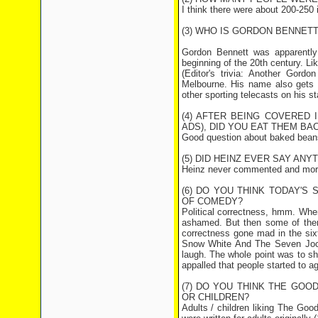
I think there were about 200-250 i
(3) WHO IS GORDON BENNETT
Gordon Bennett was apparently 
beginning of the 20th century. Lik
(Editor's trivia: Another Gord
Melbourne. His name also gets t
other sporting telecasts on his st
(4) AFTER BEING COVERED
ADS), DID YOU EAT THEM BA
Good question about baked beans. 
(5) DID HEINZ EVER SAY AN
Heinz never commented and more 
(6) DO YOU THINK TODAY'S
OF COMEDY?
Political correctness, hmm. When
ashamed. But then some of them
correctness gone mad in the six
Snow White And The Seven Jock
laugh. The whole point was to sh
appalled that people started to ag
(7) DO YOU THINK THE GOO
OR CHILDREN?
Adults / children liking The Goo