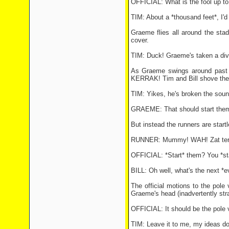
OFFICIAL: What is the fool up to
TIM: About a *thousand feet*, I'd
Graeme flies all around the sta
cover.
TIM: Duck! Graeme's taken a div
As Graeme swings around past th
KERRAK! Tim and Bill shove their 
TIM: Yikes, he's broken the sound
GRAEME: That should start the
But instead the runners are start
RUNNER: Mummy! WAH! Zat terri
OFFICIAL: *Start* them? You *sta
BILL: Oh well, what's the next *e
The official motions to the pole
Graeme's head (inadvertently str
OFFICIAL: It should be the pole v
TIM: Leave it to me, my ideas don