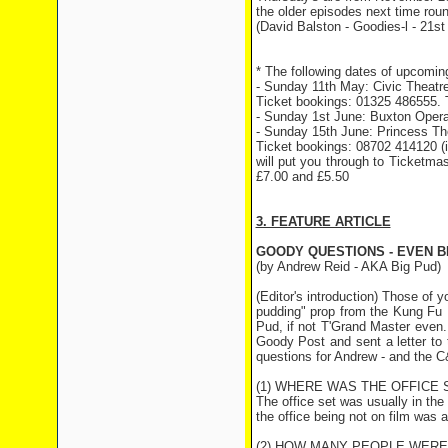
the older episodes next time rou
(David Balston - Goodies-l - 21st
* The following dates of upcomin
- Sunday 11th May: Civic Theatre
Ticket bookings: 01325 486555. T
- Sunday 1st June: Buxton Opera
- Sunday 15th June: Princess Th
Ticket bookings: 08702 414120 (it
will put you through to Ticketmas
£7.00 and £5.50
3. FEATURE ARTICLE
GOODY QUESTIONS - EVEN 
(by Andrew Reid - AKA Big Pud)
(Editor's introduction) Those of
pudding" prop from the Kung Fu Ka
Pud, if not T'Grand Master even
Goody Post and sent a letter to 
questions for Andrew - and the C
(1) WHERE WAS THE OFFICE 
The office set was usually in th
the office being not on film was 
(2) HOW MANY PEOPLE WERE