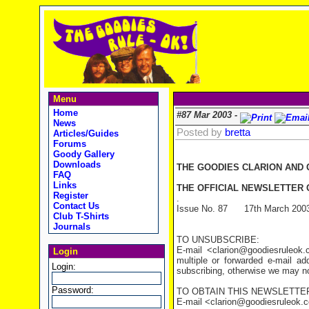
Menu
Home
#87 Mar 2003 -
News
Posted by
bretta
Articles/Guides
Forums
Goody Gallery
Downloads
THE GOODIES CLARION AND
FAQ
Links
THE OFFICIAL NEWSLETTER O
Register
.
Contact Us
Issue No. 87 17th March 200
Club T-Shirts
Journals
TO UNSUBSCRIBE:
E-mail <clarion@goodiesruleo
Login
multiple or forwarded e-mail a
Login:
subscribing, otherwise we may not
Password:
TO OBTAIN THIS NEWSLETTER
E-mail <clarion@goodiesruleok.com