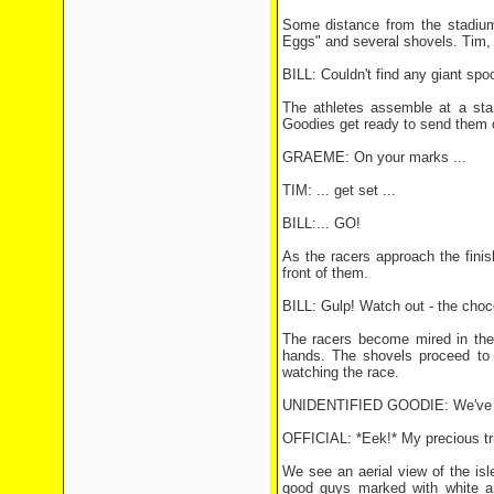
Some distance from the stadium
Eggs" and several shovels. Tim, 
BILL: Couldn't find any giant spo
The athletes assemble at a sta
Goodies get ready to send them of
GRAEME: On your marks ...
TIM: ... get set ...
BILL:... GO!
As the racers approach the finish
front of them.
BILL: Gulp! Watch out - the choc
The racers become mired in the c
hands. The shovels proceed to f
watching the race.
UNIDENTIFIED GOODIE: We've boo
OFFICIAL: *Eek!* My precious tri
We see an aerial view of the isl
good guys marked with white a