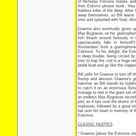
of Nicholas Parsons masks and 
their Eskimo phrase book, they
fearless killer of the deep. After
away themselves, so Bill warns
time and splashed with food, dri
Graeme also eventually gives up
Max Bygraves on his gramophone, 
fish thrash around furiously in
spectacularly falls in himsel
Amsterdam' from a gramophone o
Eskimos. To his delight, the Esk
in deep trouble, being circled b
tries to trap the cod in a huge n
pedal boat and go like the clapper
Bill yells for Graeme to turn off 
thump and devours Graeme's gra
hammer, as Bill stands by holdin
to catch it on an enormous fishi
manage to reel in the giant set o
an endless Max Bygraves record ch
pier, as it tips over the drums of
explosion, followed by a great s
hat over his heart in memory of th
Eskimos.
CLASSIC QUOTES
* Graeme (about the Eskimos stea