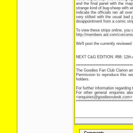
and the final panel with the ma
strange kind of bug-sheep with w
indicate the officials ran all o
very stilted with the usual bad 
disappointment from a comic stri
To view these strips online, you c
http://members.aol.com/corcomi
We'll post the currently reviewed
NEXT C&G EDITION: #88: 12th A
**************************************
The Goodies Fan Club Clarion and
Permission to reproduce this wor
holders.
For further information regarding
For other general enquiries abo
<enquiries@goodiesruleok.com>
**************************************
Comments