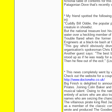
fictional table of contents for t
Patagonian Dove that's recently 
* My friend spotted the followin
in):
"Cuddly Bill Oddie, the popular
creature in showbiz.
But the national treasure lost h
water over a heckling member of
Trouble flared when the former
Engineers at a black-tie bash at
"This guy who'd obviously dru
organisation's spokesman Chris B
Another guest says: "The best b
stood up as if he was ready for a
Then he flew out of the exit." (L
* This news completely went by w
Check out the website for a coupl
http://www.doctorwho.co.uk/
Big Finish is delighted to annou
Pirates. Joining Colin Baker and
musical talent. Owing to the na
entirely of actors who are also tr
names who are seizing the chance
The villainous pirate king Red Ja
as a member of the classic com
wrote and produced The Goodies'