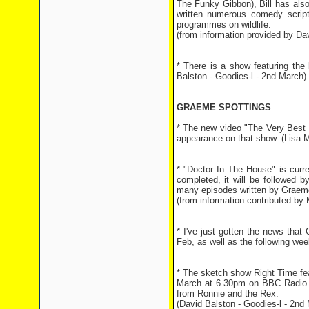
The Funky Gibbon), Bill has als
written numerous comedy scripts
programmes on wildlife.
(from information provided by Dav
* There is a show featuring th
Balston - Goodies-l - 2nd March)
GRAEME SPOTTINGS
* The new video "The Very Best 
appearance on that show. (Lisa 
* "Doctor In The House" is curr
completed, it will be followed b
many episodes written by Graeme
(from information contributed by 
* I've just gotten the news tha
Feb, as well as the following we
* The sketch show Right Time fe
March at 6.30pm on BBC Radio 4.
from Ronnie and the Rex.
(David Balston - Goodies-l - 2nd