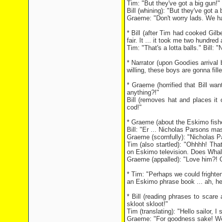
Tim: "But they've got a big gun!"
Bill (whining): "But they've got a b
Graeme: "Don't worry lads. We h
* Bill (after Tim had cooked Gilbe
fair. It ... it took me two hundred 
Tim: "That's a lotta balls." Bill: "N
* Narrator (upon Goodies arrival
willing, these boys are gonna fille
* Graeme (horrified that Bill wan
anything?!"
Bill (removes hat and places it o
cod!"
* Graeme (about the Eskimo fisher
Bill: "Er ... Nicholas Parsons m
Graeme (scornfully): "Nicholas 
Tim (also startled): "Ohhhh! Tha
on Eskimo television. Does Whale
Graeme (appalled): "Love him?! G
* Tim: "Perhaps we could frighte
an Eskimo phrase book ... ah, he
* Bill (reading phrases to scar
skloot skloot!"
Tim (translating): "Hello sailor, I 
Graeme: "For goodness sake! We 