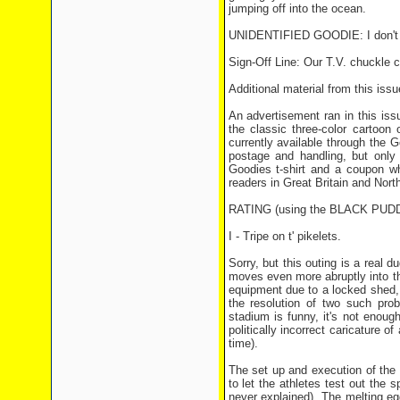
jumping off into the ocean.
UNIDENTIFIED GOODIE: I don't min
Sign-Off Line: Our T.V. chuckle 
Additional material from this issu
An advertisement ran in this issu
the classic three-color cartoon
currently available through the
postage and handling, but only
Goodies t-shirt and a coupon wh
readers in Great Britain and North
RATING (using the BLACK PU
I - Tripe on t' pikelets.
Sorry, but this outing is a real 
moves even more abruptly into th
equipment due to a locked shed, n
the resolution of two such pr
stadium is funny, it's not enoug
politically incorrect caricature 
time).
The set up and execution of the f
to let the athletes test out the s
never explained). The melting egg