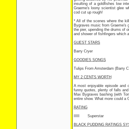
insulting of a goldfishes low int
Graeme's loony scientist glee 
cod cut up rough!
* All of the scenes where the ki
Bygraves music from Graeme's gra
the pier, upending the drums of o
and shower of fishfingers which
GUEST STARS
Barry Cryer
GOODIES SONGS
Tulips From Amsterdam (Barry Cr
MY 2 CENTS WORTH
A most enjoyable episode and 
funny quotes, plenty of falls an
Max Bygraves bashing (with Tony
entire show. What more could a G
RATING
IIIII
Superstar
BLACK PUDDING RATINGS SY