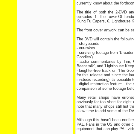
currently know about the forthco
The title of both the 2-DVD an
episodes: 1. The Tower Of Londo
Kung Fu Capers, 6. Lighthouse K
The front cover artwork can be s
The DVD will contain the followi
- storyboards
- out-takes
- surviving footage from 'Broade
Goodies')
- audio commentaries by Tim, 
Beanstalk', and 'Lighthouse Keep
- laughter-free track on 'The Go
for this release and since the l
in-studio recording) it's possible 
- digital restoration feature – th
comparison of some footage befor
Many retail shops have erroneo
obviously far too short for eight
note that many shops still list t
allow time to add some of the D
Although this hasn't been confi
PAL. Fans in the US and other c
equipment that can play PAL vid