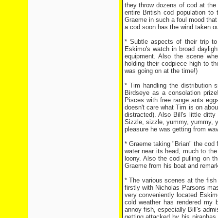
they throw dozens of cod at the
entire British cod population t
Graeme in such a foul mood that 
a cod soon has the wind taken out
* Subtle aspects of their trip t
Eskimo's watch in broad daylight
equipment. Also the scene wher
holding their codpiece high to 
was going on at the time!)
* Tim handling the distribution 
Birdseye as a consolation prize!
Pisces with free range ants eggs,
doesn't care what Tim is on about
distracted). Also Bill's little dit
Sizzle, sizzle, yummy, yummy, y
pleasure he was getting from wavi
* Graeme taking "Brian" the cod fo
water near its head, much to the
loony. Also the cod pulling on 
Graeme from his boat and remarki
* The various scenes at the fish
firstly with Nicholas Parsons m
very conveniently located Eskimo
cold weather has rendered my br
annoy fish, especially Bill's ad
getting attacked by his piranhas 