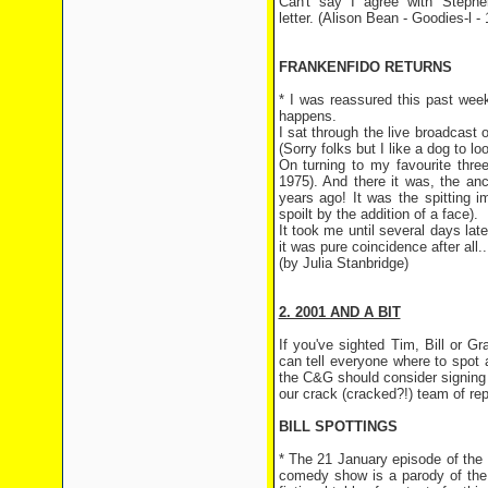
Can't say I agree with Stephe
letter. (Alison Bean - Goodies-l -
FRANKENFIDO RETURNS
* I was reassured this past week
happens.
I sat through the live broadcas
(Sorry folks but I like a dog to lo
On turning to my favourite thre
1975). And there it was, the an
years ago! It was the spitting 
spoilt by the addition of a face).
It took me until several days lat
it was pure coincidence after all...
(by Julia Stanbridge)
2. 2001 AND A BIT
If you've sighted Tim, Bill or 
can tell everyone where to spot
the C&G should consider signing u
our crack (cracked?!) team of rep
BILL SPOTTINGS
* The 21 January episode of the
comedy show is a parody of the 