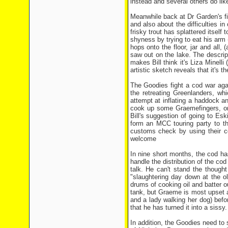
instead and several others do lik
Meanwhile back at Dr Garden's fi
and also about the difficulties in
frisky trout has splattered itself
shyness by trying to eat his arm 
hops onto the floor, jar and all
saw out on the lake. The descrip
makes Bill think it's Liza Minelli
artistic sketch reveals that it's
The Goodies fight a cod war aga
the retreating Greenlanders, wh
attempt at inflating a haddock and
cook up some Graemefingers, only
Bill's suggestion of going to Es
form an MCC touring party to the
customs check by using their co
welcome
In nine short months, the cod ha
handle the distribution of the cod
talk. He can't stand the thought
"slaughtering day down at the o
drums of cooking oil and batter ou
tank, but Graeme is most upset 
and a lady walking her dog) befor
that he has turned it into a sissy.
In addition, the Goodies need to