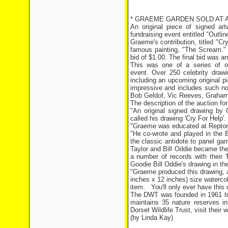
* GRAEME GARDEN SOLD AT AU
An original piece of signed a
fundraising event entitled "Outlin
Graeme's contribution, titled "C
famous painting, "The Scream." 
bid of $1.00. The final bid was 
This was one of a series of or
event. Over 250 celebrity draw
including an upcoming original pi
impressive and includes such no
Bob Geldof, Vic Reeves, Graham 
The description of the auction fo
"An original signed drawing by G
called his drawing 'Cry For Help'.
"Graeme was educated at Repton 
"He co-wrote and played in the B
the classic antidote to panel ga
Taylor and Bill Oddie became th
a number of records with their 
Goodie Bill Oddie's drawing in th
"Graeme produced this drawing, 
inches x 12 inches) size watercolo
item.
You'll only ever have this c
The DWT was founded in 1961 to p
maintains 35 nature reserves in
Dorset Wildlife Trust, visit their 
(by Linda Kay)