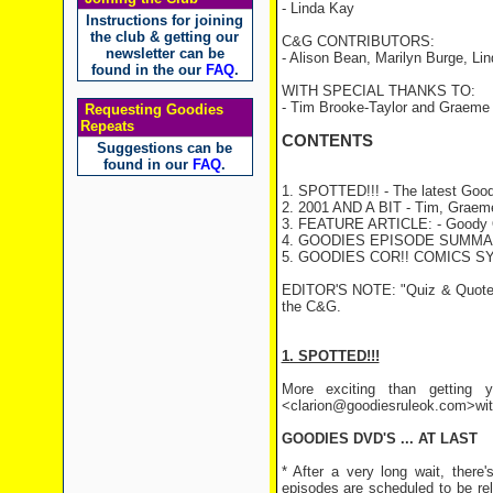
- Linda Kay
Instructions for joining
the club & getting our
C&G CONTRIBUTORS:
newsletter can be
- Alison Bean, Marilyn Burge, Li
found in the our
FAQ
.
WITH SPECIAL THANKS TO:
- Tim Brooke-Taylor and Graeme
Requesting Goodies
Repeats
CONTENTS
Suggestions can be
found in our
FAQ
.
1. SPOTTED!!! - The latest Good
2. 2001 AND A BIT - Tim, Graeme 
3. FEATURE ARTICLE: - Goody Q
4. GOODIES EPISODE SUMMARY
5. GOODIES COR!! COMICS S
EDITOR'S NOTE: "Quiz & Quote" a
the C&G.
1. SPOTTED!!!
More exciting than getting y
<clarion@goodiesruleok.com>with 
GOODIES DVD'S ... AT LAST
* After a very long wait, there
episodes are scheduled to be re