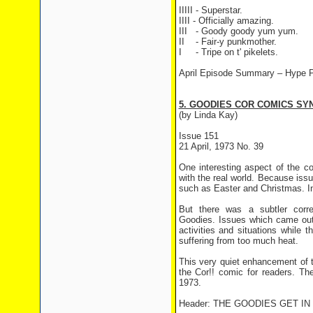
IIIII - Superstar.
IIII - Officially amazing.
III
- Goody goody yum yum.
II
- Fair-y punkmother.
I
- Tripe on t' pikelets.
April Episode Summary –
Hype P
5. GOODIES COR COMICS SYN
(by Linda Kay)
Issue 151
21 April, 1973 No. 39
One interesting aspect of the c
with the real world. Because iss
such as Easter and Christmas. In
But there was a subtler corr
Goodies. Issues which came out
activities and situations while
suffering from too much heat.
This very quiet enhancement of 
the Cor!! comic for readers. The
1973.
Header: THE GOODIES GET I