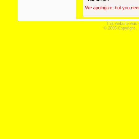
We apologize, but you need
This website was 
© 2005 Copyright ,