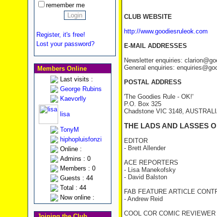
remember me
CLUB WEBSITE
http://www.goodiesruleok.com
Register, it's free!
Lost your password?
E-MAIL ADDRESSES
Newsletter enquiries: clarion@g
General enquiries: enquiries@go
Members Online
Last visits :
POSTAL ADDRESS
George Rubins
'The Goodies Rule - OK!'
Kaevorlly
P.O. Box 325
Chadstone VIC 3148, AUSTRAL
lisa
THE LADS AND LASSES O
TonyM
hiphopluisfonzi
EDITOR
- Brett Allender
Online :
Admins : 0
ACE REPORTERS
Members : 0
- Lisa Manekofsky
- David Balston
Guests : 44
Total : 44
FAB FEATURE ARTICLE CONT
Now online :
- Andrew Reid
COOL COR COMIC REVIEWER
Joining the Club