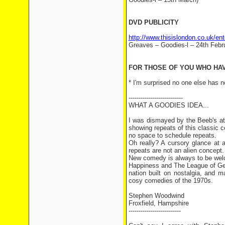
DVD PUBLICITY
http://www.thisislondon.co.uk/e
Greaves – Goodies-l – 24th Febr
FOR THOSE OF YOU WHO HAVE
* I'm surprised no one else has n
---------------------------
WHAT A GOODIES IDEA...
I was dismayed by the Beeb's at
showing repeats of this classic
no space to schedule repeats.
Oh really? A cursory glance at 
repeats are not an alien concept.
New comedy is always to be wel
Happiness and The League of Ge
nation built on nostalgia, and
cosy comedies of the 1970s.
Stephen Woodwind
Froxfield, Hampshire
--------------------------