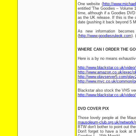
One website (
http://www.michae
entitled 'The Goodies – Volume 1'
time, although if a Goodies DVD i
as the UK release. If this is the 
date (pushing it back beyond 5 M
As new information becomes 
(
http://www.goodiesruleok.com
).
WHERE CAN I ORDER THE G
Here is a by no means exhaustive
http://www.blackstar.co.uk/vide
http://www.amazon.co.uk/exec
http://www.playserver5.com/pla
http://www.mvc.co.uk/common/pr
Blackstar also stock the VHS ver
http://www.blackstar.co.uk/vide
DVD COVER PIX
Those lovely people at the Mau
mausoleum-club.org.uk/network/
BTW don't bother to point out the 
Don't forget to have a look at t
Goodies-l – 15th March)