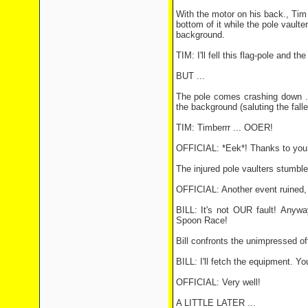
With the motor on his back., Tim 
bottom of it while the pole vaulte
background.
TIM: I'll fell this flag-pole and t
BUT ...
The pole comes crashing down ...
the background (saluting the falle
TIM: Timberrr ... OOER!
OFFICIAL: *Eek*! Thanks to you 
The injured pole vaulters stumble
OFFICIAL: Another event ruined,
BILL: It's not OUR fault! Anywa
Spoon Race!
Bill confronts the unimpressed off
BILL: I'll fetch the equipment. Yo
OFFICIAL: Very well!
A LITTLE LATER ...