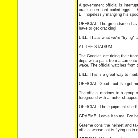
A government official is interru
crack open hard boiled eggs ...
Bill hopelessly mangling his spoo
OFFICIAL: The groundsmen haven'
have to get cracking!
BILL: That's what we're *trying* t
AT THE STADIUM ...
The Goodies are riding their tra
drips white paint from a can onto 
wake. The official watches from th
BILL: This is a great way to mark 
OFFICIAL: Good - but I've got mo
The official motions to a group 
foreground with a motor strapped 
OFFICIAL: The equipment shed's 
GRAEME: Leave it to me! I've been
Graeme dons the helmet and take
official whose hat is flying up in