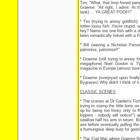
Tim: "What, that limp finned pan
Graeme: "All right, I admit. At 
tank) ... YA GREAT POOF!!"
* Tim (trying to annoy goldfish):
rotten lousy fish. You're stupid,
hey? Name me one fish with a de
been romantically linked with a
* Bill (waving a Nicholas Parso
patronise, patronise!!"
* Graeme (still trying to annoy 
megaphone) Noel Gordon is TV 
magazine in Europe (almost losi
* Graeme (overjoyed upon finally
Bygraves! Why didn't I think of it
CLASSIC SCENES
* The scenes at Dr Garden's Fish 
trying to stamp the little lions 
up for being too frisky only to fl
kippers - nobody will notice!") 
swallow half his arm in return. B
axe before eventually pulling th
a humungous deep burp for good
* The 'Cod War' where Graeme fla