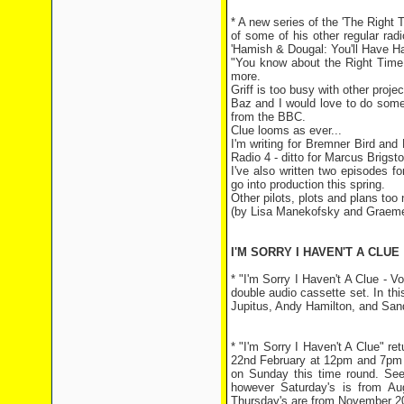
* A new series of the 'The Righ
of some of his other regular rad
'Hamish & Dougal: You'll Have Ha
"You know about the Right Time
more.
Griff is too busy with other proj
Baz and I would love to do some
from the BBC.
Clue looms as ever...
I'm writing for Bremner Bird an
Radio 4 - ditto for Marcus Brigst
I've also written two episodes f
go into production this spring.
Other pilots, plots and plans too
(by Lisa Manekofsky and Graem
I'M SORRY I HAVEN'T A CLUE
* "I'm Sorry I Haven't A Clue - 
double audio cassette set. In thi
Jupitus, Andy Hamilton, and San
* "I'm Sorry I Haven't A Clue" r
22nd February at 12pm and 7pm a
on Sunday this time round. See
however Saturday's is from A
Thursday's are from November 200