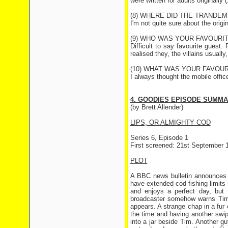
were written for adults originall
(8) WHERE DID THE TRANDEM
I'm not quite sure about the origi
(9) WHO WAS YOUR FAVOURI
Difficult to say favourite gues
realised they, the villains usually
(10) WHAT WAS YOUR FAVOUR
I always thought the mobile offic
4. GOODIES EPISODE SUMM
(by Brett Allender)
LIPS, OR ALMIGHTY COD
Series 6, Episode 1
First screened: 21st September 
PLOT
A BBC news bulletin announces t
have extended cod fishing limits
and enjoys a perfect day, but 
broadcaster somehow warns Tim 
appears. A strange chap in a fur 
the time and having another swip
into a jar beside Tim. Another guy