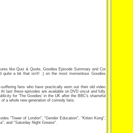
eatures like Quiz & Quote, Goodies Episode Summary and Cor
d quite a bit that isn't! :) on the most momentous Goodies
suffering fans who have practically worn out their old video
 At last these episodes are available on DVD uncut and fully
ublicity for 'The Goodies' in the UK after the BBC's shameful
te of a whole new generation of comedy fans.
isodes "Tower of London", "Gender Education", "Kitten Kong",
a", and "Saturday Night Grease".