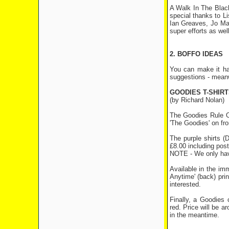
A Walk In The Black
special thanks to L
Ian Greaves, Jo Madg
super efforts as well
2. BOFFO IDEAS
You can make it ha
suggestions - meanw
GOODIES T-SHIR
(by Richard Nolan)
The Goodies Rule OK
'The Goodies' on fro
The purple shirts (
£8.00 including pos
NOTE - We only hav
Available in the imm
Anytime' (back) pri
interested.
Finally, a Goodies 
red. Price will be 
in the meantime.