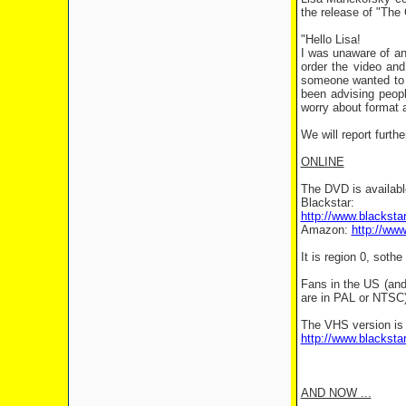
the release of "The 
"Hello Lisa!
I was unaware of any
order the video and
someone wanted to o
been advising peopl
worry about format 
We will report furt
ONLINE
The DVD is available
Blackstar:
http://www.blacksta
Amazon:
http://ww
It is region 0, soth
Fans in the US (an
are in PAL or NTSC)
The VHS version is 
http://www.blacksta
AND NOW ...