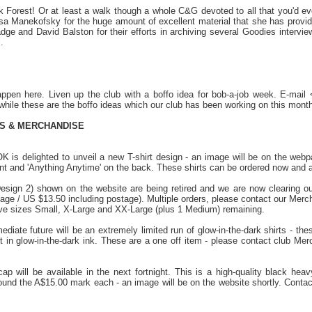
 Forest! Or at least a walk though a whole C&G devoted to all that you'd e
isa Manekofsky for the huge amount of excellent material that she has provid
e and David Balston for their efforts in archiving several Goodies interviews
.
ppen here. Liven up the club with a boffo idea for bob-a-job week. E-mai
hile these are the boffo ideas which our club has been working on this month
TS & MERCHANDISE
 is delighted to unveil a new T-shirt design - an image will be on the webpag
nt and 'Anything Anytime' on the back. These shirts can be ordered now and ar
Design 2) shown on the website are being retired and we are now clearing o
tage / US $13.50 including postage). Multiple orders, please contact our Merc
e sizes Small, X-Large and XX-Large (plus 1 Medium) remaining.
ediate future will be an extremely limited run of glow-in-the-dark shirts - thes
nt in glow-in-the-dark ink. These are a one off item - please contact club Me
cap will be available in the next fortnight. This is a high-quality black he
around the A$15.00 mark each - an image will be on the website shortly. Cont