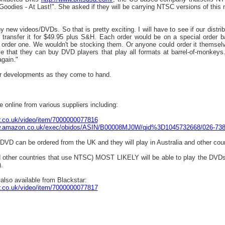
Goodies - At Last!". She asked if they will be carrying NTSC versions of this
 new videos/DVDs. So that is pretty exciting. I will have to see if our distribut
 transfer it for $49.95 plus S&H. Each order would be on a special order 
rder one. We wouldn't be stocking them. Or anyone could order it themselve
e that they can buy DVD players that play all formats at barrel-of-monkeys
again."
her developments as they come to hand.
 online from various suppliers including:
r.co.uk/video/item/7000000077816
w.amazon.co.uk/exec/obidos/ASIN/B00008MJ0W/qid%3D1045732668/026-73
e DVD can be ordered from the UK and they will play in Australia and other co
d other countries that use NTSC) MOST LIKELY will be able to play the DVDs
.
also available from Blackstar:
r.co.uk/video/item/7000000077817