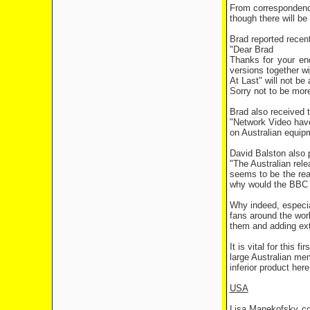
From correspondenc
though there will be
Brad reported recen
"Dear Brad
Thanks for your enq
versions together w
At Last" will not be
Sorry not to be more
Brad also received 
"Network Video have 
on Australian equip
David Balston also 
"The Australian rel
seems to be the rea
why would the BBC s
Why indeed, especia
fans around the worl
them and adding ext
It is vital for this
large Australian me
inferior product here
USA
Lisa Manekofsky co