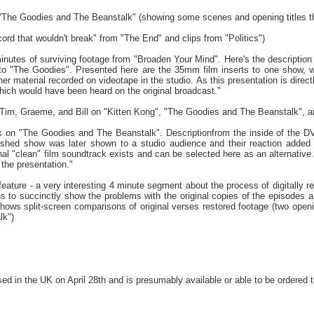
"The Goodies and The Beanstalk" (showing some scenes and opening titles th
cord that wouldn't break" from "The End" and clips from "Politics")
nutes of surviving footage from "Broaden Your Mind". Here's the description f
 to "The Goodies". Presented here are the 35mm film inserts to one show, w
her material recorded on videotape in the studio. As this presentation is direct
hich would have been heard on the original broadcast."
im, Graeme, and Bill on "Kitten Kong", "The Goodies and The Beanstalk", a
ck on "The Goodies and The Beanstalk". Descriptionfrom the inside of the 
ished show was later shown to a studio audience and their reaction added t
inal "clean" film soundtrack exists and can be selected here as an alternati
the presentation."
n feature - a very interesting 4 minute segment about the process of digitally 
ns to succinctly show the problems with the original copies of the episodes
 shows split-screen comparisons of original verses restored footage (two open
lk")
d in the UK on April 28th and is presumably available or able to be ordered 