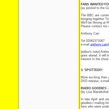
FANS WANTED FO
[as posted to the G
The BBC are current
bringing together T
We'll be filming at 
Please contact me a
Anthony Carr
Tel 02082371067
e-mail
anthony.carr@
[editor's note] Anth
goes ahead, it will 
interest in the show.
3. SPOTTED!!!
More exciting than g
DVD release, e-mail
RADIO GOODIES .
(by Lisa Manekofsky
In late April and 
goodies-l mailing l
fans who were unable