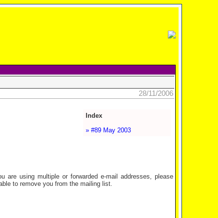
28/11/2006
Index
» #89 May 2003
are using multiple or forwarded e-mail addresses, please
ble to remove you from the mailing list.