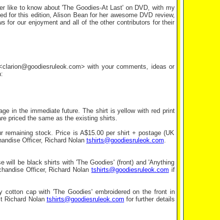
ver like to know about 'The Goodies-At Last' on DVD, with my
ed for this edition, Alison Bean for her awesome DVD review,
 for our enjoyment and all of the other contributors for their
l <clarion@goodiesruleok.com> with your comments, ideas or
:
e in the immediate future. The shirt is yellow with red print
e priced the same as the existing shirts.
ur remaining stock. Price is A$15.00 per shirt + postage (UK
handise Officer, Richard Nolan
tshirts@goodiesruleok.com
.
e will be black shirts with 'The Goodies' (front) and 'Anything
rchandise Officer, Richard Nolan
tshirts@goodiesruleok.com
if
avy cotton cap with 'The Goodies' embroidered on the front in
act Richard Nolan
tshirts@goodiesruleok.com
for further details