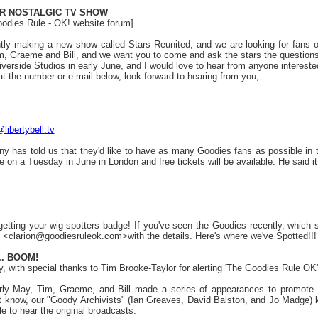
R NOSTALGIC TV SHOW
oodies Rule - OK! website forum]
ly making a new show called Stars Reunited, and we are looking for fans o
im, Graeme and Bill, and we want you to come and ask the stars the questions
Riverside Studios in early June, and I would love to hear from anyone interest
t the number or e-mail below, look forward to hearing from you,
libertybell.tv
ony has told us that they'd like to have as many Goodies fans as possible in th
be on a Tuesday in June in London and free tickets will be available. He said 
etting your wig-spotters badge! If you've seen the Goodies recently, which sh
 <clarion@goodiesruleok.com>with the details. Here's where we've Spotted!!
.. BOOM!
, with special thanks to Tim Brooke-Taylor for alerting 'The Goodies Rule OK'
early May, Tim, Graeme, and Bill made a series of appearances to promote
ist know, our "Goody Archivists" (Ian Greaves, David Balston, and Jo Madge) 
 to hear the original broadcasts.