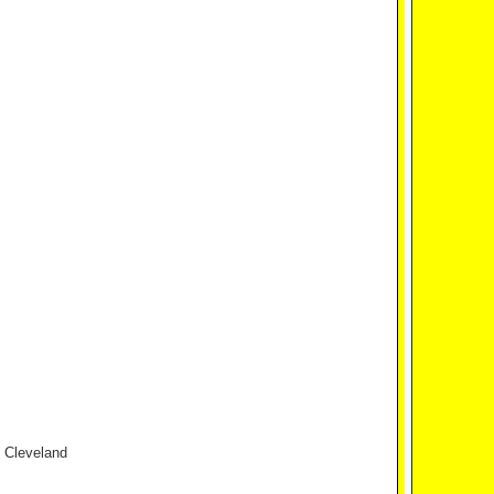
n Cleveland