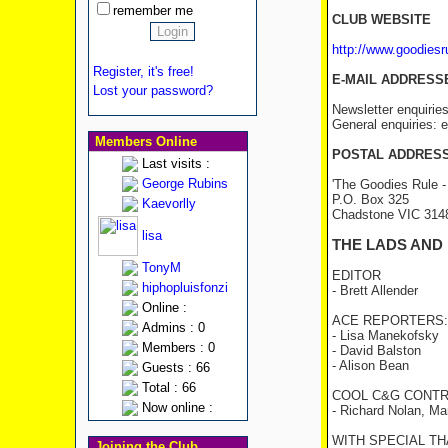
remember me
CLUB WEBSITE
http://www.goodies
Register, it's free!
E-MAIL ADDRESS
Lost your password?
Newsletter enquirie
General enquiries:
Members Online
POSTAL ADDRES
Last visits :
George Rubins
'The Goodies Rule -
P.O. Box 325
Kaevorlly
Chadstone VIC 31
lisa
THE LADS AND
TonyM
EDITOR
hiphopluisfonzi
- Brett Allender
Online :
ACE REPORTERS:
Admins : 0
- Lisa Manekofsky
Members : 0
- David Balston
- Alison Bean
Guests : 66
Total : 66
COOL C&G CONTR
Now online :
- Richard Nolan, Ma
WITH SPECIAL THA
Joining the Club