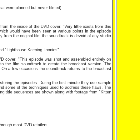
at were planned but never filmed)
rom the inside of the DVD cover: "Very little exists from this
hich would have been seen at various points in the episode
ly from the original film the soundtrack is devoid of any studio
nd "Lighthouse Keeping Loonies"
DVD cover: "This episode was shot and assembled entirely on
o the film soundtrack to create the broadcast version. The
ve. On a few occasions the soundtrack returns to the broadcast
restoring the episodes. During the first minute they use sample
 and some of the techniques used to address these flaws. The
ing title sequences are shown along with footage from "Kitten
through most DVD retailers.