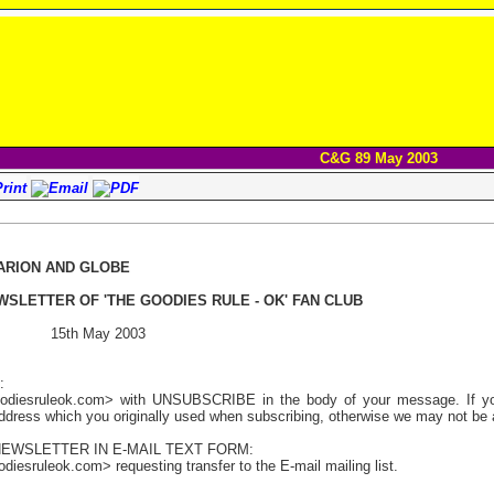
C&G 89 May 2003
ARION AND GLOBE
WSLETTER OF 'THE GOODIES RULE - OK' FAN CLUB
 15th May 2003
:
odiesruleok.com> with UNSUBSCRIBE in the body of your message. If you 
address which you originally used when subscribing, otherwise we may not be a
NEWSLETTER IN E-MAIL TEXT FORM:
iesruleok.com> requesting transfer to the E-mail mailing list.