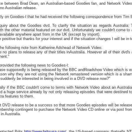
e between Brad Dean, an Australian-based Goodies fan, and Network Videos
 no Australian release.
tly on Goodies-l that he had received the following correspondence from Tim
uiry about the Goodies dvd. To clarify the situation as regards Australia
ith the other material featured on our dvd. Unfortunately we couldn't come t
 available anywhere apart from in the UK (except by import).
 positive but thanks for your interest and if the situation changes I will be in 
the following note from Katherine Adshead of Network Video:
no plans to release any of their titles inAustralia. However all of their dvd's
ment."
provided the following news to Goodies-l:
ease supposedly is being released by the BBC andRoadshow Video which is why
son why they are not using the Network remastered version which is a shame.
uddenly be interested in being involved in a DVD release now?"
lly if the BBC couldn't come to terms with Network Video about an Australia
d a huge service already by not only releasing episodes that were destined to
ra features to them.
 first DVD release to be a success so that more Goodies episodes will be release
mbership contingent to purchase the Network Video CD online or via post from
 in Australia.
ntacted Brits
http://www.britsusa.com/
, the US-based company thatsells NT