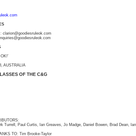
ruleok.com
ES
s: clarion@goodiesruleok.com
 enquiries@goodiesruleok.com
S
 OK!'
48, AUSTRALIA
 LASSES OF THE C&G
IBUTORS:
rk Turrell, Paul Curtis, Ian Greaves, Jo Madge, Daniel Bowen, Brad Dean, Ia
NKS TO: Tim Brooke-Taylor