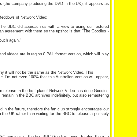
 (the company producing the DVD in the UK), it appears as
 Beddows of Network Video:
: The BBC did approach us with a view to using our restored
o an agreement with them so the upshot is that "The Goodies -
touch again."
 and videos are in region 0 PAL format version, which will play
 it will not be the same as the Network Video. This
 I'm not even 100% that this Australian version will appear,
n release in the first place! Network Video has done Goodies
 remain in the BBC archives indefinitely, but also remastering
d in the future, therefore the fan club strongly encourages our
 the UK rather than waiting for the BBC to release a possibly
SC versions of the two BBC Goodies tapes, to alert them to