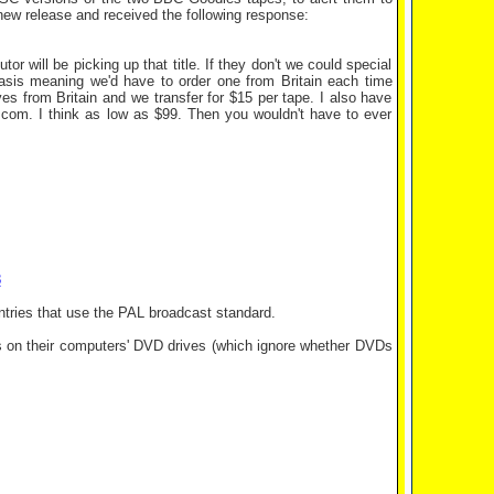
 new release and received the following response:
or will be picking up that title. If they don't we could special
basis meaning we'd have to order one from Britain each time
s from Britain and we transfer for $15 per tape. I also have
.com. I think as low as $99. Then you wouldn't have to ever
8
untries that use the PAL broadcast standard.
 on their computers' DVD drives (which ignore whether DVDs