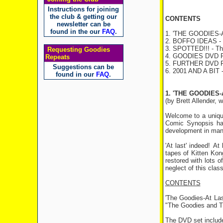
Instructions for joining
the club & getting our
CONTENTS
newsletter can be
found in the our
FAQ
.
1. 'THE GOODIES-AT
2. BOFFO IDEAS - 
3. SPOTTED!!! - The
Requesting Goodies
4. GOODIES DVD R
Repeats
5. FURTHER DVD
Suggestions can be
6. 2001 AND A BIT -
found in our
FAQ
.
1. 'THE GOODIES-
(by Brett Allender, 
Welcome to a uniqu
Comic Synopsis hav
development in many
'At last' indeed! A
tapes of Kitten Kon
restored with lots 
neglect of this clas
CONTENTS
'The Goodies-At Las
"The Goodies and Th
The DVD set includ