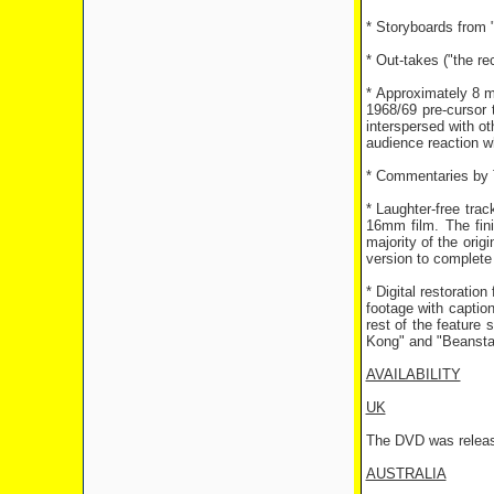
* Storyboards from 
* Out-takes ("the re
* Approximately 8 mi
1968/69 pre-cursor
interspersed with ot
audience reaction w
* Commentaries by T
* Laughter-free tra
16mm film. The fin
majority of the orig
version to complete 
* Digital restoratio
footage with captio
rest of the feature
Kong" and "Beansta
AVAILABILITY
UK
The DVD was release
AUSTRALIA