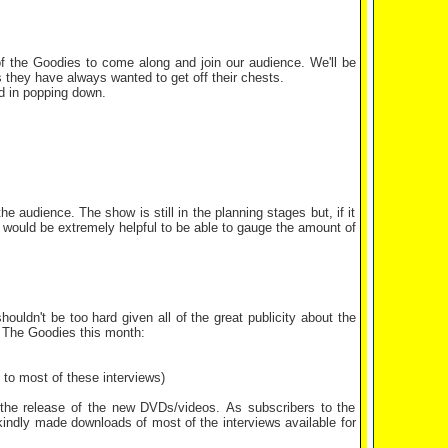
f the Goodies to come along and join our audience. We'll be
 they have always wanted to get off their chests.
ed in popping down.
e audience. The show is still in the planning stages but, if it
it would be extremely helpful to be able to gauge the amount of
ouldn't be too hard given all of the great publicity about the
! The Goodies this month:
 to most of these interviews)
 the release of the new DVDs/videos. As subscribers to the
kindly made downloads of most of the interviews available for