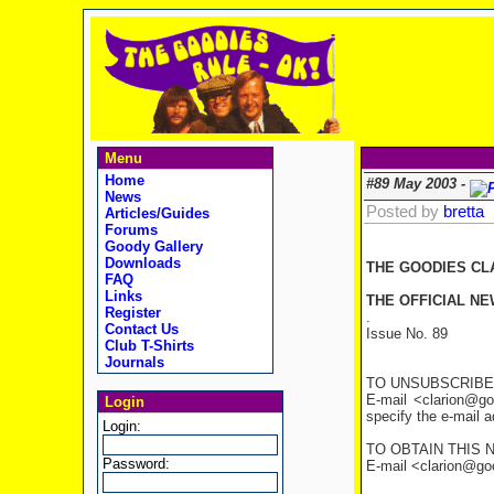
Menu
Home
#89 May 2003 -
News
Posted by
bretta
Articles/Guides
Forums
Goody Gallery
Downloads
THE GOODIES CL
FAQ
Links
THE OFFICIAL NE
Register
.
Contact Us
Issue No. 89
Club T-Shirts
Journals
TO UNSUBSCRIBE
E-mail <clarion@go
Login
specify the e-mail 
Login:
TO OBTAIN THIS 
Password:
E-mail <clarion@good