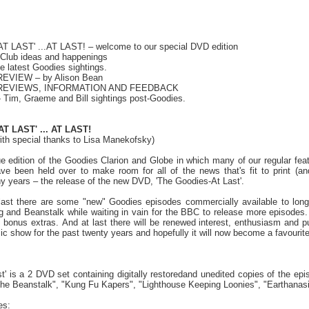
 LAST' ...AT LAST! – welcome to our special DVD edition
Club ideas and happenings
 latest Goodies sightings.
EVIEW – by Alison Bean
 REVIEWS, INFORMATION AND FEEDBACK
 Tim, Graeme and Bill sightings post-Goodies.
AT LAST'
... AT LAST!
with special thanks to Lisa Manekofsky)
e edition of the Goodies Clarion and Globe in which many of our regular f
e been held over to make room for all of the news that's fit to print (an
 years – the release of the new DVD, 'The Goodies-At Last'.
t last there are some "new" Goodies episodes commercially available to long-
g and Beanstalk while waiting in vain for the BBC to release more episodes.
of bonus extras. And at last there will be renewed interest, enthusiasm and p
sic show for the past twenty years and hopefully it will now become a favouri
t' is a 2 DVD set containing digitally restoredand unedited copies of the ep
e Beanstalk", "Kung Fu Kapers", "Lighthouse Keeping Loonies", "Earthanasi
es: