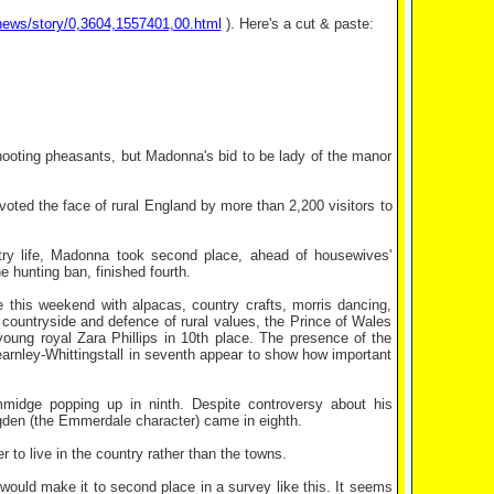
news/story/0,3604,1557401,00.html
). Here's a cut & paste:
hooting pheasants, but Madonna's bid to be lady of the manor
oted the face of rural England by more than 2,200 visitors to
ntry life, Madonna took second place, ahead of housewives'
 hunting ban, finished fourth.
e this weekend with alpacas, country crafts, morris dancing,
 countryside and defence of rural values, the Prince of Wales
oung royal Zara Phillips in 10th place. The presence of the
rnley-Whittingstall in seventh appear to show how important
ummidge popping up in ninth. Despite controversy about his
ugden (the Emmerdale character) came in eighth.
 to live in the country rather than the towns.
ould make it to second place in a survey like this. It seems