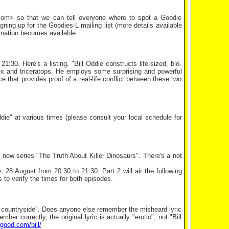
k.com> so that we can tell everyone where to spot a Goodie
ing up for the Goodies-L mailing list (more details available
ormation becomes available.
30. Here's a listing, "Bill Oddie constructs life-sized, bio-
ex and triceratops. He employs some surprising and powerful
ce that provides proof of a real-life conflict between these two
" at various times (please consult your local schedule for
new series "The Truth About Killer Dinosaurs". There's a not
y, 28 August from 20:30 to 21:30. Part 2 will air the following
to verify the times for both episodes.
e countryside". Does anyone else remember the misheard lyric
 correctly, the original lyric is actually "erotic", not "Bill
rgood.com/bill/