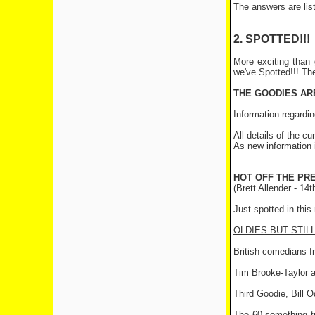
The answers are list
2. SPOTTED!!!
More exciting than 
we've Spotted!!! Th
THE GOODIES ARE
Information regardin
All details of the cu
As new information i
HOT OFF THE PRES
(Brett Allender - 14
Just spotted in thi
OLDIES BUT STIL
British comedians fr
Tim Brooke-Taylor a
Third Goodie, Bill 
The 60-something tr