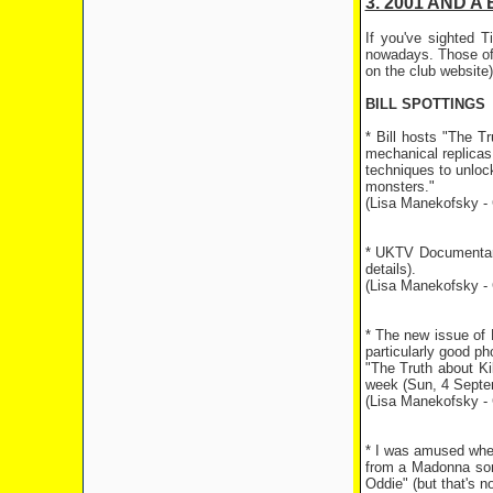
3. 2001 AND A 
If you've sighted 
nowadays. Those of 
on the club website)
BILL SPOTTINGS
* Bill hosts "The T
mechanical replicas
techniques to unlock
monsters."
(Lisa Manekofsky - 
* UKTV Documentary
details).
(Lisa Manekofsky - 
* The new issue of 
particularly good ph
"The Truth about Kil
week (Sun, 4 Septemb
(Lisa Manekofsky - 
* I was amused when
from a Madonna song 
Oddie" (but that's n