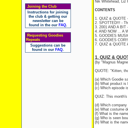
Nik Whitehead, Liz
Joining the Club
CONTENTS
Instructions for joining
the club & getting our
1. QUIZ & QUOTE - 
newsletter can be
2. SPOTTED!!! - The
found in the our
FAQ
.
3. 2001 AND A BIT -
4. AND NOW ... A 
Requesting Goodies
5. GOODIES MUSIC
Repeats
6. GOODIES COR!
7. QUIZ & QUOTE
Suggestions can be
found in our
FAQ
.
1. QUIZ & QUO
(by "Magnus Magne
QUOTE: "Kitten, thos
(a) Which Goodie sa
(b) What product is h
(c) Which episode i
QUIZ: This month's 
(d) Which company d
(e) What costume do
(f) What is the name
(g) Who is seen bou
(h) What is the name