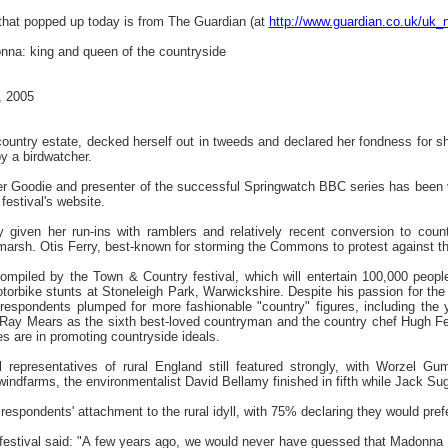
 that popped up today is from The Guardian (at
http://www.guardian.co.uk/uk_
nna: king and queen of the countryside
, 2005
untry estate, decked herself out in tweeds and declared her fondness for s
y a birdwatcher.
mer Goodie and presenter of the successful Springwatch BBC series has been v
estival's website.
ly given her run-ins with ramblers and relatively recent conversion to cou
marsh. Otis Ferry, best-known for storming the Commons to protest against the
ompiled by the Town & Country festival, which will entertain 100,000 peopl
torbike stunts at Stoneleigh Park, Warwickshire. Despite his passion for the
espondents plumped for more fashionable "country" figures, including the y
Ray Mears as the sixth best-loved countryman and the country chef Hugh Fea
es are in promoting countryside ideals.
al representatives of rural England still featured strongly, with Worzel G
indfarms, the environmentalist David Bellamy finished in fifth while Jack S
spondents' attachment to the rural idyll, with 75% declaring they would prefer
 festival said: "A few years ago, we would never have guessed that Madonna w