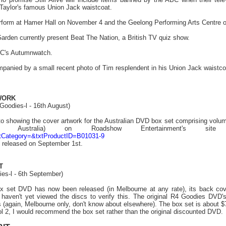
Taylor's famous Union Jack waistcoat.
erform at Hamer Hall on November 4 and the Geelong Performing Arts Centre 
arden currently present Beat The Nation, a British TV quiz show.
BC's Autumnwatch.
ompanied by a small recent photo of Tim resplendent in his Union Jack waistco
WORK
Goodies-l - 16th August)
to showing the cover artwork for the Australian DVD box set comprising volum
Australia) on Roadshow Entertainment's s
tCategory=&txtProductID=B01031-9
e released on September 1st.
T
ies-l - 6th September)
 set DVD has now been released (in Melbourne at any rate), its back cove
 haven't yet viewed the discs to verify this. The original R4 Goodies DVD's 
 (again, Melbourne only, don't know about elsewhere). The box set is about $75
ol 2, I would recommend the box set rather than the original discounted DVD.