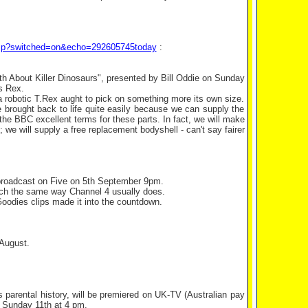
.asp?switched=on&echo=292605745today
:
th About Killer Dinosaurs", presented by Bill Oddie on Sunday
s Rex.
 robotic T.Rex aught to pick on something more its own size.
 be brought back to life quite easily because we can supply the
he BBC excellent terms for these parts. In fact, we will make
 we will supply a free replacement bodyshell - can't say fairer
broadcast on Five on 5th September 9pm.
ch the same way Channel 4 usually does.
 Goodies clips made it into the countdown.
 August.
 parental history, will be premiered on UK-TV (Australian pay
d Sunday 11th at 4 pm.