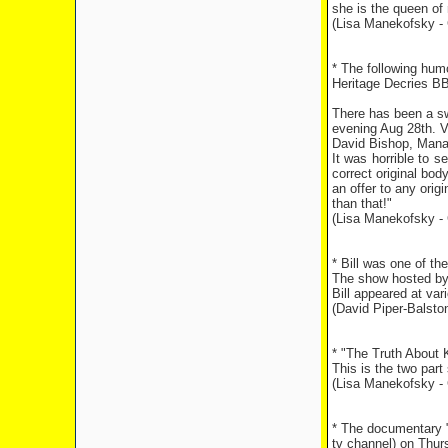
she is the queen of 
(Lisa Manekofsky - 
* The following hum
Heritage Decries BB
There has been a sw
evening Aug 28th. V
David Bishop, Manag
It was horrible to s
correct original bo
an offer to any orig
than that!"
(Lisa Manekofsky - 
* Bill was one of t
The show hosted by
Bill appeared at va
(David Piper-Balsto
* "The Truth About 
This is the two part
(Lisa Manekofsky - 
* The documentary "
tv channel) on Thur