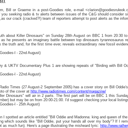
BIT
Tim, Bill or Graeme in a post-Goodies role, e-mail <clarion@goodiesruleo
you seeking radio & tv alerts between issues of the C&G should consider sign
,as our crack (cracked?!) team of reporters attempt to post alerts as the inf
ruth about Killer Dinosaurs" on Sunday 28th August on BBC 1 from 20:30 to 21:
 as he presents an imaginary battle between top dinosaurs tyrannosaurus r
 the truth and, for the first time ever, reveals extraordinary new fossil eviden
Goodies-l - 22nd August)
 & UKTV Documentary Plus 1 are showing repeats of "Birding with Bill Oddie
Goodies-l - 22nd August)
Radio Times (27 August-2 September 2005) has a cover story on Bill Oddie's 
oto of the cover at
http://www.radiotimes.com/content/magazine/
ler Dinosaurs" will air in 2 parts. The first part will be on BBC 1 this Sunda
er) but may be on from 20:00-21:00. I'd suggest checking your local listings 
Goodies-l - 25th August)
 I spotted an article entitled "Bill Oddie and Madonna: king and queen of th
which sounds like "Bill Oddie, put your hands all over my body"? If I remember
ot as much fun). Here's a page illustrating the misheard lyric:
http://www.rathe