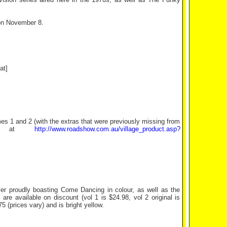
on November 8.
at]
es 1 and 2 (with the extras that were previously missing from
ite at
http://www.roadshow.com.au/village_product.asp?
r proudly boasting Come Dancing in colour, as well as the
are available on discount (vol 1 is $24.98, vol 2 original is
 (prices vary) and is bright yellow.