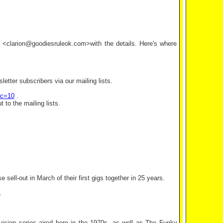
il <clarion@goodiesruleok.com>with the details. Here's where
etter subscribers via our mailing lists.
ic=10
.
 to the mailing lists.
sell-out in March of their first gigs together in 25 years.
.
evision series aired here in the 1970s, as well as The Funky