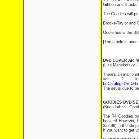
Gibbon and Brooke-
The Goodies will p
Brooke-Taylor and G
Oddie host's the B
[The article is acc
DVD COVER ART
(Lisa Manekofsky - 
There's a small pho
vol. 2 in 
txtCatalog=DVD&tx
The set is due to b
GOODIES DVD SE
(Brian Labza - Good
The R4 Goodies box
booklet! However, I
$32.98) in the shops
If you want to get v