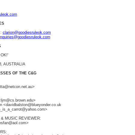
ruleok.com
ES
s:
clarion@goodiesruleok.com
nquiries@goodiesruleok.com
S
 OK!'
48, AUSTRALIA
ASSES OF THE C&G
retta@netcon.net.au>
 <ljm@cs.brown.edu>
ton <davidbalston@blueyonder.co.uk
an_is_a_carrot@yahoo.com>
 & MUSIC REVIEWER:
iesfan@aol.com>
RS: