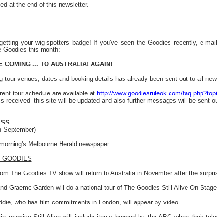
ed at the end of this newsletter.
getting your wig-spotters badge! If you've seen the Goodies recently, e-ma
e Goodies this month:
 COMING ... TO AUSTRALIA! AGAIN!
g tour venues, dates and booking details has already been sent out to all newsl
rrent tour schedule are available at
http://www.goodiesruleok.com/faq.php?top
s received, this site will be updated and also further messages will be sent out
S ...
th September)
s morning's Melbourne Herald newspaper:
L GOODIES
om The Goodies TV show will return to Australia in November after the surprise 
nd Graeme Garden will do a national tour of The Goodies Still Alive On Stage
Oddie, who has film commitments in London, will appear by video.
io promise Still Alive will include items banned by the ABC when their tel