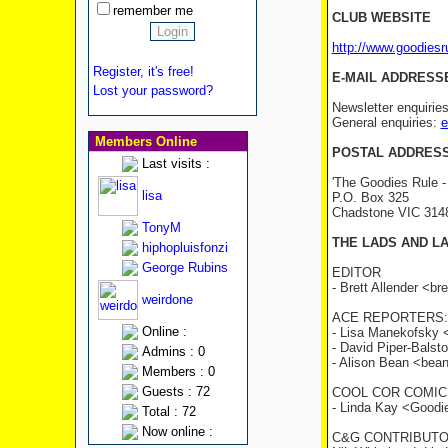
remember me
CLUB WEBSITE
http://www.goodies
Register, it's free!
E-MAIL ADDRESS
Lost your password?
Newsletter enquirie
General enquiries:
e
Members Online
POSTAL ADDRES
Last visits :
'The Goodies Rule -
lisa
P.O. Box 325
Chadstone VIC 31
TonyM
THE LADS AND L
hiphopluisfonzi
George Rubins
EDITOR
- Brett Allender <b
weirdone
ACE REPORTERS:
Online :
- Lisa Manekofsky
- David Piper-Bals
Admins : 0
- Alison Bean <be
Members : 0
Guests : 72
COOL COR COMIC
- Linda Kay <Good
Total : 72
Now online :
C&G CONTRIBUTO