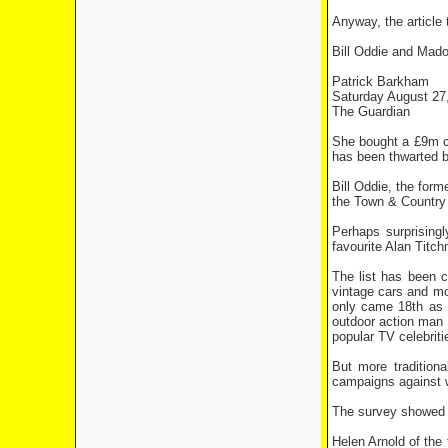
Anyway, the article
Bill Oddie and Mado
Patrick Barkham
Saturday August 27
The Guardian
She bought a £9m co
has been thwarted b
Bill Oddie, the for
the Town & Country f
Perhaps surprising
favourite Alan Titch
The list has been c
vintage cars and mo
only came 18th as r
outdoor action man 
popular TV celebriti
But more tradition
campaigns against w
The survey showed re
Helen Arnold of the