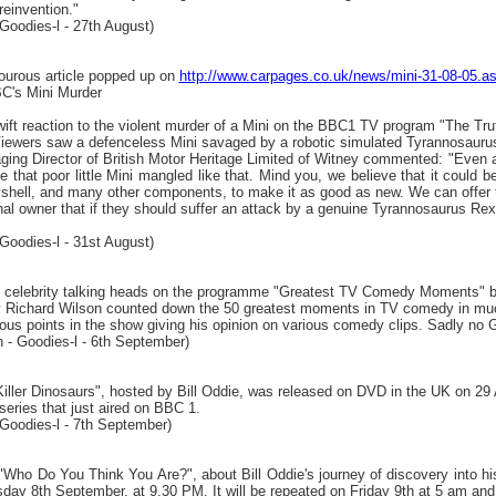
reinvention."
Goodies-l - 27th August)
ourous article popped up on
http://www.carpages.co.uk/news/mini-31-08-05
C's Mini Murder
ift reaction to the violent murder of a Mini on the BBC1 TV program "The Tru
iewers saw a defenceless Mini savaged by a robotic simulated Tyrannosauru
ing Director of British Motor Heritage Limited of Witney commented: "Even a
ee that poor little Mini mangled like that. Mind you, we believe that it could
dyshell, and many other components, to make it as good as new. We can offer t
inal owner that if they should suffer an attack by a genuine Tyrannosaurus Rex;
Goodies-l - 31st August)
he celebrity talking heads on the programme "Greatest TV Comedy Moments" 
 Richard Wilson counted down the 50 greatest moments in TV comedy in mu
rious points in the show giving his opinion on various comedy clips. Sadly no
n - Goodies-l - 6th September)
Killer Dinosaurs", hosted by Bill Oddie, was released on DVD in the UK on 29
 series that just aired on BBC 1.
Goodies-l - 7th September)
Who Do You Think You Are?", about Bill Oddie's journey of discovery into his
sday 8th September, at 9.30 PM. It will be repeated on Friday 9th at 5 am an