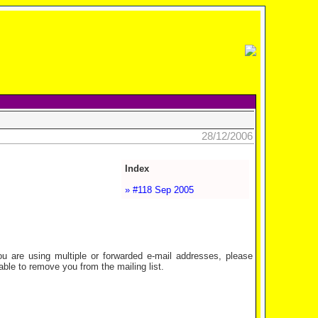
28/12/2006
Index
» #118 Sep 2005
are using multiple or forwarded e-mail addresses, please
ble to remove you from the mailing list.