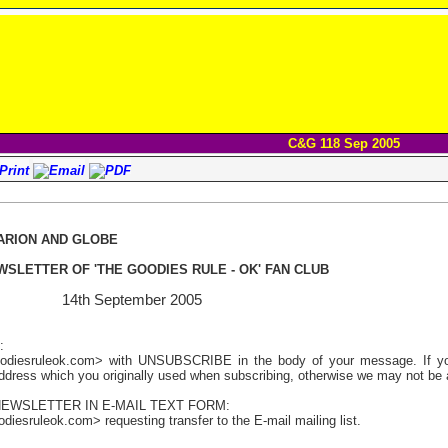
C&G 118 Sep 2005
ARION AND GLOBE
WSLETTER OF 'THE GOODIES RULE - OK' FAN CLUB
18 14th September 2005
:
odiesruleok.com> with UNSUBSCRIBE in the body of your message. If you 
address which you originally used when subscribing, otherwise we may not be a
NEWSLETTER IN E-MAIL TEXT FORM:
iesruleok.com> requesting transfer to the E-mail mailing list.