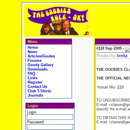
Menu
Home
#118 Sep 2005 -
News
Posted by
bretta
Articles/Guides
Forums
Goody Gallery
Downloads
THE GOODIES CL
FAQ
Links
THE OFFICIAL NE
Register
.
Contact Us
Issue No. 1
Club T-Shirts
Journals
TO UNSUBSCRIBE
E-mail <clarion@go
Login
specify the e-mail 
Login:
TO OBTAIN THIS 
Password:
E-mail <clarion@good
.