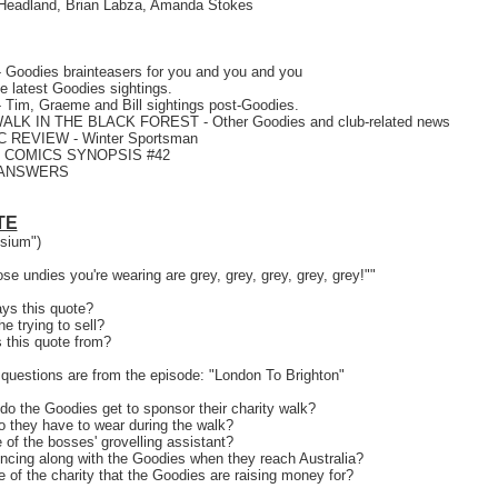
 Headland, Brian Labza, Amanda Stokes
Goodies brainteasers for you and you and you
 latest Goodies sightings.
 Tim, Graeme and Bill sightings post-Goodies.
WALK IN THE BLACK FOREST - Other Goodies and club-related news
 REVIEW - Winter Sportsman
! COMICS SYNOPSIS #42
 ANSWERS
TE
sium")
e undies you're wearing are grey, grey, grey, grey, grey!""
ys this quote?
e trying to sell?
s this quote from?
questions are from the episode: "London To Brighton"
o the Goodies get to sponsor their charity walk?
 they have to wear during the walk?
 of the bosses' grovelling assistant?
ncing along with the Goodies when they reach Australia?
 of the charity that the Goodies are raising money for?