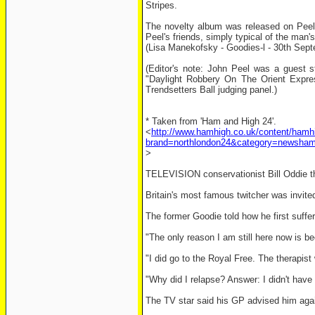
Stripes.
The novelty album was released on Peel'
Peel's friends, simply typical of the man's
(Lisa Manekofsky - Goodies-l - 30th Sep
(Editor's note: John Peel was a guest s
"Daylight Robbery On The Orient Expre
Trendsetters Ball judging panel.)
* Taken from 'Ham and High 24'.
<
http://www.hamhigh.co.uk/content/hamh
brand=northlondon24&category=news
>
TELEVISION conservationist Bill Oddie t
Britain's most famous twitcher was invit
The former Goodie told how he first suffer
"The only reason I am still here now is be
"I did go to the Royal Free. The therapis
"Why did I relapse? Answer: I didn't have 
The TV star said his GP advised him agai