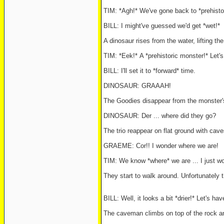
TIM: *Agh!* We've gone back to *prehisto
BILL: I might've guessed we'd get *wet!*
A dinosaur rises from the water, lifting t
TIM: *Eek!* A *prehistoric monster!* Let'
BILL: I'll set it to *forward* time.
DINOSAUR: GRAAAH!
The Goodies disappear from the monster'
DINOSAUR: Der ... where did they go?
The trio reappear on flat ground with cav
GRAEME: Cor!! I wonder where we are!
TIM: We know *where* we are ... I just w
They start to walk around. Unfortunately
BILL: Well, it looks a bit *drier!* Let's ha
The caveman climbs on top of the rock an