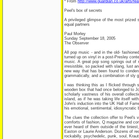
* From
http://www.guardian.co.uk/arts/fe
Peel's box of secrets
A privileged glimpse of the most prized 
equal partners
Paul Morley
Sunday September 18, 2005
The Observer
All pop music - and in the old- fashioned
turned up on vinyl in a post-Presley con
music. A great pop song springs out of n
irresistible, so packed with slang, lust
new way that has been found to condense
grammatically, and a combination of sly g
I was thinking this as I flicked throug
wooden box that had once belonged to Joh
scholarly vastness of his overall colle
island, as if he was taking life itself w
John's induction into the UK Hall of Fame
his emotional, sentimental, idiosyncratic 
The clues the collection offer to Peel's
comforts of fashion, Q magazine and comm
ever heard of them outside of the tinies
Easton or Laurie Anderson. Dozens of reco
rockabilly, psychedelic, punk, soul, Krau