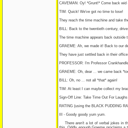
CAVEMAN: Oy! *Grunt!* Come back wid o
TIM: Quick! We've got no time to lose!
They reach the time machine and take thei
BILL: Back to the twentieth century, drive
The time machine appears back outside t
GRAEME: Ah, we made it! Back to our dea
They have just settled back in their offi
PROFESSOR: I'm Professor Crankhandle ...
GRAEME: Oh, dear ... we came back *too e
BILL: Oh, no ... not all *that* again!
TIM: At least I can maybe collect my bra
Sign-Off Line: Take Time Out For Laugh
RATING (using the BLACK PUDDING R
III - Goody goody yum yum.
There aren't a lot of verbal jokes in th
this. Oddly enough Graeme proclaims a ti