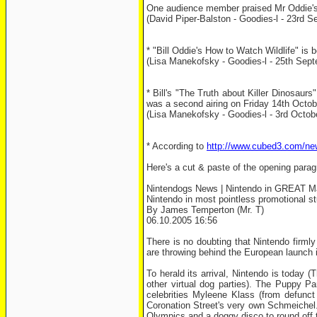
One audience member praised Mr Oddie's f
(David Piper-Balston - Goodies-l - 23rd S
* "Bill Oddie's How to Watch Wildlife" i
(Lisa Manekofsky - Goodies-l - 25th Sep
* Bill's "The Truth about Killer Dinosaur
was a second airing on Friday 14th October
(Lisa Manekofsky - Goodies-l - 3rd Octob
* According to
http://www.cubed3.com/ne
Here's a cut & paste of the opening parag
Nintendogs News | Nintendo in GREAT Ma
Nintendo in most pointless promotional st
By James Temperton (Mr. T)
06.10.2005 16:56
There is no doubting that Nintendo firml
are throwing behind the European launch i
To herald its arrival, Nintendo is today 
other virtual dog parties). The Puppy Pa
celebrities Myleene Klass (from defunct
Coronation Street's very own Schmeichel. 
Olympics and a doggy disco to round off t