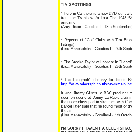
TIM SPOTTINGS
* Here in Oz there is a new DVD out call
from the TV show 'At Last The 1948 Sho
amusing!
(Amy Rixon - Goodies-l - 13th September
* Repeats of "Golf Clubs with Tim Broo
listings).
(Lisa Manekofsky - Goodies-l - 25th Sep
* Tim Brooke-Taylor will appear in "Hear
(Lisa Manekofsky - Goodies-l - 25th Sep
* The Telegraph's obituary for Ronnie Ba
http://www.telegraph.co.uk/news/main.jh
It was Jimmy Gilbert, a BBC producer, 
seen en scene at Danny La Rue's club in
the upper-class part in sketches with Corbet
Barker later said that he found most of t
the air.
(Lisa Manekofsky - Goodies-l - 4th Octob
I'M SORRY I HAVEN'T A CLUE (ISIHAC