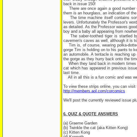
back in issue 150!
There are once again a good number of su
them is an hourglass, an indication of the
The time machine itself contains some i
levers. Unfortunately the Professor's wo
as detailed. As the Professor waves good
boy and a baby all appearing from nowhere
The saber-toothed tiger is startled by 
cavemen's caves as well, although it is t
Tim is, of course, wearing polka-dotted
gorge Tim is holding on to his pants to k
an automobile. A tentacle is reaching up 
the gorge as they hurry back onto the ti
When they land back in modern times the
cat which has appeared in previous issue
last time.
All in all this is a fun comic and was wel
To view these strips online, you can visit 
http://members.aol.com/corcomics
We'll post the currently reviewed issue pl
6. QUIZ & QUOTE ANSWERS
(a) Graeme Garden
(b) Twinkle the cat (aka Kitten Kong)
(c) Kitten Kong
(d) Kenneth