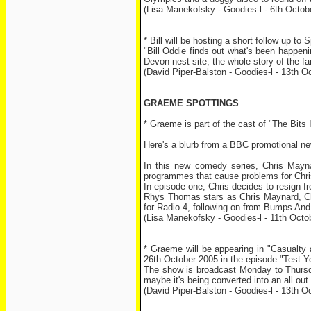
(Lisa Manekofsky - Goodies-l - 6th Octob
* Bill will be hosting a short follow up
"Bill Oddie finds out what's been happeni
Devon nest site, the whole story of the fa
(David Piper-Balston - Goodies-l - 13th O
GRAEME SPOTTINGS
* Graeme is part of the cast of "The Bits
Here's a blurb from a BBC promotional ne
In this new comedy series, Chris Maynard
programmes that cause problems for Chris,
In episode one, Chris decides to resign fro
Rhys Thomas stars as Chris Maynard, C
for Radio 4, following on from Bumps And 
(Lisa Manekofsky - Goodies-l - 11th Octo
* Graeme will be appearing in "Casualt
26th October 2005 in the episode "Test Y
The show is broadcast Monday to Thursda
maybe it's being converted into an all ou
(David Piper-Balston - Goodies-l - 13th O