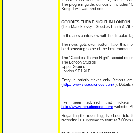
The program guide, curiously, includes "Ca
Kong. I will wait and see.
GOODIES THEME NIGHT IN LONDON
(Lisa Manekofsky - Goodies-l - 5th & 7th
In the above interview withTim Brooke-Ta
The news gets even better - later this mon
be discussing some of the best moments
The "Goodies Theme Night" special record
The London Studios
Upper Ground
London SE1 9LT
Entry is strictly ticket only (ticket
(
http://www.sroaudiences.com/
). Details 
-----
I've been advised that tickets
http://www.sroaudiences.com/
website. Als
Regarding the recording, I've been told
recording is supposed to start at 7:00pm 