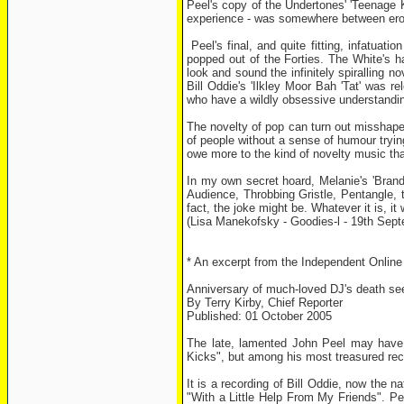
Peel's copy of the Undertones' 'Teenage K
experience - was somewhere between erot
Peel's final, and quite fitting, infatuat
popped out of the Forties. The White's h
look and sound the infinitely spiralling n
Bill Oddie's 'Ilkley Moor Bah 'Tat' was r
who have a wildly obsessive understandin
The novelty of pop can turn out misshape
of people without a sense of humour trying
owe more to the kind of novelty music th
In my own secret hoard, Melanie's 'Brand
Audience, Throbbing Gristle, Pentangle, t
fact, the joke might be. Whatever it is, i
(Lisa Manekofsky - Goodies-l - 19th Sep
* An excerpt from the Independent Online E
Anniversary of much-loved DJ's death se
By Terry Kirby, Chief Reporter
Published: 01 October 2005
The late, lamented John Peel may have 
Kicks", but among his most treasured recor
It is a recording of Bill Oddie, now the n
"With a Little Help From My Friends". Pe