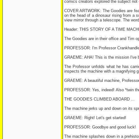
comics creators explored the subject not o
COVER ARTWORK: The Goodies are featured 
on the head of a dinosaur rising from a sw
view mirror through a telescope. The wor
Header: THIS STORY OF A TIME MACH
The Goodies are in their office and Tim o
PROFESSOR: I'm Professor Crankhandle ...
GRAEME: AHA! This is the mission I've be
The Professor unfolds what he has carrie
inspects the machine with a magnifying gl
GRAEME: A beautiful machine, Professor! 
PROFESSOR: Yes, indeed! Also *twin thrus
THE GOODIES CLIMBED ABOARD ...
The machine jerks up and down on its spr
GRAEME: Right! Let's get started!
PROFESSOR: Goodbye and good luck!
The machine splashes down in a prehistor