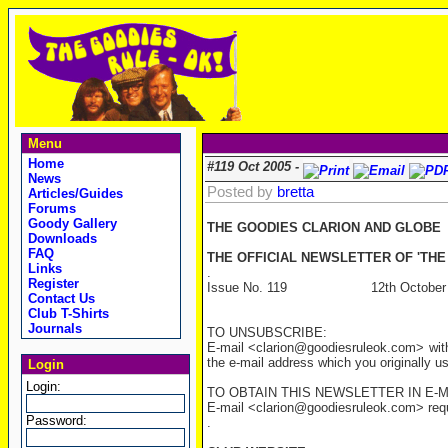
Menu
Home
#119 Oct 2005 -
News
Posted by
bretta
Articles/Guides
Forums
Goody Gallery
THE GOODIES CLARION AND GLOBE
Downloads
FAQ
THE OFFICIAL NEWSLETTER OF 'THE
Links
.
Register
Issue No. 119 12th October 
Contact Us
Club T-Shirts
Journals
TO UNSUBSCRIBE:
E-mail <clarion@goodiesruleok.com> with
the e-mail address which you originally u
Login
Login:
TO OBTAIN THIS NEWSLETTER IN E-M
E-mail <clarion@goodiesruleok.com> reques
Password:
.