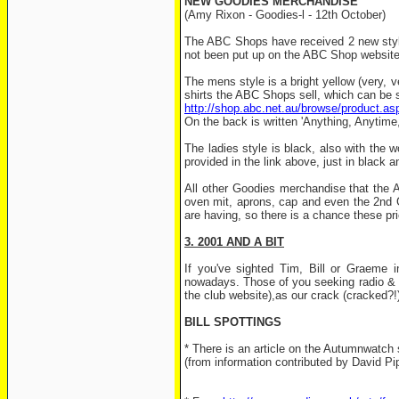
NEW GOODIES MERCHANDISE
(Amy Rixon - Goodies-l - 12th October)
The ABC Shops have received 2 new styles
not been put up on the ABC Shop website
The mens style is a bright yellow (very, ve
shirts the ABC Shops sell, which can be 
http://shop.abc.net.au/browse/product.a
On the back is written 'Anything, Anytime,
The ladies style is black, also with the w
provided in the link above, just in black 
All other Goodies merchandise that the A
oven mit, aprons, cap and even the 2nd 
are having, so there is a chance these p
3. 2001 AND A BIT
If you've sighted Tim, Bill or Graeme 
nowadays. Those of you seeking radio & tv
the club website),as our crack (cracked?!
BILL SPOTTINGS
* There is an article on the Autumnwatch s
(from information contributed by David Pi