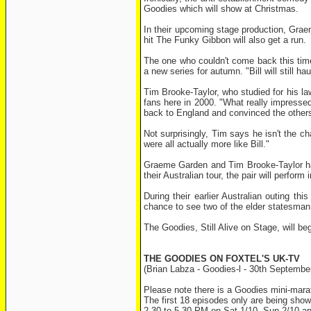
Goodies which will show at Christmas.
In their upcoming stage production, Graem
hit The Funky Gibbon will also get a run.
The one who couldn't come back this time
a new series for autumn. "Bill will still 
Tim Brooke-Taylor, who studied for his l
fans here in 2000. "What really impresse
back to England and convinced the others 
Not surprisingly, Tim says he isn't the ch
were all actually more like Bill."
Graeme Garden and Tim Brooke-Taylor ha
their Australian tour, the pair will perfor
During their earlier Australian outing th
chance to see two of the elder statesman 
The Goodies, Still Alive on Stage, will b
THE GOODIES ON FOXTEL'S UK-TV
(Brian Labza - Goodies-l - 30th Septembe
Please note there is a Goodies mini-mara
The first 18 episodes only are being shown
2.30 to 5.30 PM on Sat 1/10, Sun 2/10 a