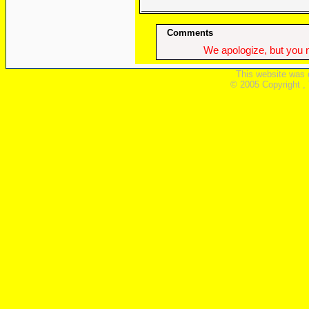
Comments
We apologize, but you n
This website was 
© 2005 Copyright ,