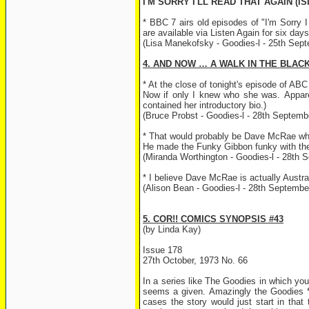
I'M SORRY I'LL READ THAT AGAIN (IS
* BBC 7 airs old episodes of "I'm Sorry 
are available via Listen Again for six da
(Lisa Manekofsky - Goodies-l - 25th Sep
4. AND NOW … A WALK IN THE BLAC
* At the close of tonight's episode of A
Now if only I knew who she was. Apparen
contained her introductory bio.)
(Bruce Probst - Goodies-l - 28th Septemb
* That would probably be Dave McRae who 
He made the Funky Gibbon funky with th
(Miranda Worthington - Goodies-l - 28th 
* I believe Dave McRae is actually Austra
(Alison Bean - Goodies-l - 28th Septembe
5. COR!! COMICS SYNOPSIS #43
(by Linda Kay)
Issue 178
27th October, 1973 No. 66
In a series like The Goodies in which you
seems a given. Amazingly the Goodies *ne
cases the story would just start in that 