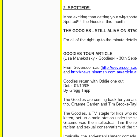
2. SPOTTED!!!
More exciting than getting your wig-spott
Spotted!!! The Goodies this month:
THE GOODIES - STILL ALIVE ON STA
For all of the right-up-to-the-minute deta
GOODIES TOUR ARTICLE
(Lisa Manekofsky - Goodies-l - 30th Sep
From Seven.com.au (
http://seven.com.a
and
http://news.ninemsn.com.au/article.
Goodies return with Oddie one out
Date: 01/10/05
By Gregg Tripp
The Goodies are coming back for you and y
trio, Graeme Garden and Tim Brooke-Taylor
The Goodies, a TV staple for kids who now
kitten, set up a radio station under the 
Graeme was the intellectual, Tim the roy
racism and sexual conservatism of the tim
Ironically, the anti-establishment comedy 