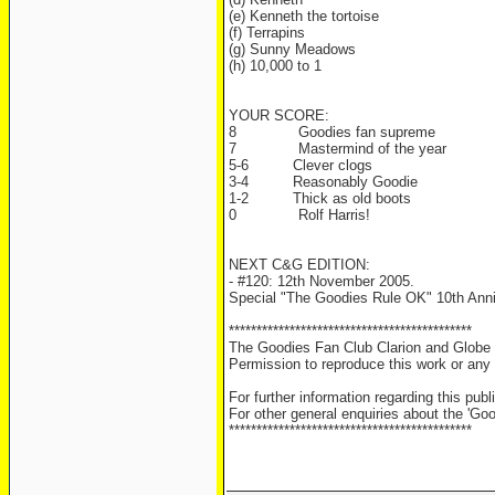
(e) Kenneth the tortoise
(f) Terrapins
(g) Sunny Meadows
(h) 10,000 to 1
YOUR SCORE:
8
Goodies fan supreme
7
Mastermind of the year
5-6
Clever clogs
3-4
Reasonably Goodie
1-2
Thick as old boots
0
Rolf Harris!
NEXT C&G EDITION:
- #120: 12th November 2005.
Special "The Goodies Rule OK" 10th Anni
********************************************
The Goodies Fan Club Clarion and Globe i
Permission to reproduce this work or any s
For further information regarding this pu
For other general enquiries about the 'Go
********************************************