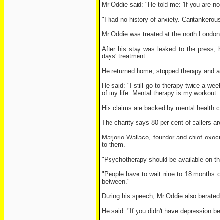
Mr Oddie said: "He told me: 'If you are no
"I had no history of anxiety. Cantankerou
Mr Oddie was treated at the north London 
After his stay was leaked to the press, 
days' treatment.
He returned home, stopped therapy and a y
He said: "I still go to therapy twice a we
of my life. Mental therapy is my workout. 
His claims are backed by mental health c
The charity says 80 per cent of callers ar
Marjorie Wallace, founder and chief execu
to them.
"Psychotherapy should be available on t
"People have to wait nine to 18 months on
between."
During his speech, Mr Oddie also berated t
He said: "If you didn't have depression b