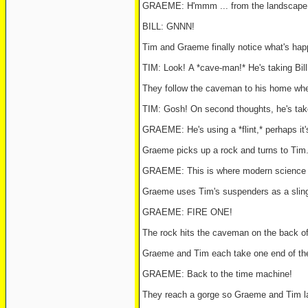
GRAEME: H'mmm ... from the landscape I w
BILL: GNNN!
Tim and Graeme finally notice what's hap
TIM: Look! A *cave-man!* He's taking Bill 
They follow the caveman to his home where 
TIM: Gosh! On second thoughts, he's take
GRAEME: He's using a *flint,* perhaps it'
Graeme picks up a rock and turns to Tim
GRAEME: This is where modern science wil
Graeme uses Tim's suspenders as a slings
GRAEME: FIRE ONE!
The rock hits the caveman on the back o
Graeme and Tim each take one end of the 
GRAEME: Back to the time machine!
They reach a gorge so Graeme and Tim la