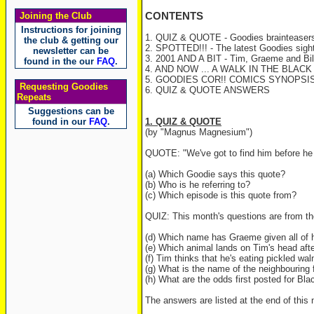
Joining the Club
CONTENTS
Instructions for joining
1. QUIZ & QUOTE - Goodies brainteasers
the club & getting our
2. SPOTTED!!! - The latest Goodies sight
newsletter can be
3. 2001 AND A BIT - Tim, Graeme and Bill
found in the our
FAQ
.
4. AND NOW ... A WALK IN THE BLACK F
5. GOODIES COR!! COMICS SYNOPSIS
Requesting Goodies
6. QUIZ & QUOTE ANSWERS
Repeats
Suggestions can be
found in our
FAQ
.
1. QUIZ & QUOTE
(by "Magnus Magnesium")
QUOTE: "We've got to find him before he
(a) Which Goodie says this quote?
(b) Who is he referring to?
(c) Which episode is this quote from?
QUIZ: This month's questions are from t
(d) Which name has Graeme given all of h
(e) Which animal lands on Tim's head after 
(f) Tim thinks that he's eating pickled wa
(g) What is the name of the neighbouring 
(h) What are the odds first posted for Bl
The answers are listed at the end of this 