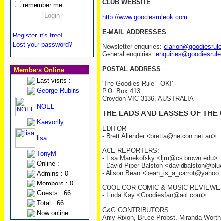
CLUB WEBSITE
remember me
http://www.goodiesruleok.com
E-MAIL ADDRESSES
Register, it's free!
Lost your password?
Newsletter enquiries:
clarion@goodiesrul
General enquiries:
enquiries@goodiesrul
POSTAL ADDRESS
Members Online
Last visits :
'The Goodies Rule - OK!'
George Rubins
P.O. Box 413
Croydon VIC 3136, AUSTRALIA
NOEL
THE LADS AND LASSES OF THE
Kaevorlly
EDITOR
- Brett Allender <bretta@netcon.net.au>
lisa
ACE REPORTERS:
TonyM
- Lisa Manekofsky <ljm@cs.brown.edu>
Online :
- David Piper-Balston <davidbalston@blu
- Alison Bean <bean_is_a_carrot@yahoo
Admins : 0
Members : 0
COOL COR COMIC & MUSIC REVIEWE
Guests : 66
- Linda Kay <Goodiesfan@aol.com>
Total : 66
C&G CONTRIBUTORS:
Now online :
Amy Rixon, Bruce Probst, Miranda Worthi