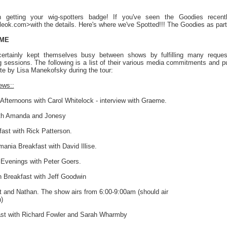
n getting your wig-spotters badge! If you've seen the Goodies recentl
ok.com>with the details. Here's where we've Spotted!!! The Goodies as part of
IME
rtainly kept themselves busy between shows by fulfilling many request
 sessions. The following is a list of their various media commitments and 
te by Lisa Manekofsky during the tour:
ews::
Afternoons with Carol Whitelock - interview with Graeme.
ith Amanda and Jonesy
ast with Rick Patterson.
ania Breakfast with David Illise.
 Evenings with Peter Goers.
Breakfast with Jeff Goodwin
t and Nathan. The show airs from 6:00-9:00am (should air
)
st with Richard Fowler and Sarah Wharmby