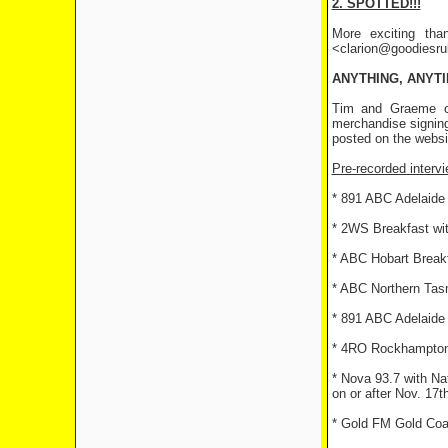
2. SPOTTED!!!
More exciting tha
<clarion@goodiesrule
ANYTHING, ANYT
Tim and Graeme ce
merchandise signing
posted on the websi
Pre-recorded intervi
* 891 ABC Adelaide 
* 2WS Breakfast w
* ABC Hobart Breakf
* ABC Northern Tasm
* 891 ABC Adelaide
* 4RO Rockhampton 
* Nova 93.7 with Na
on or after Nov. 17th
* Gold FM Gold Coa