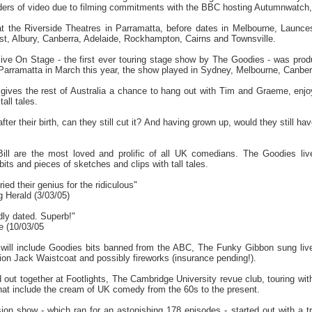
ers of video due to filming commitments with the BBC hosting Autumnwatch, th
at the Riverside Theatres in Parramatta, before dates in Melbourne, Launc
st, Albury, Canberra, Adelaide, Rockhampton, Cairns and Townsville.
live On Stage - the first ever touring stage show by The Goodies - was pro
Parramatta in March this year, the show played in Sydney, Melbourne, Canberr
e gives the rest of Australia a chance to hang out with Tim and Graeme, enjo
all tales.
fter their birth, can they still cut it? And having grown up, would they still ha
ll are the most loved and prolific of all UK comedians. The Goodies liv
its and pieces of sketches and clips with tall tales.
ied their genius for the ridiculous"
 Herald (3/03/05)
dly dated. Superb!"
e (10/03/05
e will include Goodies bits banned from the ABC, The Funky Gibbon sung liv
on Jack Waistcoat and possibly fireworks (insurance pending!).
 out together at Footlights, The Cambridge University revue club, touring w
that include the cream of UK comedy from the 60s to the present.
ion show - which ran for an astonishing 178 episodes - started out with a tr