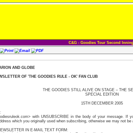
C&G - Goodies Tour Second Innin
ARION AND GLOBE
WSLETTER OF 'THE GOODIES RULE - OK' FAN CLUB
THE GOODIES STILL ALIVE ON STAGE – THE S
SPECIAL EDITION
15TH DECEMBER 2005
:
odiesruleok.com> with UNSUBSCRIBE in the body of your message. If you 
address which you originally used when subscribing, otherwise we may not be a
NEWSLETTER IN E-MAIL TEXT FORM: