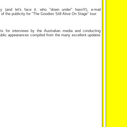
y (and let's face it, who "down under" hasn't!), e-mail
 the publicity for "The Goodies Still Alive On Stage" tour:
s for interviews by the Australian media and conducting
public appearances compiled from the many excellent updates