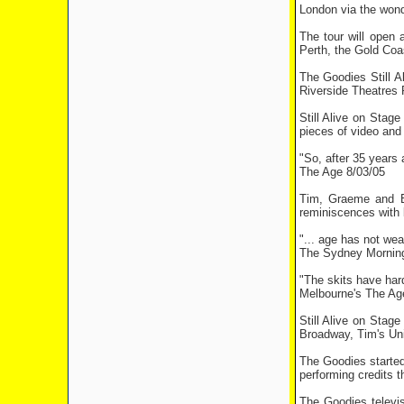
London via the wond
The tour will open 
Perth, the Gold Coa
The Goodies Still A
Riverside Theatres 
Still Alive on Stag
pieces of video and t
"So, after 35 years a
The Age 8/03/05
Tim, Graeme and Bi
reminiscences with b
"... age has not wear
The Sydney Morning
"The skits have har
Melbourne's The Ag
Still Alive on Stag
Broadway, Tim's Uni
The Goodies started
performing credits 
The Goodies televis