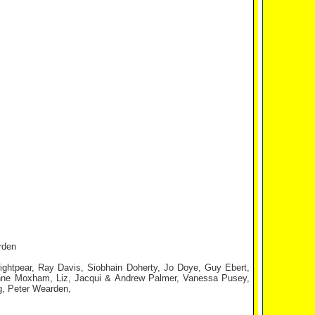
rden
ightpear, Ray Davis, Siobhain Doherty, Jo Doye, Guy Ebert,
enne Moxham, Liz, Jacqui & Andrew Palmer, Vanessa Pusey,
g, Peter Wearden,