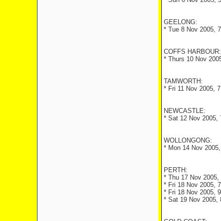
GEELONG:
* Tue 8 Nov 2005, 
COFFS HARBOUR:
* Thurs 10 Nov 2005
TAMWORTH:
* Fri 11 Nov 2005, 
NEWCASTLE:
* Sat 12 Nov 2005, 
WOLLONGONG:
* Mon 14 Nov 2005,
PERTH:
* Thu 17 Nov 2005, 
* Fri 18 Nov 2005, 
* Fri 18 Nov 2005, 
* Sat 19 Nov 2005, 