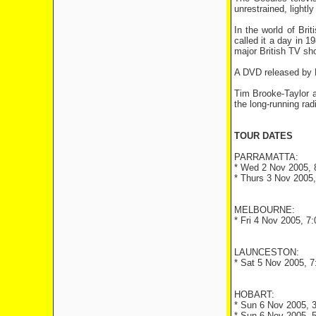
unrestrained, lightl
In the world of Br
called it a day in 
major British TV sh
A DVD released by BB
Tim Brooke-Taylor 
the long-running rad
TOUR DATES
PARRAMATTA:
* Wed 2 Nov 2005, 8
* Thurs 3 Nov 2005,
MELBOURNE:
* Fri 4 Nov 2005, 7
LAUNCESTON:
* Sat 5 Nov 2005, 7
HOBART:
* Sun 6 Nov 2005, 3
* Sun 6 Nov 2005, 5