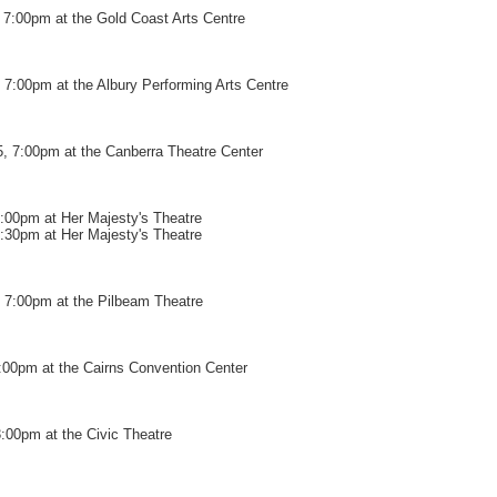
7:00pm at the Gold Coast Arts Centre
7:00pm at the Albury Performing Arts Centre
, 7:00pm at the Canberra Theatre Center
7:00pm at Her Majesty's Theatre
9:30pm at Her Majesty's Theatre
 7:00pm at the Pilbeam Theatre
:00pm at the Cairns Convention Center
:00pm at the Civic Theatre