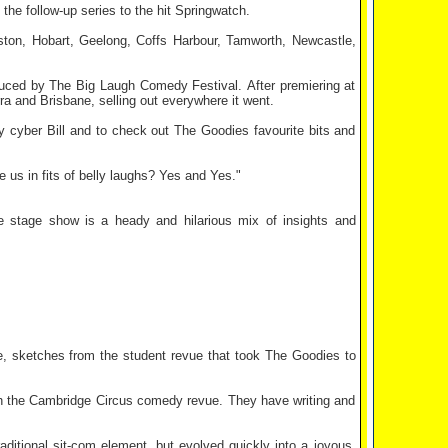
e follow-up series to the hit Springwatch.
eston, Hobart, Geelong, Coffs Harbour, Tamworth, Newcastle,
duced by The Big Laugh Comedy Festival. After premiering at
a and Brisbane, selling out everywhere it went.
y cyber Bill and to check out The Goodies favourite bits and
ve us in fits of belly laughs? Yes and Yes."
e stage show is a heady and hilarious mix of insights and
e, sketches from the student revue that took The Goodies to
ith the Cambridge Circus comedy revue. They have writing and
aditional sit-com element, but evolved quickly into a joyous,