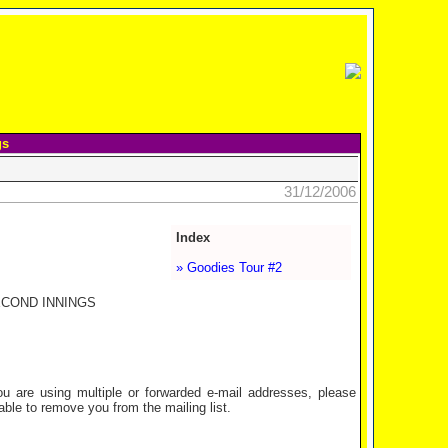
gs
31/12/2006
Index
» Goodies Tour #2
ECOND INNINGS
are using multiple or forwarded e-mail addresses, please
ble to remove you from the mailing list.