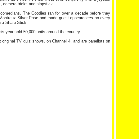
ps, camera tricks and slapstick.
l comedians. The Goodies ran for over a decade before they
he Montreux Silver Rose and made guest appearances on every
 a Sharp Stick.
his year sold 50,000 units around the country.
original TV quiz shows, on Channel 4, and are panelists on