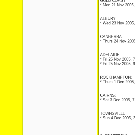
GOLD COAST:
* Mon 21 Nov 2005, 
ALBURY:
* Wed 23 Nov 2005, 
CANBERRA:
* Thurs 24 Nov 2005
ADELAIDE:
* Fri 25 Nov 2005, 
* Fri 25 Nov 2005, 
ROCKHAMPTON:
* Thurs 1 Dec 2005,
CAIRNS:
* Sat 3 Dec 2005, 7
TOWNSVILLE:
* Sun 4 Dec 2005, 3