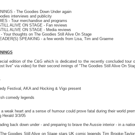
INGS - The Goodies Down Under again
dies interviews and publicity
S - Tour merchandise and programs
TILL ALIVE ON STAGE - Fan reviews
TILL ALIVE ON STAGE - Media reviews
Your thoughts on The Goodies Still Alive On Stage
EADER(S) SPEAKING - a few words from Lisa, Tim and Graeme
NNINGS
cial edition of the C&G which is dedicated to the recently concluded tour
ost live" via video) for their second innings of "The Goodies Still Alive On Sta
5
dy Festival, AKA and Hocking & Vigo present
tish comedy legends
a weak heart and a sense of humour could prove fatal during their world premi
 Herald 3/3/05
ing back down under - and preparing to brave the Aussie interior - in a nation
The Goodies Still Alive on Stage stars UK comic legends Tim Brooke-Taylor 