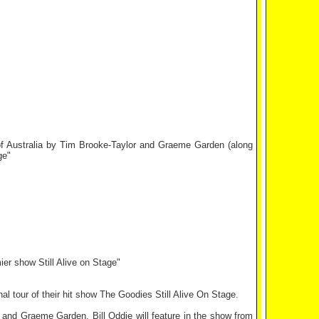
 of Australia by Tim Brooke-Taylor and Graeme Garden (along
ge"
er show Still Alive on Stage"
al tour of their hit show The Goodies Still Alive On Stage.
and Graeme Garden. Bill Oddie will feature in the show from