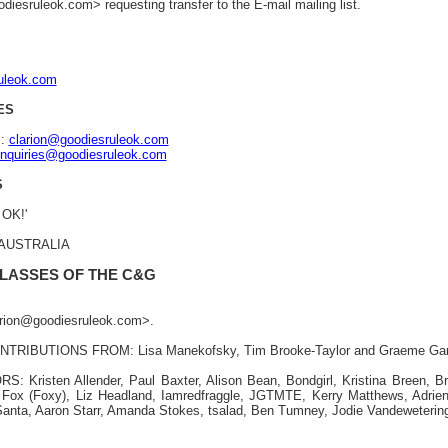
iesruleok.com> requesting transfer to the E-mail mailing list.
ruleok.com
ES
s:
clarion@goodiesruleok.com
nquiries@goodiesruleok.com
S
 OK!'
, AUSTRALIA
 LASSES OF THE C&G
larion@goodiesruleok.com>.
TRIBUTIONS FROM: Lisa Manekofsky, Tim Brooke-Taylor and Graeme Ga
Kristen Allender, Paul Baxter, Alison Bean, Bondgirl, Kristina Breen, Br
Fox (Foxy), Liz Headland, Iamredfraggle, JGTMTE, Kerry Matthews, Adri
anta, Aaron Starr, Amanda Stokes, tsalad, Ben Tumney, Jodie Vandeweterin