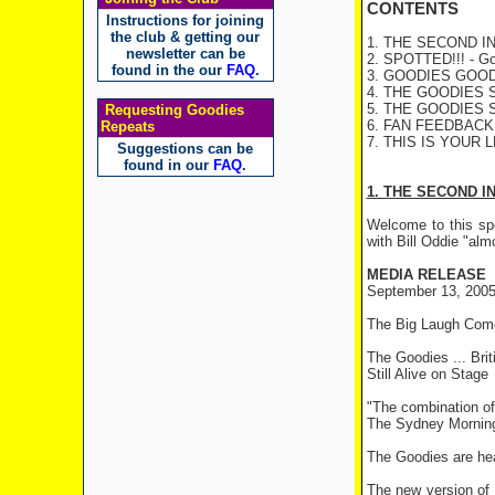
CONTENTS
Instructions for joining
the club & getting our
1. THE SECOND INN
newsletter can be
2. SPOTTED!!! - Goo
found in the our
FAQ
.
3. GOODIES GOODIE
4. THE GOODIES S
5. THE GOODIES S
Requesting Goodies
6. FAN FEEDBACK - 
Repeats
7. THIS IS YOUR L
Suggestions can be
found in our
FAQ
.
1. THE SECOND I
Welcome to this spe
with Bill Oddie "alm
MEDIA RELEASE
September 13, 200
The Big Laugh Come
The Goodies ... Bri
Still Alive on Stage
"The combination of 
The Sydney Morning
The Goodies are head
The new version of 