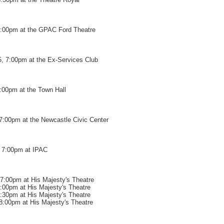
7:00pm at the GPAC Ford Theatre
, 7:00pm at the Ex-Services Club
7:00pm at the Town Hall
7:00pm at the Newcastle Civic Center
 7:00pm at IPAC
7:00pm at His Majesty's Theatre
7:00pm at His Majesty's Theatre
9:30pm at His Majesty's Theatre
8:00pm at His Majesty's Theatre