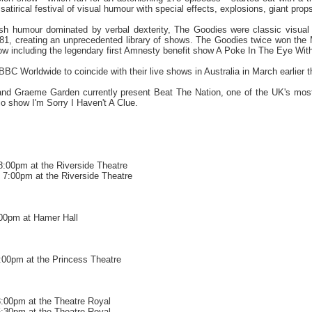
y satirical festival of visual humour with special effects, explosions, giant pro
itish humour dominated by verbal dexterity, The Goodies were classic visua
1981, creating an unprecedented library of shows. The Goodies twice won t
ow including the legendary first Amnesty benefit show A Poke In The Eye With
C Worldwide to coincide with their live shows in Australia in March earlier t
and Graeme Garden currently present Beat The Nation, one of the UK's most 
io show I'm Sorry I Haven't A Clue.
:00pm at the Riverside Theatre
 7:00pm at the Riverside Theatre
:00pm at Hamer Hall
:00pm at the Princess Theatre
:00pm at the Theatre Royal
:30pm at the Theatre Royal