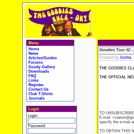
Menu
Home
Goodies Tour #2 -
News
Posted by
bretta
Articles/Guides
Forums
Goody Gallery
THE GOODIES CL
Downloads
FAQ
THE OFFICIAL NE
Links
.
Register
Contact Us
Club T-Shirts
Journals
Login
TO UNSUBSCRIBE
Login:
E-mail <clarion@go
specify the e-mail 
Password:
TO OBTAIN THIS 