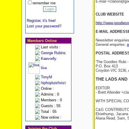
E-mail <clarion@good
remember me
.
CLUB WEBSITE
Register, it's free!
http://www.goodies
Lost your password?
E-MAIL ADDRESS
Newsletter enquirie
Members Online
General enquiries:
e
Last visits :
George Rubins
POSTAL ADDRES
Kaevorlly
'The Goodies Rule -
P.O. Box 413
lisa
Croydon VIC 3136
TonyM
THE LADS AND
hiphopluisfonzi
EDITOR
Online :
- Brett Allender <c
Admins : 0
Members : 0
WITH SPECIAL CON
Guests : 55
C&G CONTRIBUTORS: 
Total : 55
Ekiethump, Jacana 
Now online :
Alana Read, Sam, S
Joining the Club