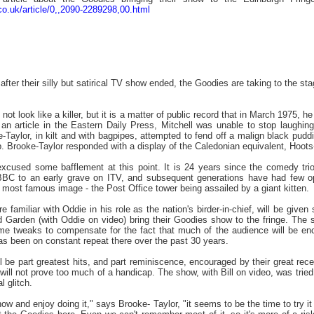
co.uk/article/0,,2090-2289298,00.html
ter their silly but satirical TV show ended, the Goodies are taking to the sta
ot look like a killer, but it is a matter of public record that in March 1975, 
o an article in the Eastern Daily Press, Mitchell was unable to stop laug
-Taylor, in kilt and with bagpipes, attempted to fend off a malign black pudd
. Brooke-Taylor responded with a display of the Caledonian equivalent, Hoot
xcused some bafflement at this point. It is 24 years since the comedy tri
BC to an early grave on ITV, and subsequent generations have had few opp
r most famous image - the Post Office tower being assailed by a giant kitten.
familiar with Oddie in his role as the nation's birder-in-chief, will be given 
Garden (with Oddie on video) bring their Goodies show to the fringe. The sh
me tweaks to compensate for the fact that much of the audience will be enco
s been on constant repeat there over the past 30 years.
 be part greatest hits, and part reminiscence, encouraged by their great rece
 will not prove too much of a handicap. The show, with Bill on video, was trie
l glitch.
ow and enjoy doing it," says Brooke- Taylor, "it seems to be the time to try it