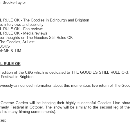
 Brooke-Taylor
RULE OK - The Goodies in Edinburgh and Brighton
 interviews and publicity
 RULE OK - Fan reviews
 RULE OK - Media reviews
r thoughts on The Goodies Still Rules OK
e Goodies, At Last
BOOKS
AEME & TIM
LL RULE OK
l edition of the C&G which is dedicated to THE GOODIES STILL RULE OK!, w
estival in Brighton.
reviously-announced information about this momentous live return of The Good
Graeme Garden will be bringing their highly successful Goodies Live show 
dy Festival in October. The show will be similar to the second leg of the G
to his many filming commitments).
ces: