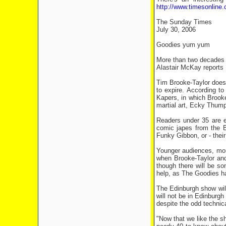
http://www.timesonline.
The Sunday Times
July 30, 2006
Goodies yum yum
More than two decades af
Alastair McKay reports
Tim Brooke-Taylor does n
to expire. According t
Kapers, in which Brooke
martial art, Ecky Thump
Readers under 35 are e
comic japes from the B
Funky Gibbon, or - thei
Younger audiences, more 
when Brooke-Taylor and 
though there will be so
help, as The Goodies ha
The Edinburgh show will
will not be in Edinburgh
despite the odd technica
"Now that we like the sh