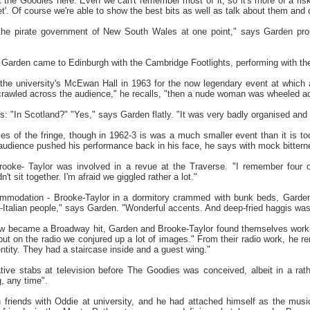
 the Goodies here. Even we can't remember most of it, so it's more of a risk
et'. Of course we're able to show the best bits as well as talk about them an
the pirate government of New South Wales at one point," says Garden pro
 Garden came to Edinburgh with the Cambridge Footlights, performing with t
the university's McEwan Hall in 1963 for the now legendary event at which 
rawled across the audience," he recalls, "then a nude woman was wheeled acros
 "In Scotland?" "Yes," says Garden flatly. "It was very badly organised and ra
s of the fringe, though in 1962-3 is was a much smaller event than it is to
audience pushed his performance back in his face, he says with mock bittern
rooke- Taylor was involved in a revue at the Traverse. "I remember four 
t sit together. I'm afraid we giggled rather a lot."
mmodation - Brooke-Taylor in a dormitory crammed with bunk beds, Garden
Italian people," says Garden. "Wonderful accents. And deep-fried haggis was the
ow became a Broadway hit, Garden and Brooke-Taylor found themselves working
but on the radio we conjured up a lot of images." From their radio work, he r
 entity. They had a staircase inside and a guest wing."
ive stabs at television before The Goodies was conceived, albeit in a rat
, any time".
 friends with Oddie at university, and he had attached himself as the mus