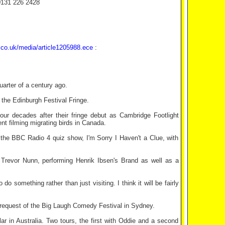
0131 226 2428
.co.uk/media/article1205988.ece
:
quarter of a century ago.
 the Edinburgh Festival Fringe.
r decades after their fringe debut as Cambridge Footlight
nt filming migrating birds in Canada.
f the BBC Radio 4 quiz show, I'm Sorry I Haven't a Clue, with
revor Nunn, performing Henrik Ibsen's Brand as well as a
do something rather than just visiting. I think it will be fairly
e request of the Big Laugh Comedy Festival in Sydney.
ar in Australia. Two tours, the first with Oddie and a second