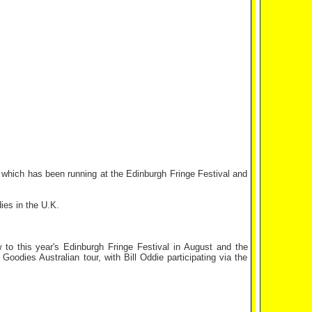
hich has been running at the Edinburgh Fringe Festival and
ies in the U.K.
to this year's Edinburgh Fringe Festival in August and the
oodies Australian tour, with Bill Oddie participating via the