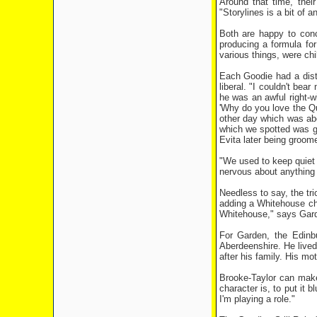
Around that time, thei
"Storylines is a bit of 
Both are happy to concu
producing a formula for
various things, were chi
Each Goodie had a dist
liberal. "I couldn't bea
he was an awful right-wi
'Why do you love the Qu
other day which was abo
which we spotted was go
Evita later being groom
"We used to keep quiet 
nervous about anything 
Needless to say, the t
adding a Whitehouse cha
Whitehouse," says Garde
For Garden, the Edinb
Aberdeenshire. He lived
after his family. His m
Brooke-Taylor can make
character is, to put it 
I'm playing a role."