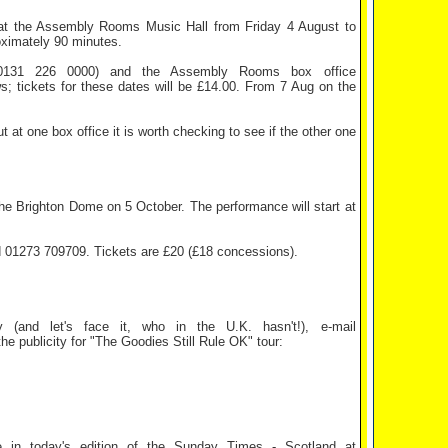
 the Assembly Rooms Music Hall from Friday 4 August to
oximately 90 minutes.
31 226 0000) and the Assembly Rooms box office
s; tickets for these dates will be £14.00. From 7 Aug on the
ut at one box office it is worth checking to see if the other one
Brighton Dome on 5 October. The performance will start at
01273 709709. Tickets are £20 (£18 concessions).
 (and let's face it, who in the U.K. hasn't!), e-mail
e publicity for "The Goodies Still Rule OK" tour:
ge in today's edition of the Sunday Times - Scotland at