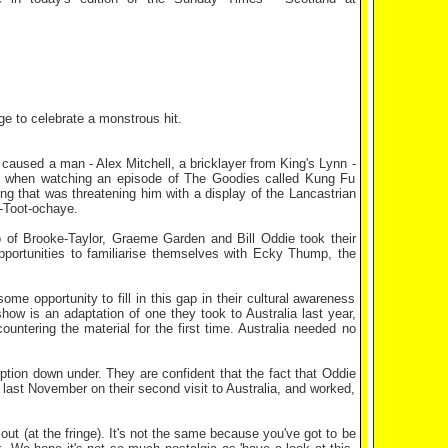
ge to celebrate a monstrous hit.
he caused a man - Alex Mitchell, a bricklayer from King's Lynn -
hing when watching an episode of The Goodies called Kung Fu
ing that was threatening him with a display of the Lancastrian
s-Toot-ochaye.
o of Brooke-Taylor, Graeme Garden and Bill Oddie took their
ortunities to familiarise themselves with Ecky Thump, the
some opportunity to fill in this gap in their cultural awareness
ow is an adaptation of one they took to Australia last year,
untering the material for the first time. Australia needed no
ption down under. They are confident that the fact that Oddie
d last November on their second visit to Australia, and worked,
 out (at the fringe). It's not the same because you've got to be