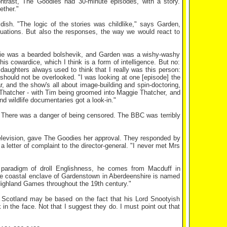
ntrast, The Goodies had 30-minute episodes, with a story.
ether."
dish. "The logic of the stories was childlike," says Garden,
ituations. But also the responses, the way we would react to
ddie was a bearded bolshevik, and Garden was a wishy-washy
 his cowardice, which I think is a form of intelligence. But no:
s daughters always used to think that I really was this person:
should not be overlooked. "I was looking at one [episode] the
r, and the show's all about image-building and spin-doctoring,
 Thatcher - with Tim being groomed into Maggie Thatcher, and
 wildlife documentaries got a look-in."
d. There was a danger of being censored. The BBC was terribly
elevision, gave The Goodies her approval. They responded by
letter of complaint to the director-general. "I never met Mrs
paradigm of droll Englishness, he comes from Macduff in
 The coastal enclave of Gardenstown in Aberdeenshire is named
 Highland Games throughout the 19th century."
n Scotland may be based on the fact that his Lord Snootyish
in the face. Not that I suggest they do. I must point out that