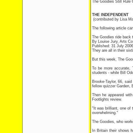
The Goodies Still Rule
THE INDEPENDENT
(contributed by Lisa Ma
The following article ca
The Goodies ride back t
By Louise Jury, Arts C
Published: 31 July 200
They are all in their six
But this week, The Good
To be more accurate, T
students - while Bill Od
Brooke-Taylor, 66, said
fellow quizzer Garden, 
Then he appeared with
Footlights review.
"It was brilliant, one of
overwhelming."
The Goodies, who worked
In Britain their shows 