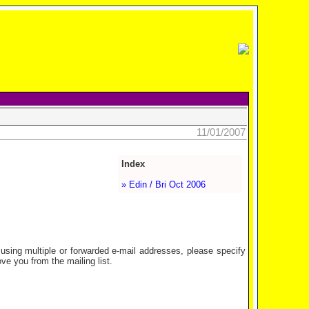
11/01/2007
Index
» Edin / Bri Oct 2006
ing multiple or forwarded e-mail addresses, please specify
e you from the mailing list.