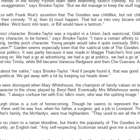
r friends in the Monty Python team were redefining sketch comedy. By co
an exaggeration," says Brooke-Taylor. "But we did manage to keep the stuff tog
r with Frank Muir's assertion that The Goodies was childlike, but not chil
 their comedy. "If a), then b) must happen. That led us into very bizarre s
ldlike. We'd burst into tears, or Bill would have a tantrum."
inct character. Brooke-Taylor was a royalist in a Union Jack waistcoat, O
r my character, to be honest," says Brooke-Taylor. "I have a certain affinity to
ng, terribly posh character. Young people would take it quite seriously. Bill'
een?'" Garden seems especially keen that the satirical side of The Goodies 
ut politics. It was partly because it was made in Maggie Thatcher's first yea
ing on. We had a go at advertising, we had a go at politics, we had a go at
ed into Timita, while Bill became Vanessa Redgrave and then Che Guevara. And
about the satire," says Brooke-Taylor. "And if people found it, that was goo
political. We got away with a lot by keeping our heads down."
rio were dismayed when Mary Whitehouse, the champion of family values on t
racter to the show, played by Beryl Reid. Eventually Mrs Whitehouse wrote a 
n. "I always confuse her with Eric Idle's mum, who was the spitting image."
urgh show is a sort of homecoming. Though he seems to represent the 
 there until he was four, when his father, a surgeon, got a job in Liverpool.
other's family, the McHardys, were true highlanders. "They used to win all the
 no claim to a tartan bloodline, but thinks the popularity of The Goodies i
bluntly, an English twit. "Any self-respecting Scotsman would give me a smack 