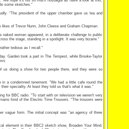
. We hope it's not so much nostalgia as 'have a look at this,
d do some sketches."
udly. "The president of the upper chamber gave us tea and
he likes of Trevor Nunn, John Cleese and Graham Chapman.
a naked woman appeared, in a deliberate challenge to public
s the stage, standing in a spotlight. It was very bizarre."
ther tedious as I recall."
day. Garden took a part in The Tempest, while Brooke-Taylor
ess.
of us doing a show for two people there, and they were so
 in a condemned tenement. "We had a little cafe round the
ir speciality. At least they told us that's what it was."
 for BBC radio. "To start with on television we weren't very
emains fond of the Electric Time Trousers. "The trousers were
her vague form. The initial concept was "an agency of three
ical element in their BBC2 sketch show, Broaden Your Mind.