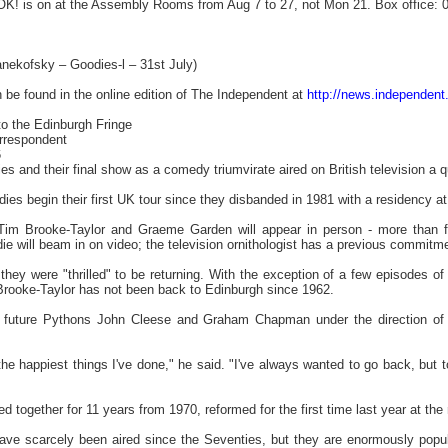
 OK! is on at the Assembly Rooms from Aug 7 to 27, not Mon 21. Box office: 
nekofsky – Goodies-l – 31st July)
n be found in the online edition of The Independent at
http://news.independent
o the Edinburgh Fringe
orrespondent
6
ties and their final show as a comedy triumvirate aired on British television a 
ies begin their first UK tour since they disbanded in 1981 with a residency at
im Brooke-Taylor and Graeme Garden will appear in person - more than fou
die will beam in on video; the television ornithologist has a previous commitme
 they were "thrilled" to be returning. With the exception of a few episodes o
Brooke-Taylor has not been back to Edinburgh since 1962.
 future Pythons John Cleese and Graham Chapman under the direction of T
 the happiest things I've done," he said. "I've always wanted to go back, but to 
 together for 11 years from 1970, reformed for the first time last year at th
have scarcely been aired since the Seventies, but they are enormously popul