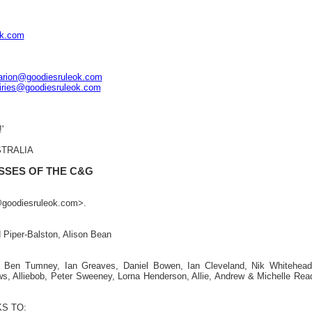
ok.com
arion@goodiesruleok.com
iries@goodiesruleok.com
'
STRALIA
SSES OF THE C&G
n@goodiesruleok.com>.
 Piper-Balston, Alison Bean
:
g, Ben Tumney, Ian Greaves, Daniel Bowen, Ian Cleveland, Nik Whitehead
ws, Alliebob, Peter Sweeney, Lorna Henderson, Allie, Andrew & Michelle Rea
S TO: