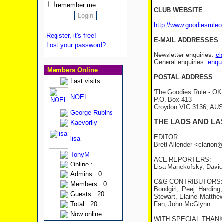
remember me
CLUB WEBSITE
http://www.goodiesrule
Register, it's free!
E-MAIL ADDRESSES
Lost your password?
Newsletter enquiries:
cl
General enquiries:
enqu
Members Online
POSTAL ADDRESS
Last visits :
'The Goodies Rule - OK!
NOEL
P.O. Box 413
Croydon VIC 3136, AU
George Rubins
THE LADS AND LA
Kaevorlly
EDITOR:
lisa
Brett Allender <clario
TonyM
ACE REPORTERS:
Online :
Lisa Manekofsky, David
Admins : 0
C&G CONTRIBUTORS
Members : 0
Bondgirl, Peej Hardin
Guests : 20
Stewart, Elaine Matthe
Total : 20
Fan, John McGlynn
Now online :
WITH SPECIAL THANK