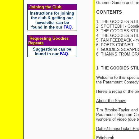
Graeme Garden and Tim
Joining the Club
CONTENTS
Instructions for joining
the club & getting our
1. THE GOODIES STILL 
newsletter can be
2. SPOTTED!!! - Goodies
found in the our
FAQ
.
3. THE GOODIES STILL
4. THE GOODIES STILL
Requesting Goodies
5. FAN FEEDBACK - You
Repeats
6. POETS CORNER – Th
Suggestions can be
7. GOODIES SCRAP
found in our
FAQ
.
8. THANKS FROM GR
1. THE GOODIES STI
Welcome to this specia
the Paramount Comedy F
Here's a recap of the p
About the Show:
Tim Brooke-Taylor and 
Paramount Brighton Come
wonders of video (due 
Dates/Times/Ticket Pri
Edinburgh