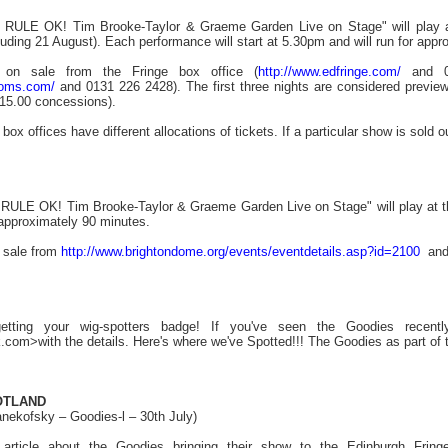
LE OK! Tim Brooke-Taylor & Graeme Garden Live on Stage" will play at
ding 21 August). Each performance will start at 5.30pm and will run for appr
y on sale from the Fringe box office (
http://www.edfringe.com/
and 01
ooms.com/
and 0131 226 2428). The first three nights are considered preview
(£15.00 concessions).
box offices have different allocations of tickets. If a particular show is sold o
E OK! Tim Brooke-Taylor & Graeme Garden Live on Stage" will play at the 
 approximately 90 minutes.
n sale from
http://www.brightondome.org/events/eventdetails.asp?id=2100
and 
etting your wig-spotters badge! If you've seen the Goodies recently
com>with the details. Here's where we've Spotted!!! The Goodies as part of th
OTLAND
nekofsky – Goodies-l – 30th July)
g article about the Goodies bringing their show to the Edinburgh Frin