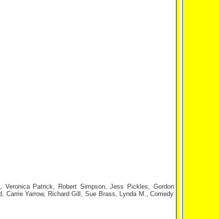
, Veronica Patrick, Robert Simpson, Jess Pickles, Gordon
d, Carrie Yarrow, Richard Gill, Sue Brass, Lynda M., Comedy