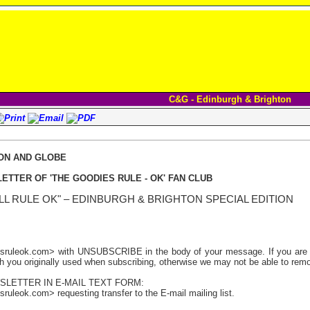
C&G - Edinburgh & Brighton
ON AND GLOBE
ETTER OF 'THE GOODIES RULE - OK' FAN CLUB
LL RULE OK" – EDINBURGH & BRIGHTON
SPECIAL EDITION
sruleok.com> with UNSUBSCRIBE in the body of your message. If you are us
h you originally used when subscribing, otherwise we may not be able to remov
SLETTER IN E-MAIL TEXT FORM:
ruleok.com> requesting transfer to the E-mail mailing list.