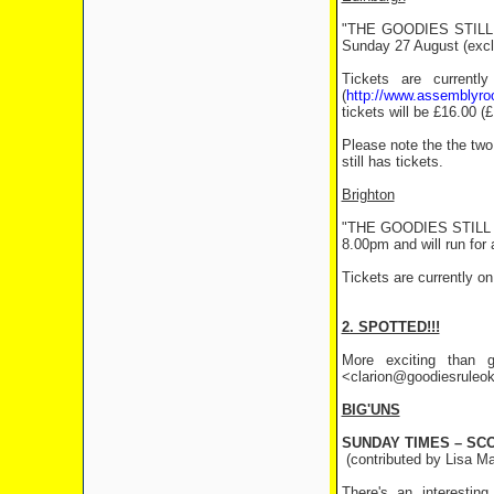
"THE GOODIES STILL RU
Sunday 27 August (exclu
Tickets are currentl
(
http://www.assemblyr
tickets will be £16.00 
Please note the the two 
still has tickets.
Brighton
"THE GOODIES STILL RUL
8.00pm and will run for
Tickets are currently o
2. SPOTTED!!!
More exciting than g
<clarion@goodiesruleok.
BIG'UNS
SUNDAY TIMES – SC
(contributed by Lisa Ma
There's an interestin