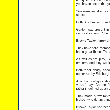
nearly 40 to know about
you haven't seen this y
"We were installed as 
scones."
Both Brooke-Taylor and
Garden was present in 
censorship laws. "She c
Brooke-Taylor harrumphs:
They have fond memorie
had a go at Ibsen. The 
As well as the play, B
embarrassed they wouldn'
Both recall dodgy acco
corner run by Edinburgh-
After the Footlights sh
visual," says Garden, "
rather ill-defined as an
They made a few tentat
blokes, who do anything
Brooke-Taylor had been