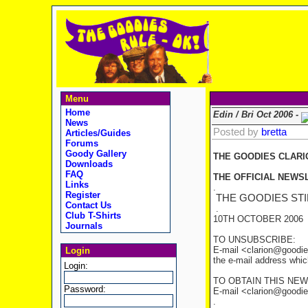
Menu
Home
Edin / Bri Oct 2006 -
News
Posted by
bretta
Articles/Guides
Forums
Goody Gallery
THE GOODIES CLARI
Downloads
FAQ
THE OFFICIAL NEWSL
Links
.
Register
THE GOODIES STI
Contact Us
.
Club T-Shirts
10TH OCTOBER 2006
Journals
TO UNSUBSCRIBE:
E-mail <clarion@goodie
Login
the e-mail address whic
Login:
TO OBTAIN THIS NEW
Password:
E-mail <clarion@goodies
.