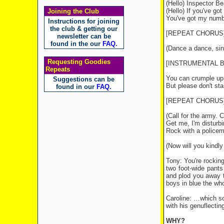
(Hello) Inspector B
(Hello) If you've go
Joining the Club
You've got my numbe
Instructions for joining
the club & getting our
[REPEAT CHORUS
newsletter can be
found in the our
FAQ
.
(Dance a dance, sing
Requesting Goodies
[INSTRUMENTAL 
Repeats
You can crumple up
Suggestions can be
But please don't st
found in our
FAQ
.
[REPEAT CHORUS
(Call for the army. C
Get me, I'm distur
Rock with a policem
(Now will you kindl
Tony: You're rocking
two foot-wide pants
and plod you away t
boys in blue the who
Caroline: …which sou
with his genuflectin
WHY?