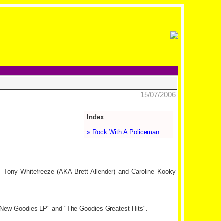
15/07/2006
Index
» Rock With A Policeman
Tony Whitefreeze (AKA Brett Allender) and Caroline Kooky
 New Goodies LP" and "The Goodies Greatest Hits".