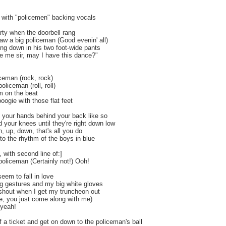
, with "policemen" backing vocals
arty when the doorbell rang
aw a big policeman (Good evenin' all)
ing down in his two foot-wide pants
 me sir, may I have this dance?"
ceman (rock, rock)
policeman (roll, roll)
m on the beat
oogie with those flat feet
 your hands behind your back like so
 your knees until they're right down low
 up, down, that's all you do
to the rhythm of the boys in blue
th second line of:]
 policeman (Certainly not!) Ooh!
seem to fall in love
g gestures and my big white gloves
shout when I get my truncheon out
ee, you just come along with me)
 yeah!
f a ticket and get on down to the policeman's ball