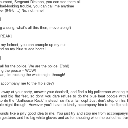
eaumont, Sergeant Dickson, you can see them all
t bad-looking trouble, you can call me anytime
r (9-9-8 …) No, not mine!
]
 a song, what's all this then, move along!)
BREAK]
 my helmet, you can crumple up my suit
and on my blue suede boots!
]
all for the police. We are the police! D'oh!)
bing the peace – WOW!
an, I'm rocking the whole night through!
y accompany me to the flip side?)
 away at your party, answer your doorbell, and find a big policeman wanting to
 and big flat feet, so don't you dare refuse to do the blue beat boogie with
o do the "Jailhouse Rock" instead, so it's a fair cop! Just don't step on his
le night through. However you'll have to kindly accompany him to the flip side 
nds like a jolly good idea to me. You just try and stop me from accompanying t
g gestures and his big white gloves and as for shouting when he pulled his trun