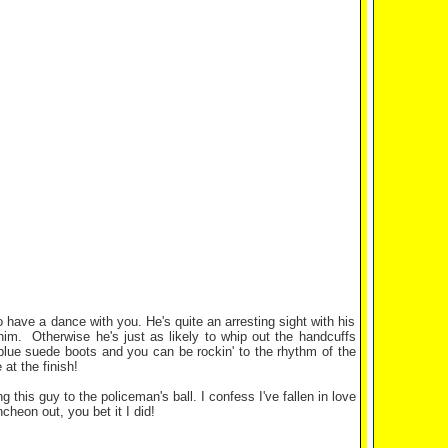
 have a dance with you. He's quite an arresting sight with his
 him. Otherwise he's just as likely to whip out the handcuffs
 blue suede boots and you can be rockin' to the rhythm of the
at the finish!
his guy to the policeman's ball. I confess I've fallen in love
cheon out, you bet it I did!