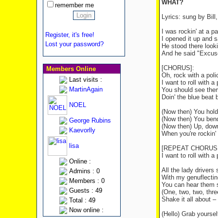
WHAT?
remember me
Lyrics: sung by Bill
I was rockin' at a p
Register, it's free!
I opened it up and s
Lost your password?
He stood there look
And he said "Excuse
[CHORUS]:
Members Online
Oh, rock with a poli
Last visits :
I want to roll with a 
MartinAgain
You should see the
Doin' the blue beat b
NOEL
(Now then) You hold
(Now then) You bend
George Rubins
(Now then) Up, down,
Kaevorlly
When you're rockin' 
lisa
[REPEAT CHORUS, wi
I want to roll with a
Online :
All the lady drivers 
Admins : 0
With my genuflectin
Members : 0
You can hear them 
Guests : 49
(One, two, two, thr
Shake it all about –
Total : 49
Now online :
(Hello) Grab yoursel