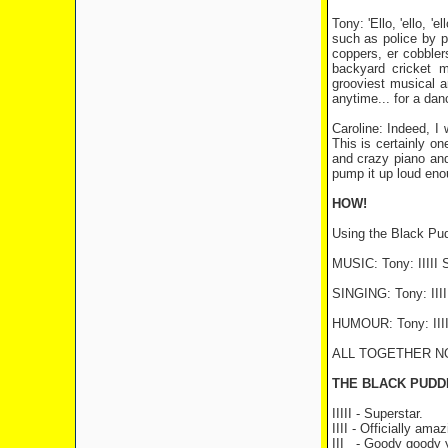
Tony: 'Ello, 'ello, 
such as police by p
coppers, er cobblers
backyard cricket m
grooviest musical an
anytime... for a danc
Caroline: Indeed, I
This is certainly one
and crazy piano and 
pump it up loud enou
HOW!
Using the Black Pu
MUSIC: Tony: IIIII S
SINGING: Tony: IIIII
HUMOUR: Tony: IIII
ALL TOGETHER NOW: T
THE BLACK PUDD
IIIII - Superstar.
IIII - Officially amaz
III
- Goody goody 