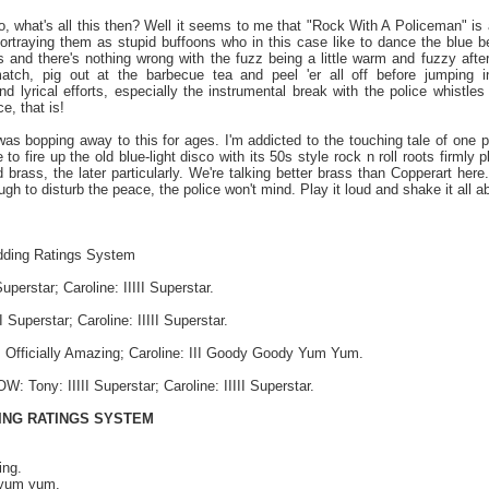
'ello, what's all this then? Well it seems to me that "Rock With A Policeman" is
ortraying them as stupid buffoons who in this case like to dance the blue be
 and there's nothing wrong with the fuzz being a little warm and fuzzy after
atch, pig out at the barbecue tea and peel 'er all off before jumping 
d lyrical efforts, especially the instrumental break with the police whistle
e, that is!
 was bopping away to this for ages. I'm addicted to the touching tale of one
 to fire up the old blue-light disco with its 50s style rock n roll roots firmly p
brass, the later particularly. We're talking better brass than Copperart here.
gh to disturb the peace, the police won't mind. Play it loud and shake it all 
dding Ratings System
uperstar; Caroline: IIIII Superstar.
 Superstar; Caroline: IIIII Superstar.
 Officially Amazing; Caroline: III Goody Goody Yum Yum.
ony: IIIII Superstar; Caroline: IIIII Superstar.
ING RATINGS SYSTEM
ing.
yum yum.