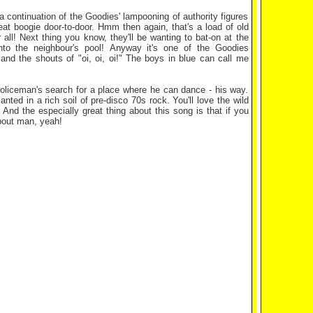
 a continuation of the Goodies' lampooning of authority figures
at boogie door-to-door. Hmm then again, that's a load of old
 all! Next thing you know, they'll be wanting to bat-on at the
into the neighbour's pool! Anyway it's one of the Goodies
s and the shouts of "oi, oi, oi!" The boys in blue can call me
 policeman's search for a place where he can dance - his way.
lanted in a rich soil of pre-disco 70s rock. You'll love the wild
 And the especially great thing about this song is that if you
about man, yeah!