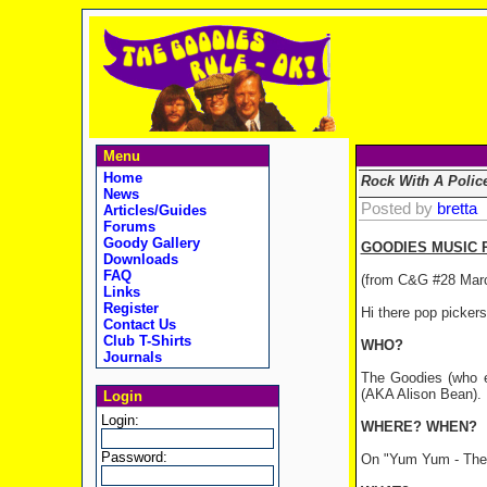
Menu
Home
Rock With A Poli
News
Posted by
bretta
Articles/Guides
Forums
Goody Gallery
GOODIES MUSIC R
Downloads
FAQ
(from C&G #28 Mar
Links
Register
Hi there pop picker
Contact Us
Club T-Shirts
WHO?
Journals
The Goodies (who e
(AKA Alison Bean).
Login
Login:
WHERE? WHEN?
Password:
On "Yum Yum - The 