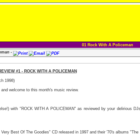
01 Rock With A Policeman
ceman -
EVIEW #1 - ROCK WITH A POLICEMAN
ch 1998)
s and welcome to this month's music review.
lse!) with "ROCK WITH A POLICEMAN" as reviewed by your delirious DJs 
Very Best Of The Goodies" CD released in 1997 and their '70's albums "The